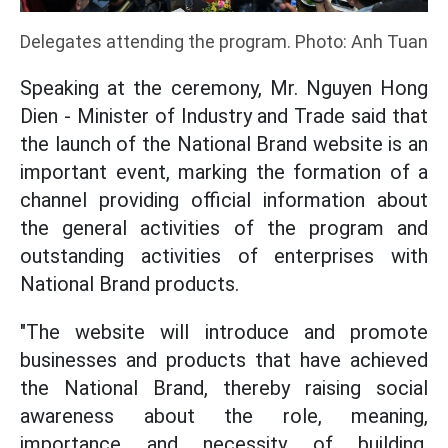
Delegates attending the program. Photo: Anh Tuan
Speaking at the ceremony, Mr. Nguyen Hong
Dien - Minister of Industry and Trade said that
the launch of the National Brand website is an
important event, marking the formation of a
channel providing official information about
the general activities of the program and
outstanding activities of enterprises with
National Brand products.
"The website will introduce and promote
businesses and products that have achieved
the National Brand, thereby raising social
awareness about the role, meaning,
importance and necessity of building,