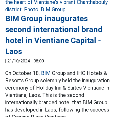
BIM Group inaugurates
second international brand
hotel in Vientiane Capital -
Laos
|
21/10/2024 - 08:00
On October 18,
BIM
Group and IHG Hotels &
Resorts Group solemnly held the inauguration
ceremony of Holiday Inn & Suites Vientiane in
Vientiane, Laos. This is the second
internationally branded hotel that BIM Group
has developed in Laos, following the success