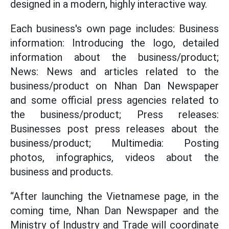
designed in a modern, highly interactive way.
Each business's own page includes: Business
information: Introducing the logo, detailed
information about the business/product;
News: News and articles related to the
business/product on Nhan Dan Newspaper
and some official press agencies related to
the business/product; Press releases:
Businesses post press releases about the
business/product; Multimedia: Posting
photos, infographics, videos about the
business and products.
“After launching the Vietnamese page, in the
coming time, Nhan Dan Newspaper and the
Ministry of Industry and Trade will coordinate