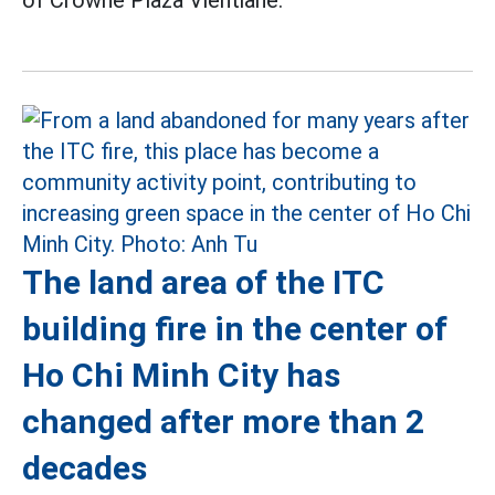
of Crowne Plaza Vientiane.
The land area of the ITC
building fire in the center of
Ho Chi Minh City has
changed after more than 2
decades