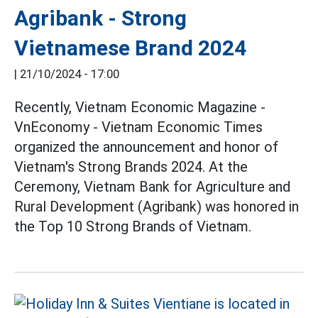
Agribank - Strong
Vietnamese Brand 2024
|
21/10/2024 - 17:00
Recently, Vietnam Economic Magazine -
VnEconomy - Vietnam Economic Times
organized the announcement and honor of
Vietnam's Strong Brands 2024. At the
Ceremony, Vietnam Bank for Agriculture and
Rural Development (Agribank) was honored in
the Top 10 Strong Brands of Vietnam.