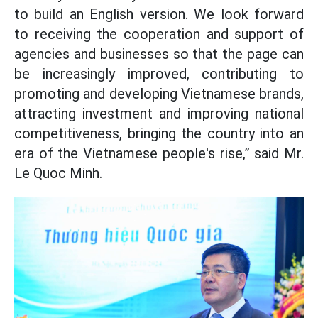
to build an English version. We look forward
to receiving the cooperation and support of
agencies and businesses so that the page can
be increasingly improved, contributing to
promoting and developing Vietnamese brands,
attracting investment and improving national
competitiveness, bringing the country into an
era of the Vietnamese people's rise,” said Mr.
Le Quoc Minh.