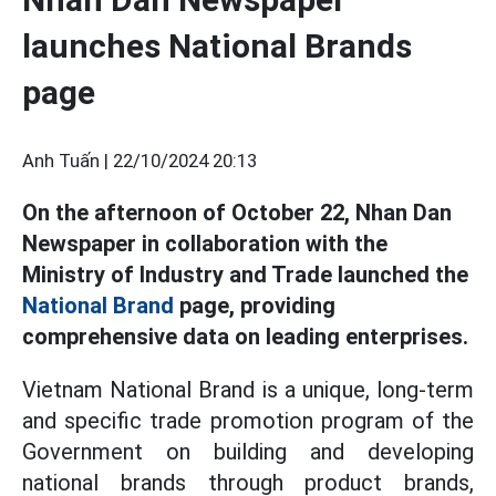
launches National Brands
page
Anh Tuấn |
22/10/2024 20:13
On the afternoon of October 22, Nhan Dan
Newspaper in collaboration with the
Ministry of Industry and Trade launched the
National Brand
page, providing
comprehensive data on leading enterprises.
Vietnam National Brand is a unique, long-term
and specific trade promotion program of the
Government on building and developing
national brands through product brands,