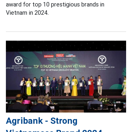
award for top 10 prestigious brands in
Vietnam in 2024.
Agribank - Strong