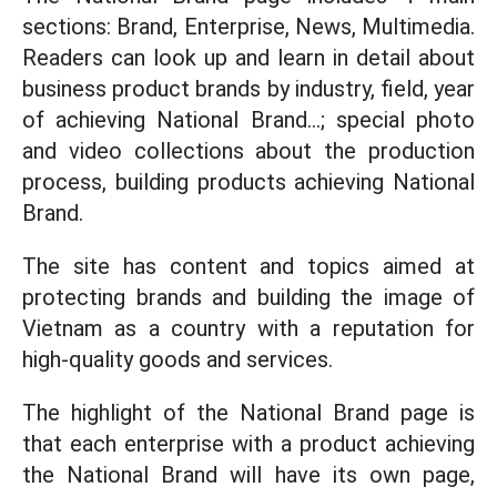
sections: Brand, Enterprise, News, Multimedia.
Readers can look up and learn in detail about
business product brands by industry, field, year
of achieving National Brand...; special photo
and video collections about the production
process, building products achieving National
Brand.
The site has content and topics aimed at
protecting brands and building the image of
Vietnam as a country with a reputation for
high-quality goods and services.
The highlight of the National Brand page is
that each enterprise with a product achieving
the National Brand will have its own page,