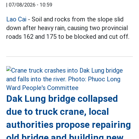
|
07/08/2026 - 10:59
Lao Cai
- Soil and rocks from the slope slid
down after heavy rain, causing two provincial
roads 162 and 175 to be blocked and cut off.
Dak Lung bridge collapsed
due to truck crane, local
authorities propose repairing
old bridge and building new