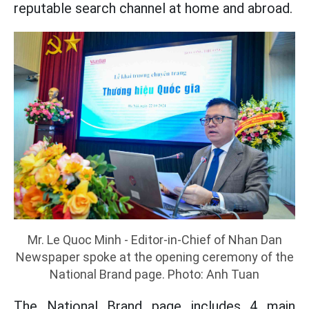
reputable search channel at home and abroad.
Mr. Le Quoc Minh - Editor-in-Chief of Nhan Dan
Newspaper spoke at the opening ceremony of the
National Brand page. Photo: Anh Tuan
The National Brand page includes 4 main