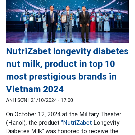
NutriZabet longevity diabetes
nut milk, product in top 10
most prestigious brands in
Vietnam 2024
ANH SƠN |
21/10/2024 - 17:00
On October 12, 2024 at the Military Theater
(Hanoi), the product
"NutriZabet
Longevity
Diabetes Milk" was honored to receive the