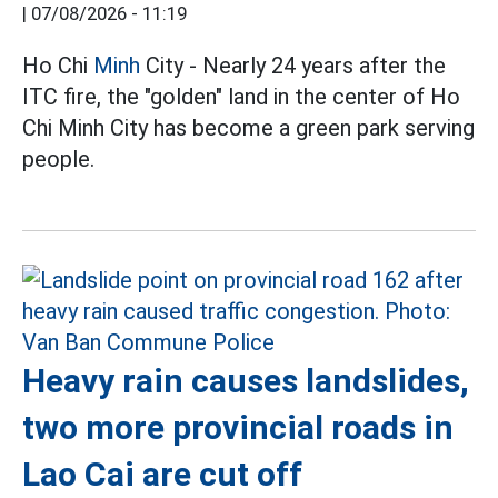
|
07/08/2026 - 11:19
Ho Chi
Minh
City - Nearly 24 years after the
ITC fire, the "golden" land in the center of Ho
Chi Minh City has become a green park serving
people.
Heavy rain causes landslides,
two more provincial roads in
Lao Cai are cut off