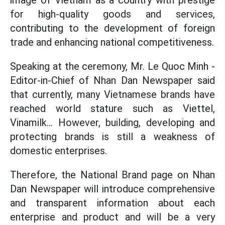
image of Vietnam as a country with prestige
for high-quality goods and services,
contributing to the development of foreign
trade and enhancing national competitiveness.
Speaking at the ceremony, Mr. Le Quoc Minh -
Editor-in-Chief of Nhan Dan Newspaper said
that currently, many Vietnamese brands have
reached world stature such as Viettel,
Vinamilk... However, building, developing and
protecting brands is still a weakness of
domestic enterprises.
Therefore, the National Brand page on Nhan
Dan Newspaper will introduce comprehensive
and transparent information about each
enterprise and product and will be a very