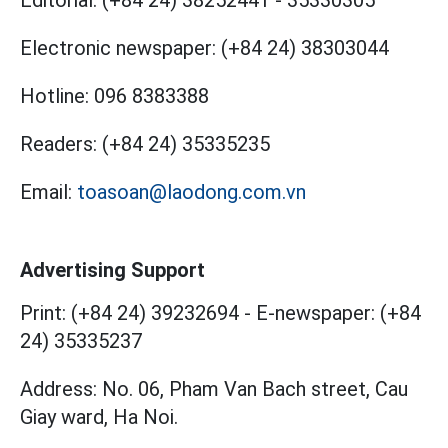
Editorial:
(+84 24) 38252441
-
35330305
Electronic newspaper:
(+84 24) 38303044
Hotline:
096 8383388
Readers:
(+84 24) 35335235
Email:
toasoan@laodong.com.vn
Advertising Support
Print: (+84 24) 39232694
-
E-newspaper: (+84
24) 35335237
Address: No. 06, Pham Van Bach street, Cau
Giay ward, Ha Noi.