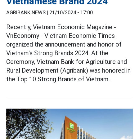
Vietnamese Brand 2024
AGRIBANK NEWS |
21/10/2024 - 17:00
Recently, Vietnam Economic Magazine -
VnEconomy - Vietnam Economic Times
organized the announcement and honor of
Vietnam's Strong Brands 2024. At the
Ceremony, Vietnam Bank for Agriculture and
Rural Development (Agribank) was honored in
the Top 10 Strong Brands of Vietnam.