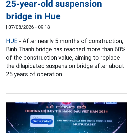
25-year-old suspension
bridge in Hue
|
07/08/2026 - 09:18
HUE
- After nearly 5 months of construction,
Binh Thanh bridge has reached more than 60%
of the construction value, aiming to replace
the dilapidated suspension bridge after about
25 years of operation.