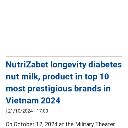
NutriZabet longevity diabetes
nut milk, product in top 10
most prestigious brands in
Vietnam 2024
|
21/10/2024 - 17:00
On October 12, 2024 at the Military Theater