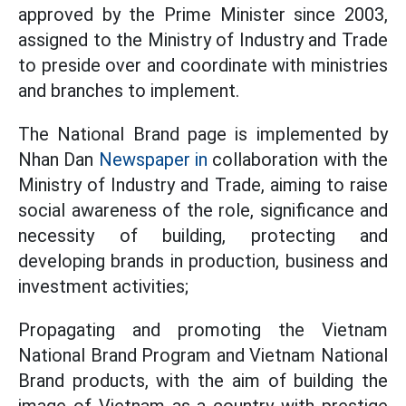
approved by the Prime Minister since 2003,
assigned to the Ministry of Industry and Trade
to preside over and coordinate with ministries
and branches to implement.
The National Brand page is implemented by
Nhan Dan
Newspaper in
collaboration with the
Ministry of Industry and Trade, aiming to raise
social awareness of the role, significance and
necessity of building, protecting and
developing brands in production, business and
investment activities;
Propagating and promoting the Vietnam
National Brand Program and Vietnam National
Brand products, with the aim of building the