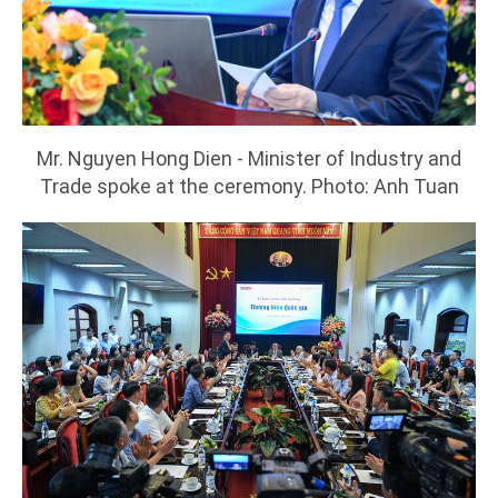
Mr. Nguyen Hong Dien - Minister of Industry and
Trade spoke at the ceremony. Photo: Anh Tuan