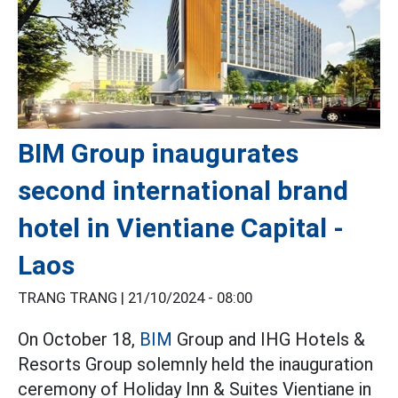
BIM Group inaugurates
second international brand
hotel in Vientiane Capital -
Laos
TRANG TRANG |
21/10/2024 - 08:00
On October 18,
BIM
Group and IHG Hotels &
Resorts Group solemnly held the inauguration
ceremony of Holiday Inn & Suites Vientiane in