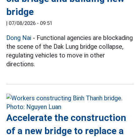
bridge
|
07/08/2026 - 09:51
Dong Nai
- Functional agencies are blockading
the scene of the Dak Lung bridge collapse,
regulating vehicles to move in other
directions.
Accelerate the construction
of a new bridge to replace a