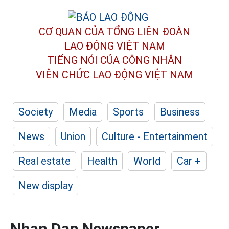
CƠ QUAN CỦA TỔNG LIÊN ĐOÀN
LAO ĐỘNG VIỆT NAM
TIẾNG NÓI CỦA CÔNG NHÂN
VIÊN CHỨC LAO ĐỘNG
VIỆT NAM
Society
Media
Sports
Business
News
Union
Culture - Entertainment
Real estate
Health
World
Car +
New display
Nhan Dan Newspaper