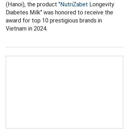
(Hanoi), the product
"NutriZabet
Longevity
Diabetes Milk" was honored to receive the
award for top 10 prestigious brands in
Vietnam in 2024.