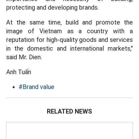
protecting and developing brands.
At the same time, build and promote the
image of Vietnam as a country with a
reputation for high-quality goods and services
in the domestic and international markets,"
said Mr. Dien.
Anh Tuấn
#Brand value
RELATED NEWS