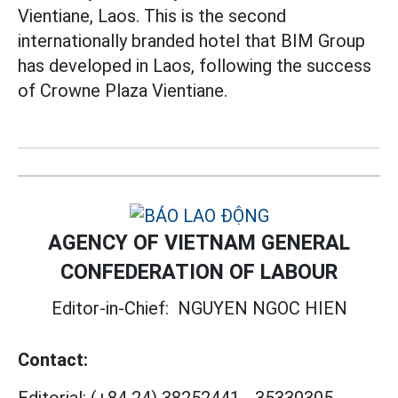
Vientiane, Laos. This is the second
internationally branded hotel that BIM Group
has developed in Laos, following the success
of Crowne Plaza Vientiane.
AGENCY OF VIETNAM GENERAL
CONFEDERATION OF LABOUR
Editor-in-Chief:
NGUYEN NGOC HIEN
Contact: