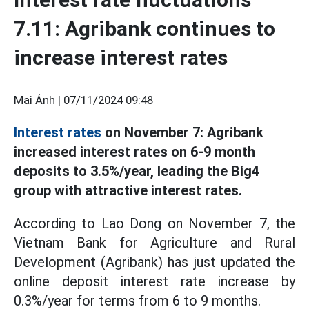
7.11: Agribank continues to
increase interest rates
Mai Ánh |
07/11/2024 09:48
Interest rates
on November 7: Agribank
increased interest rates on 6-9 month
deposits to 3.5%/year, leading the Big4
group with attractive interest rates.
According to Lao Dong on November 7, the
Vietnam Bank for Agriculture and Rural
Development (Agribank) has just updated the
online deposit interest rate increase by
0.3%/year for terms from 6 to 9 months.