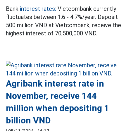
Bank
interest rates:
Vietcombank currently
fluctuates between 1.6 - 4.7%/year. Deposit
500 million VND at Vietcombank, receive the
highest interest of 70,500,000 VND.
Agribank interest rate in
November, receive 144
million when depositing 1
billion VND