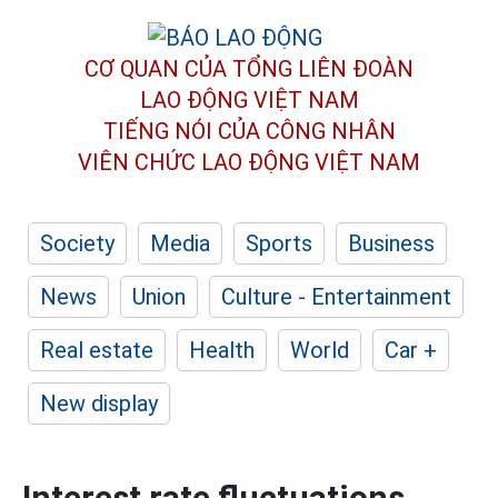
CƠ QUAN CỦA TỔNG LIÊN ĐOÀN
LAO ĐỘNG VIỆT NAM
TIẾNG NÓI CỦA CÔNG NHÂN
VIÊN CHỨC LAO ĐỘNG
VIỆT NAM
Society
Media
Sports
Business
News
Union
Culture - Entertainment
Real estate
Health
World
Car +
New display
Interest rate fluctuations