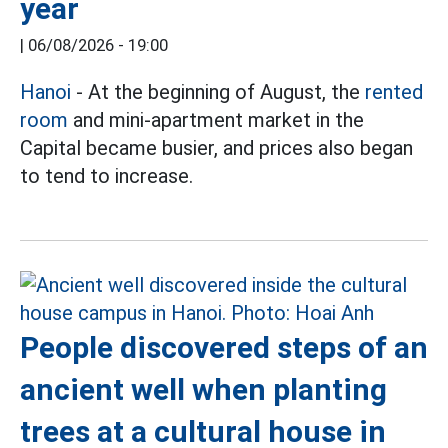
year
|
06/08/2026 - 19:00
Hanoi
- At the beginning of August, the
rented
room
and mini-apartment market in the
Capital became busier, and prices also began
to tend to increase.
People discovered steps of an
ancient well when planting
trees at a cultural house in