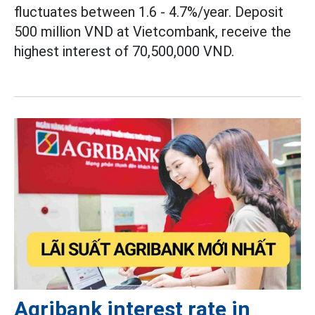
fluctuates between 1.6 - 4.7%/year. Deposit
500 million VND at Vietcombank, receive the
highest interest of 70,500,000 VND.
Agribank interest rate in