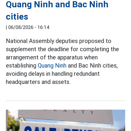
Quang Ninh and Bac Ninh
cities
|
06/08/2026 - 16:14
National Assembly deputies proposed to
supplement the deadline for completing the
arrangement of the apparatus when
establishing
Quang Ninh
and Bac Ninh cities,
avoiding delays in handling redundant
headquarters and assets.