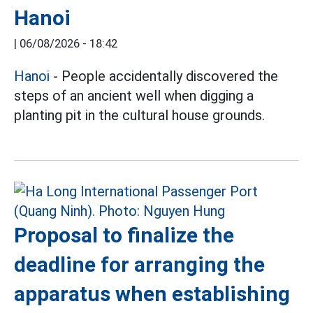
Hanoi
|
06/08/2026 - 18:42
Hanoi
- People accidentally discovered the
steps of an ancient well when digging a
planting pit in the cultural house grounds.
Proposal to finalize the
deadline for arranging the
apparatus when establishing