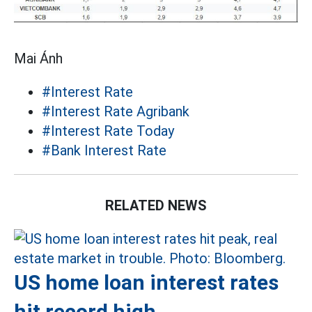
Mai Ánh
#Interest Rate
#Interest Rate Agribank
#Interest Rate Today
#Bank Interest Rate
RELATED NEWS
US home loan interest rates
hit record high