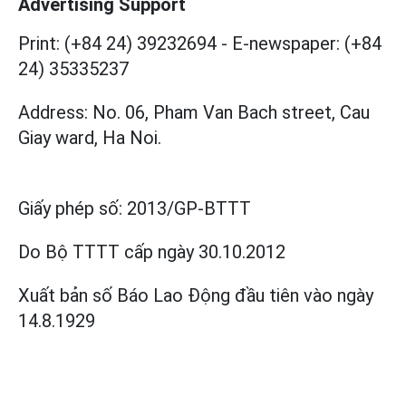
Advertising Support
Print: (+84 24) 39232694
-
E-newspaper: (+84
24) 35335237
Address: No. 06, Pham Van Bach street, Cau
Giay ward, Ha Noi.
Giấy phép số:
2013/GP-BTTT
Do Bộ TTTT cấp
ngày 30.10.2012
Xuất bản số Báo Lao Động đầu tiên vào ngày
14.8.1929