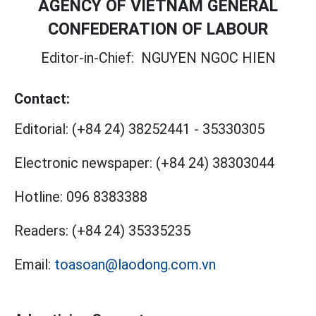
AGENCY OF VIETNAM GENERAL
CONFEDERATION OF LABOUR
Editor-in-Chief:
NGUYEN NGOC HIEN
Contact:
Editorial:
(+84 24) 38252441
-
35330305
Electronic newspaper:
(+84 24) 38303044
Hotline:
096 8383388
Readers:
(+84 24) 35335235
Email:
toasoan@laodong.com.vn