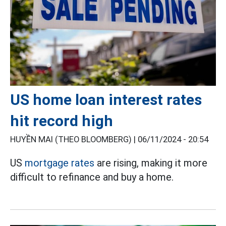
US home loan interest rates
hit record high
HUYỀN MAI (THEO BLOOMBERG) |
06/11/2024 - 20:54
US
mortgage rates
are rising, making it more
difficult to refinance and buy a home.