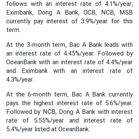
follows with an interest rate of 4.1%/year;
Eximbank, Dong A Bank, OCB, NCB, MSB
currently pay interest of 3.9%/year for this
term.
At the 3-month term, Bac A Bank leads with
an interest rate of 4.45%/year. Followed by
OceanBank with an interest rate of 4.4%/year
and Eximbank with an interest rate of
4.3%/year.
At the 6-month term, Bac A Bank currently
pays the highest interest rate of 5.6%/year.
Followed by NCB, Dong A Bank with interest
rate of 5.55%/year and interest rate of
5.4%/year listed at OceanBank.