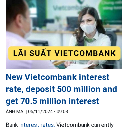
New Vietcombank interest
rate, deposit 500 million and
get 70.5 million interest
ÁNH MAI |
06/11/2024 - 09:08
Bank
interest rates:
Vietcombank currently