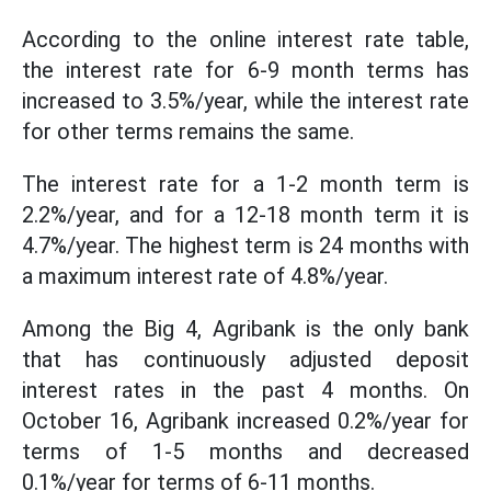
According to the online interest rate table,
the interest rate for 6-9 month terms has
increased to 3.5%/year, while the interest rate
for other terms remains the same.
The interest rate for a 1-2 month term is
2.2%/year, and for a 12-18 month term it is
4.7%/year. The highest term is 24 months with
a maximum interest rate of 4.8%/year.
Among the Big 4, Agribank is the only bank
that has continuously adjusted deposit
interest rates in the past 4 months. On
October 16, Agribank increased 0.2%/year for
terms of 1-5 months and decreased
0.1%/year for terms of 6-11 months.