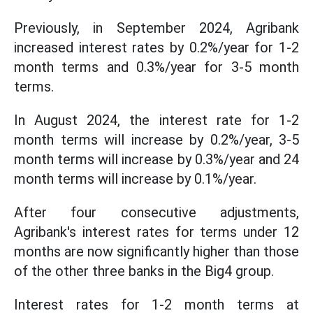
Previously, in September 2024, Agribank
increased interest rates by 0.2%/year for 1-2
month terms and 0.3%/year for 3-5 month
terms.
In August 2024, the interest rate for 1-2
month terms will increase by 0.2%/year, 3-5
month terms will increase by 0.3%/year and 24
month terms will increase by 0.1%/year.
After four consecutive adjustments,
Agribank's interest rates for terms under 12
months are now significantly higher than those
of the other three banks in the Big4 group.
Interest rates for 1-2 month terms at