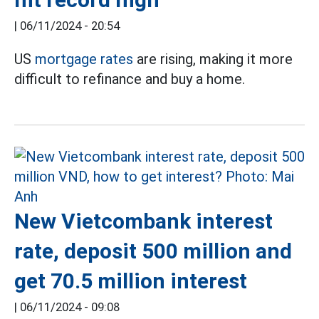
|
06/11/2024 - 20:54
US
mortgage rates
are rising, making it more
difficult to refinance and buy a home.
New Vietcombank interest
rate, deposit 500 million and
get 70.5 million interest
|
06/11/2024 - 09:08