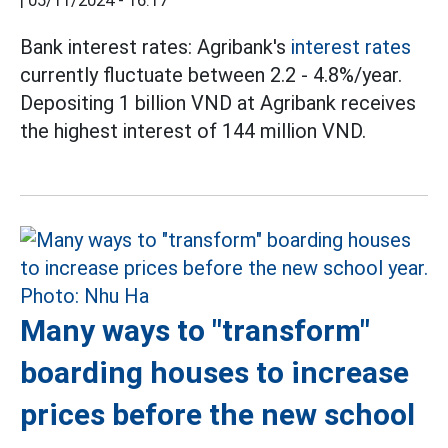
|
05/11/2024 - 16:17
Bank interest rates: Agribank's
interest rates
currently fluctuate between 2.2 - 4.8%/year.
Depositing 1 billion VND at Agribank receives
the highest interest of 144 million VND.
Many ways to "transform"
boarding houses to increase
prices before the new school