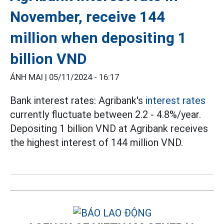
November, receive 144
million when depositing 1
billion VND
ÁNH MAI |
05/11/2024 - 16:17
Bank interest rates: Agribank's
interest rates
currently fluctuate between 2.2 - 4.8%/year.
Depositing 1 billion VND at Agribank receives
the highest interest of 144 million VND.