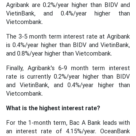
Agribank are 0.2%/year higher than BIDV and
VietinBank, and 0.4%/year higher than
Vietcombank.
The 3-5 month term interest rate at Agribank
is 0.4%/year higher than BIDV and VietinBank,
and 0.8%/year higher than Vietcombank.
Finally, Agribank's 6-9 month term interest
rate is currently 0.2%/year higher than BIDV
and VietinBank, and 0.4%/year higher than
Vietcombank.
What is the highest interest rate?
For the 1-month term, Bac A Bank leads with
an interest rate of 4.15%/year. OceanBank