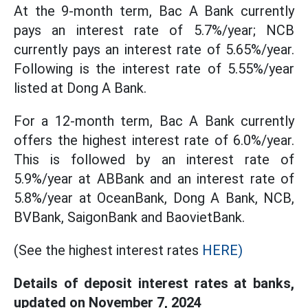
At the 9-month term, Bac A Bank currently
pays an interest rate of 5.7%/year; NCB
currently pays an interest rate of 5.65%/year.
Following is the interest rate of 5.55%/year
listed at Dong A Bank.
For a 12-month term, Bac A Bank currently
offers the highest interest rate of 6.0%/year.
This is followed by an interest rate of
5.9%/year at ABBank and an interest rate of
5.8%/year at OceanBank, Dong A Bank, NCB,
BVBank, SaigonBank and BaovietBank.
(See the highest interest rates
HERE)
Details of deposit interest rates at banks,
updated on November 7, 2024