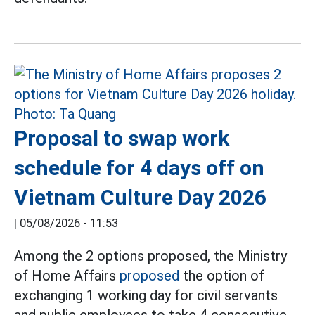
Proposal to swap work
schedule for 4 days off on
Vietnam Culture Day 2026
|
05/08/2026 - 11:53
Among the 2 options proposed, the Ministry
of Home Affairs
proposed
the option of
exchanging 1 working day for civil servants