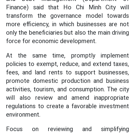
Finance) said that Ho Chi Minh City will
transform the governance model towards
more efficiency, in which businesses are not
only the beneficiaries but also the main driving
force for economic development.
At the same time, promptly implement
policies to exempt, reduce, and extend taxes,
fees, and land rents to support businesses,
promote domestic production and business
activities, tourism, and consumption. The city
will also review and amend inappropriate
regulations to create a favorable investment
environment.
Focus on reviewing and simplifying