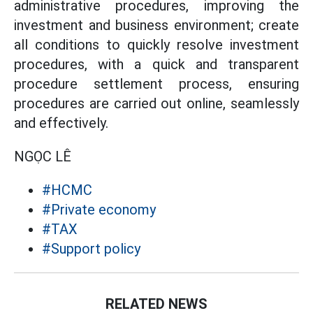
administrative procedures, improving the
investment and business environment; create
all conditions to quickly resolve investment
procedures, with a quick and transparent
procedure settlement process, ensuring
procedures are carried out online, seamlessly
and effectively.
NGỌC LÊ
#HCMC
#Private economy
#TAX
#Support policy
RELATED NEWS