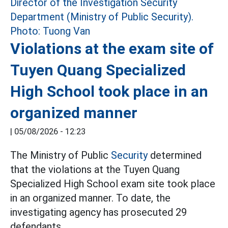
Violations at the exam site of
Tuyen Quang Specialized
High School took place in an
organized manner
|
05/08/2026 - 12:23
The Ministry of Public
Security
determined
that the violations at the Tuyen Quang
Specialized High School exam site took place
in an organized manner. To date, the
investigating agency has prosecuted 29
defendants.