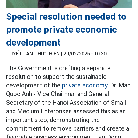
Special resolution needed to
promote private economic
development
TUYẾT LAN THỰC HIỆN |
20/02/2025 - 10:30
The Government is drafting a separate
resolution to support the sustainable
development of the
private economy.
Dr. Mac
Quoc Anh - Vice Chairman and General
Secretary of the Hanoi Association of Small
and Medium Enterprises assessed this as an
important step, demonstrating the
commitment to remove barriers and create a
favorable business environment. Lao Dong