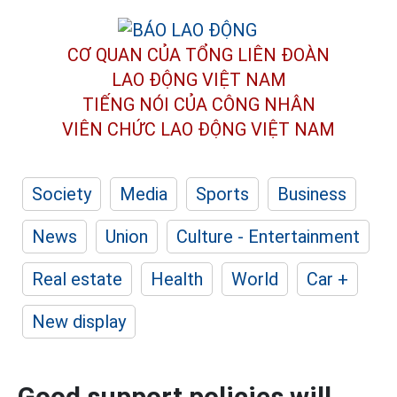
CƠ QUAN CỦA TỔNG LIÊN ĐOÀN
LAO ĐỘNG VIỆT NAM
TIẾNG NÓI CỦA CÔNG NHÂN
VIÊN CHỨC LAO ĐỘNG
VIỆT NAM
Society
Media
Sports
Business
News
Union
Culture - Entertainment
Real estate
Health
World
Car +
New display
Good support policies will