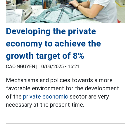
Developing the private
economy to achieve the
growth target of 8%
CAO NGUYÊN |
10/03/2025 - 16:21
Mechanisms and policies towards a more
favorable environment for the development
of the
private economic
sector are very
necessary at the present time.