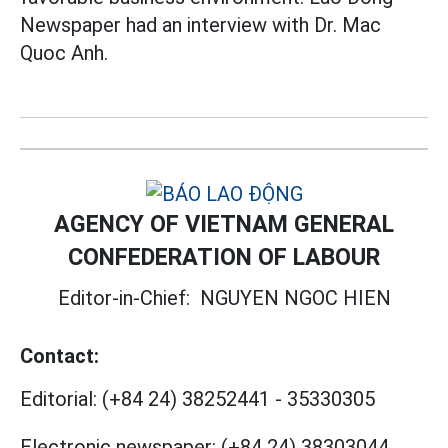
Newspaper had an interview with Dr. Mac
Quoc Anh.
AGENCY OF VIETNAM GENERAL
CONFEDERATION OF LABOUR
Editor-in-Chief:
NGUYEN NGOC HIEN
Contact:
Editorial:
(+84 24) 38252441
-
35330305
Electronic newspaper:
(+84 24) 38303044