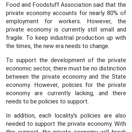
Food and Foodstuff Association said that the
private economy accounts for nearly 80% of
employment for workers. However, the
private economy is currently still small and
fragile. To keep industrial production up with
the times, the new era needs to change.
To support the development of the private
economic sector, there must be no distinction
between the private economy and the State
economy. However, policies for the private
economy are currently lacking, and there
needs to be policies to support.
In addition, each locality's policies are also
needed to support the private economy. With