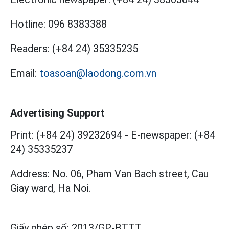
Hotline:
096 8383388
Readers:
(+84 24) 35335235
Email:
toasoan@laodong.com.vn
Advertising Support
Print: (+84 24) 39232694
-
E-newspaper: (+84
24) 35335237
Address: No. 06, Pham Van Bach street, Cau
Giay ward, Ha Noi.
Giấy phép số:
2013/GP-BTTT