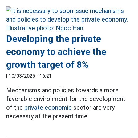
Developing the private
economy to achieve the
growth target of 8%
|
10/03/2025 - 16:21
Mechanisms and policies towards a more
favorable environment for the development
of the
private economic
sector are very
necessary at the present time.