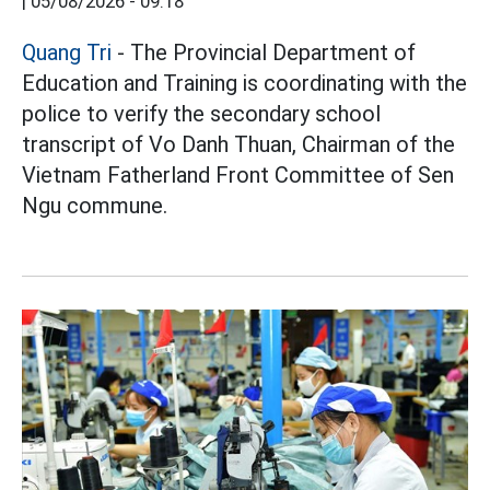
|
05/08/2026 - 09:18
Quang Tri
- The Provincial Department of
Education and Training is coordinating with the
police to verify the secondary school
transcript of Vo Danh Thuan, Chairman of the
Vietnam Fatherland Front Committee of Sen
Ngu commune.