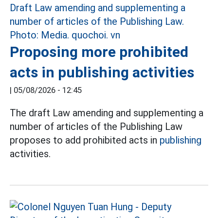
Proposing more prohibited
acts in publishing activities
|
05/08/2026 - 12:45
The draft Law amending and supplementing a
number of articles of the Publishing Law
proposes to add prohibited acts in
publishing
activities.