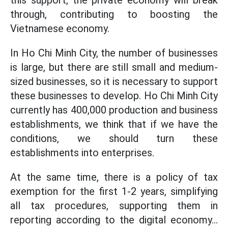
this support, the private economy will break
through, contributing to boosting the
Vietnamese economy.
In Ho Chi Minh City, the number of businesses
is large, but there are still small and medium-
sized businesses, so it is necessary to support
these businesses to develop. Ho Chi Minh City
currently has 400,000 production and business
establishments, we think that if we have the
conditions, we should turn these
establishments into enterprises.
At the same time, there is a policy of tax
exemption for the first 1-2 years, simplifying
all tax procedures, supporting them in
reporting according to the digital economy...