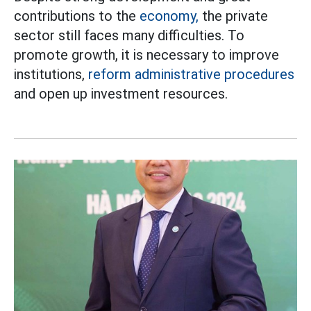
contributions to the
economy,
the private
sector still faces many difficulties. To
promote growth, it is necessary to improve
institutions,
reform administrative procedures
and open up investment resources.