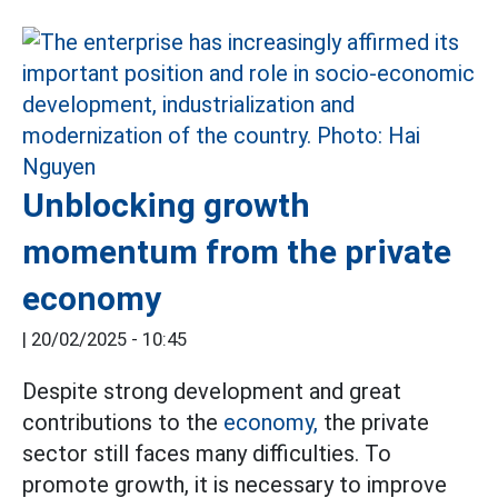
Unblocking growth
momentum from the private
economy
|
20/02/2025 - 10:45
Despite strong development and great
contributions to the
economy,
the private
sector still faces many difficulties. To
promote growth, it is necessary to improve