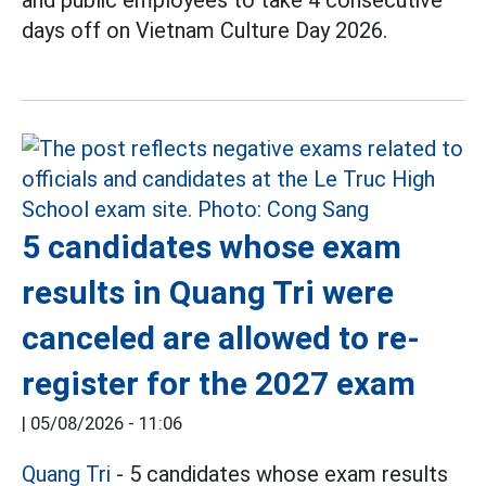
and public employees to take 4 consecutive
days off on Vietnam Culture Day 2026.
5 candidates whose exam
results in Quang Tri were
canceled are allowed to re-
register for the 2027 exam
|
05/08/2026 - 11:06
Quang Tri
- 5 candidates whose exam results