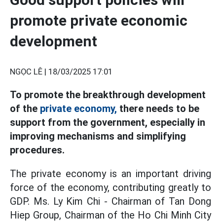
promote private economic
development
NGỌC LÊ |
18/03/2025 17:01
To promote the breakthrough development
of the
private economy,
there needs to be
support from the government, especially in
improving mechanisms and simplifying
procedures.
The private economy is an important driving
force of the economy, contributing greatly to
GDP. Ms. Ly Kim Chi - Chairman of Tan Dong
Hiep Group, Chairman of the Ho Chi Minh City