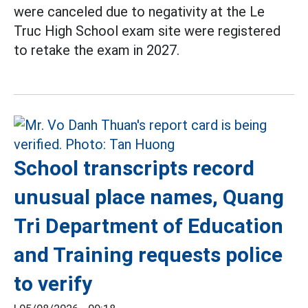
were canceled due to negativity at the Le
Truc High School exam site were registered
to retake the exam in 2027.
School transcripts record
unusual place names, Quang
Tri Department of Education
and Training requests police
to verify