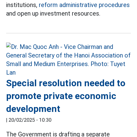
institutions,
reform administrative procedures
and open up investment resources.
Special resolution needed to
promote private economic
development
|
20/02/2025 - 10:30
The Government is drafting a separate