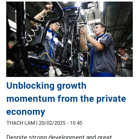
Unblocking growth
momentum from the private
economy
THẠCH LAM |
20/02/2025 - 10:45
Despite strong development and great