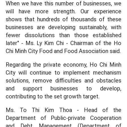
When we have this number of businesses, we
will have more strength. Our experience
shows that hundreds of thousands of these
businesses are developing sustainably, with
fewer dissolutions than those established
later" - Ms. Ly Kim Chi - Chairman of the Ho
Chi Minh City Food and Food Association said.
Regarding the private economy, Ho Chi Minh
City will continue to implement mechanism
solutions, remove difficulties and obstacles
and support businesses to develop,
contributing to the set growth target.
Ms. To Thi Kim Thoa - Head of the
Department of Public-private Cooperation
and Debt Management (Department of