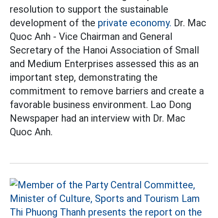
resolution to support the sustainable
development of the
private economy.
Dr. Mac
Quoc Anh - Vice Chairman and General
Secretary of the Hanoi Association of Small
and Medium Enterprises assessed this as an
important step, demonstrating the
commitment to remove barriers and create a
favorable business environment. Lao Dong
Newspaper had an interview with Dr. Mac
Quoc Anh.