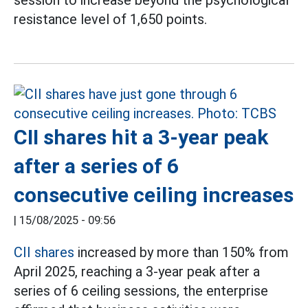
session to increase beyond the psychological
resistance level of 1,650 points.
CII shares hit a 3-year peak
after a series of 6
consecutive ceiling increases
|
15/08/2025 - 09:56
CII shares
increased by more than 150% from
April 2025, reaching a 3-year peak after a
series of 6 ceiling sessions, the enterprise