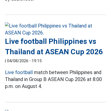
Live football Philippines vs
Thailand at ASEAN Cup 2026
|
04/08/2026 - 19:15
Live football
match between Philippines and
Thailand in Group B ASEAN Cup 2026 at 8:00
p.m. on August 4.