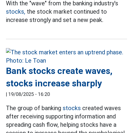
With the "wave" from the banking industry's
stocks,
the stock market continued to
increase strongly and set a new peak.
Bank stocks create waves,
stocks increase sharply
|
19/08/2025 - 16:20
The group of banking
stocks
created waves
after receiving supporting information and
spreading cash flow, helping stocks have a