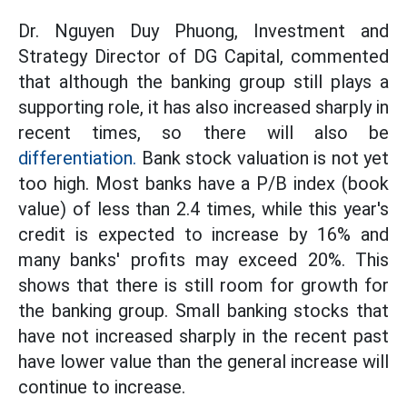
Dr. Nguyen Duy Phuong, Investment and
Strategy Director of DG Capital, commented
that although the banking group still plays a
supporting role, it has also increased sharply in
recent times, so there will also be
differentiation.
Bank stock valuation is not yet
too high. Most banks have a P/B index (book
value) of less than 2.4 times, while this year's
credit is expected to increase by 16% and
many banks' profits may exceed 20%. This
shows that there is still room for growth for
the banking group. Small banking stocks that
have not increased sharply in the recent past
have lower value than the general increase will
continue to increase.