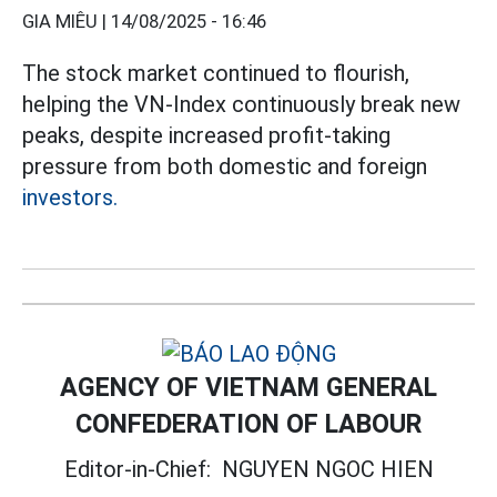
GIA MIÊU |
14/08/2025 - 16:46
The stock market continued to flourish,
helping the VN-Index continuously break new
peaks, despite increased profit-taking
pressure from both domestic and foreign
investors.
AGENCY OF VIETNAM GENERAL
CONFEDERATION OF LABOUR
Editor-in-Chief:
NGUYEN NGOC HIEN