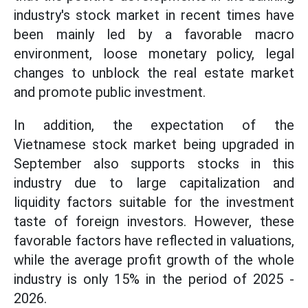
industry's stock market in recent times have
been mainly led by a favorable macro
environment, loose monetary policy, legal
changes to unblock the real estate market
and promote public investment.
In addition, the expectation of the
Vietnamese stock market being upgraded in
September also supports stocks in this
industry due to large capitalization and
liquidity factors suitable for the investment
taste of foreign investors. However, these
favorable factors have reflected in valuations,
while the average profit growth of the whole
industry is only 15% in the period of 2025 -
2026.