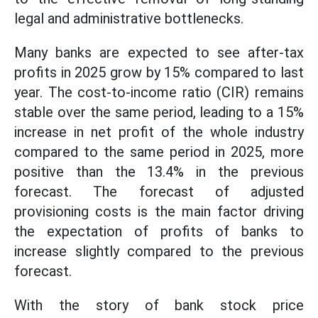
legal and administrative bottlenecks.
Many banks are expected to see after-tax
profits in 2025 grow by 15% compared to last
year. The cost-to-income ratio (CIR) remains
stable over the same period, leading to a 15%
increase in net profit of the whole industry
compared to the same period in 2025, more
positive than the 13.4% in the previous
forecast. The forecast of adjusted
provisioning costs is the main factor driving
the expectation of profits of banks to
increase slightly compared to the previous
forecast.
With the story of bank stock price