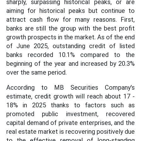
sharply, surpassing historical peaks, or are
aiming for historical peaks but continue to
attract cash flow for many reasons. First,
banks are still the group with the best profit
growth prospects in the market. As of the end
of June 2025, outstanding credit of listed
banks recorded 10.1% compared to the
beginning of the year and increased by 20.3%
over the same period.
According to MB Securities Company's
estimate, credit growth will reach about 17 -
18% in 2025 thanks to factors such as
promoted public investment, recovered
capital demand of private enterprises, and the
real estate market is recovering positively due
to the effective removal of long-standing