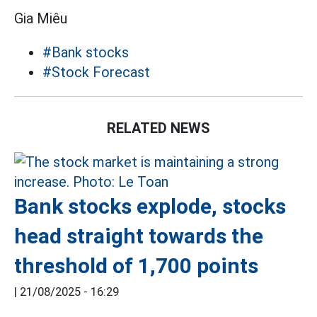
Gia Miêu
#Bank stocks
#Stock Forecast
RELATED NEWS
Bank stocks explode, stocks
head straight towards the
threshold of 1,700 points
|
21/08/2025 - 16:29