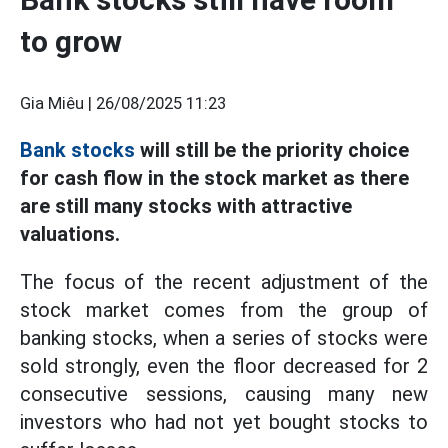
to grow
Gia Miêu |
26/08/2025 11:23
Bank stocks
will still be the priority choice
for cash flow in the stock market as there
are still many stocks with attractive
valuations.
The focus of the recent adjustment of the
stock market comes from the group of
banking stocks, when a series of stocks were
sold strongly, even the floor decreased for 2
consecutive sessions, causing many new
investors who had not yet bought stocks to