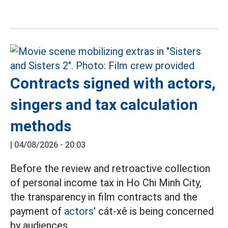
Contracts signed with actors,
singers and tax calculation
methods
|
04/08/2026 - 20:03
Before the review and retroactive collection
of personal income tax in Ho Chi Minh City,
the transparency in film contracts and the
payment of
actors'
cát-xê is being concerned
by audiences.