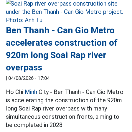
Ben Thanh - Can Gio Metro
accelerates construction of
920m long Soai Rap river
overpass
|
04/08/2026 - 17:04
Ho Chi
Minh
City - Ben Thanh - Can Gio Metro
is accelerating the construction of the 920m
long Soai Rap river overpass with many
simultaneous construction fronts, aiming to
be completed in 2028.