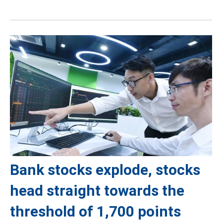
Bank stocks explode, stocks
head straight towards the
threshold of 1,700 points