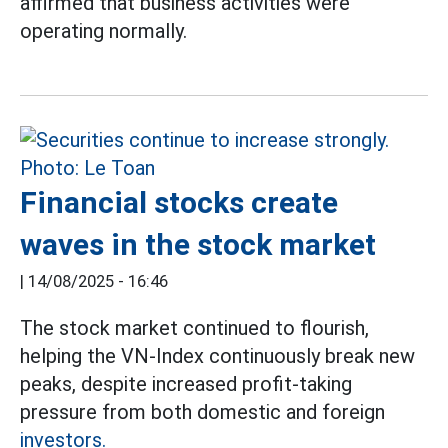
affirmed that business activities were
operating normally.
Financial stocks create
waves in the stock market
|
14/08/2025 - 16:46
The stock market continued to flourish,
helping the VN-Index continuously break new
peaks, despite increased profit-taking
pressure from both domestic and foreign
investors.