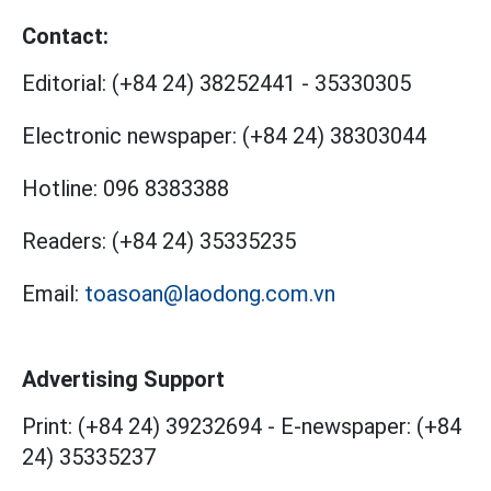
Contact:
Editorial:
(+84 24) 38252441
-
35330305
Electronic newspaper:
(+84 24) 38303044
Hotline:
096 8383388
Readers:
(+84 24) 35335235
Email:
toasoan@laodong.com.vn
Advertising Support
Print: (+84 24) 39232694
-
E-newspaper: (+84
24) 35335237