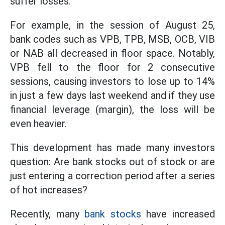
suffer losses.
For example, in the session of August 25,
bank codes such as VPB, TPB, MSB, OCB, VIB
or NAB all decreased in floor space. Notably,
VPB fell to the floor for 2 consecutive
sessions, causing investors to lose up to 14%
in just a few days last weekend and if they use
financial leverage (margin), the loss will be
even heavier.
This development has made many investors
question: Are bank stocks out of stock or are
just entering a correction period after a series
of hot increases?
Recently, many
bank stocks
have increased