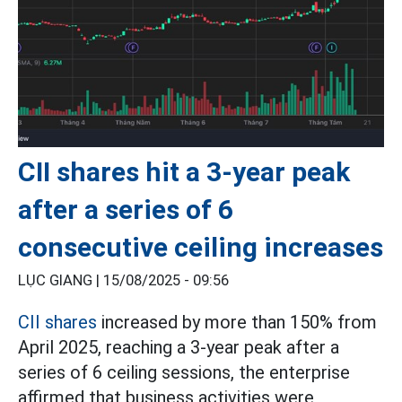
CII shares hit a 3-year peak
after a series of 6
consecutive ceiling increases
LỤC GIANG |
15/08/2025 - 09:56
CII shares
increased by more than 150% from
April 2025, reaching a 3-year peak after a
series of 6 ceiling sessions, the enterprise
affirmed that business activities were