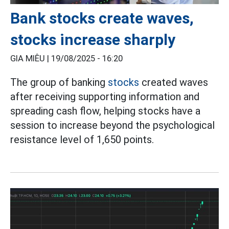
Bank stocks create waves,
stocks increase sharply
GIA MIÊU |
19/08/2025 - 16:20
The group of banking
stocks
created waves
after receiving supporting information and
spreading cash flow, helping stocks have a
session to increase beyond the psychological
resistance level of 1,650 points.