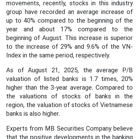
movements, recently, stocks in this industry
group have recorded an average increase of
up to 40% compared to the beginning of the
year and about 17% compared to the
beginning of August. This increase is superior
to the increase of 29% and 9.6% of the VN-
Index in the same period, respectively.
As of August 21, 2025, the average P/B
valuation of listed banks is 1.7 times, 20%
higher than the 3-year average. Compared to
the valuations of stocks of banks in the
region, the valuation of stocks of Vietnamese
banks is also higher.
Experts from MB Securities Company believe
that the positive developments in the banking