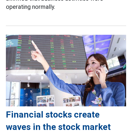
operating normally.
Financial stocks create
waves in the stock market