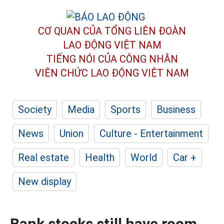
CƠ QUAN CỦA TỔNG LIÊN ĐOÀN
LAO ĐỘNG VIỆT NAM
TIẾNG NÓI CỦA CÔNG NHÂN
VIÊN CHỨC LAO ĐỘNG
VIỆT NAM
Society
Media
Sports
Business
News
Union
Culture - Entertainment
Real estate
Health
World
Car +
New display
Bank stocks still have room