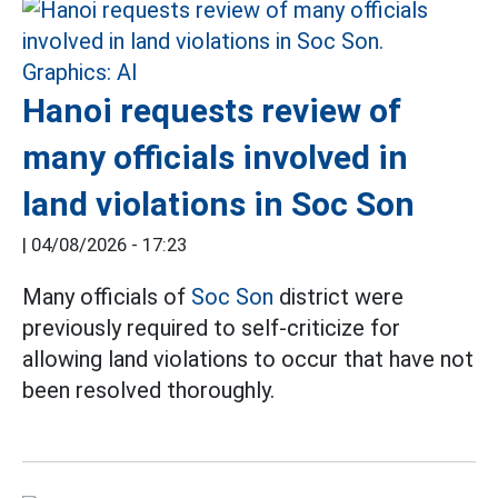
Hanoi requests review of
many officials involved in
land violations in Soc Son
|
04/08/2026 - 17:23
Many officials of
Soc Son
district were
previously required to self-criticize for
allowing land violations to occur that have not
been resolved thoroughly.