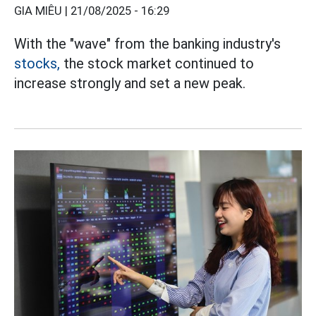
GIA MIÊU |
21/08/2025 - 16:29
With the "wave" from the banking industry's
stocks,
the stock market continued to
increase strongly and set a new peak.