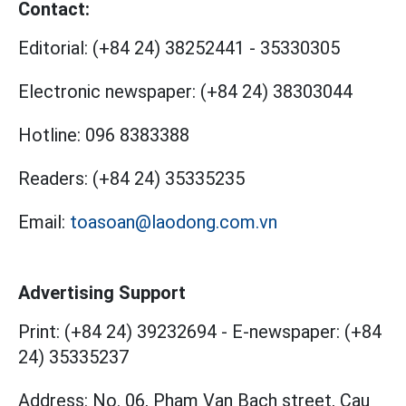
Contact:
Editorial:
(+84 24) 38252441
-
35330305
Electronic newspaper:
(+84 24) 38303044
Hotline:
096 8383388
Readers:
(+84 24) 35335235
Email:
toasoan@laodong.com.vn
Advertising Support
Print: (+84 24) 39232694
-
E-newspaper: (+84
24) 35335237
Address: No. 06, Pham Van Bach street, Cau