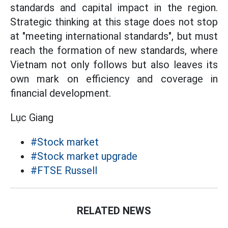
standards and capital impact in the region.
Strategic thinking at this stage does not stop
at "meeting international standards", but must
reach the formation of new standards, where
Vietnam not only follows but also leaves its
own mark on efficiency and coverage in
financial development.
Lục Giang
#Stock market
#Stock market upgrade
#FTSE Russell
RELATED NEWS