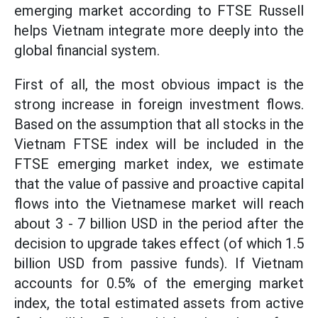
emerging market according to FTSE Russell
helps Vietnam integrate more deeply into the
global financial system.
First of all, the most obvious impact is the
strong increase in foreign investment flows.
Based on the assumption that all stocks in the
Vietnam FTSE index will be included in the
FTSE emerging market index, we estimate
that the value of passive and proactive capital
flows into the Vietnamese market will reach
about 3 - 7 billion USD in the period after the
decision to upgrade takes effect (of which 1.5
billion USD from passive funds). If Vietnam
accounts for 0.5% of the emerging market
index, the total estimated assets from active