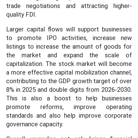
trade negotiations and attracting higher-
quality FDI.
Larger capital flows will support businesses
to promote IPO activities, increase new
listings to increase the amount of goods for
the market and expand the scale of
capitalization. The stock market will become
a more effective capital mobilization channel,
contributing to the GDP growth target of over
8% in 2025 and double digits from 2026-2030.
This is also a boost to help businesses
promote reforms, improve operating
standards and also help improve corporate
governance capacity.