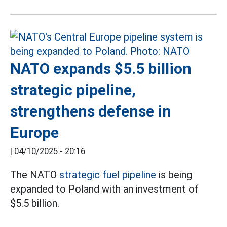
NATO expands $5.5 billion
strategic pipeline,
strengthens defense in
Europe
|
04/10/2025 - 20:16
The NATO
strategic fuel pipeline
is being
expanded to Poland with an investment of
$5.5 billion.