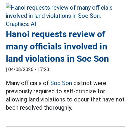
Hanoi requests review of
many officials involved in
land violations in Soc Son
|
04/08/2026 - 17:23
Many officials of
Soc Son
district were
previously required to self-criticize for
allowing land violations to occur that have not
been resolved thoroughly.