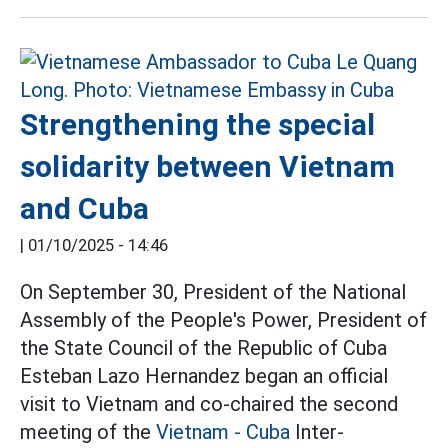
Strengthening the special
solidarity between Vietnam
and Cuba
|
01/10/2025 - 14:46
On September 30, President of the National
Assembly of the People's Power, President of
the State Council of the Republic of Cuba
Esteban Lazo Hernandez began an official
visit to Vietnam and co-chaired the second
meeting of the
Vietnam - Cuba
Inter-