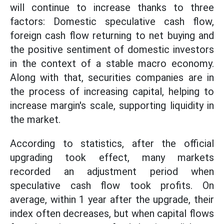
will continue to increase thanks to three
factors: Domestic speculative cash flow,
foreign cash flow returning to net buying and
the positive sentiment of domestic investors
in the context of a stable macro economy.
Along with that, securities companies are in
the process of increasing capital, helping to
increase margin's scale, supporting liquidity in
the market.
According to statistics, after the official
upgrading took effect, many markets
recorded an adjustment period when
speculative cash flow took profits. On
average, within 1 year after the upgrade, their
index often decreases, but when capital flows