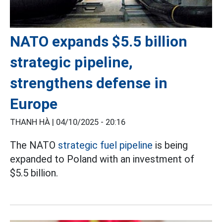
NATO expands $5.5 billion
strategic pipeline,
strengthens defense in
Europe
THANH HÀ |
04/10/2025 - 20:16
The NATO
strategic fuel pipeline
is being
expanded to Poland with an investment of
$5.5 billion.