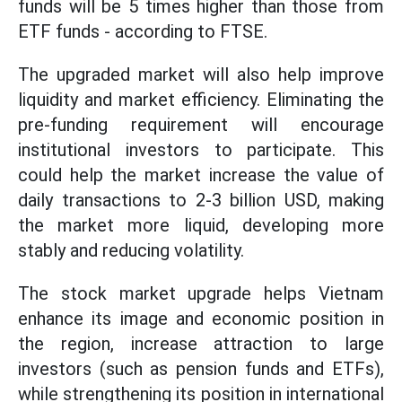
funds will be 5 times higher than those from
ETF funds - according to FTSE.
The upgraded market will also help improve
liquidity and market efficiency. Eliminating the
pre-funding requirement will encourage
institutional investors to participate. This
could help the market increase the value of
daily transactions to 2-3 billion USD, making
the market more liquid, developing more
stably and reducing volatility.
The stock market upgrade helps Vietnam
enhance its image and economic position in
the region, increase attraction to large
investors (such as pension funds and ETFs),
while strengthening its position in international