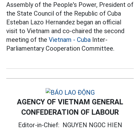
Assembly of the People's Power, President of
the State Council of the Republic of Cuba
Esteban Lazo Hernandez began an official
visit to Vietnam and co-chaired the second
meeting of the
Vietnam - Cuba
Inter-
Parliamentary Cooperation Committee.
AGENCY OF VIETNAM GENERAL
CONFEDERATION OF LABOUR
Editor-in-Chief:
NGUYEN NGOC HIEN