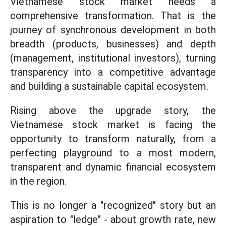
Vietnamese stock market needs a
comprehensive transformation. That is the
journey of synchronous development in both
breadth (products, businesses) and depth
(management, institutional investors), turning
transparency into a competitive advantage
and building a sustainable capital ecosystem.
Rising above the upgrade story, the
Vietnamese stock market is facing the
opportunity to transform naturally, from a
perfecting playground to a most modern,
transparent and dynamic financial ecosystem
in the region.
This is no longer a "recognized" story but an
aspiration to "ledge" - about growth rate, new