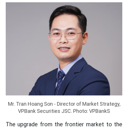
Mr. Tran Hoang Son - Director of Market Strategy,
VPBank Securities JSC. Photo: VPBankS
The upgrade from the frontier market to the