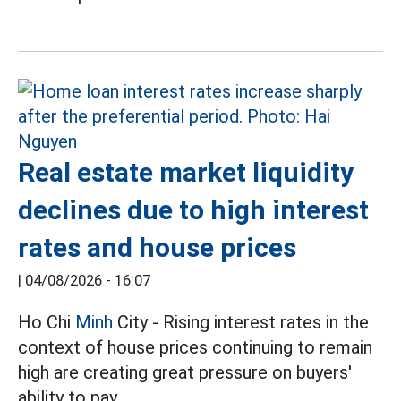
Real estate market liquidity
declines due to high interest
rates and house prices
|
04/08/2026 - 16:07
Ho Chi
Minh
City - Rising interest rates in the
context of house prices continuing to remain
high are creating great pressure on buyers'
ability to pay.