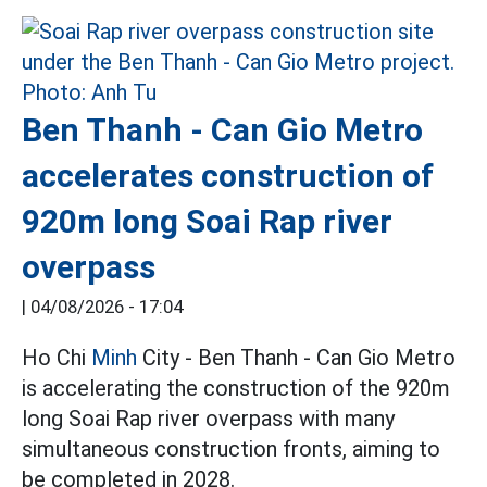
Ben Thanh - Can Gio Metro
accelerates construction of
920m long Soai Rap river
overpass
|
04/08/2026 - 17:04
Ho Chi
Minh
City - Ben Thanh - Can Gio Metro
is accelerating the construction of the 920m
long Soai Rap river overpass with many
simultaneous construction fronts, aiming to
be completed in 2028.