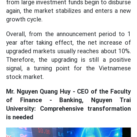
from large investment funds begin to disburse
again, the market stabilizes and enters a new
growth cycle.
Overall, from the announcement period to 1
year after taking effect, the net increase of
upgraded markets usually reaches about 10%.
Therefore, the upgrading is still a positive
signal, a turning point for the Vietnamese
stock market.
Mr. Nguyen Quang Huy - CEO of the Faculty
of Finance - Banking, Nguyen Trai
University: Comprehensive transformation
is needed