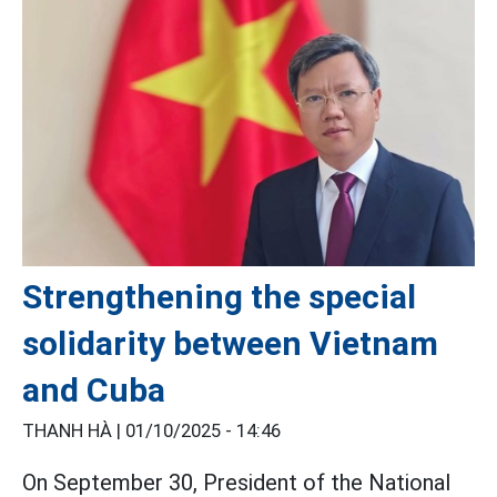
Strengthening the special
solidarity between Vietnam
and Cuba
THANH HÀ |
01/10/2025 - 14:46
On September 30, President of the National