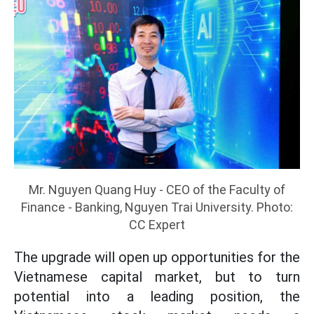
Mr. Nguyen Quang Huy - CEO of the Faculty of
Finance - Banking, Nguyen Trai University. Photo:
CC Expert
The upgrade will open up opportunities for the
Vietnamese capital market, but to turn
potential into a leading position, the