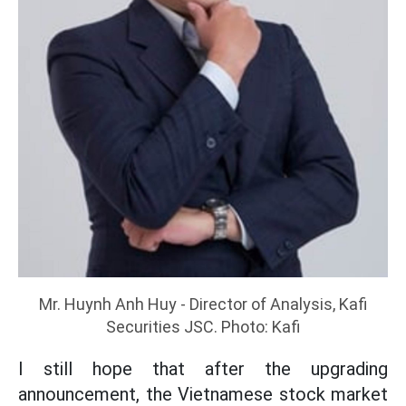
Mr. Huynh Anh Huy - Director of Analysis, Kafi
Securities JSC. Photo: Kafi
I still hope that after the upgrading
announcement, the Vietnamese stock market