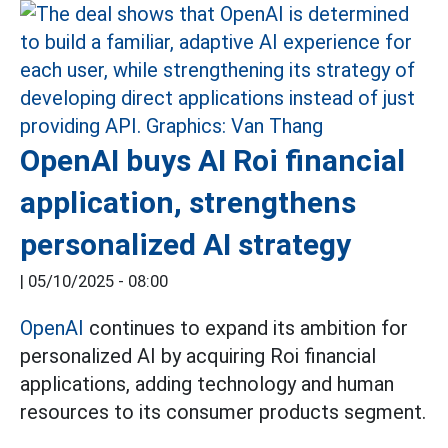
OpenAI buys AI Roi financial
application, strengthens
personalized AI strategy
|
05/10/2025 - 08:00
OpenAI
continues to expand its ambition for
personalized AI by acquiring Roi financial
applications, adding technology and human
resources to its consumer products segment.