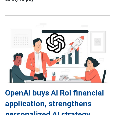
OpenAI buys AI Roi financial
application, strengthens
personalized AI strategy