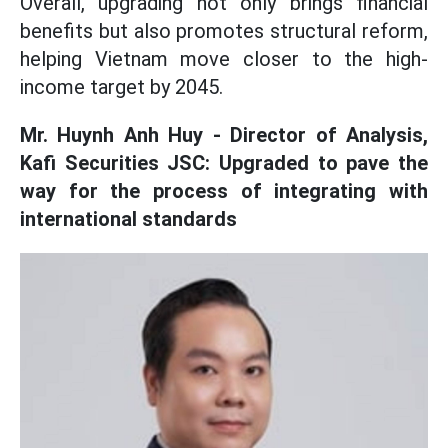
Overall, upgrading not only brings financial
benefits but also promotes structural reform,
helping Vietnam move closer to the high-
income target by 2045.
Mr. Huynh Anh Huy - Director of Analysis,
Kafi Securities JSC: Upgraded to pave the
way for the process of integrating with
international standards