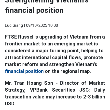
financial position
Lục Giang |
09/10/2025 10:00
FTSE Russell's upgrading of Vietnam from a
frontier market to an emerging market is
considered a major turning point, helping to
attract international capital flows, promote
market reform and strengthen Vietnam's
financial position
on the regional map.
Mr. Tran Hoang Son - Director of Market
Strategy, VPBank Securities JSC: Daily
transaction value may increase to 2-3 billion
USD