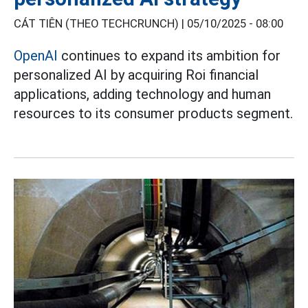
CÁT TIÊN (THEO TECHCRUNCH) |
05/10/2025 - 08:00
OpenAI
continues to expand its ambition for
personalized AI by acquiring Roi financial
applications, adding technology and human
resources to its consumer products segment.