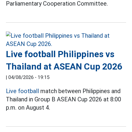
Parliamentary Cooperation Committee.
Live football Philippines vs
Thailand at ASEAN Cup 2026
|
04/08/2026 - 19:15
Live football
match between Philippines and
Thailand in Group B ASEAN Cup 2026 at 8:00
p.m. on August 4.