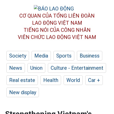
CƠ QUAN CỦA TỔNG LIÊN ĐOÀN
LAO ĐỘNG VIỆT NAM
TIẾNG NÓI CỦA CÔNG NHÂN
VIÊN CHỨC LAO ĐỘNG
VIỆT NAM
Society
Media
Sports
Business
News
Union
Culture - Entertainment
Real estate
Health
World
Car +
New display
Strengthening Vietnam's