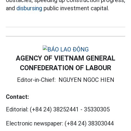
obstacles, speeding up construction progress,
and
disbursing
public investment capital.
AGENCY OF VIETNAM GENERAL
CONFEDERATION OF LABOUR
Editor-in-Chief:
NGUYEN NGOC HIEN
Contact:
Editorial:
(+84 24) 38252441
-
35330305
Electronic newspaper:
(+84 24) 38303044