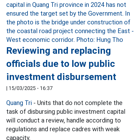
Reviewing and replacing
officials due to low public
investment disbursement
|
15/03/2025 - 16:37
Quang Tri
- Units that do not complete the
task of disbursing public investment capital
will conduct a review, handle according to
regulations and replace cadres with weak
capacity.