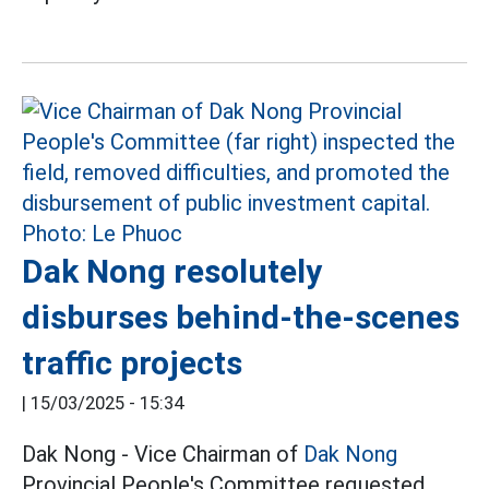
Dak Nong resolutely
disburses behind-the-scenes
traffic projects
|
15/03/2025 - 15:34
Dak Nong - Vice Chairman of
Dak Nong
Provincial People's Committee requested