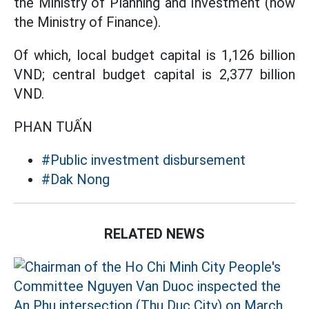
the Ministry of Planning and Investment (now
the Ministry of Finance).
Of which, local budget capital is 1,126 billion
VND; central budget capital is 2,377 billion
VND.
PHAN TUẤN
#Public investment disbursement
#Dak Nong
RELATED NEWS