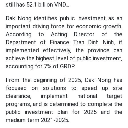
still has 52.1 billion VND...
Dak Nong identifies public investment as an
important driving force for economic growth.
According to Acting Director of the
Department of Finance Tran Dinh Ninh, if
implemented effectively, the province can
achieve the highest level of public investment,
accounting for 7% of GRDP.
From the beginning of 2025, Dak Nong has
focused on solutions to speed up site
clearance, implement national target
programs, and is determined to complete the
public investment plan for 2025 and the
medium term 2021-2025.