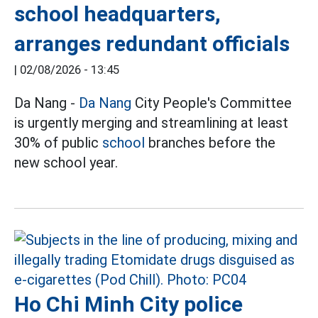
school headquarters,
arranges redundant officials
|
02/08/2026 - 13:45
Da Nang -
Da Nang
City People's Committee
is urgently merging and streamlining at least
30% of public
school
branches before the
new school year.
Ho Chi Minh City police