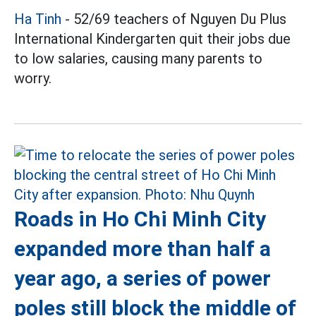
Ha Tinh
- 52/69 teachers of Nguyen Du Plus
International Kindergarten quit their jobs due
to low salaries, causing many parents to
worry.
Roads in Ho Chi Minh City
expanded more than half a
year ago, a series of power
poles still block the middle of