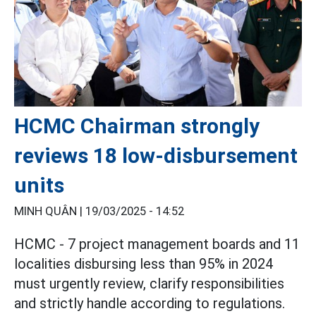
HCMC Chairman strongly
reviews 18 low-disbursement
units
MINH QUÂN |
19/03/2025 - 14:52
HCMC - 7 project management boards and 11
localities disbursing less than 95% in 2024
must urgently review, clarify responsibilities
and strictly handle according to regulations.