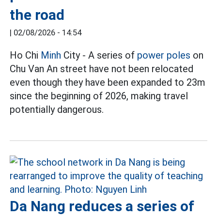
the road
|
02/08/2026 - 14:54
Ho Chi
Minh
City - A series of
power poles
on
Chu Van An street have not been relocated
even though they have been expanded to 23m
since the beginning of 2026, making travel
potentially dangerous.
Da Nang reduces a series of