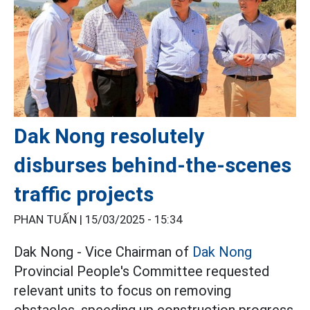
Dak Nong resolutely
disburses behind-the-scenes
traffic projects
PHAN TUẤN |
15/03/2025 - 15:34
Dak Nong - Vice Chairman of
Dak Nong
Provincial People's Committee requested
relevant units to focus on removing