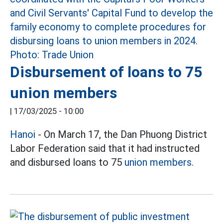
Disbursement of loans to 75
union members
|
17/03/2025 - 10:00
Hanoi
- On March 17, the Dan Phuong District
Labor Federation said that it had instructed
and disbursed loans to 75
union members.