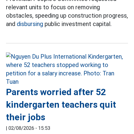
relevant units to focus on removing
obstacles, speeding up construction progress,
and
disbursing
public investment capital.
Parents worried after 52
kindergarten teachers quit
their jobs
|
02/08/2026 - 15:53