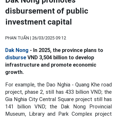
disbursement of public
investment capital
PHAN TUẤN |
26/03/2025 09:12
Dak Nong
- In 2025, the province plans to
disburse
VND 3,504 billion to develop
infrastructure and promote economic
growth.
For example, the Dao Nghia - Quang Khe road
project, phase 2, still has 433 billion VND; the
Gia Nghia City Central Square project still has
141 billion VND; the Dak Nong Provincial
Museum, Library and Park Complex project