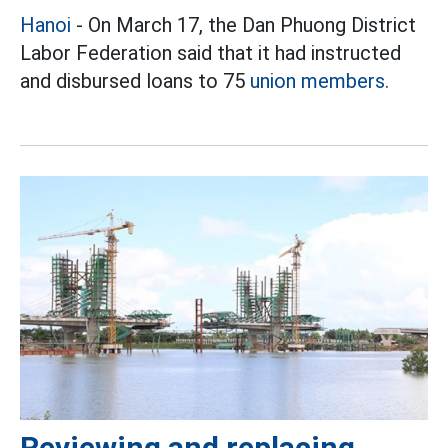
Hanoi
- On March 17, the Dan Phuong District
Labor Federation said that it had instructed
and disbursed loans to 75
union members.
Reviewing and replacing