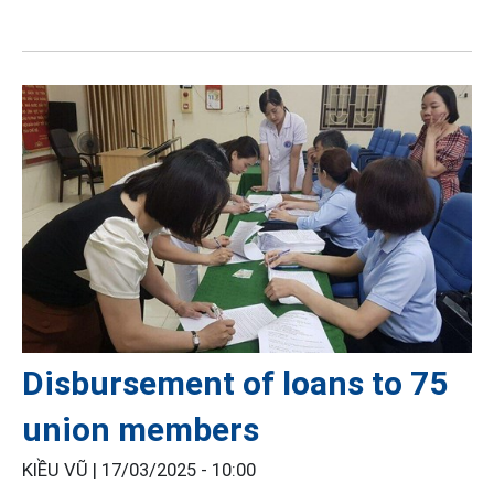
Disbursement of loans to 75
union members
KIỀU VŨ |
17/03/2025 - 10:00