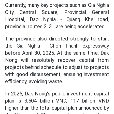
Currently, many key projects such as Gia Nghia
City Central Square, Provincial General
Hospital, Dao Nghia - Quang Khe road,
provincial routes 2, 3... are being accelerated.
The province also directed strongly to start
the Gia Nghia - Chon Thanh expressway
before April 30, 2025. At the same time, Dak
Nong will resolutely recover capital from
projects behind schedule to adjust to projects
with good disbursement, ensuring investment
efficiency, avoiding waste.
In 2025, Dak Nong's public investment capital
plan is 3,504 billion VND, 117 billion VND
higher than the total capital plan announced by