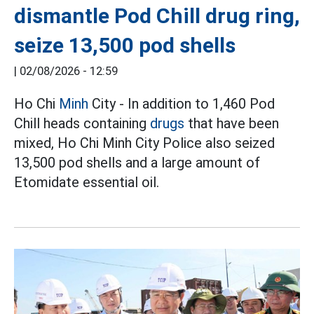
dismantle Pod Chill drug ring,
seize 13,500 pod shells
|
02/08/2026 - 12:59
Ho Chi
Minh
City - In addition to 1,460 Pod
Chill heads containing
drugs
that have been
mixed, Ho Chi Minh City Police also seized
13,500 pod shells and a large amount of
Etomidate essential oil.