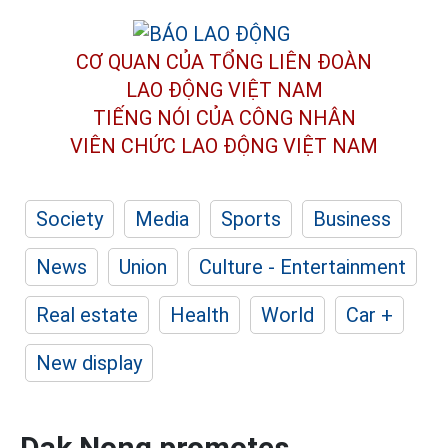
CƠ QUAN CỦA TỔNG LIÊN ĐOÀN
LAO ĐỘNG VIỆT NAM
TIẾNG NÓI CỦA CÔNG NHÂN
VIÊN CHỨC LAO ĐỘNG
VIỆT NAM
Society
Media
Sports
Business
News
Union
Culture - Entertainment
Real estate
Health
World
Car +
New display
Dak Nong promotes