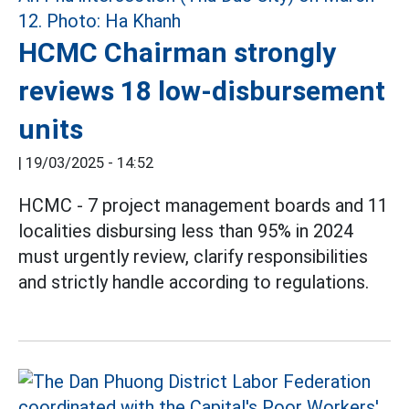
HCMC Chairman strongly
reviews 18 low-disbursement
units
|
19/03/2025 - 14:52
HCMC - 7 project management boards and 11
localities disbursing less than 95% in 2024
must urgently review, clarify responsibilities
and strictly handle according to regulations.