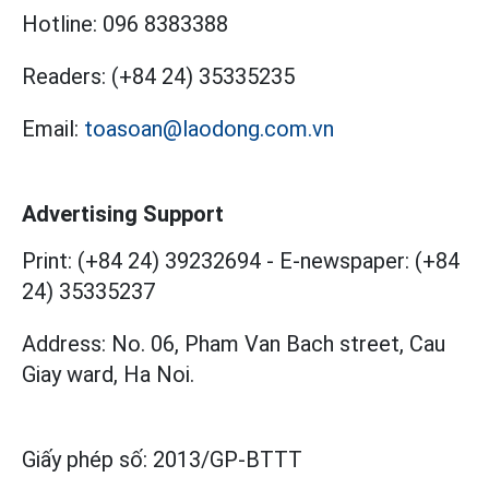
Hotline:
096 8383388
Readers:
(+84 24) 35335235
Email:
toasoan@laodong.com.vn
Advertising Support
Print: (+84 24) 39232694
-
E-newspaper: (+84
24) 35335237
Address: No. 06, Pham Van Bach street, Cau
Giay ward, Ha Noi.
Giấy phép số:
2013/GP-BTTT