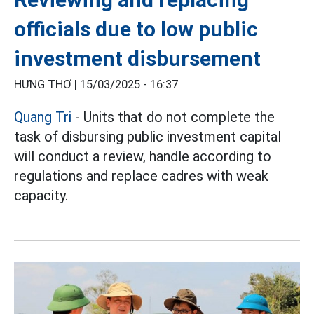
officials due to low public
investment disbursement
HƯNG THƠ |
15/03/2025 - 16:37
Quang Tri
- Units that do not complete the
task of disbursing public investment capital
will conduct a review, handle according to
regulations and replace cadres with weak
capacity.