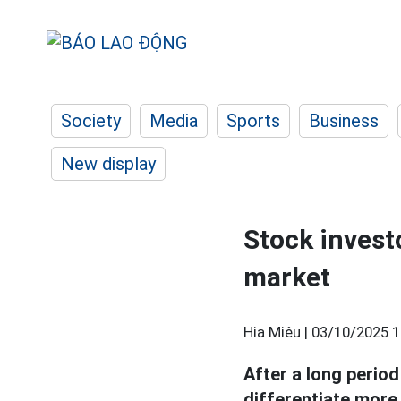
Society
Media
Sports
Business
New display
Stock invest
market
Hia Miêu |
03/10/2025 1
After a long period
differentiate more 