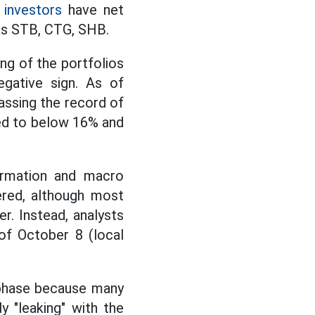
 investors
have net
as STB, CTG, SHB.
ing of the portfolios
egative sign. As of
passing the record of
sed to below 16% and
formation and macro
ered, although most
r. Instead, analysts
f October 8 (local
" phase because many
y "leaking" with the