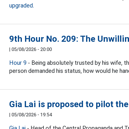
upgraded.
9th Hour No. 209: The Unwillin
|
05/08/2026 - 20:00
Hour 9
- Being absolutely trusted by his wife, 
person demanded his status, how would he hand
Gia Lai is proposed to pilot th
|
05/08/2026 - 19:54
Gia Lai
- Head of the Central Propaganda and T