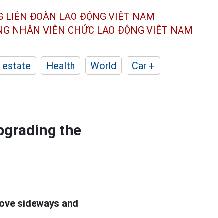
G LIÊN ĐOÀN
LAO ĐỘNG VIỆT NAM
ÔNG NHÂN
VIÊN CHỨC LAO ĐỘNG
VIỆT NAM
 estate
Health
World
Car +
upgrading the
ove sideways and