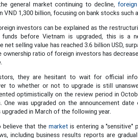
the general market continuing to decline,
foreign
 VND 1,300 billion, focusing on bank stocks such 
oreign investors can be explained as the restructur
 funds before Vietnam is upgraded, this is a n
net selling value has reached 3.6 billion USD, sur
e ownership ratio of foreign investors has decrea
.
tors, they are hesitant to wait for official in
wer to whether or not to upgrade is still unansw
ed optimistically on the review period in Octobe
s. One was upgraded on the announcement date o
 upgraded in March of the following year.
o believe that the
market
is entering a "sensitive
s, including business results reports are graduall