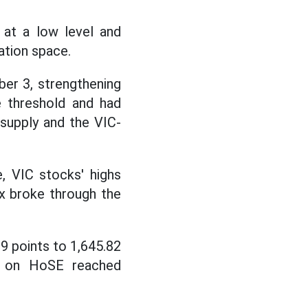
 at a low level and
ation space.
ber 3, strengthening
e threshold and had
supply and the VIC-
, VIC stocks' highs
x broke through the
9 points to 1,645.82
rs on HoSE reached