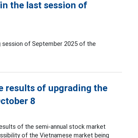
in the last session of
ng session of September 2025 of the
e results of upgrading the
ctober 8
results of the semi-annual stock market
ssibility of the Vietnamese market being