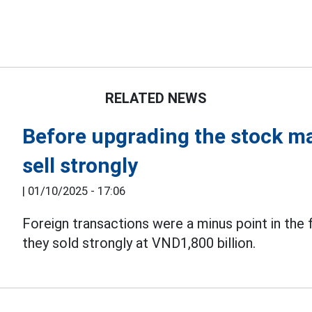
RELATED NEWS
Before upgrading the stock mar
sell strongly
|
01/10/2025 - 17:06
Foreign transactions were a minus point in the 
they sold strongly at VND1,800 billion.