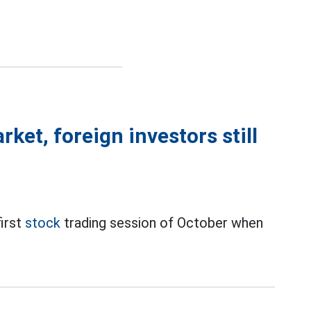
ket, foreign investors still
first
stock
trading session of October when