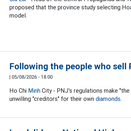
proposed that the province study selecting Hoa
model.
Following the people who sel
|
05/08/2026 - 18:00
Ho Chi
Minh
City - PNJ's regulations make "the
unwilling "creditors" for their own
diamonds.