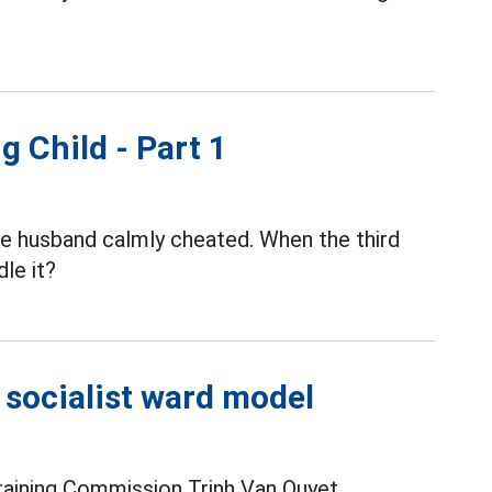
g Child - Part 1
the husband calmly cheated. When the third
le it?
e socialist ward model
raining Commission Trinh Van Quyet