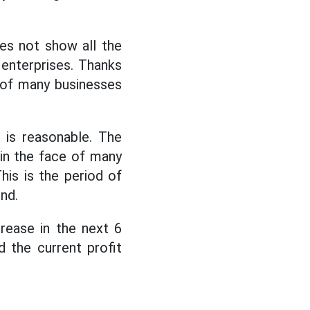
oes not show all the
 enterprises. Thanks
 of many businesses
 is reasonable. The
 in the face of many
is is the period of
nd.
crease in the next 6
 the current profit