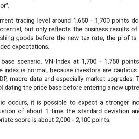
r".
rrent trading level around 1,650 - 1,700 points d
ential, but only reflects the business results of
ushing goods before the new tax rate, the profits
eded expectations.
 base scenario, VN-Index at 1,700 - 1,750 points
he index is normal, because investors are cautious
P, macro data and especially market upgrades. Th
lidating the price base before entering a new uptre
rio occurs, it is possible to expect a stronger in
uation of about 1 time the standard deviation and
riate score is about 2,000 - 2,100 points.