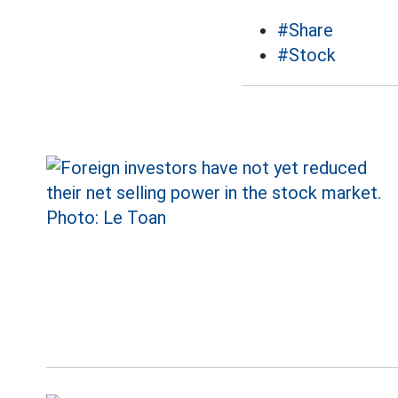
#Share
#Stock