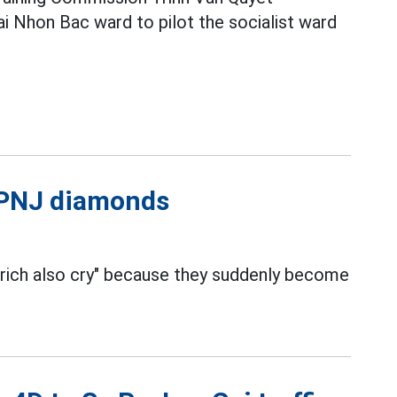
i Nhon Bac ward to pilot the socialist ward
l PNJ diamonds
 rich also cry" because they suddenly become