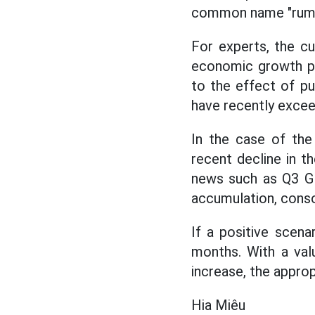
common name "rumo
For experts, the cu
economic growth pot
to the effect of p
have recently exce
In the case of the
recent decline in t
news such as Q3 GD
accumulation, conso
If a positive scena
months. With a val
increase, the approp
Hia Miêu