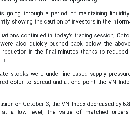
s going through a period of maintaining liquidity
tly, showing the caution of investors in the inform
uations continued in today's trading session, Octo
 were also quickly pushed back below the abov
eduction in the final minutes thanks to reduced 
rm.
ate stocks were under increased supply pressure
 red color to spread and at one point the VN-Inde
ession on October 3, the VN-Index decreased by 6.8
 is at a low level, the value of matched orde