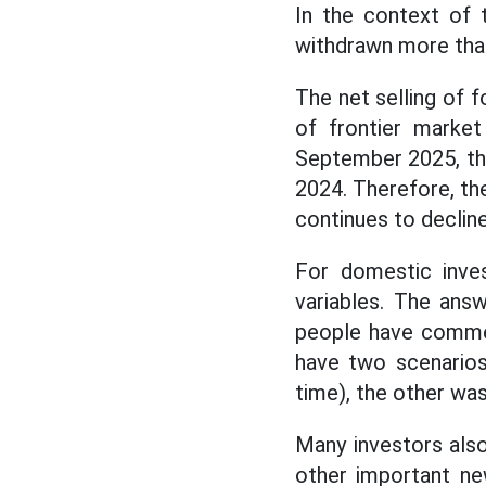
In the context of 
withdrawn more than
The net selling of f
of frontier market
September 2025, the 
2024. Therefore, th
continues to decline
For domestic inves
variables. The ans
people have comment
have two scenario
time), the other was
Many investors als
other important new