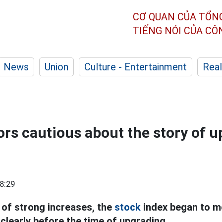
CƠ QUAN CỦA TỔN
TIẾNG NÓI CỦA C
News
Union
Culture - Entertainment
Real
ors cautious about the story of 
8:29
 of strong increases, the
stock
index began to m
clearly before the time of upgrading.