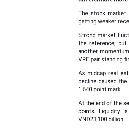
The stock market i
getting weaker recen
Strong market fluct
the reference, but
another momentum r
VRE pair standing fi
As midcap real est
decline caused the
1,640 point mark.
At the end of the s
points. Liquidity
VND23,100 billion.