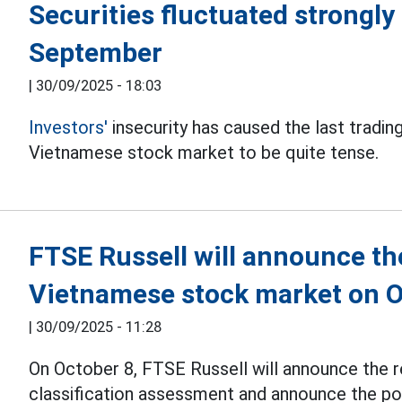
Securities fluctuated strongly 
September
|
30/09/2025 - 18:03
Investors'
insecurity has caused the last tradi
Vietnamese stock market to be quite tense.
FTSE Russell will announce th
Vietnamese stock market on O
|
30/09/2025 - 11:28
On October 8, FTSE Russell will announce the 
classification assessment and announce the po