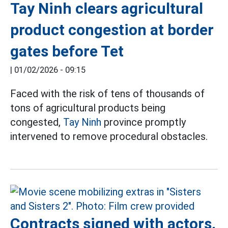
Tay Ninh clears agricultural
product congestion at border
gates before Tet
|
01/02/2026 - 09:15
Faced with the risk of tens of thousands of
tons of agricultural products being
congested,
Tay Ninh
province promptly
intervened to remove procedural obstacles.
Contracts signed with actors,