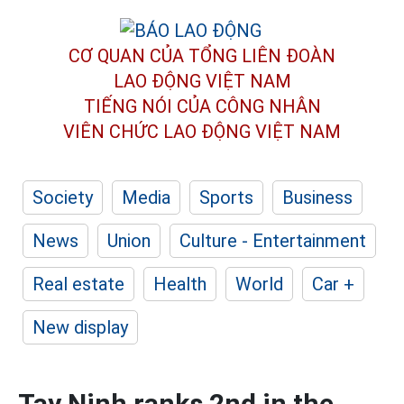
CƠ QUAN CỦA TỔNG LIÊN ĐOÀN
LAO ĐỘNG VIỆT NAM
TIẾNG NÓI CỦA CÔNG NHÂN
VIÊN CHỨC LAO ĐỘNG
VIỆT NAM
Society
Media
Sports
Business
News
Union
Culture - Entertainment
Real estate
Health
World
Car +
New display
Tay Ninh ranks 2nd in the