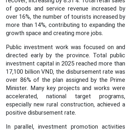
recover, increasing by 8.31%. Total retail sales
of goods and service revenue increased by
over 16%, the number of tourists increased by
more than 14%, contributing to expanding the
growth space and creating more jobs.
Public investment work was focused on and
directed early by the province. Total public
investment capital in 2025 reached more than
17,100 billion VND, the disbursement rate was
over 86% of the plan assigned by the Prime
Minister. Many key projects and works were
accelerated, national target programs,
especially new rural construction, achieved a
positive disbursement rate.
In parallel, investment promotion activities