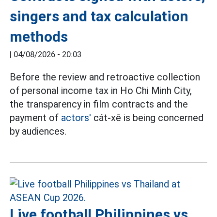
singers and tax calculation
methods
|
04/08/2026 - 20:03
Before the review and retroactive collection
of personal income tax in Ho Chi Minh City,
the transparency in film contracts and the
payment of
actors'
cát-xê is being concerned
by audiences.
Live football Philippines vs