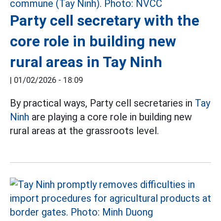
Party cell secretary with the
core role in building new
rural areas in Tay Ninh
|
01/02/2026 - 18:09
By practical ways, Party cell secretaries in
Tay
Ninh
are playing a core role in building new
rural areas at the grassroots level.