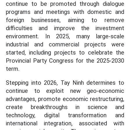
continue to be promoted through dialogue
programs and meetings with domestic and
foreign businesses, aiming to remove
difficulties and improve the investment
environment. In 2025, many large-scale
industrial and commercial projects were
started, including projects to celebrate the
Provincial Party Congress for the 2025-2030
term.
Stepping into 2026, Tay Ninh determines to
continue to exploit new geo-economic
advantages, promote economic restructuring,
create breakthroughs in science and
technology, digital transformation and
international integration, associated with