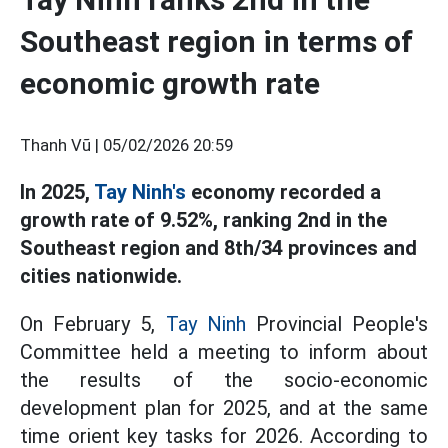
Southeast region in terms of
economic growth rate
Thanh Vũ |
05/02/2026 20:59
In 2025,
Tay Ninh's
economy recorded a
growth rate of 9.52%, ranking 2nd in the
Southeast region and 8th/34 provinces and
cities nationwide.
On February 5,
Tay Ninh
Provincial People's
Committee held a meeting to inform about
the results of the socio-economic
development plan for 2025, and at the same
time orient key tasks for 2026. According to