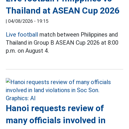
Thailand at ASEAN Cup 2026
|
04/08/2026 - 19:15
Live football
match between Philippines and
Thailand in Group B ASEAN Cup 2026 at 8:00
p.m. on August 4.
Hanoi requests review of
many officials involved in