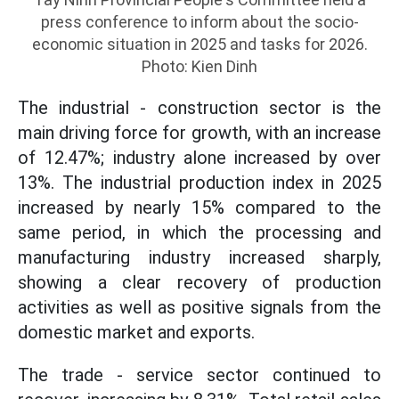
press conference to inform about the socio-
economic situation in 2025 and tasks for 2026.
Photo: Kien Dinh
The industrial - construction sector is the
main driving force for growth, with an increase
of 12.47%; industry alone increased by over
13%. The industrial production index in 2025
increased by nearly 15% compared to the
same period, in which the processing and
manufacturing industry increased sharply,
showing a clear recovery of production
activities as well as positive signals from the
domestic market and exports.
The trade - service sector continued to