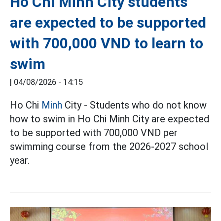
Ho Chi Minh City students
are expected to be supported
with 700,000 VND to learn to
swim
|
04/08/2026 - 14:15
Ho Chi
Minh
City - Students who do not know
how to swim in Ho Chi Minh City are expected
to be supported with 700,000 VND per
swimming course from the 2026-2027 school
year.