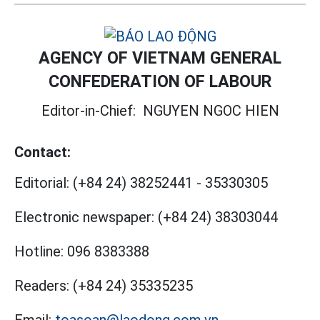
AGENCY OF VIETNAM GENERAL
CONFEDERATION OF LABOUR
Editor-in-Chief:
NGUYEN NGOC HIEN
Contact:
Editorial:
(+84 24) 38252441
-
35330305
Electronic newspaper:
(+84 24) 38303044
Hotline:
096 8383388
Readers:
(+84 24) 35335235
Email:
toasoan@laodong.com.vn