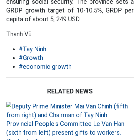
ensuring social security. The province sets a
GRDP growth target of 10-10.5%, GRDP per
capita of about 5, 249 USD.
Thanh Vũ
#Tay Ninh
#Growth
#economic growth
RELATED NEWS