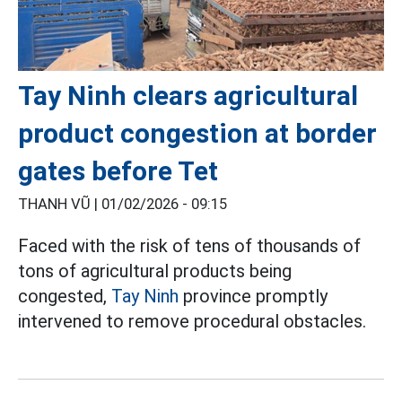
Tay Ninh clears agricultural
product congestion at border
gates before Tet
THANH VŨ |
01/02/2026 - 09:15
Faced with the risk of tens of thousands of
tons of agricultural products being
congested,
Tay Ninh
province promptly
intervened to remove procedural obstacles.