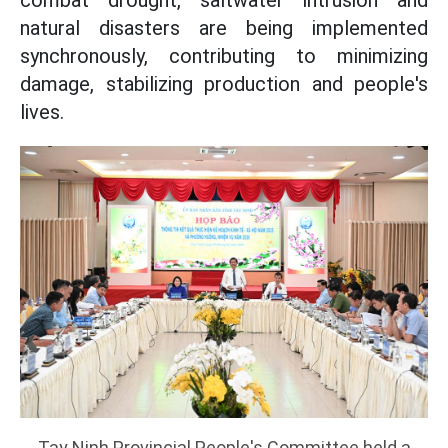
combat drought, saltwater intrusion and
natural disasters are being implemented
synchronously, contributing to minimizing
damage, stabilizing production and people's
lives.
Tay Ninh Provincial People's Committee held a