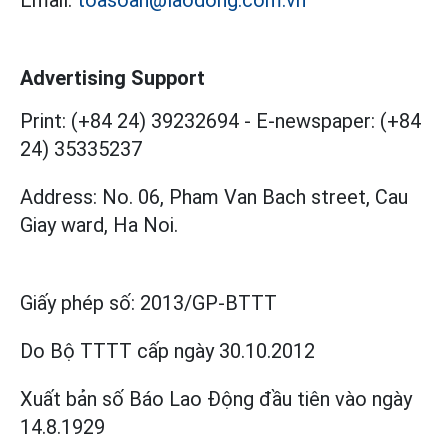
Advertising Support
Print: (+84 24) 39232694
-
E-newspaper: (+84
24) 35335237
Address: No. 06, Pham Van Bach street, Cau
Giay ward, Ha Noi.
Giấy phép số:
2013/GP-BTTT
Do Bộ TTTT cấp
ngày 30.10.2012
Xuất bản số Báo Lao Động đầu tiên vào ngày
14.8.1929