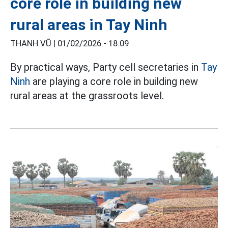
core role in building new
rural areas in Tay Ninh
THANH VŨ |
01/02/2026 - 18:09
By practical ways, Party cell secretaries in
Tay
Ninh
are playing a core role in building new
rural areas at the grassroots level.