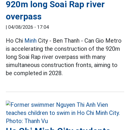
920m long Soai Rap river
overpass
|
04/08/2026 - 17:04
Ho Chi
Minh
City - Ben Thanh - Can Gio Metro
is accelerating the construction of the 920m
long Soai Rap river overpass with many
simultaneous construction fronts, aiming to
be completed in 2028.