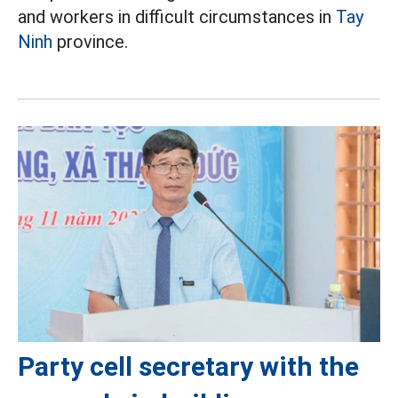
and workers in difficult circumstances in
Tay
Ninh
province.
Party cell secretary with the