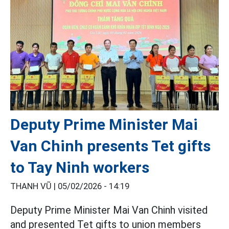
Deputy Prime Minister Mai
Van Chinh presents Tet gifts
to Tay Ninh workers
THANH VŨ |
05/02/2026 - 14:19
Deputy Prime Minister Mai Van Chinh visited
and presented Tet gifts to union members