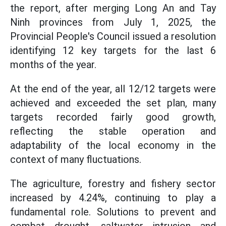
the report, after merging Long An and Tay
Ninh provinces from July 1, 2025, the
Provincial People's Council issued a resolution
identifying 12 key targets for the last 6
months of the year.
At the end of the year, all 12/12 targets were
achieved and exceeded the set plan, many
targets recorded fairly good growth,
reflecting the stable operation and
adaptability of the local economy in the
context of many fluctuations.
The agriculture, forestry and fishery sector
increased by 4.24%, continuing to play a
fundamental role. Solutions to prevent and