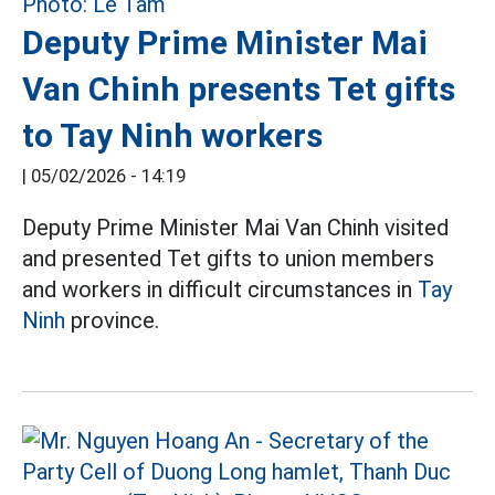
Deputy Prime Minister Mai
Van Chinh presents Tet gifts
to Tay Ninh workers
|
05/02/2026 - 14:19
Deputy Prime Minister Mai Van Chinh visited
and presented Tet gifts to union members
and workers in difficult circumstances in
Tay
Ninh
province.