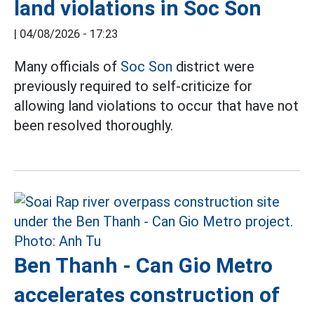
land violations in Soc Son
|
04/08/2026 - 17:23
Many officials of
Soc Son
district were
previously required to self-criticize for
allowing land violations to occur that have not
been resolved thoroughly.
Ben Thanh - Can Gio Metro
accelerates construction of