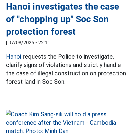
Hanoi investigates the case
of "chopping up" Soc Son
protection forest
|
07/08/2026 - 22:11
Hanoi
requests the Police to investigate,
clarify signs of violations and strictly handle
the case of illegal construction on protection
forest land in Soc Son.