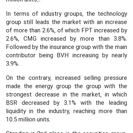
In terms of industry groups, the technology
group still leads the market with an increase
of more than 2.6%, of which FPT increased by
2.6%, CMG increased by more than 3.8%.
Followed by the insurance group with the main
contributor being BVH increasing by nearly
3.9%.
On the contrary, increased selling pressure
made the energy group the group with the
strongest decrease in the market, in which
BSR decreased by 3.1% with the leading
liquidity in the industry, reaching more than
10.5 million units.