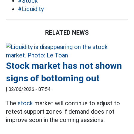
#Stock
#Liquidity
RELATED NEWS
Stock market has not shown
signs of bottoming out
|
02/06/2026 - 07:54
The
stock
market will continue to adjust to
retest support zones if demand does not
improve soon in the coming sessions.