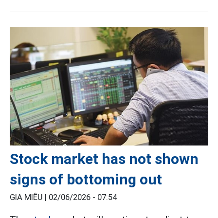
Stock market has not shown
signs of bottoming out
GIA MIÊU |
02/06/2026 - 07:54