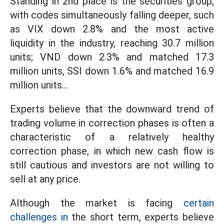
Standing in 2nd place is the securities group,
with codes simultaneously falling deeper, such
as VIX down 2.8% and the most active
liquidity in the industry, reaching 30.7 million
units; VND down 2.3% and matched 17.3
million units, SSI down 1.6% and matched 16.9
million units...
Experts believe that the downward trend of
trading volume in correction phases is often a
characteristic of a relatively healthy
correction phase, in which new cash flow is
still cautious and investors are not willing to
sell at any price.
Although the market is facing
certain
challenges in
the short term, experts believe