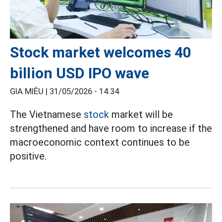
Stock market welcomes 40
billion USD IPO wave
GIA MIÊU |
31/05/2026 - 14:34
The Vietnamese
stock
market will be
strengthened and have room to increase if the
macroeconomic context continues to be
positive.