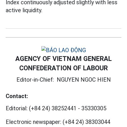
Index continuously adjusted slightly with less
active liquidity.
AGENCY OF VIETNAM GENERAL
CONFEDERATION OF LABOUR
Editor-in-Chief:
NGUYEN NGOC HIEN
Contact:
Editorial:
(+84 24) 38252441
-
35330305
Electronic newspaper:
(+84 24) 38303044