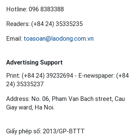
Hotline:
096 8383388
Readers:
(+84 24) 35335235
Email:
toasoan@laodong.com.vn
Advertising Support
Print: (+84 24) 39232694
-
E-newspaper: (+84
24) 35335237
Address: No. 06, Pham Van Bach street, Cau
Giay ward, Ha Noi.
Giấy phép số:
2013/GP-BTTT