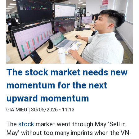
The stock market needs new
momentum for the next
upward momentum
GIA MIÊU |
30/05/2026 - 11:13
The
stock
market went through May "Sell in
May" without too many imprints when the VN-