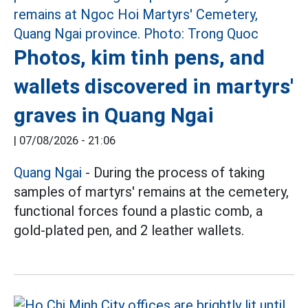
Photos, kim tinh pens, and
wallets discovered in martyrs'
graves in Quang Ngai
|
07/08/2026 - 21:06
Quang Ngai
- During the process of taking
samples of martyrs' remains at the cemetery,
functional forces found a plastic comb, a
gold-plated pen, and 2 leather wallets.