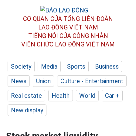
CƠ QUAN CỦA TỔNG LIÊN ĐOÀN
LAO ĐỘNG VIỆT NAM
TIẾNG NÓI CỦA CÔNG NHÂN
VIÊN CHỨC LAO ĐỘNG
VIỆT NAM
Society
Media
Sports
Business
News
Union
Culture - Entertainment
Real estate
Health
World
Car +
New display
Stock market liquidity