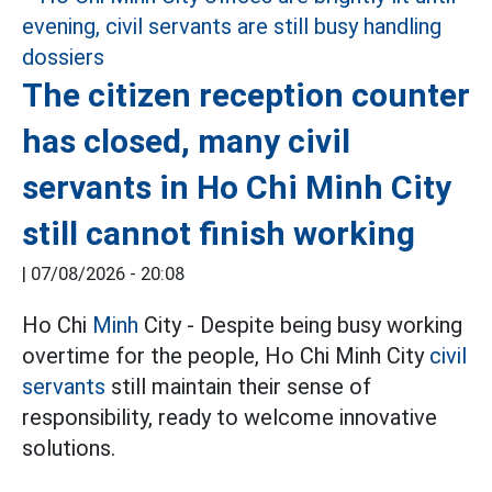
The citizen reception counter
has closed, many civil
servants in Ho Chi Minh City
still cannot finish working
|
07/08/2026 - 20:08
Ho Chi
Minh
City - Despite being busy working
overtime for the people, Ho Chi Minh City
civil
servants
still maintain their sense of
responsibility, ready to welcome innovative
solutions.