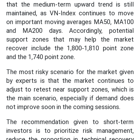
that the medium-term upward trend is still
maintained, as VN-Index continues to move
on important moving averages MA50, MA100
and MA200 days. Accordingly, potential
support zones that may help the market
recover include the 1,800-1,810 point zone
and the 1,740 point zone.
The most risky scenario for the market given
by experts is that the market continues to
adjust to retest near support zones, which is
the main scenario, especially if demand does
not improve soon in the coming sessions.
The recommendation given to short-term
investors is to prioritize risk management,
reduce the proportion in technical recovery