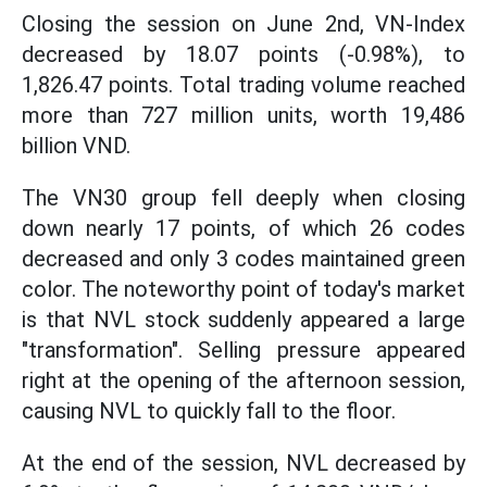
Closing the session on June 2nd, VN-Index
decreased by 18.07 points (-0.98%), to
1,826.47 points. Total trading volume reached
more than 727 million units, worth 19,486
billion VND.
The VN30 group fell deeply when closing
down nearly 17 points, of which 26 codes
decreased and only 3 codes maintained green
color. The noteworthy point of today's market
is that NVL stock suddenly appeared a large
"transformation". Selling pressure appeared
right at the opening of the afternoon session,
causing NVL to quickly fall to the floor.
At the end of the session, NVL decreased by