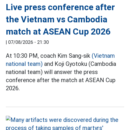
Live press conference after
the Vietnam vs Cambodia
match at ASEAN Cup 2026
|
07/08/2026 - 21:30
At 10:30 PM, coach Kim Sang-sik
(Vietnam
national team)
and Koji Gyotoku (Cambodia
national team) will answer the press
conference after the match at ASEAN Cup
2026.