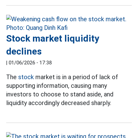
Stock market liquidity
declines
|
01/06/2026 - 17:38
The
stock
market is in a period of lack of
supporting information, causing many
investors to choose to stand aside, and
liquidity accordingly decreased sharply.