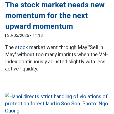
The stock market needs new
momentum for the next
upward momentum
|
30/05/2026 - 11:13
The
stock
market went through May "Sell in
May" without too many imprints when the VN-
Index continuously adjusted slightly with less
active liquidity.