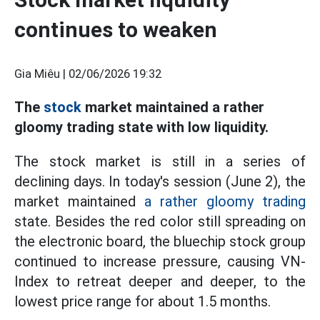
continues to weaken
Gia Miêu |
02/06/2026 19:32
The
stock
market maintained a rather
gloomy trading state with low liquidity.
The stock market is still in a series of
declining days. In today's session (June 2), the
market maintained
a rather gloomy trading
state. Besides the red color still spreading on
the electronic board, the bluechip stock group
continued to increase pressure, causing VN-
Index to retreat deeper and deeper, to the
lowest price range for about 1.5 months.