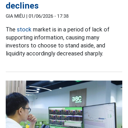
declines
GIA MIÊU |
01/06/2026 - 17:38
The
stock
market is in a period of lack of
supporting information, causing many
investors to choose to stand aside, and
liquidity accordingly decreased sharply.