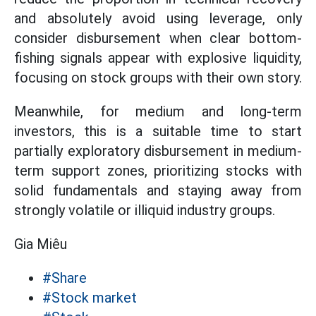
and absolutely avoid using leverage, only
consider disbursement when clear bottom-
fishing signals appear with explosive liquidity,
focusing on stock groups with their own story.
Meanwhile, for medium and long-term
investors, this is a suitable time to start
partially exploratory disbursement in medium-
term support zones, prioritizing stocks with
solid fundamentals and staying away from
strongly volatile or illiquid industry groups.
Gia Miêu
#Share
#Stock market