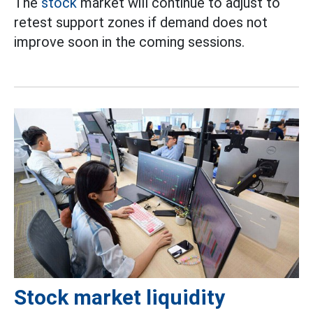
The
stock
market will continue to adjust to
retest support zones if demand does not
improve soon in the coming sessions.
Stock market liquidity