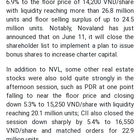
6.9% to the floor price of 14,200 VND/share
with liquidity reaching more than 26.8 million
units and floor selling surplus of up to 24.5
million units. Notably, Novaland has just
announced that on June 11, it will close the
shareholder list to implement a plan to issue
bonus shares to increase charter capital.
In addition to NVL, some other real estate
stocks were also sold quite strongly in the
afternoon session, such as PDR at one point
falling to near the floor price and closing
down 5.3% to 15,250 VND/share with liquidity
reaching 20.1 million units; CII also closed the
session down sharply by 5.4% to 16,550
VND/share and matched orders for 22.9
million units...