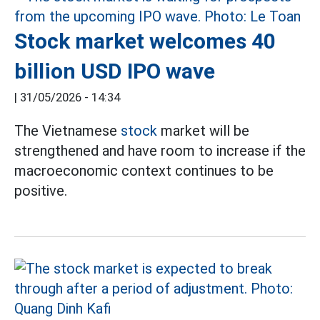
Stock market welcomes 40
billion USD IPO wave
|
31/05/2026 - 14:34
The Vietnamese
stock
market will be
strengthened and have room to increase if the
macroeconomic context continues to be
positive.