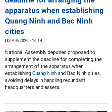
apparatus when establishing
Quang Ninh and Bac Ninh
cities
|
06/08/2026 - 16:14
National Assembly deputies proposed to
supplement the deadline for completing the
arrangement of the apparatus when
establishing
Quang Ninh
and Bac Ninh cities,
avoiding delays in handling redundant
headquarters and assets.