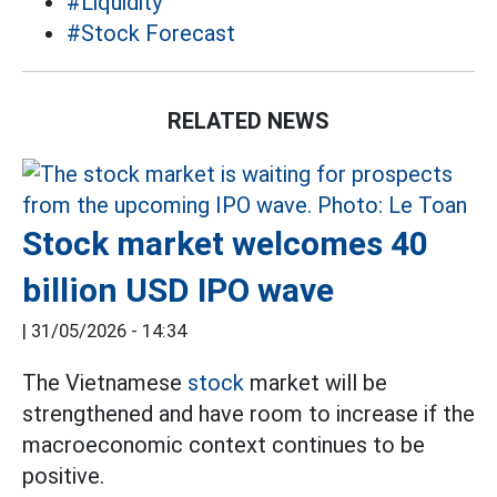
#Liquidity
#Stock Forecast
RELATED NEWS
Stock market welcomes 40
billion USD IPO wave
|
31/05/2026 - 14:34
The Vietnamese
stock
market will be
strengthened and have room to increase if the
macroeconomic context continues to be
positive.