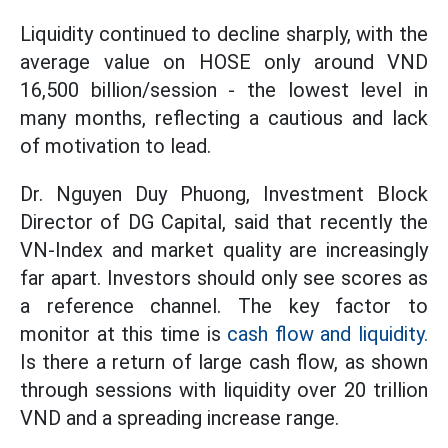
Liquidity continued to decline sharply, with the
average value on HOSE only around VND
16,500 billion/session - the lowest level in
many months, reflecting a cautious and lack
of motivation to lead.
Dr. Nguyen Duy Phuong, Investment Block
Director of DG Capital, said that recently the
VN-Index and market quality are increasingly
far apart. Investors should only see scores as
a reference channel. The key factor to
monitor at this time is
cash flow and liquidity.
Is there a return of large cash flow, as shown
through sessions with liquidity over 20 trillion
VND and a spreading increase range.