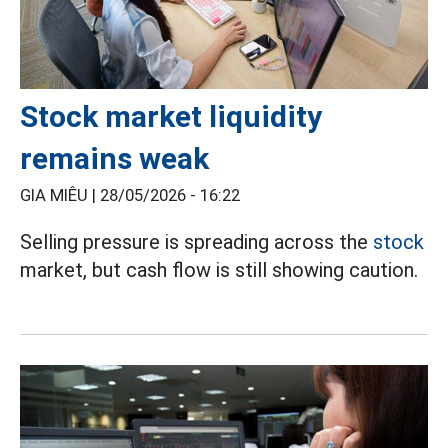
Stock market liquidity
remains weak
GIA MIÊU |
28/05/2026 - 16:22
Selling pressure is spreading across the
stock
market, but cash flow is still showing caution.