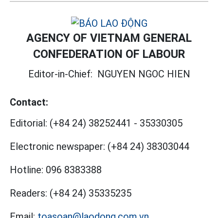
AGENCY OF VIETNAM GENERAL
CONFEDERATION OF LABOUR
Editor-in-Chief:
NGUYEN NGOC HIEN
Contact:
Editorial:
(+84 24) 38252441
-
35330305
Electronic newspaper:
(+84 24) 38303044
Hotline:
096 8383388
Readers:
(+84 24) 35335235
Email:
toasoan@laodong.com.vn