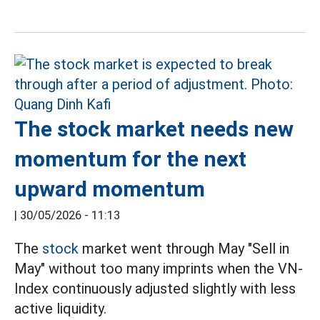
The stock market needs new
momentum for the next
upward momentum
|
30/05/2026 - 11:13
The
stock
market went through May "Sell in
May" without too many imprints when the VN-
Index continuously adjusted slightly with less
active liquidity.