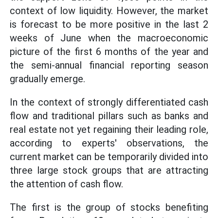
context of low liquidity. However, the market
is forecast to be more positive in the last 2
weeks of June when the macroeconomic
picture of the first 6 months of the year and
the semi-annual financial reporting season
gradually emerge.
In the context of strongly differentiated cash
flow and traditional pillars such as banks and
real estate not yet regaining their leading role,
according to experts' observations, the
current market can be temporarily divided into
three large stock groups that are attracting
the attention of cash flow.
The first is the group of stocks benefiting