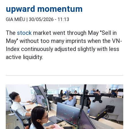
upward momentum
GIA MIÊU |
30/05/2026 - 11:13
The
stock
market went through May "Sell in
May" without too many imprints when the VN-
Index continuously adjusted slightly with less
active liquidity.