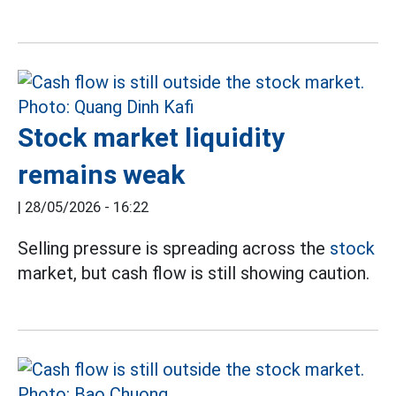
Stock market liquidity
remains weak
|
28/05/2026 - 16:22
Selling pressure is spreading across the
stock
market, but cash flow is still showing caution.