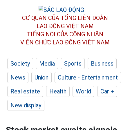
CƠ QUAN CỦA TỔNG LIÊN ĐOÀN
LAO ĐỘNG VIỆT NAM
TIẾNG NÓI CỦA CÔNG NHÂN
VIÊN CHỨC LAO ĐỘNG
VIỆT NAM
Society
Media
Sports
Business
News
Union
Culture - Entertainment
Real estate
Health
World
Car +
New display
Stock market awaits signals