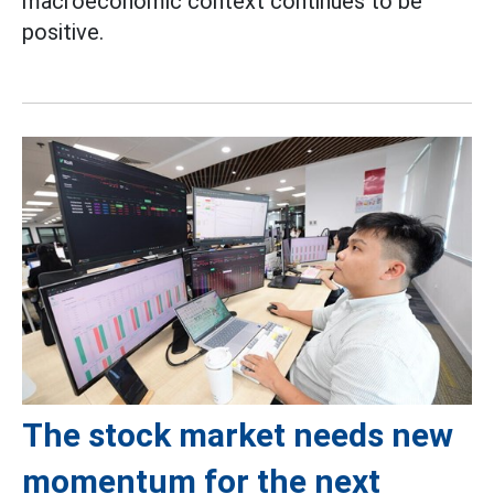
macroeconomic context continues to be
positive.
The stock market needs new
momentum for the next