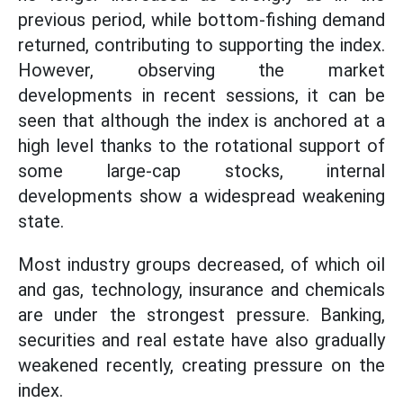
previous period, while bottom-fishing demand
returned, contributing to supporting the index.
However, observing the market
developments in recent sessions, it can be
seen that although the index is anchored at a
high level thanks to the rotational support of
some large-cap stocks, internal
developments show a widespread weakening
state.
Most industry groups decreased, of which oil
and gas, technology, insurance and chemicals
are under the strongest pressure. Banking,
securities and real estate have also gradually
weakened recently, creating pressure on the
index.