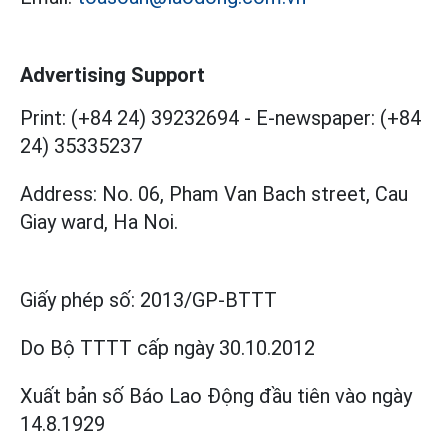
Advertising Support
Print: (+84 24) 39232694
-
E-newspaper: (+84
24) 35335237
Address: No. 06, Pham Van Bach street, Cau
Giay ward, Ha Noi.
Giấy phép số:
2013/GP-BTTT
Do Bộ TTTT cấp
ngày 30.10.2012
Xuất bản số Báo Lao Động đầu tiên vào ngày
14.8.1929