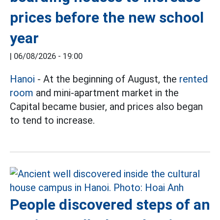
prices before the new school
year
|
06/08/2026 - 19:00
Hanoi
- At the beginning of August, the
rented
room
and mini-apartment market in the
Capital became busier, and prices also began
to tend to increase.
People discovered steps of an