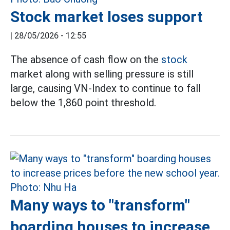
Stock market loses support
|
28/05/2026 - 12:55
The absence of cash flow on the
stock
market along with selling pressure is still
large, causing VN-Index to continue to fall
below the 1,860 point threshold.
Many ways to "transform"
boarding houses to increase