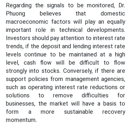
Regarding the signals to be monitored, Dr.
Phuong believes that domestic
macroeconomic factors will play an equally
important role in technical developments.
Investors should pay attention to interest rate
trends, if the deposit and lending interest rate
levels continue to be maintained at a high
level, cash flow will be difficult to flow
strongly into stocks. Conversely, if there are
support policies from management agencies,
such as operating interest rate reductions or
solutions to remove difficulties for
businesses, the market will have a basis to
form a more sustainable recovery
momentum.