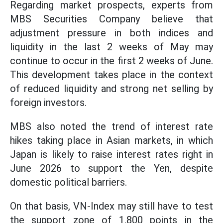
Regarding market prospects, experts from
MBS Securities Company believe that
adjustment pressure in both indices and
liquidity in the last 2 weeks of May may
continue to occur in the first 2 weeks of June.
This development takes place in the context
of reduced liquidity and strong net selling by
foreign investors.
MBS also noted the trend of interest rate
hikes taking place in Asian markets, in which
Japan is likely to raise interest rates right in
June 2026 to support the Yen, despite
domestic political barriers.
On that basis, VN-Index may still have to test
the support zone of 1,800 points in the