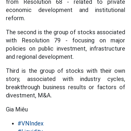
from Resolution 68 - related to private
economic development and institutional
reform.
The second is the group of stocks associated
with Resolution 79 - focusing on major
policies on public investment, infrastructure
and regional development.
Third is the group of stocks with their own
story, associated with industry cycles,
breakthrough business results or factors of
divestment, M&A.
Gia Miêu
#VNIndex