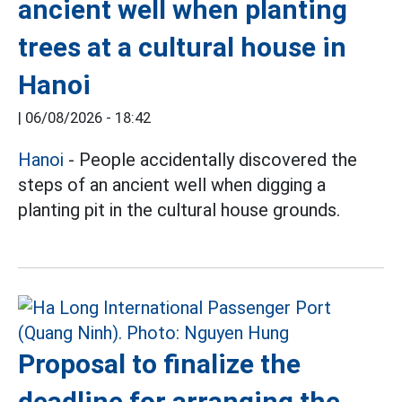
ancient well when planting
trees at a cultural house in
Hanoi
|
06/08/2026 - 18:42
Hanoi
- People accidentally discovered the
steps of an ancient well when digging a
planting pit in the cultural house grounds.
Proposal to finalize the
deadline for arranging the