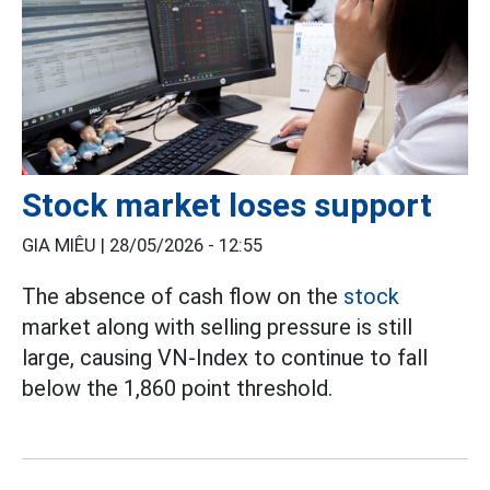
Stock market loses support
GIA MIÊU |
28/05/2026 - 12:55
The absence of cash flow on the
stock
market along with selling pressure is still
large, causing VN-Index to continue to fall
below the 1,860 point threshold.