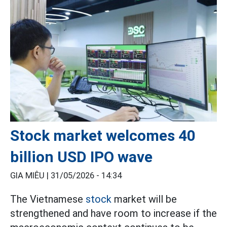
Stock market welcomes 40
billion USD IPO wave
GIA MIÊU |
31/05/2026 - 14:34
The Vietnamese
stock
market will be
strengthened and have room to increase if the