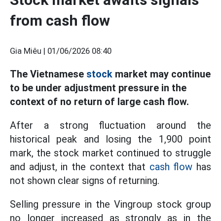
from cash flow
Gia Miêu |
01/06/2026 08:40
The Vietnamese
stock
market may continue
to be under adjustment pressure in the
context of no return of large cash flow.
After a strong fluctuation around the
historical peak and losing the 1,900 point
mark, the stock market continued to struggle
and adjust, in the context that
cash flow
has
not shown clear signs of returning.
Selling pressure in the Vingroup stock group
no longer increased as strongly as in the