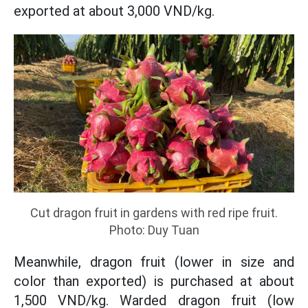
exported at about 3,000 VND/kg.
Cut dragon fruit in gardens with red ripe fruit.
Photo: Duy Tuan
Meanwhile, dragon fruit (lower in size and
color than exported) is purchased at about
1,500 VND/kg. Warded dragon fruit (low