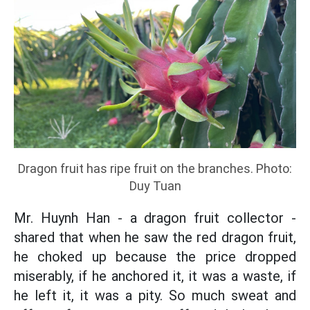
Dragon fruit has ripe fruit on the branches. Photo:
Duy Tuan
Mr. Huynh Han - a dragon fruit collector -
shared that when he saw the red dragon fruit,
he choked up because the price dropped
miserably, if he anchored it, it was a waste, if
he left it, it was a pity. So much sweat and