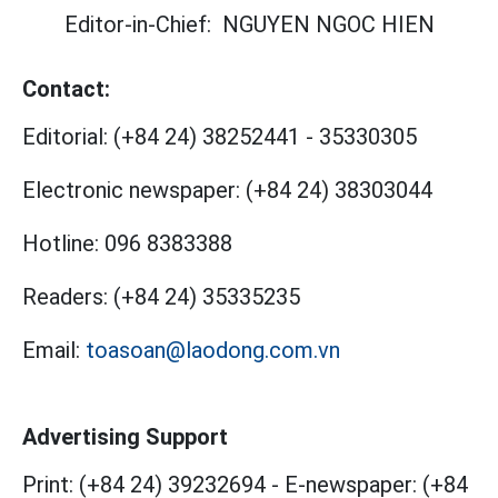
Editor-in-Chief:
NGUYEN NGOC HIEN
Contact:
Editorial:
(+84 24) 38252441
-
35330305
Electronic newspaper:
(+84 24) 38303044
Hotline:
096 8383388
Readers:
(+84 24) 35335235
Email:
toasoan@laodong.com.vn
Advertising Support
Print: (+84 24) 39232694
-
E-newspaper: (+84