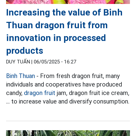
Increasing the value of Binh
Thuan dragon fruit from
innovation in processed
products
DUY TUẤN |
06/05/2025 - 16:27
Binh Thuan
- From fresh dragon fruit, many
individuals and cooperatives have produced
candy,
dragon fruit
jam, dragon fruit ice cream,
... to increase value and diversify consumption.