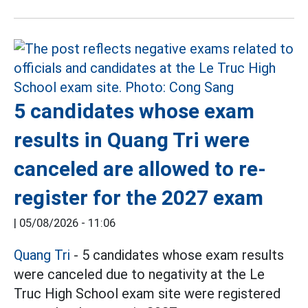
5 candidates whose exam
results in Quang Tri were
canceled are allowed to re-
register for the 2027 exam
|
05/08/2026 - 11:06
Quang Tri
- 5 candidates whose exam results
were canceled due to negativity at the Le
Truc High School exam site were registered