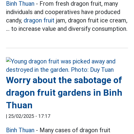
Binh Thuan
- From fresh dragon fruit, many
individuals and cooperatives have produced
candy,
dragon fruit
jam, dragon fruit ice cream,
... to increase value and diversify consumption.
Worry about the sabotage of
dragon fruit gardens in Binh
Thuan
|
25/02/2025 - 17:17
Binh Thuan
- Many cases of dragon fruit