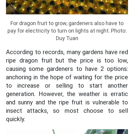
For dragon fruit to grow, gardeners also have to
pay for electricity to turn on lights at night. Photo:
Duy Tuan
According to records, many gardens have red
ripe dragon fruit but the price is too low,
causing some gardeners to have 2 options:
anchoring in the hope of waiting for the price
to increase or selling to start another
generation. However, the weather is erratic
and sunny and the ripe fruit is vulnerable to
insect attacks, so most choose to sell
quickly.