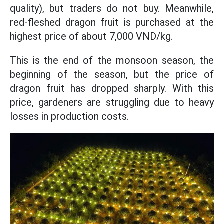
quality), but traders do not buy. Meanwhile,
red-fleshed dragon fruit is purchased at the
highest price of about 7,000 VND/kg.
This is the end of the monsoon season, the
beginning of the season, but the price of
dragon fruit has dropped sharply. With this
price, gardeners are struggling due to heavy
losses in production costs.