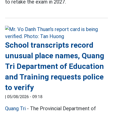
to retake the exam in 2027.
School transcripts record
unusual place names, Quang
Tri Department of Education
and Training requests police
to verify
|
05/08/2026 - 09:18
Quang Tri
- The Provincial Department of