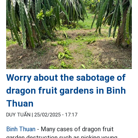
Worry about the sabotage of
dragon fruit gardens in Binh
Thuan
DUY TUẤN |
25/02/2025 - 17:17
Binh Thuan
- Many cases of dragon fruit
garden destruction such as picking young