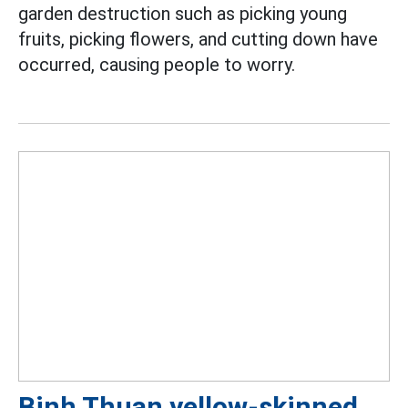
garden destruction such as picking young
fruits, picking flowers, and cutting down have
occurred, causing people to worry.
Binh Thuan yellow-skinned