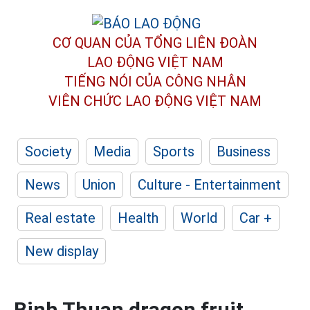
CƠ QUAN CỦA TỔNG LIÊN ĐOÀN
LAO ĐỘNG VIỆT NAM
TIẾNG NÓI CỦA CÔNG NHÂN
VIÊN CHỨC LAO ĐỘNG
VIỆT NAM
Society
Media
Sports
Business
News
Union
Culture - Entertainment
Real estate
Health
World
Car +
New display
Binh Thuan dragon fruit