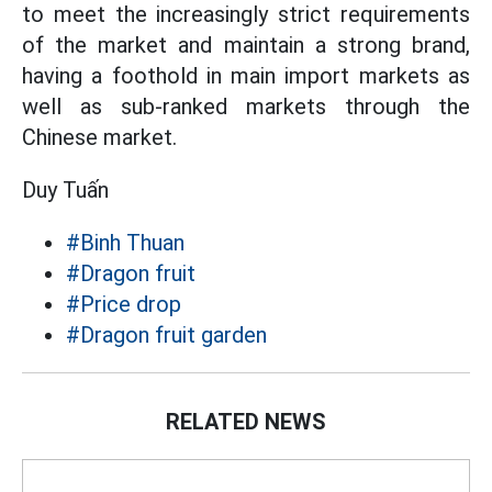
to meet the increasingly strict requirements
of the market and maintain a strong brand,
having a foothold in main import markets as
well as sub-ranked markets through the
Chinese market.
Duy Tuấn
#Binh Thuan
#Dragon fruit
#Price drop
#Dragon fruit garden
RELATED NEWS