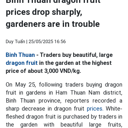
prices drop sharply,
gardeners are in trouble
Duy Tuấn |
25/05/2025 16:56
Binh Thuan
- Traders buy beautiful, large
dragon fruit
in the garden at the highest
price of about 3,000 VND/kg.
On May 25, following traders buying dragon
fruit in gardens in Ham Thuan Nam district,
Binh Thuan province, reporters recorded a
sharp decrease in dragon fruit
prices.
White-
fleshed dragon fruit is purchased by traders in
the garden with beautiful large fruits,