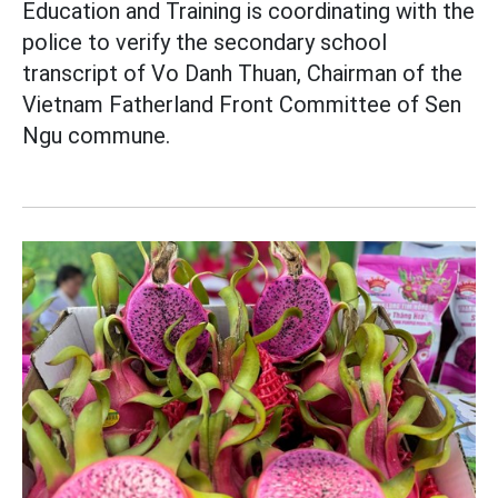
Education and Training is coordinating with the
police to verify the secondary school
transcript of Vo Danh Thuan, Chairman of the
Vietnam Fatherland Front Committee of Sen
Ngu commune.