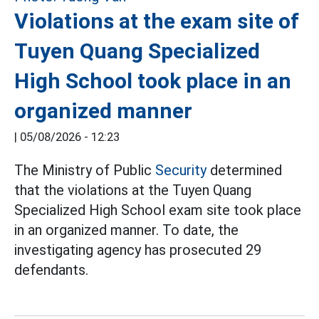
Violations at the exam site of
Tuyen Quang Specialized
High School took place in an
organized manner
|
05/08/2026 - 12:23
The Ministry of Public
Security
determined
that the violations at the Tuyen Quang
Specialized High School exam site took place
in an organized manner. To date, the
investigating agency has prosecuted 29
defendants.