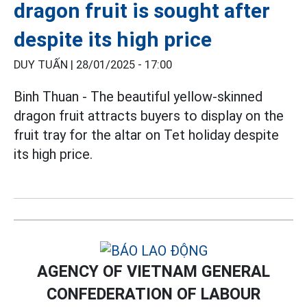
dragon fruit is sought after
despite its high price
DUY TUẤN |
28/01/2025 - 17:00
Binh Thuan - The beautiful yellow-skinned
dragon fruit attracts buyers to display on the
fruit tray for the altar on Tet holiday despite
its high price.
AGENCY OF VIETNAM GENERAL
CONFEDERATION OF LABOUR