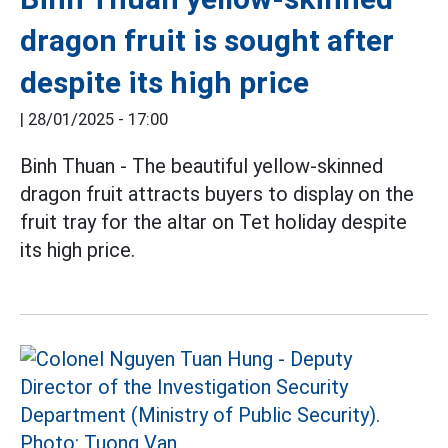
dragon fruit is sought after
despite its high price
|
28/01/2025 - 17:00
Binh Thuan - The beautiful yellow-skinned
dragon fruit attracts buyers to display on the
fruit tray for the altar on Tet holiday despite
its high price.