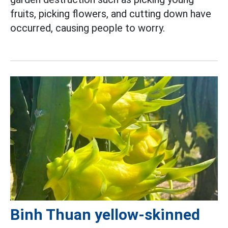
fruits, picking flowers, and cutting down have
occurred, causing people to worry.
Binh Thuan yellow-skinned