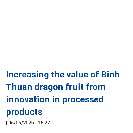
Increasing the value of Binh
Thuan dragon fruit from
innovation in processed
products
|
06/05/2025 - 16:27