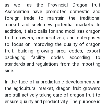
as well as the Provincial Dragon fruit
Association have promoted domestic and
foreign trade to maintain the traditional
market and seek new potential markets. In
addition, it also calls for and mobilizes dragon
fruit growers, cooperatives, and enterprises
to focus on improving the quality of dragon
fruit, building growing area codes, export
packaging facility codes according to
standards and regulations from the importing
side.
In the face of unpredictable developments in
the agricultural market, dragon fruit growers
are still actively taking care of dragon fruit to
ensure quality and productivity. The purpose is