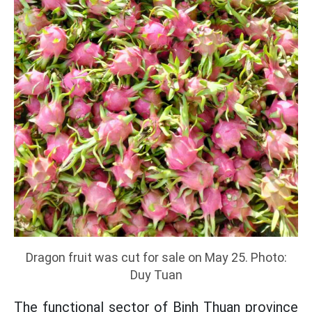
Dragon fruit was cut for sale on May 25. Photo:
Duy Tuan
The functional sector of Binh Thuan province