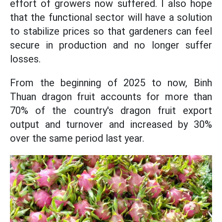
effort of growers now suffered. I also hope
that the functional sector will have a solution
to stabilize prices so that gardeners can feel
secure in production and no longer suffer
losses.
From the beginning of 2025 to now, Binh
Thuan dragon fruit accounts for more than
70% of the country's dragon fruit export
output and turnover and increased by 30%
over the same period last year.