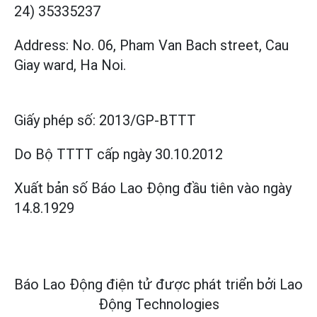
24) 35335237
Address: No. 06, Pham Van Bach street, Cau
Giay ward, Ha Noi.
Giấy phép số:
2013/GP-BTTT
Do Bộ TTTT cấp
ngày 30.10.2012
Xuất bản số Báo Lao Động đầu tiên vào ngày
14.8.1929
Báo Lao Động điện tử được phát triển bởi
Lao
Động Technologies