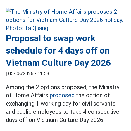
Proposal to swap work
schedule for 4 days off on
Vietnam Culture Day 2026
|
05/08/2026 - 11:53
Among the 2 options proposed, the Ministry
of Home Affairs
proposed
the option of
exchanging 1 working day for civil servants
and public employees to take 4 consecutive
days off on Vietnam Culture Day 2026.