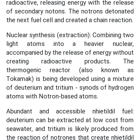
radioactive, releasing energy with the release
of secondary notons. The notrons detonated
the next fuel cell and created a chain reaction.
Nuclear synthesis (extraction): Combining two
light atoms into a heavier nuclear,
accompanied by the release of energy without
creating radioactive products. The
thermogenic reactor (also known as
Tokamak) is being developed using a mixture
of deuterium and tritium - synods of hydrogen
atoms with Notron-based atoms.
Abundant and accessible nhietildil fuel:
deuterium can be extracted at low cost from
seawater, and tritium is likely produced from
the reaction of notrones that create nhietildil