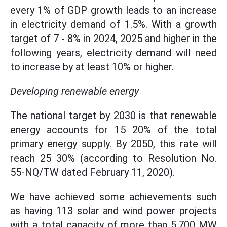
every 1% of GDP growth leads to an increase
in electricity demand of 1.5%. With a growth
target of 7 - 8% in 2024, 2025 and higher in the
following years, electricity demand will need
to increase by at least 10% or higher.
Developing renewable energy
The national target by 2030 is that renewable
energy accounts for 15 20% of the total
primary energy supply. By 2050, this rate will
reach 25 30% (according to Resolution No.
55-NQ/TW dated February 11, 2020).
We have achieved some achievements such
as having 113 solar and wind power projects
with a total capacity of more than 5,700 MW