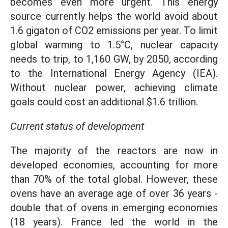
becomes even more urgent. This energy
source currently helps the world avoid about
1.6 gigaton of CO2 emissions per year. To limit
global warming to 1.5°C, nuclear capacity
needs to trip, to 1,160 GW, by 2050, according
to the International Energy Agency (IEA).
Without nuclear power, achieving climate
goals could cost an additional $1.6 trillion.
Current status of development
The majority of the reactors are now in
developed economies, accounting for more
than 70% of the total global. However, these
ovens have an average age of over 36 years -
double that of ovens in emerging economies
(18 years). France led the world in the