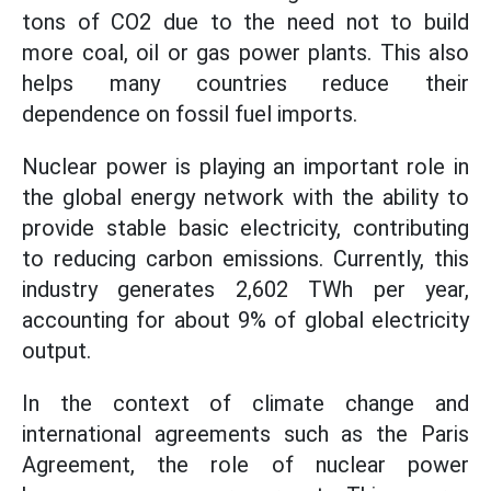
tons of CO2 due to the need not to build
more coal, oil or gas power plants. This also
helps many countries reduce their
dependence on fossil fuel imports.
Nuclear power is playing an important role in
the global energy network with the ability to
provide stable basic electricity, contributing
to reducing carbon emissions. Currently, this
industry generates 2,602 TWh per year,
accounting for about 9% of global electricity
output.
In the context of climate change and
international agreements such as the Paris
Agreement, the role of nuclear power