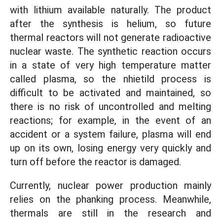
with lithium available naturally. The product
after the synthesis is helium, so future
thermal reactors will not generate radioactive
nuclear waste. The synthetic reaction occurs
in a state of very high temperature matter
called plasma, so the nhietild process is
difficult to be activated and maintained, so
there is no risk of uncontrolled and melting
reactions; for example, in the event of an
accident or a system failure, plasma will end
up on its own, losing energy very quickly and
turn off before the reactor is damaged.
Currently, nuclear power production mainly
relies on the phanking process. Meanwhile,
thermals are still in the research and