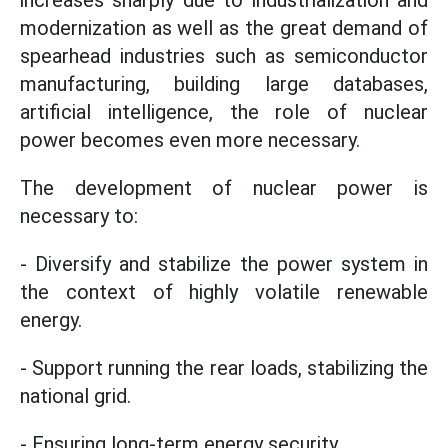
increases sharply due to industrialization and
modernization as well as the great demand of
spearhead industries such as semiconductor
manufacturing, building large databases,
artificial intelligence, the role of nuclear
power becomes even more necessary.
The development of nuclear power is
necessary to:
- Diversify and stabilize the power system in
the context of highly volatile renewable
energy.
- Support running the rear loads, stabilizing the
national grid.
- Ensuring long-term energy security.