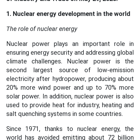
1. Nuclear energy development in the world
The role of nuclear energy
Nuclear power plays an important role in
ensuring energy security and addressing global
climate challenges. Nuclear power is the
second largest source of low-emission
electricity after hydropower, producing about
20% more wind power and up to 70% more
solar power. In addition, nuclear power is also
used to provide heat for industry, heating and
salt quenching systems in some countries.
Since 1971, thanks to nuclear energy, the
world has avoided emitting about 72 billion