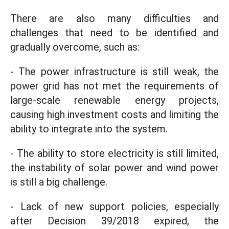
There are also many difficulties and
challenges that need to be identified and
gradually overcome, such as:
- The power infrastructure is still weak, the
power grid has not met the requirements of
large-scale renewable energy projects,
causing high investment costs and limiting the
ability to integrate into the system.
- The ability to store electricity is still limited,
the instability of solar power and wind power
is still a big challenge.
- Lack of new support policies, especially
after Decision 39/2018 expired, the