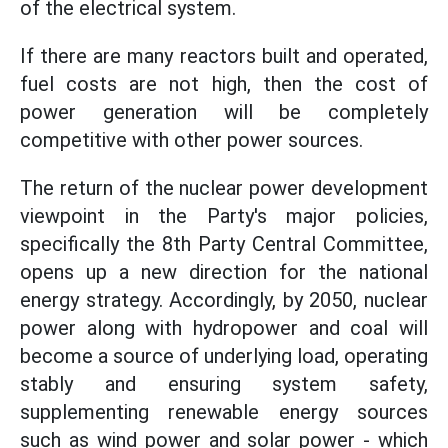
of the electrical system.
If there are many reactors built and operated,
fuel costs are not high, then the cost of
power generation will be completely
competitive with other power sources.
The return of the nuclear power development
viewpoint in the Party's major policies,
specifically the 8th Party Central Committee,
opens up a new direction for the national
energy strategy. Accordingly, by 2050, nuclear
power along with hydropower and coal will
become a source of underlying load, operating
stably and ensuring system safety,
supplementing renewable energy sources
such as wind power and solar power - which