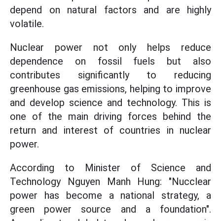
depend on natural factors and are highly
volatile.
Nuclear power not only helps reduce
dependence on fossil fuels but also
contributes significantly to reducing
greenhouse gas emissions, helping to improve
and develop science and technology. This is
one of the main driving forces behind the
return and interest of countries in nuclear
power.
According to Minister of Science and
Technology Nguyen Manh Hung: "Nucclear
power has become a national strategy, a
green power source and a foundation".