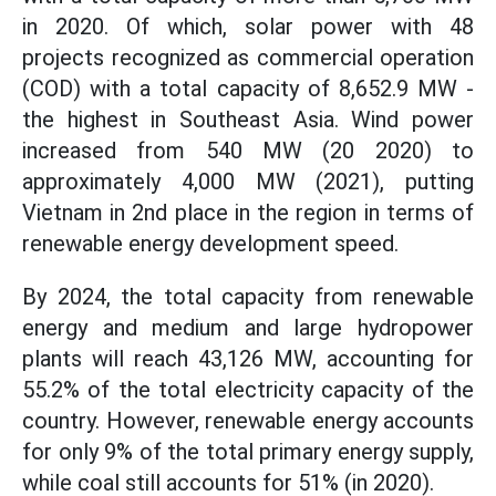
in 2020. Of which, solar power with 48
projects recognized as commercial operation
(COD) with a total capacity of 8,652.9 MW -
the highest in Southeast Asia. Wind power
increased from 540 MW (20 2020) to
approximately 4,000 MW (2021), putting
Vietnam in 2nd place in the region in terms of
renewable energy development speed.
By 2024, the total capacity from renewable
energy and medium and large hydropower
plants will reach 43,126 MW, accounting for
55.2% of the total electricity capacity of the
country. However, renewable energy accounts
for only 9% of the total primary energy supply,
while coal still accounts for 51% (in 2020).