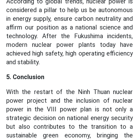
According to global trends, nuclear power is
considered a pillar to help us be autonomous
in energy supply, ensure carbon neutrality and
affirm our position as a national science and
technology. After the Fukushima incidents,
modern nuclear power plants today have
achieved high safety, high operating efficiency
and stability.
5. Conclusion
With the restart of the Ninh Thuan nuclear
power project and the inclusion of nuclear
power in the VIII power plan is not only a
strategic decision on national energy security
but also contributes to the transition to a
sustainable green economy, bringing the