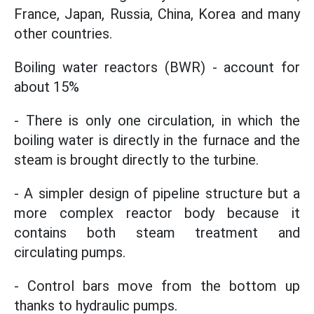
France, Japan, Russia, China, Korea and many
other countries.
Boiling water reactors (BWR) - account for
about 15%
- There is only one circulation, in which the
boiling water is directly in the furnace and the
steam is brought directly to the turbine.
- A simpler design of pipeline structure but a
more complex reactor body because it
contains both steam treatment and
circulating pumps.
- Control bars move from the bottom up
thanks to hydraulic pumps.