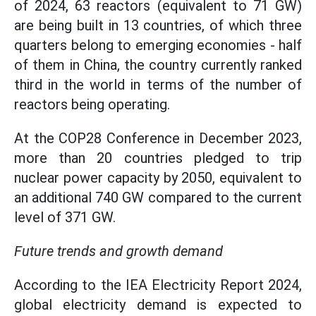
of 2024, 63 reactors (equivalent to 71 GW)
are being built in 13 countries, of which three
quarters belong to emerging economies - half
of them in China, the country currently ranked
third in the world in terms of the number of
reactors being operating.
At the COP28 Conference in December 2023,
more than 20 countries pledged to trip
nuclear power capacity by 2050, equivalent to
an additional 740 GW compared to the current
level of 371 GW.
Future trends and growth demand
According to the IEA Electricity Report 2024,
global electricity demand is expected to