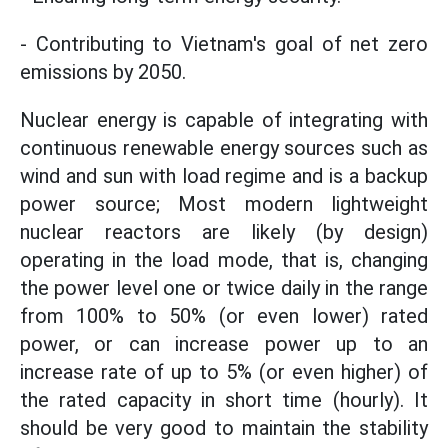
- Contributing to Vietnam's goal of net zero
emissions by 2050.
Nuclear energy is capable of integrating with
continuous renewable energy sources such as
wind and sun with load regime and is a backup
power source; Most modern lightweight
nuclear reactors are likely (by design)
operating in the load mode, that is, changing
the power level one or twice daily in the range
from 100% to 50% (or even lower) rated
power, or can increase power up to an
increase rate of up to 5% (or even higher) of
the rated capacity in short time (hourly). It
should be very good to maintain the stability