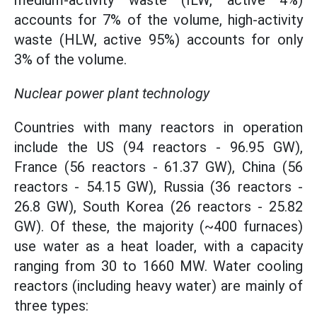
medium-activity waste (ILW, active 4%)
accounts for 7% of the volume, high-activity
waste (HLW, active 95%) accounts for only
3% of the volume.
Nuclear power plant technology
Countries with many reactors in operation
include the US (94 reactors - 96.95 GW),
France (56 reactors - 61.37 GW), China (56
reactors - 54.15 GW), Russia (36 reactors -
26.8 GW), South Korea (26 reactors - 25.82
GW). Of these, the majority (~400 furnaces)
use water as a heat loader, with a capacity
ranging from 30 to 1660 MW. Water cooling
reactors (including heavy water) are mainly of
three types: