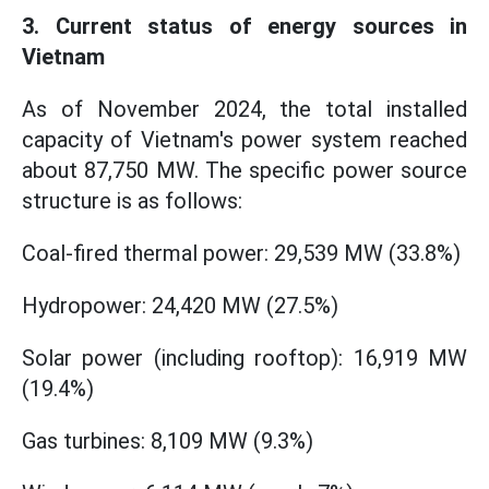
3. Current status of energy sources in
Vietnam
As of November 2024, the total installed
capacity of Vietnam's power system reached
about 87,750 MW. The specific power source
structure is as follows:
Coal-fired thermal power: 29,539 MW (33.8%)
Hydropower: 24,420 MW (27.5%)
Solar power (including rooftop): 16,919 MW
(19.4%)
Gas turbines: 8,109 MW (9.3%)