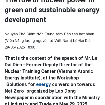
green and sustainable energy
development
Nguyên Phó Giám đốc Trung tâm Đào tạo hạt nhân
(Viện Năng lượng nguyên tử Việt Nam) Lê Đại Diễn |
29/05/2025 18:00
That is the content of the speech of Mr. Le
Dai Dien - Former Deputy Director of the
Nuclear Training Center (Vietnam Atomic
Energy Institute), at the Workshop
"Solutions for
energy
conversion towards
Net Zero" organized by Lao Dong
Newspaper in coordination with the Ministry
of Industry and Trade on May 29, 2025.