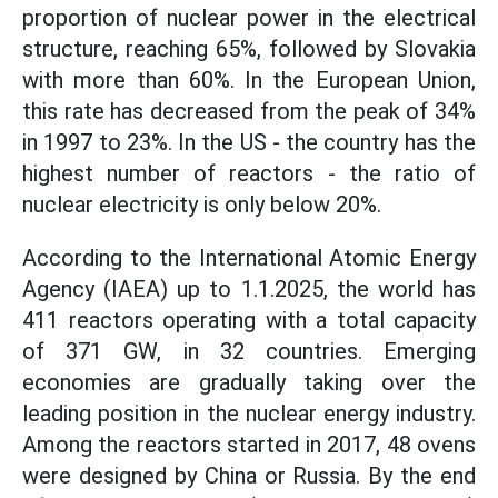
proportion of nuclear power in the electrical
structure, reaching 65%, followed by Slovakia
with more than 60%. In the European Union,
this rate has decreased from the peak of 34%
in 1997 to 23%. In the US - the country has the
highest number of reactors - the ratio of
nuclear electricity is only below 20%.
According to the International Atomic Energy
Agency (IAEA) up to 1.1.2025, the world has
411 reactors operating with a total capacity
of 371 GW, in 32 countries. Emerging
economies are gradually taking over the
leading position in the nuclear energy industry.
Among the reactors started in 2017, 48 ovens
were designed by China or Russia. By the end