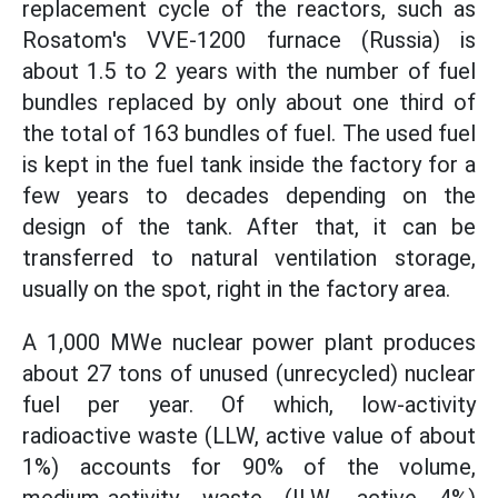
replacement cycle of the reactors, such as
Rosatom's VVE-1200 furnace (Russia) is
about 1.5 to 2 years with the number of fuel
bundles replaced by only about one third of
the total of 163 bundles of fuel. The used fuel
is kept in the fuel tank inside the factory for a
few years to decades depending on the
design of the tank. After that, it can be
transferred to natural ventilation storage,
usually on the spot, right in the factory area.
A 1,000 MWe nuclear power plant produces
about 27 tons of unused (unrecycled) nuclear
fuel per year. Of which, low-activity
radioactive waste (LLW, active value of about
1%) accounts for 90% of the volume,