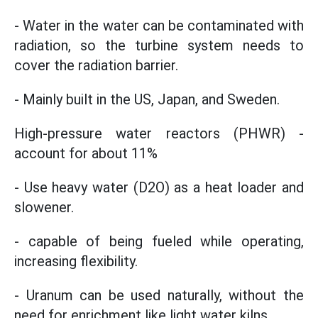
- Water in the water can be contaminated with
radiation, so the turbine system needs to
cover the radiation barrier.
- Mainly built in the US, Japan, and Sweden.
High-pressure water reactors (PHWR) -
account for about 11%
- Use heavy water (D2O) as a heat loader and
slowener.
- capable of being fueled while operating,
increasing flexibility.
- Uranum can be used naturally, without the
need for enrichment like light water kilns.