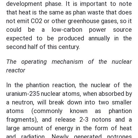
development phase. It is important to note
that heat is the same as phan waste that does
not emit CO2 or other greenhouse gases, so it
could be a low-carbon power source
expected to be produced annually in the
second half of this century.
The operating mechanism of the nuclear
reactor
In the phantion reaction, the nuclear of the
uranium-235 nuclear atoms, when absorbed by
a neutron, will break down into two smaller
atoms (commonly known as phantion
fragments), and release 2-3 notons and a
large amount of energy in the form of heat
and radiation. Newly generated notrones