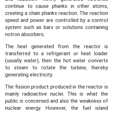
continue to cause phanks in other atoms,
creating a chain phanks reaction. The reaction
speed and power are controlled by a control
system such as bars or solutions containing
notron absorbers.
The heat generated from the reactor is
transferred to a refrigerant or heat loader
(usually water), then the hot water converts
to steam to rotate the turbine, thereby
generating electricity.
The fission product produced in the reactor is
mainly radioactive nuclei. This is what the
public is concerned and also the weakness of
nuclear energy. However, the fuel island