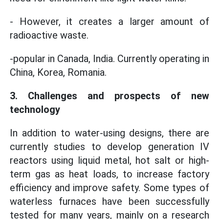
- However, it creates a larger amount of
radioactive waste.
-popular in Canada, India. Currently operating in
China, Korea, Romania.
3. Challenges and prospects of new
technology
In addition to water-using designs, there are
currently studies to develop generation IV
reactors using liquid metal, hot salt or high-
term gas as heat loads, to increase factory
efficiency and improve safety. Some types of
waterless furnaces have been successfully
tested for many years, mainly on a research