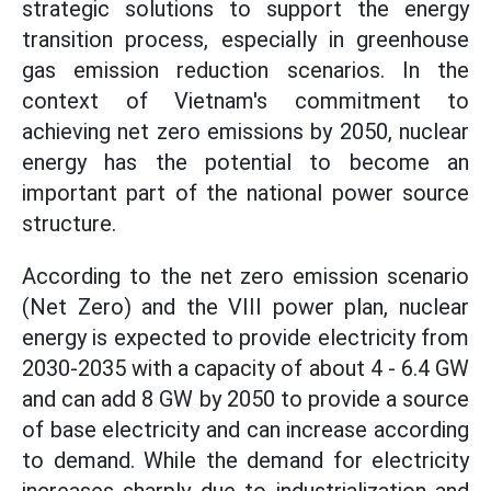
strategic solutions to support the energy
transition process, especially in greenhouse
gas emission reduction scenarios. In the
context of Vietnam's commitment to
achieving net zero emissions by 2050, nuclear
energy has the potential to become an
important part of the national power source
structure.
According to the net zero emission scenario
(Net Zero) and the VIII power plan, nuclear
energy is expected to provide electricity from
2030-2035 with a capacity of about 4 - 6.4 GW
and can add 8 GW by 2050 to provide a source
of base electricity and can increase according
to demand. While the demand for electricity