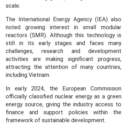
scale.
The International Energy Agency (IEA) also
noted growing interest in small modular
reactors (SMR). Although this technology is
still in its early stages and faces many
challenges, research and development
activities are making significant progress,
attracting the attention of many countries,
including Vietnam.
In early 2024, the European Commission
officially classified nuclear energy as a green
energy source, giving the industry access to
finance and support policies within the
framework of sustainable development.