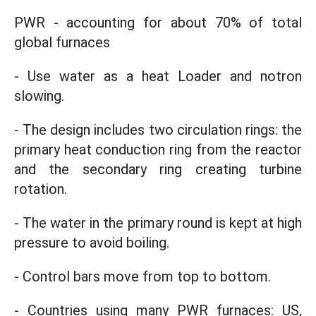
PWR - accounting for about 70% of total
global furnaces
- Use water as a heat Loader and notron
slowing.
- The design includes two circulation rings: the
primary heat conduction ring from the reactor
and the secondary ring creating turbine
rotation.
- The water in the primary round is kept at high
pressure to avoid boiling.
- Control bars move from top to bottom.
- Countries using many PWR furnaces: US,