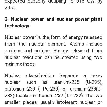
expected capacity doubling to 916 GW by
2050.
2. Nuclear power and nuclear power plant
technology
Nuclear power is the form of energy released
from the nuclear element. Atoms include
protons and notons. Energy released from
nuclear reactions can be created using two
main methods:
Nuclear classification: Separate a heavy
nuclear such as uranium-235 (U-235),
plutonium-239 ( Pu-239) or uranium-233(U-
233) thanks to thorium-232 (Th-232) into two
smaller pieces, usually intolerant nuclear or