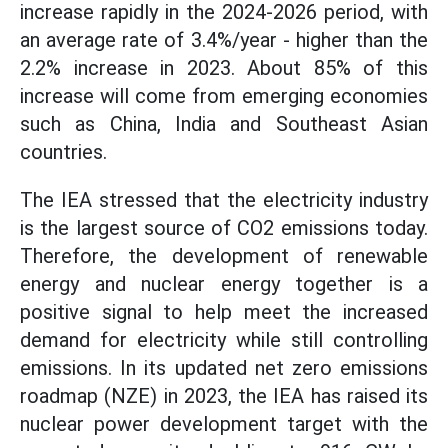
increase rapidly in the 2024-2026 period, with
an average rate of 3.4%/year - higher than the
2.2% increase in 2023. About 85% of this
increase will come from emerging economies
such as China, India and Southeast Asian
countries.
The IEA stressed that the electricity industry
is the largest source of CO2 emissions today.
Therefore, the development of renewable
energy and nuclear energy together is a
positive signal to help meet the increased
demand for electricity while still controlling
emissions. In its updated net zero emissions
roadmap (NZE) in 2023, the IEA has raised its
nuclear power development target with the