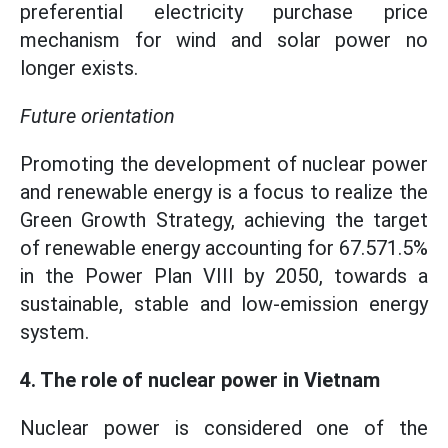
preferential electricity purchase price
mechanism for wind and solar power no
longer exists.
Future orientation
Promoting the development of nuclear power
and renewable energy is a focus to realize the
Green Growth Strategy, achieving the target
of renewable energy accounting for 67.571.5%
in the Power Plan VIII by 2050, towards a
sustainable, stable and low-emission energy
system.
4. The role of nuclear power in Vietnam
Nuclear power is considered one of the