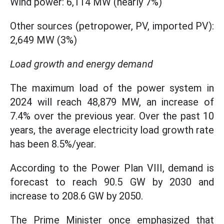
Wind power: 6,114 MW (nearly 7%)
Other sources (petropower, PV, imported PV):
2,649 MW (3%)
Load growth and energy demand
The maximum load of the power system in
2024 will reach 48,879 MW, an increase of
7.4% over the previous year. Over the past 10
years, the average electricity load growth rate
has been 8.5%/year.
According to the Power Plan VIII, demand is
forecast to reach 90.5 GW by 2030 and
increase to 208.6 GW by 2050.
The Prime Minister once emphasized that