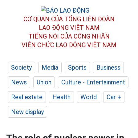
CƠ QUAN CỦA TỔNG LIÊN ĐOÀN
LAO ĐỘNG VIỆT NAM
TIẾNG NÓI CỦA CÔNG NHÂN
VIÊN CHỨC LAO ĐỘNG
VIỆT NAM
Society
Media
Sports
Business
News
Union
Culture - Entertainment
Real estate
Health
World
Car +
New display
The role of nuclear power in