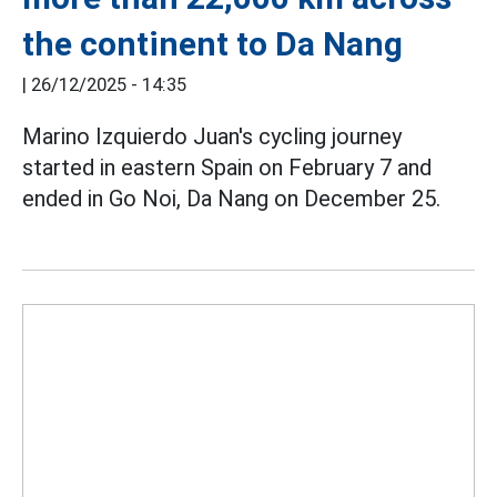
the continent to Da Nang
|
26/12/2025 - 14:35
Marino Izquierdo Juan's cycling journey
started in eastern Spain on February 7 and
ended in Go Noi, Da Nang on December 25.