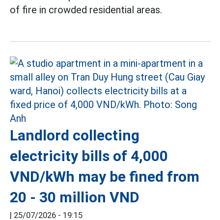
of fire in crowded residential areas.
Landlord collecting
electricity bills of 4,000
VND/kWh may be fined from
20 - 30 million VND
|
25/07/2026 - 19:15