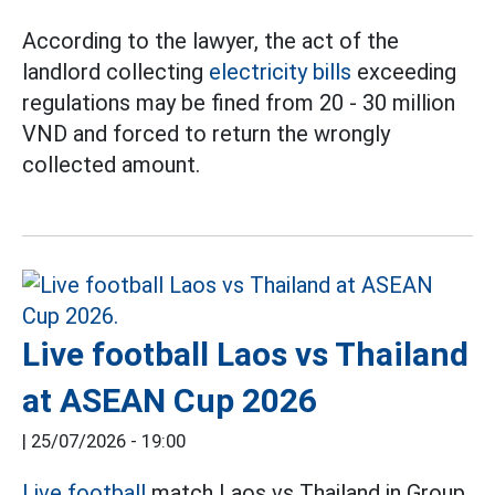
According to the lawyer, the act of the
landlord collecting
electricity bills
exceeding
regulations may be fined from 20 - 30 million
VND and forced to return the wrongly
collected amount.
Live football Laos vs Thailand
at ASEAN Cup 2026
|
25/07/2026 - 19:00
Live football
match Laos vs Thailand in Group