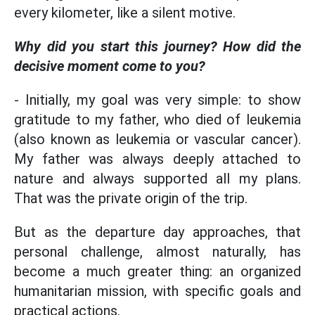
every kilometer, like a silent motive.
Why did you start this journey? How did the
decisive moment come to you?
- Initially, my goal was very simple: to show
gratitude to my father, who died of leukemia
(also known as leukemia or vascular cancer).
My father was always deeply attached to
nature and always supported all my plans.
That was the private origin of the trip.
But as the departure day approaches, that
personal challenge, almost naturally, has
become a much greater thing: an organized
humanitarian mission, with specific goals and
practical actions.