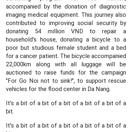
accompanied by the donation of diagnostic
imaging medical equipment. This journey also
contributed to improving social security by
donating 54 million VND to repair a
household's house, donating a bicycle to a
poor but studious female student and a bed
for a cancer patient. The bicycle accompanied
22,000km along with all luggage will be
auctioned to raise funds for the campaign
"For Go Noi not to sink!", to support rescue
vehicles for the flood center in Da Nang.
It's a bit of a bit of a bit of a bit of a bit of a
bit.
It's a bit of a bit of a bit of a bit of a bit of a