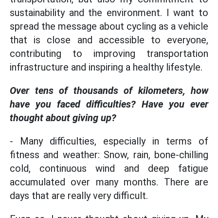
sustainability and the environment. I want to
spread the message about cycling as a vehicle
that is close and accessible to everyone,
contributing to improving transportation
infrastructure and inspiring a healthy lifestyle.
Over tens of thousands of kilometers, how
have you faced difficulties? Have you ever
thought about giving up?
- Many difficulties, especially in terms of
fitness and weather: Snow, rain, bone-chilling
cold, continuous wind and deep fatigue
accumulated over many months. There are
days that are really very difficult.