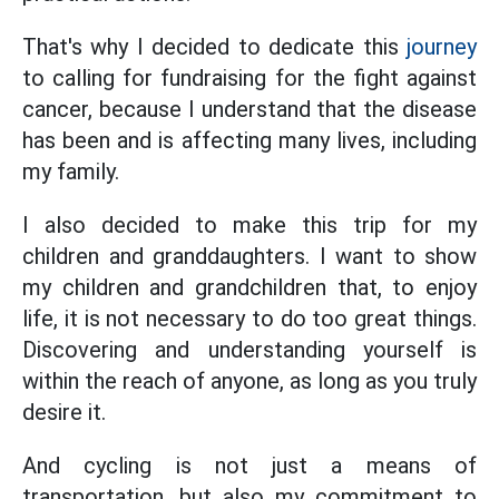
That's why I decided to dedicate this
journey
to calling for fundraising for the fight against
cancer, because I understand that the disease
has been and is affecting many lives, including
my family.
I also decided to make this trip for my
children and granddaughters. I want to show
my children and grandchildren that, to enjoy
life, it is not necessary to do too great things.
Discovering and understanding yourself is
within the reach of anyone, as long as you truly
desire it.
And cycling is not just a means of
transportation, but also my commitment to