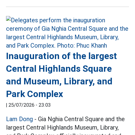
Inauguration of the largest
Central Highlands Square
and Museum, Library, and
Park Complex
|
25/07/2026 - 23:03
Lam Dong
- Gia Nghia Central Square and the
largest Central Highlands Museum, Library,