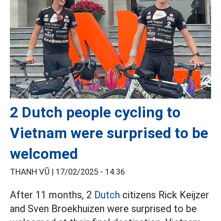
2 Dutch people cycling to
Vietnam were surprised to be
welcomed
THANH VŨ |
17/02/2025 - 14:36
After 11 months, 2
Dutch
citizens Rick Keijzer
and Sven Broekhuizen were surprised to be