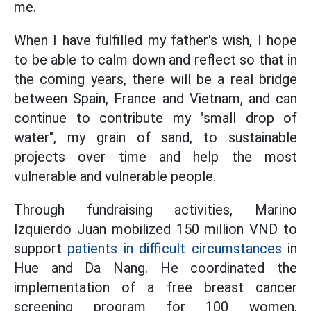
me.
When I have fulfilled my father's wish, I hope
to be able to calm down and reflect so that in
the coming years, there will be a real bridge
between Spain, France and Vietnam, and can
continue to contribute my "small drop of
water", my grain of sand, to sustainable
projects over time and help the most
vulnerable and vulnerable people.
Through fundraising activities, Marino
Izquierdo Juan mobilized 150 million VND to
support
patients in difficult circumstances
in
Hue and Da Nang. He coordinated the
implementation of a free breast cancer
screening program for 100 women,