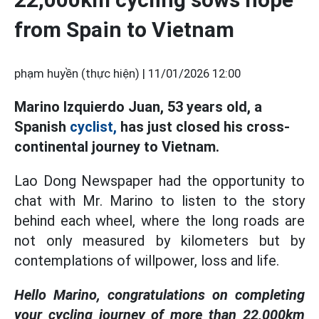
from Spain to Vietnam
phạm huyền (thực hiện) |
11/01/2026 12:00
Marino Izquierdo Juan, 53 years old, a
Spanish
cyclist,
has just closed his cross-
continental journey to Vietnam.
Lao Dong Newspaper had the opportunity to
chat with Mr. Marino to listen to the story
behind each wheel, where the long roads are
not only measured by kilometers but by
contemplations of willpower, loss and life.
Hello Marino, congratulations on completing
your cycling journey of more than 22,000km