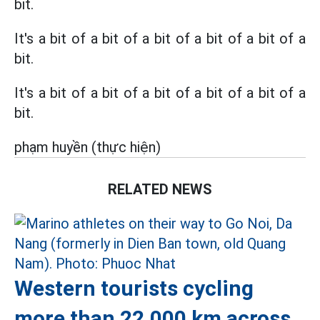
bit.
It's a bit of a bit of a bit of a bit of a bit of a
bit.
It's a bit of a bit of a bit of a bit of a bit of a
bit.
phạm huyền (thực hiện)
RELATED NEWS
Western tourists cycling
more than 22,000 km across