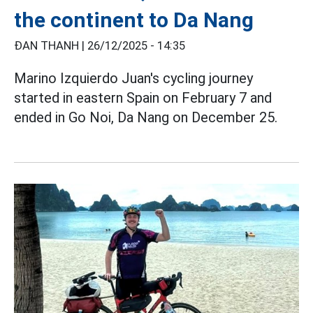
the continent to Da Nang
ĐAN THANH |
26/12/2025 - 14:35
Marino Izquierdo Juan's cycling journey
started in eastern Spain on February 7 and
ended in Go Noi, Da Nang on December 25.