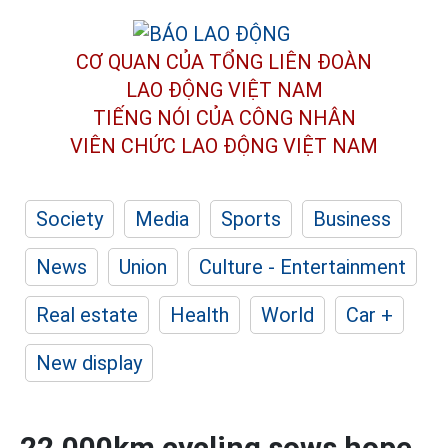
CƠ QUAN CỦA TỔNG LIÊN ĐOÀN
LAO ĐỘNG VIỆT NAM
TIẾNG NÓI CỦA CÔNG NHÂN
VIÊN CHỨC LAO ĐỘNG
VIỆT NAM
Society
Media
Sports
Business
News
Union
Culture - Entertainment
Real estate
Health
World
Car +
New display
22,000km cycling sows hope