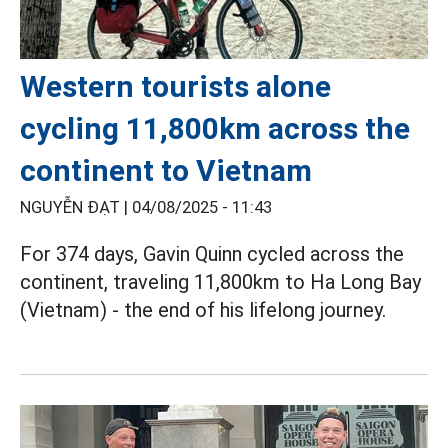
Western tourists alone
cycling 11,800km across the
continent to Vietnam
NGUYỄN ĐẠT |
04/08/2025 - 11:43
For 374 days, Gavin Quinn cycled across the
continent, traveling 11,800km to Ha Long Bay
(Vietnam) - the end of his lifelong journey.