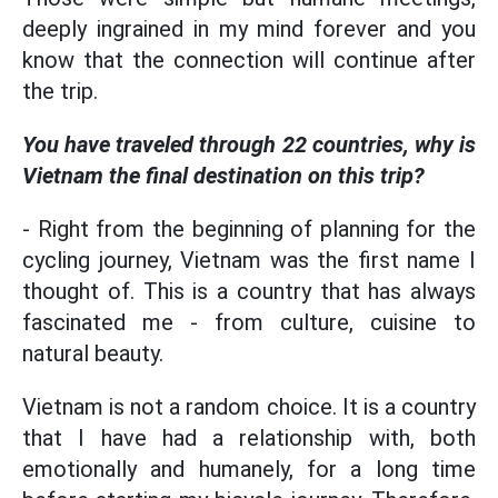
deeply ingrained in my mind forever and you
know that the connection will continue after
the trip.
You have traveled through 22 countries, why is
Vietnam the final destination on this trip?
- Right from the beginning of planning for the
cycling journey, Vietnam was the first name I
thought of. This is a country that has always
fascinated me - from culture, cuisine to
natural beauty.
Vietnam is not a random choice. It is a country
that I have had a relationship with, both
emotionally and humanely, for a long time