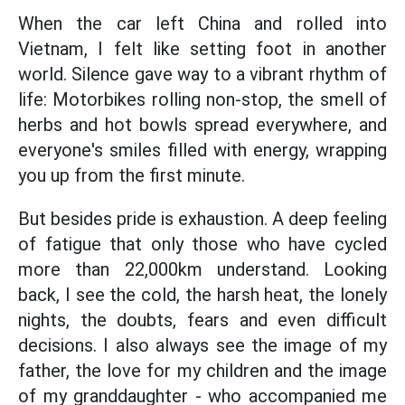
When the car left China and rolled into
Vietnam, I felt like setting foot in another
world. Silence gave way to a vibrant rhythm of
life: Motorbikes rolling non-stop, the smell of
herbs and hot bowls spread everywhere, and
everyone's smiles filled with energy, wrapping
you up from the first minute.
But besides pride is exhaustion. A deep feeling
of fatigue that only those who have cycled
more than 22,000km understand. Looking
back, I see the cold, the harsh heat, the lonely
nights, the doubts, fears and even difficult
decisions. I also always see the image of my
father, the love for my children and the image
of my granddaughter - who accompanied me