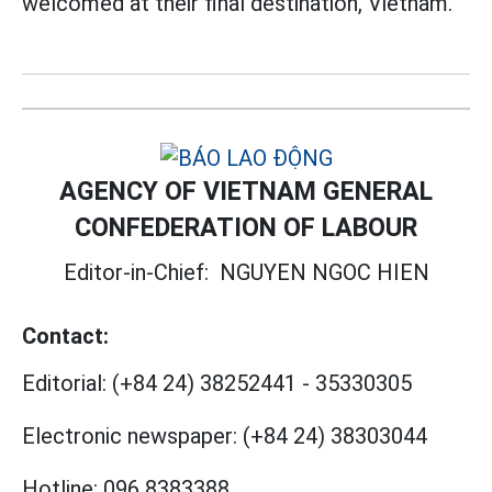
welcomed at their final destination, Vietnam.
AGENCY OF VIETNAM GENERAL
CONFEDERATION OF LABOUR
Editor-in-Chief:
NGUYEN NGOC HIEN
Contact:
Editorial:
(+84 24) 38252441
-
35330305
Electronic newspaper:
(+84 24) 38303044
Hotline:
096 8383388