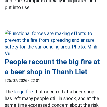
and Park Complex officially inaugurated and
put into use.
People recount the big fire at
a beer shop in Thanh Liet
|
25/07/2026 - 22:01
The
large fire
that occurred at a beer shop
has left many people still in shock, and at the
same time expressed concern about the risk