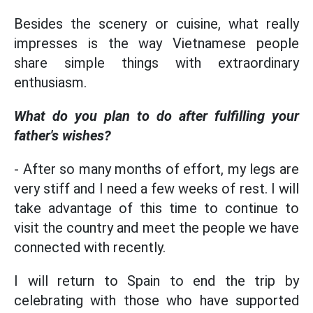
Besides the scenery or cuisine, what really
impresses is the way Vietnamese people
share simple things with extraordinary
enthusiasm.
What do you plan to do after fulfilling your
father's wishes?
- After so many months of effort, my legs are
very stiff and I need a few weeks of rest. I will
take advantage of this time to continue to
visit the country and meet the people we have
connected with recently.
I will return to Spain to end the trip by
celebrating with those who have supported