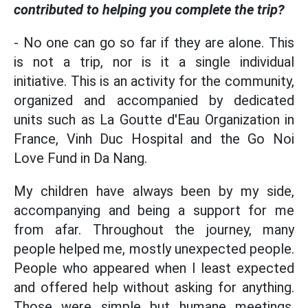
contributed to helping you complete the trip?
- No one can go so far if they are alone. This
is not a trip, nor is it a single individual
initiative. This is an activity for the community,
organized and accompanied by dedicated
units such as La Goutte d'Eau Organization in
France, Vinh Duc Hospital and the Go Noi
Love Fund in Da Nang.
My children have always been by my side,
accompanying and being a support for me
from afar. Throughout the journey, many
people helped me, mostly unexpected people.
People who appeared when I least expected
and offered help without asking for anything.
Those were simple but humane meetings,