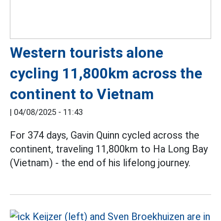
Western tourists alone
cycling 11,800km across the
continent to Vietnam
|
04/08/2025 - 11:43
For 374 days, Gavin Quinn cycled across the
continent, traveling 11,800km to Ha Long Bay
(Vietnam) - the end of his lifelong journey.