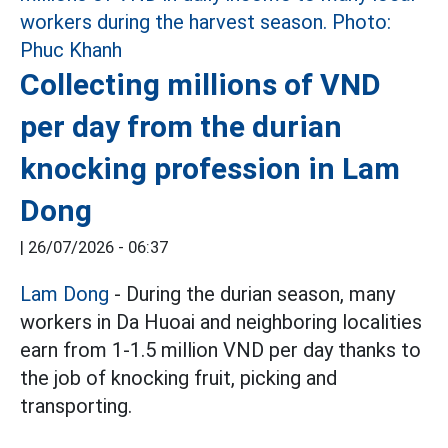
Collecting millions of VND
per day from the durian
knocking profession in Lam
Dong
|
26/07/2026 - 06:37
Lam Dong
- During the durian season, many
workers in Da Huoai and neighboring localities
earn from 1-1.5 million VND per day thanks to
the job of knocking fruit, picking and
transporting.