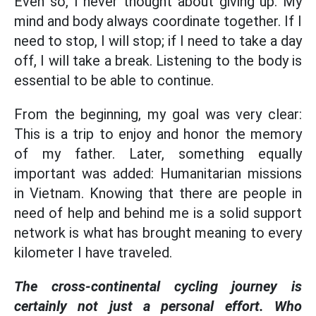
Even so, I never thought about giving up. My
mind and body always coordinate together. If I
need to stop, I will stop; if I need to take a day
off, I will take a break. Listening to the body is
essential to be able to continue.
From the beginning, my goal was very clear:
This is a trip to enjoy and honor the memory
of my father. Later, something equally
important was added: Humanitarian missions
in Vietnam. Knowing that there are people in
need of help and behind me is a solid support
network is what has brought meaning to every
kilometer I have traveled.
The cross-continental cycling journey is
certainly not just a personal effort. Who