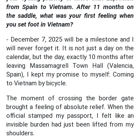
from Spain to Vietnam. After 11 months on
the saddle, what was your first feeling when
you set foot in Vietnam?
- December 7, 2025 will be a milestone and I
will never forget it. It is not just a day on the
calendar, but the day, exactly 10 months after
leaving Massamagrell Town Hall (Valencia,
Spain), I kept my promise to myself: Coming
to Vietnam by bicycle.
The moment of crossing the border gate
brought a feeling of absolute relief. When the
official stamped my passport, I felt like an
invisible burden had just been lifted from my
shoulders.