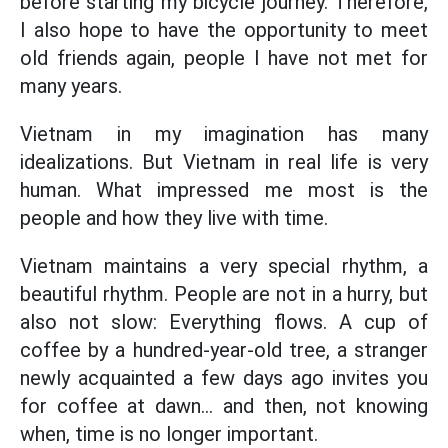
before starting my bicycle journey. Therefore,
I also hope to have the opportunity to meet
old friends again, people I have not met for
many years.
Vietnam in my imagination has many
idealizations. But Vietnam in real life is very
human. What impressed me most is the
people and how they live with time.
Vietnam maintains a very special rhythm, a
beautiful rhythm. People are not in a hurry, but
also not slow: Everything flows. A cup of
coffee by a hundred-year-old tree, a stranger
newly acquainted a few days ago invites you
for coffee at dawn... and then, not knowing
when, time is no longer important.