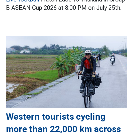
B ASEAN Cup 2026 at 8:00 PM on July 25th.
Western tourists cycling
more than 22,000 km across