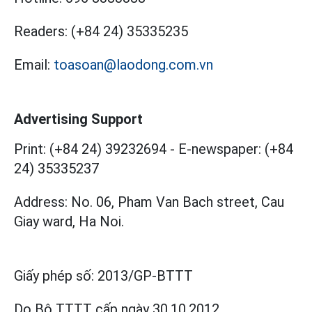
Readers:
(+84 24) 35335235
Email:
toasoan@laodong.com.vn
Advertising Support
Print: (+84 24) 39232694
-
E-newspaper: (+84
24) 35335237
Address: No. 06, Pham Van Bach street, Cau
Giay ward, Ha Noi.
Giấy phép số:
2013/GP-BTTT
Do Bộ TTTT cấp
ngày 30.10.2012