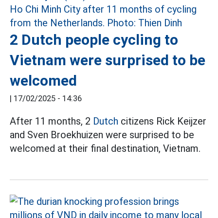
2 Dutch people cycling to
Vietnam were surprised to be
welcomed
|
17/02/2025 - 14:36
After 11 months, 2
Dutch
citizens Rick Keijzer
and Sven Broekhuizen were surprised to be
welcomed at their final destination, Vietnam.