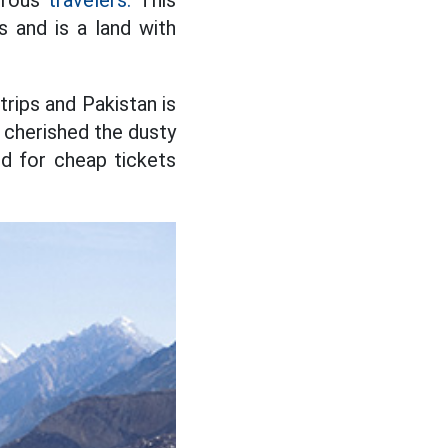
turous
travelers.
This
 and is a land with
rips and Pakistan is
g cherished the dusty
ed for cheap tickets