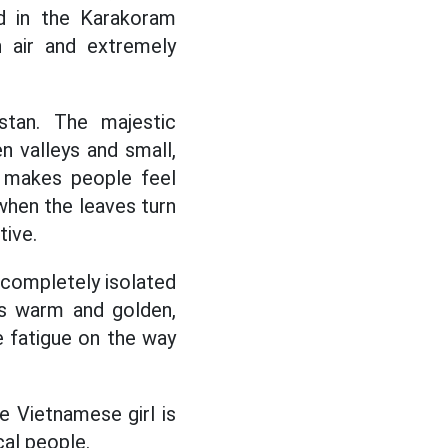
ed in the Karakoram
h air and extremely
stan. The majestic
 valleys and small,
ly makes people feel
 when the leaves turn
tive.
t, completely isolated
is warm and golden,
e fatigue on the way
e Vietnamese girl is
cal people.