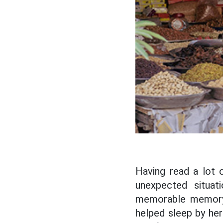
Having read a lot 
unexpected situat
memorable memory 
helped sleep by he