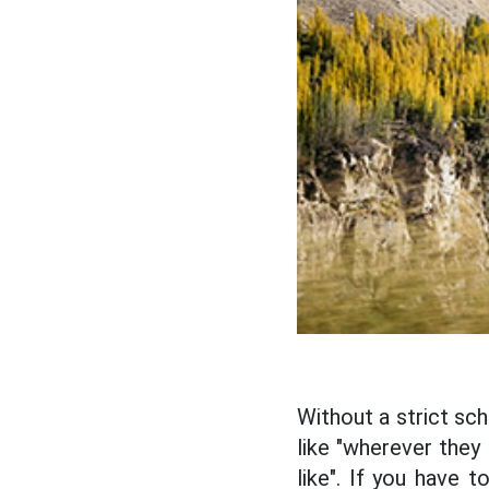
Without a strict sch
like "wherever they
like". If you have 