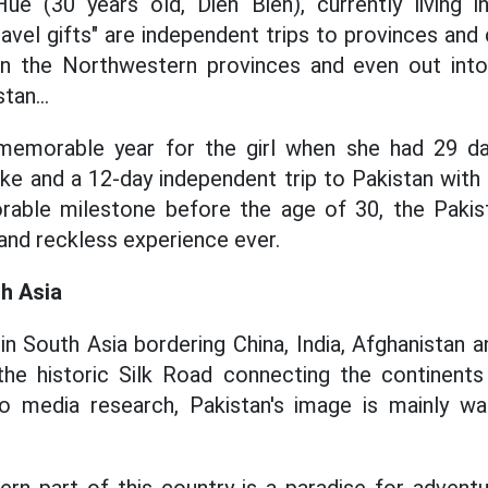
e (30 years old, Dien Bien), currently living 
ravel gifts" are independent trips to provinces and c
in the Northwestern provinces and even out int
tan...
emorable year for the girl when she had 29 da
e and a 12-day independent trip to Pakistan with a
able milestone before the age of 30, the Pakist
 and reckless experience ever.
h Asia
in South Asia bordering China, India, Afghanistan a
the historic Silk Road connecting the continents
o media research, Pakistan's image is mainly war