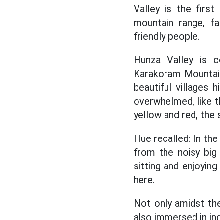
Valley is the firs
mountain range, fa
friendly people.
Hunza Valley is c
Karakoram Mountain
beautiful villages 
overwhelmed, like th
yellow and red, the
Hue recalled: In the 
from the noisy big
sitting and enjoyin
here.
Not only amidst the
also immersed in ind