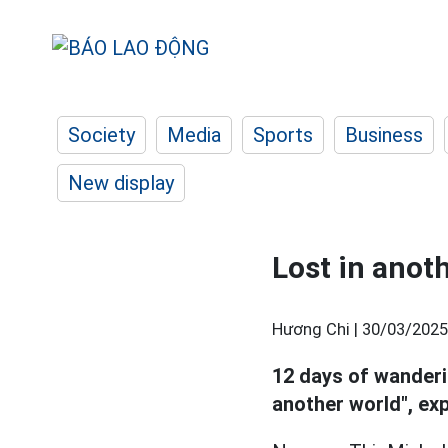
Society
Media
Sports
Business
New display
Lost in anot
Hương Chi |
30/03/2025
12 days of wander
another world", ex