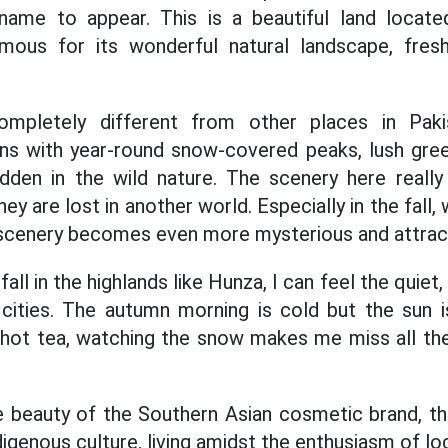
t name to appear. This is a beautiful land locat
mous for its wonderful natural landscape, fres
ompletely different from other places in Paki
s with year-round snow-covered peaks, lush green
hidden in the wild nature. The scenery here real
ey are lost in another world. Especially in the fall,
 scenery becomes even more mysterious and attrac
fall in the highlands like Hunza, I can feel the quie
 cities. The autumn morning is cold but the sun 
g hot tea, watching the snow makes me miss all th
 beauty of the Southern Asian cosmetic brand, th
igenous culture, living amidst the enthusiasm of lo