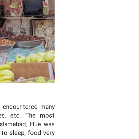
ll encountered many
res, etc. The most
Islamabad, Hue was
to sleep, food very