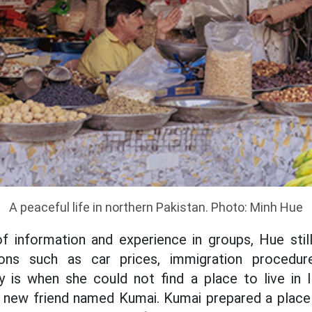
A peaceful life in northern Pakistan. Photo: Minh Hue
of information and experience in groups, Hue sti
ions such as car prices, immigration procedu
is when she could not find a place to live in 
r new friend named Kumai. Kumai prepared a place 