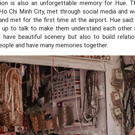
on is also an unforgettable memory for Hue. Th
 Ho Chi Minh City, met through social media and 
d met for the first time at the airport. Hue said: "
up to talk to make them understand each other be
 have beautiful scenery but also to build relation
eople and have many memories together.