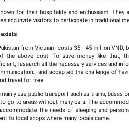
own for their hospitality and enthusiasm. They a
es and invite visitors to participate in traditional m
 exists
akistan from Vietnam costs 35 - 45 million VND, 
 of the above cost. To save money like that, t
icient, research all the necessary services and inf
munication... and accepted the challenge of havin
and travel for free.
mainly use public transport such as trains, buses 
g to go to areas without many cars. The accommod
 accommodate the needs of sleeping and personal
ent to local shops where many locals came.