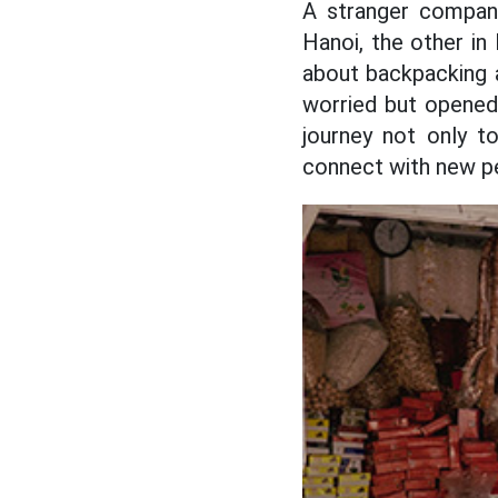
A stranger compani
Hanoi, the other in
about backpacking an
worried but opened 
journey not only to
connect with new p