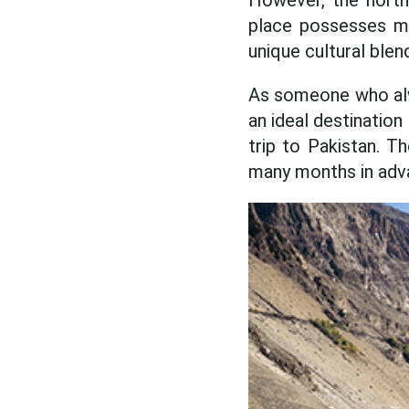
However, the north
place possesses ma
unique cultural blen
As someone who alwa
an ideal destination
trip to Pakistan. T
many months in adv