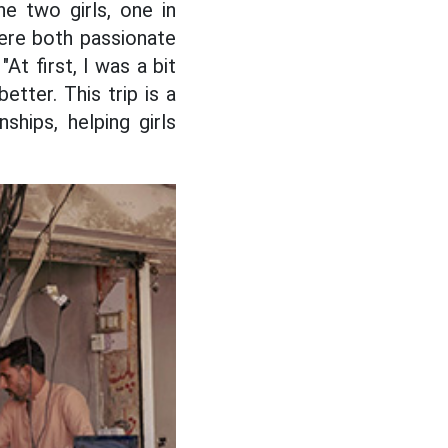
e two girls, one in
were both passionate
At first, I was a bit
tter. This trip is a
ships, helping girls