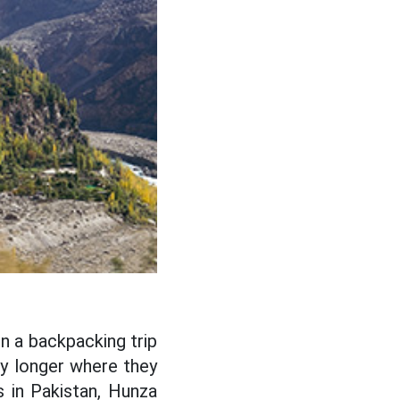
on a backpacking trip
ay longer where they
s in Pakistan, Hunza