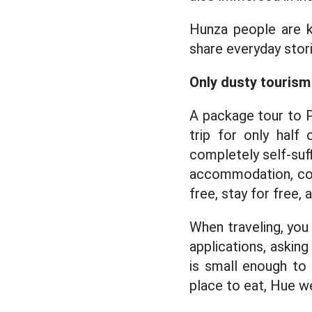
Hunza people are kn
share everyday stori
Only dusty tourism
A package tour to P
trip for only half
completely self-suff
accommodation, com
free, stay for free, 
When traveling, you 
applications, askin
is small enough to
place to eat, Hue w