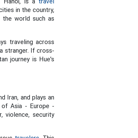
in Hanoi, is a
travel
ities in the country,
o the world such as
ys traveling across
 stranger. If cross-
an journey is Hue's
nd Iran, and plays an
 of Asia - Europe -
, violence, security