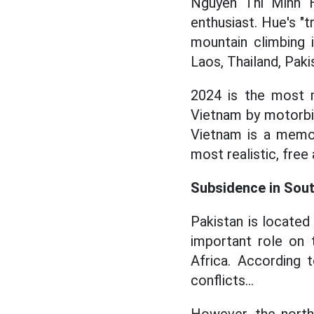
Nguyen Thi Minh Hu
enthusiast. Hue's "t
mountain climbing 
Laos, Thailand, Pakis
2024 is the most m
Vietnam by motorbik
Vietnam is a memor
most realistic, free
Subsidence in Sout
Pakistan is located 
important role on 
Africa. According t
conflicts...