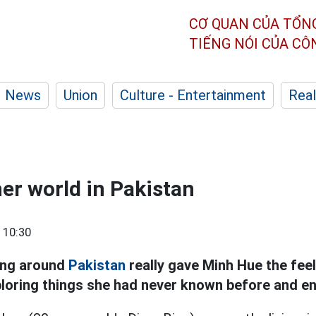
CƠ QUAN CỦA TỔN
TIẾNG NÓI CỦA C
News
Union
Culture - Entertainment
Real
her world in Pakistan
 10:30
ing around
Pakistan
really gave Minh Hue the feeli
ploring things she had never known before and en