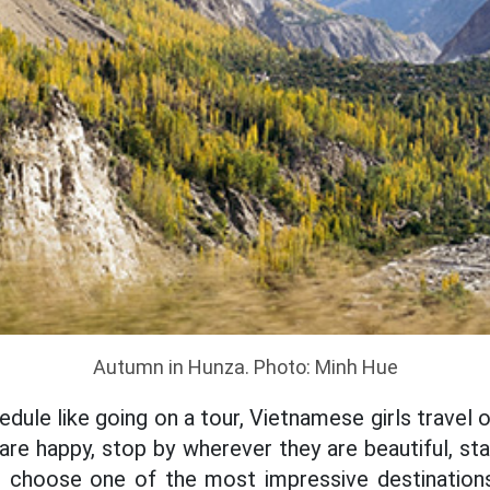
Autumn in Hunza. Photo: Minh Hue
edule like going on a tour, Vietnamese girls travel 
 are happy, stop by wherever they are beautiful, st
to choose one of the most impressive destination