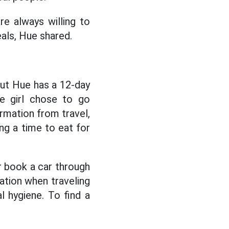
re always willing to
eals, Hue shared.
but Hue has a 12-day
he girl chose to go
ormation from travel,
g a time to eat for
or book a car through
ation when traveling
 hygiene. To find a