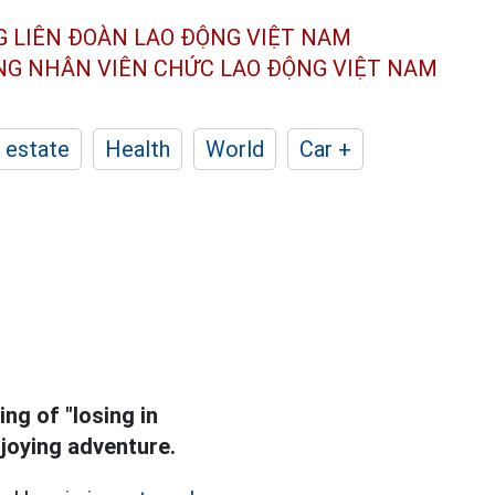
G LIÊN ĐOÀN
LAO ĐỘNG VIỆT NAM
ÔNG NHÂN
VIÊN CHỨC LAO ĐỘNG
VIỆT NAM
 estate
Health
World
Car +
ng of "losing in
joying adventure.