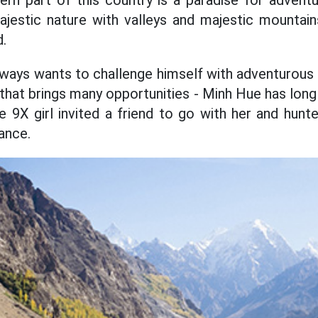
ern part of this country is a paradise for adven
jestic nature with valleys and majestic mountains
d.
ys wants to challenge himself with adventurous t
 that brings many opportunities - Minh Hue has lon
he 9X girl invited a friend to go with her and hunt
ance.