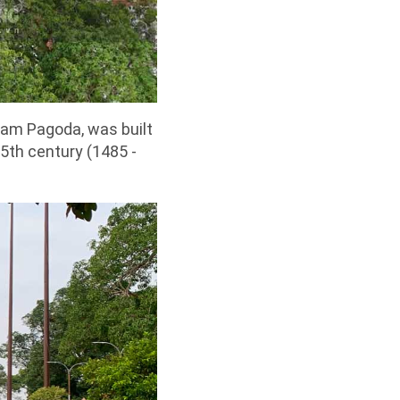
am Pagoda, was built
15th century (1485 -