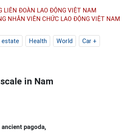
G LIÊN ĐOÀN
LAO ĐỘNG VIỆT NAM
ÔNG NHÂN
VIÊN CHỨC LAO ĐỘNG
VIỆT NAM
 estate
Health
World
Car +
 scale in Nam
 ancient pagoda,