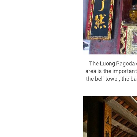
The Luong Pagoda ca
area is the important 
the bell tower, the b