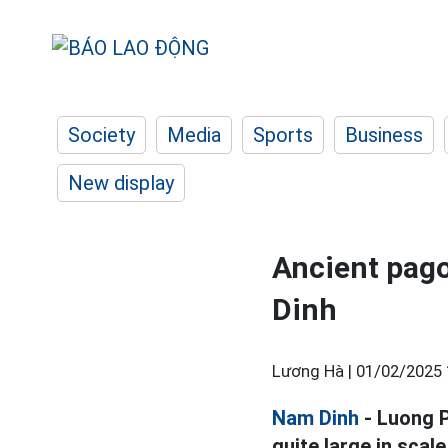
Society
Media
Sports
Business
New display
Ancient pago
Dinh
Lương Hà |
01/02/2025 
Nam Dinh
- Luong P
quite large in scal