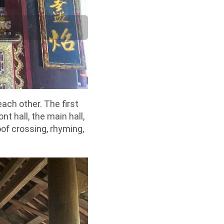
ach other. The first
nt hall, the main hall,
of crossing, rhyming,