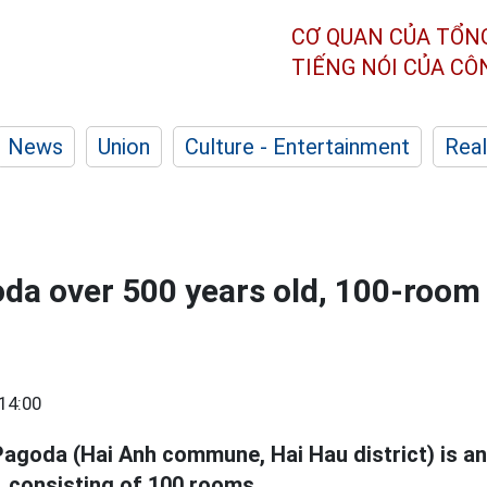
CƠ QUAN CỦA TỔN
TIẾNG NÓI CỦA C
News
Union
Culture - Entertainment
Real
da over 500 years old, 100-room
14:00
agoda (Hai Anh commune, Hai Hau district) is an
e, consisting of 100 rooms.