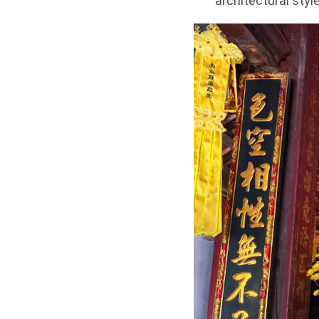
architectural style