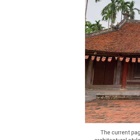
The current pago