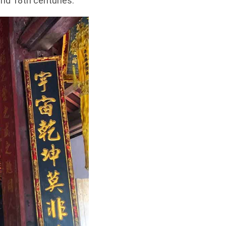
 and 18th centuries.