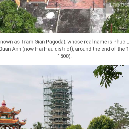
known as Tram Gian Pagoda), whose real name is Phuc L
 Quan Anh (now Hai Hau district), around the end of the 
1500).