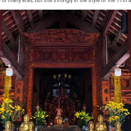
 of many eras, but still strongly in the style of the 17th