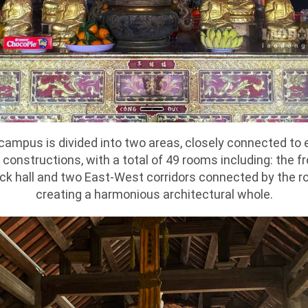
mpus is divided into two areas, closely connected to e
constructions, with a total of 49 rooms including: the fro
ack hall and two East-West corridors connected by the ro
creating a harmonious architectural whole.