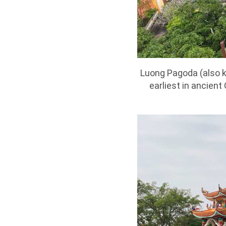
Luong Pagoda (also 
earliest in ancient