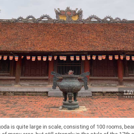
da is quite large in scale, consisting of 100 rooms, bea