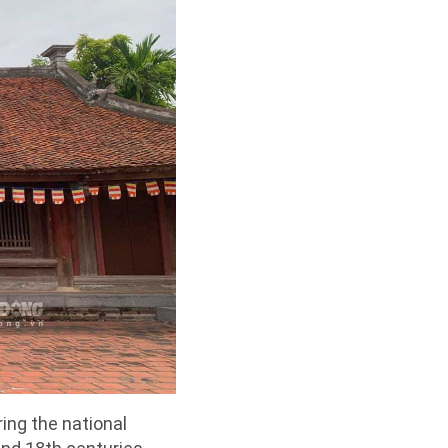
ring the national