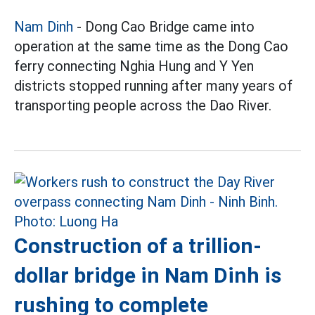
Nam Dinh
- Dong Cao Bridge came into
operation at the same time as the Dong Cao
ferry connecting Nghia Hung and Y Yen
districts stopped running after many years of
transporting people across the Dao River.
Construction of a trillion-
dollar bridge in Nam Dinh is
rushing to complete