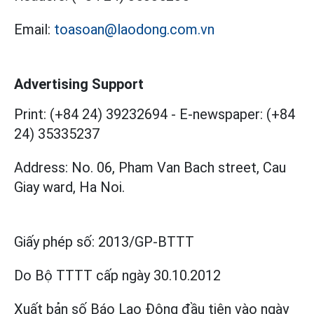
Email:
toasoan@laodong.com.vn
Advertising Support
Print: (+84 24) 39232694
-
E-newspaper: (+84
24) 35335237
Address: No. 06, Pham Van Bach street, Cau
Giay ward, Ha Noi.
Giấy phép số:
2013/GP-BTTT
Do Bộ TTTT cấp
ngày 30.10.2012
Xuất bản số Báo Lao Động đầu tiên vào ngày