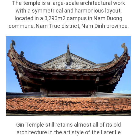
The temple is a large-scale architectural work
with a symmetrical and harmonious layout,
located in a 3,290m2 campus in Nam Duong
commune, Nam Truc district, Nam Dinh province.
Gin Temple still retains almost all of its old
architecture in the art style of the Later Le