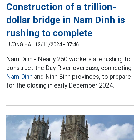
Construction of a trillion-
dollar bridge in Nam Dinh is
rushing to complete
LƯƠNG HÀ |
12/11/2024 - 07:46
Nam Dinh - Nearly 250 workers are rushing to
construct the Day River overpass, connecting
Nam Dinh
and Ninh Binh provinces, to prepare
for the closing in early December 2024.