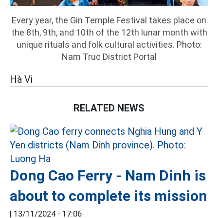
Every year, the Gin Temple Festival takes place on
the 8th, 9th, and 10th of the 12th lunar month with
unique rituals and folk cultural activities. Photo:
Nam Truc District Portal
Hà Vi
RELATED NEWS
Dong Cao Ferry - Nam Dinh is
about to complete its mission
|
13/11/2024 - 17:06