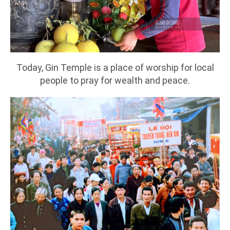
Today, Gin Temple is a place of worship for local
people to pray for wealth and peace.