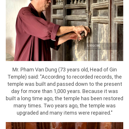
Mr. Pham Van Dung (73 years old, Head of Gin
Temple) said: "According to recorded records, the
temple was built and passed down to the present
day for more than 1,000 years. Because it was
built a long time ago, the temple has been restored
many times. Two years ago, the temple was
upgraded and many items were repaired."