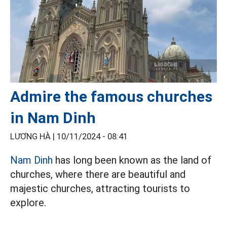
Admire the famous churches
in Nam Dinh
LƯƠNG HÀ |
10/11/2024 - 08:41
Nam Dinh
has long been known as the land of
churches, where there are beautiful and
majestic churches, attracting tourists to
explore.