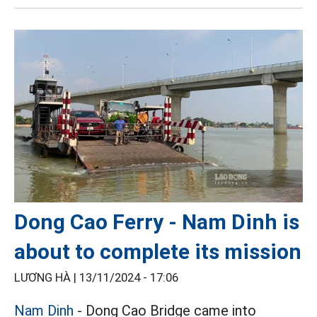
Dong Cao Ferry - Nam Dinh is
about to complete its mission
LƯƠNG HÀ |
13/11/2024 - 17:06
Nam Dinh
- Dong Cao Bridge came into