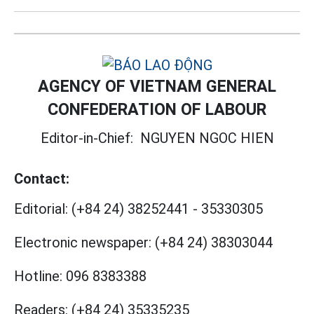
AGENCY OF VIETNAM GENERAL
CONFEDERATION OF LABOUR
Editor-in-Chief:
NGUYEN NGOC HIEN
Contact:
Editorial:
(+84 24) 38252441
-
35330305
Electronic newspaper:
(+84 24) 38303044
Hotline:
096 8383388
Readers:
(+84 24) 35335235