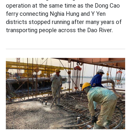
operation at the same time as the Dong Cao
ferry connecting Nghia Hung and Y Yen
districts stopped running after many years of
transporting people across the Dao River.