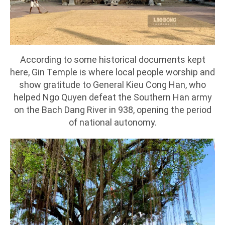
According to some historical documents kept
here, Gin Temple is where local people worship and
show gratitude to General Kieu Cong Han, who
helped Ngo Quyen defeat the Southern Han army
on the Bach Dang River in 938, opening the period
of national autonomy.