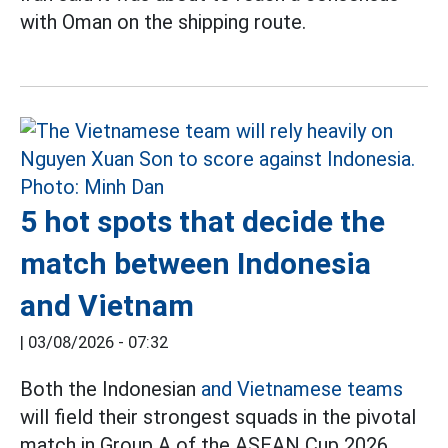
with Oman on the shipping route.
5 hot spots that decide the
match between Indonesia
and Vietnam
|
03/08/2026 - 07:32
Both the Indonesian
and Vietnamese teams
will field their strongest squads in the pivotal
match in Group A of the ASEAN Cup 2026.