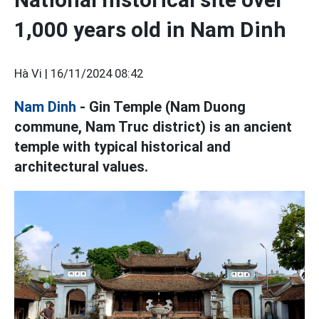
1,000 years old in Nam Dinh
Hà Vi |
16/11/2024 08:42
Nam Dinh
- Gin Temple (Nam Duong
commune, Nam Truc district) is an ancient
temple with typical historical and
architectural values.