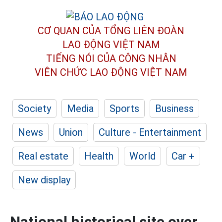
CƠ QUAN CỦA TỔNG LIÊN ĐOÀN
LAO ĐỘNG VIỆT NAM
TIẾNG NÓI CỦA CÔNG NHÂN
VIÊN CHỨC LAO ĐỘNG
VIỆT NAM
Society
Media
Sports
Business
News
Union
Culture - Entertainment
Real estate
Health
World
Car +
New display
National historical site over