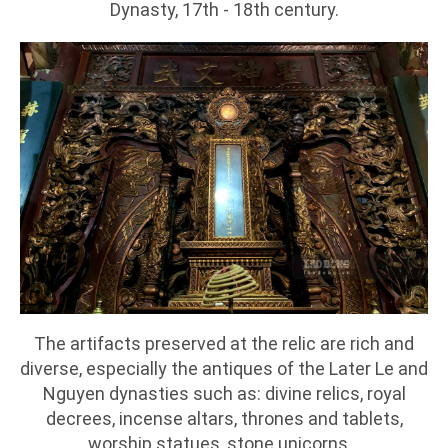
Dynasty, 17th - 18th century.
The artifacts preserved at the relic are rich and
diverse, especially the antiques of the Later Le and
Nguyen dynasties such as: divine relics, royal
decrees, incense altars, thrones and tablets,
worship statues, stone unicorns...