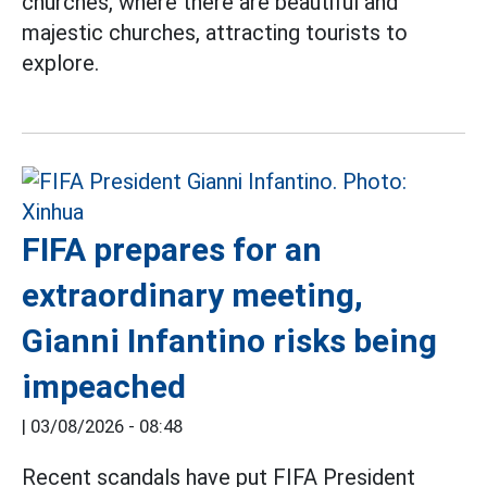
churches, where there are beautiful and
majestic churches, attracting tourists to
explore.
FIFA prepares for an
extraordinary meeting,
Gianni Infantino risks being
impeached
|
03/08/2026 - 08:48
Recent scandals have put FIFA President