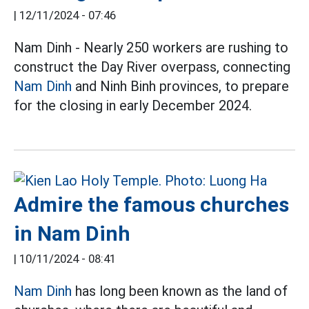
|
12/11/2024 - 07:46
Nam Dinh - Nearly 250 workers are rushing to
construct the Day River overpass, connecting
Nam Dinh
and Ninh Binh provinces, to prepare
for the closing in early December 2024.
Admire the famous churches
in Nam Dinh
|
10/11/2024 - 08:41
Nam Dinh
has long been known as the land of