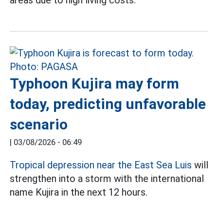
areas due to high living costs.
Typhoon Kujira may form
today, predicting unfavorable
scenario
|
03/08/2026 - 06:49
Tropical depression near the East Sea Luis
will
strengthen into a storm with the international
name Kujira in the next 12 hours.