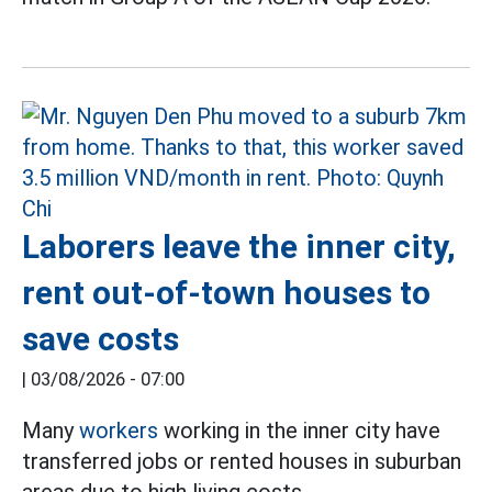
Laborers leave the inner city,
rent out-of-town houses to
save costs
|
03/08/2026 - 07:00
Many
workers
working in the inner city have
transferred jobs or rented houses in suburban