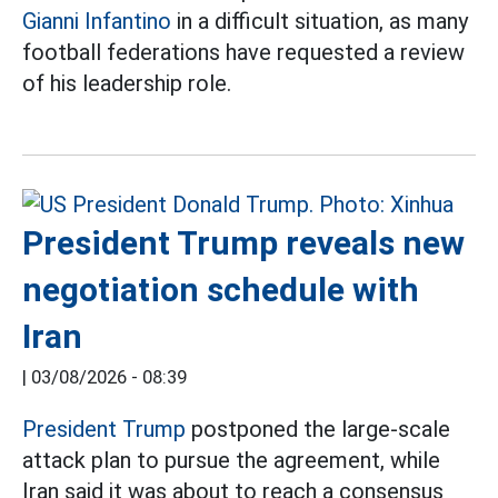
Gianni Infantino
in a difficult situation, as many
football federations have requested a review
of his leadership role.
President Trump reveals new
negotiation schedule with
Iran
|
03/08/2026 - 08:39
President Trump
postponed the large-scale
attack plan to pursue the agreement, while
Iran said it was about to reach a consensus