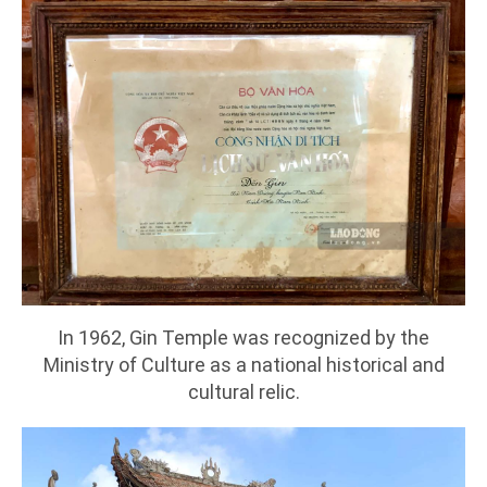
In 1962, Gin Temple was recognized by the
Ministry of Culture as a national historical and
cultural relic.