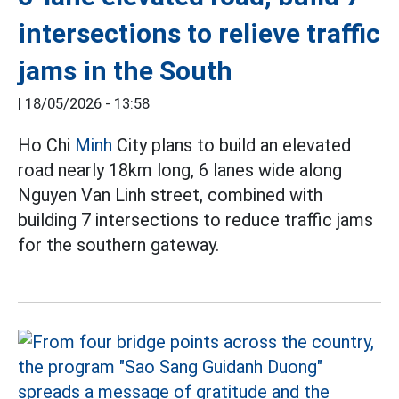
intersections to relieve traffic
jams in the South
|
18/05/2026 - 13:58
Ho Chi
Minh
City plans to build an elevated
road nearly 18km long, 6 lanes wide along
Nguyen Van Linh street, combined with
building 7 intersections to reduce traffic jams
for the southern gateway.