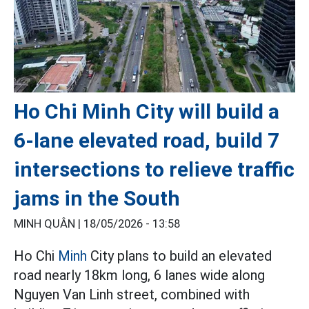
Ho Chi Minh City will build a
6-lane elevated road, build 7
intersections to relieve traffic
jams in the South
MINH QUÂN |
18/05/2026 - 13:58
Ho Chi
Minh
City plans to build an elevated
road nearly 18km long, 6 lanes wide along
Nguyen Van Linh street, combined with