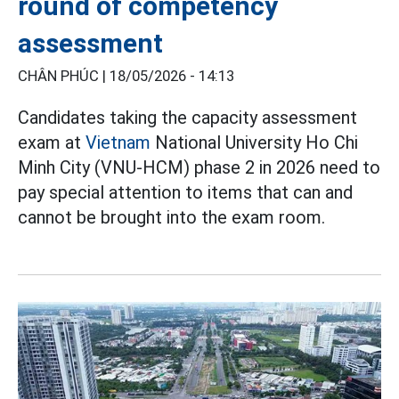
round of competency
assessment
CHÂN PHÚC |
18/05/2026 - 14:13
Candidates taking the capacity assessment
exam at
Vietnam
National University Ho Chi
Minh City (VNU-HCM) phase 2 in 2026 need to
pay special attention to items that can and
cannot be brought into the exam room.