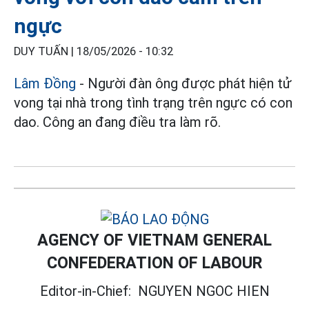
ngực
DUY TUẤN |
18/05/2026 - 10:32
Lâm Đồng
- Người đàn ông được phát hiện tử
vong tại nhà trong tình trạng trên ngực có con
dao. Công an đang điều tra làm rõ.
AGENCY OF VIETNAM GENERAL
CONFEDERATION OF LABOUR
Editor-in-Chief:
NGUYEN NGOC HIEN