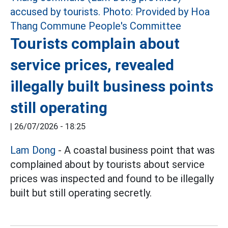
Tourists complain about
service prices, revealed
illegally built business points
still operating
|
26/07/2026 - 18:25
Lam Dong
- A coastal business point that was
complained about by tourists about service
prices was inspected and found to be illegally
built but still operating secretly.