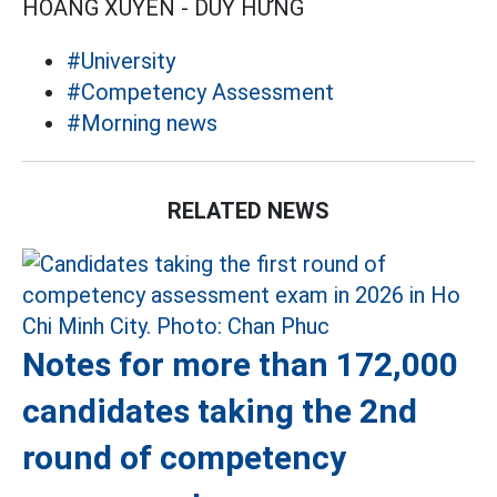
HOÀNG XUYẾN - DUY HƯNG
#University
#Competency Assessment
#Morning news
RELATED NEWS
Notes for more than 172,000
candidates taking the 2nd
round of competency