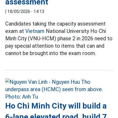
assessment
|
18/05/2026 - 14:13
Candidates taking the capacity assessment
exam at
Vietnam
National University Ho Chi
Minh City (VNU-HCM) phase 2 in 2026 need to
pay special attention to items that can and
cannot be brought into the exam room.
Ho Chi Minh City will build a
6-lane elevated road, build 7