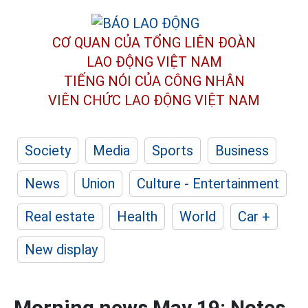
CƠ QUAN CỦA TỔNG LIÊN ĐOÀN
LAO ĐỘNG VIỆT NAM
TIẾNG NÓI CỦA CÔNG NHÂN
VIÊN CHỨC LAO ĐỘNG
VIỆT NAM
Society
Media
Sports
Business
News
Union
Culture - Entertainment
Real estate
Health
World
Car +
New display
Morning news May 19: Notes