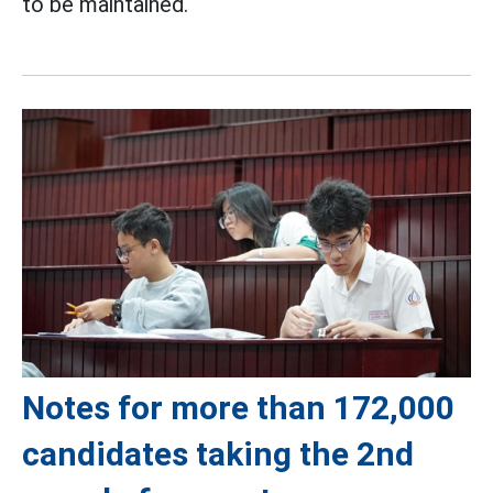
to be maintained.
Notes for more than 172,000
candidates taking the 2nd