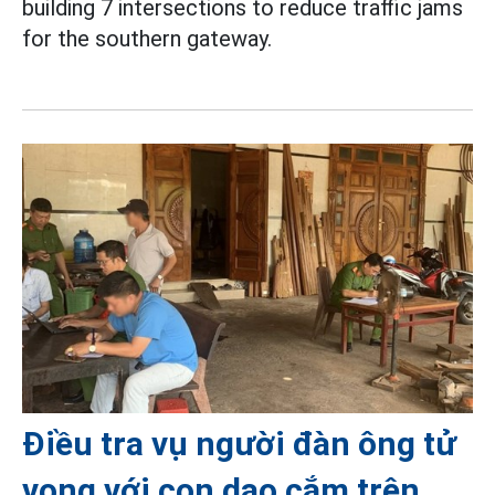
building 7 intersections to reduce traffic jams
for the southern gateway.
Điều tra vụ người đàn ông tử
vong với con dao cắm trên