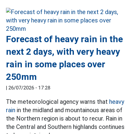
Forecast of heavy rain in the
next 2 days, with very heavy
rain in some places over
250mm
|
26/07/2026 - 17:28
The meteorological agency warns that
heavy
rain
in the midland and mountainous areas of
the Northern region is about to recur. Rain in
the Central and Southern highlands continues