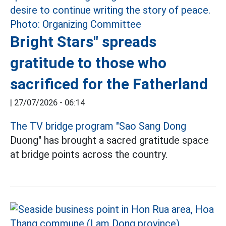
Bright Stars" spreads
gratitude to those who
sacrificed for the Fatherland
|
27/07/2026 - 06:14
The TV bridge program "Sao Sang Dong
Duong" has brought a sacred gratitude space
at bridge points across the country.