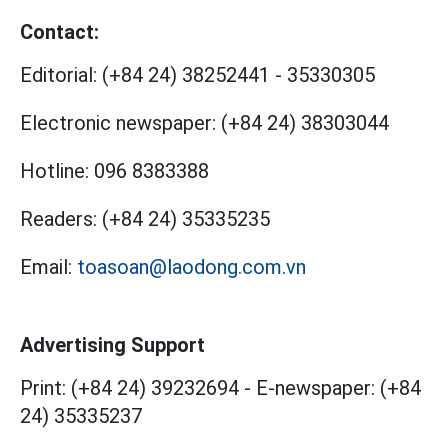
Contact:
Editorial:
(+84 24) 38252441
-
35330305
Electronic newspaper:
(+84 24) 38303044
Hotline:
096 8383388
Readers:
(+84 24) 35335235
Email:
toasoan@laodong.com.vn
Advertising Support
Print: (+84 24) 39232694
-
E-newspaper: (+84
24) 35335237