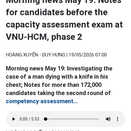
for candidates before the
capacity assessment exam at
VNU-HCM, phase 2
HOÀNG XUYẾN - DUY HƯNG |
19/05/2026 07:00
Morning news May 19: Investigating the
case of a man dying with a knife in his
chest; Notes for more than 172,000
candidates taking the second round of
competency assessment...