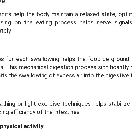
ng
abits help the body maintain a relaxed state, opti
ing on the eating process helps nerve signals
tely.
s for each swallowing helps the food be ground 
va. This mechanical digestion process significantly
ts the swallowing of excess air into the digestive t
athing or light exercise techniques helps stabilize
ing efficiency of the intestines.
physical activity