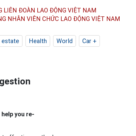
G LIÊN ĐOÀN
LAO ĐỘNG VIỆT NAM
ÔNG NHÂN
VIÊN CHỨC LAO ĐỘNG
VIỆT NAM
 estate
Health
World
Car +
igestion
 help you re-