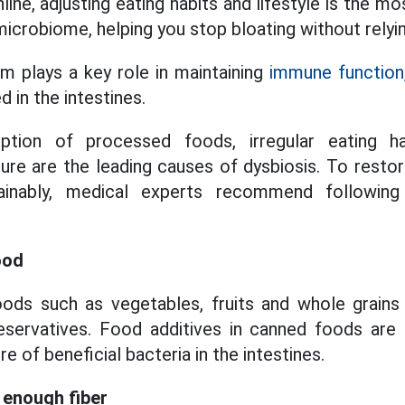
ine, adjusting eating habits and lifestyle is the 
microbiome, helping you stop bloating without relyi
m plays a key role in maintaining
immune function
 in the intestines.
tion of processed foods, irregular eating h
ure are the leading causes of dysbiosis. To restore
tainably, medical experts recommend following
ood
ods such as vegetables, fruits and whole grains he
servatives. Food additives in canned foods are
e of beneficial bacteria in the intestines.
 enough fiber