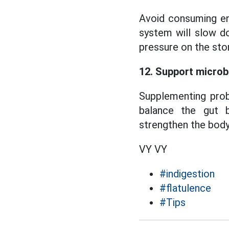
Avoid consuming en
system will slow do
pressure on the sto
12. Support microb
Supplementing prob
balance the gut b
strengthen the body'
VY VY
#indigestion
#flatulence
#Tips