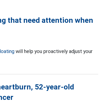
ing that need attention when
loating
will help you proactively adjust your
.
eartburn, 52-year-old
ncer