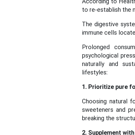
According to Healthl
to re-establish the 
The digestive syste
immune cells located
Prolonged consump
psychological press
naturally and sus
lifestyles:
1. Prioritize pure f
Choosing natural fo
sweeteners and pre
breaking the structur
2. Supplement with