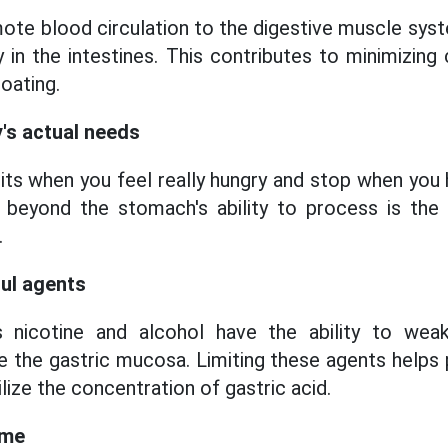
ote blood circulation to the digestive muscle sys
y in the intestines. This contributes to minimiz
loating.
y's actual needs
bits when you feel really hungry and stop when you
 beyond the stomach's ability to process is th
.
ful agents
s nicotine and alcohol have the ability to wea
ate the gastric mucosa. Limiting these agents help
ize the concentration of gastric acid.
ime