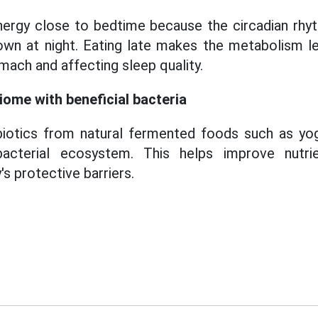
ergy close to bedtime because the circadian rhyt
wn at night. Eating late makes the metabolism les
mach and affecting sleep quality.
iome with beneficial bacteria
iotics from natural fermented foods such as yog
acterial ecosystem. This helps improve nutri
s protective barriers.