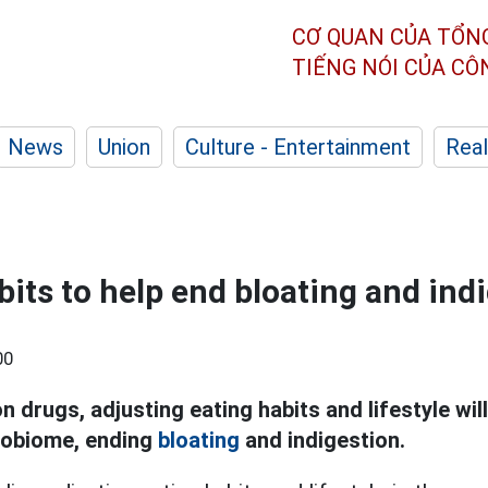
CƠ QUAN CỦA TỔN
TIẾNG NÓI CỦA C
News
Union
Culture - Entertainment
Real
bits to help end bloating and ind
00
n drugs, adjusting eating habits and lifestyle will
robiome, ending
bloating
and indigestion.