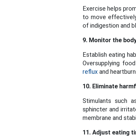
Exercise helps prom
to move effectivel
of indigestion and b
9. Monitor the bod
Establish eating ha
Oversupplying food
reflux
and heartburn
10. Eliminate harm
Stimulants such a
sphincter and irrit
membrane and stabil
11. Adjust eating t