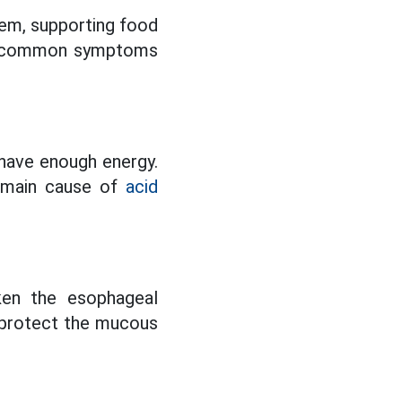
tem, supporting food
ing common symptoms
 have enough energy.
e main cause of
acid
ken the esophageal
s protect the mucous