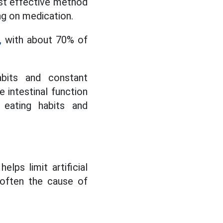
most effective method
ng on medication.
,
with about 70% of
abits and constant
 intestinal function
 eating habits and
lps limit artificial
 often the cause of