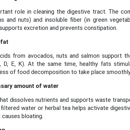
rtant role in cleaning the digestive tract. The co
ns and nuts) and insoluble fiber (in green vegeta
upports excretion and prevents constipation.
 fat
acids from avocados, nuts and salmon support the
 D, E, K). At the same time, healthy fats stimul
ess of food decomposition to take place smoothly
ssary amount of water
that dissolves nutrients and supports waste transpo
filtered water or herbal tea helps activate digest
 causes bloating.