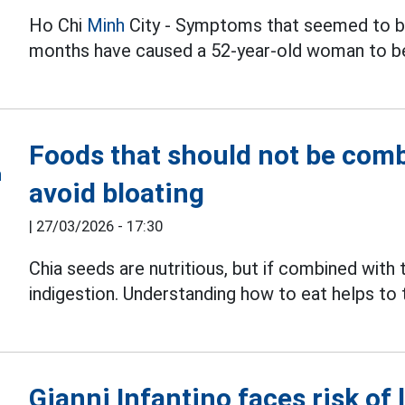
Ho Chi
Minh
City - Symptoms that seemed to be
months have caused a 52-year-old woman to b
Foods that should not be comb
avoid bloating
|
27/03/2026 - 17:30
Chia seeds are nutritious, but if combined with
indigestion. Understanding how to eat helps to
Gianni Infantino faces risk of 