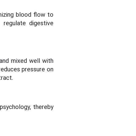
mizing blood flow to
 regulate digestive
and mixed well with
 reduces pressure on
ract.
 psychology, thereby