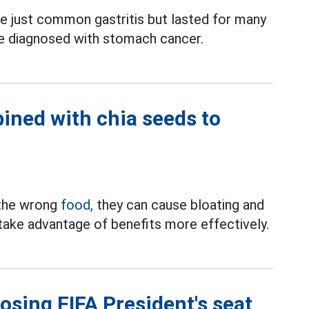
 just common gastritis but lasted for many
e diagnosed with stomach cancer.
ined with chia seeds to
 the wrong
food,
they can cause bloating and
 take advantage of benefits more effectively.
losing FIFA President's seat