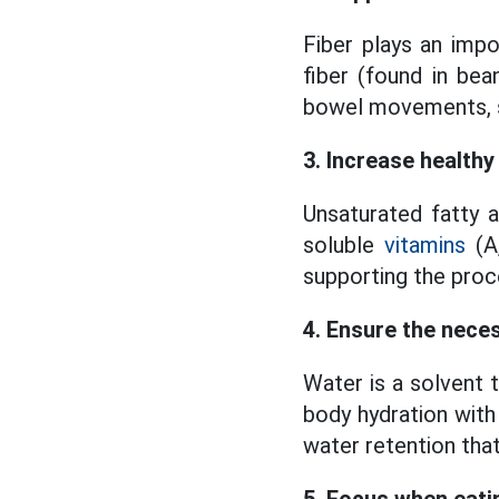
Fiber plays an impo
fiber (found in bea
bowel movements, s
3. Increase healthy
Unsaturated fatty 
soluble
vitamins
(A,
supporting the proc
4. Ensure the nece
Water is a solvent 
body hydration with 
water retention that