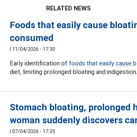
RELATED NEWS
Foods that easily cause bloat
consumed
|
11/04/2026 - 17:30
Early identification of
foods that easily cause b
diet, limiting prolonged bloating and indigestion
Stomach bloating, prolonged h
woman suddenly discovers ca
|
07/04/2026 - 17:25