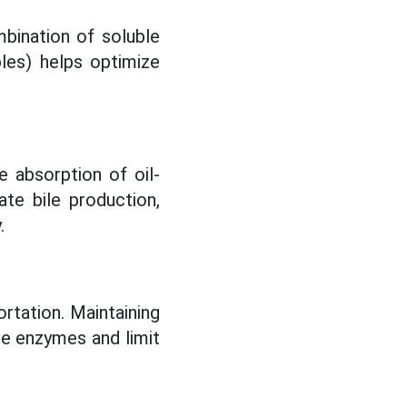
mbination of soluble
bles) helps optimize
 absorption of oil-
ate bile production,
.
rtation. Maintaining
ive enzymes and limit