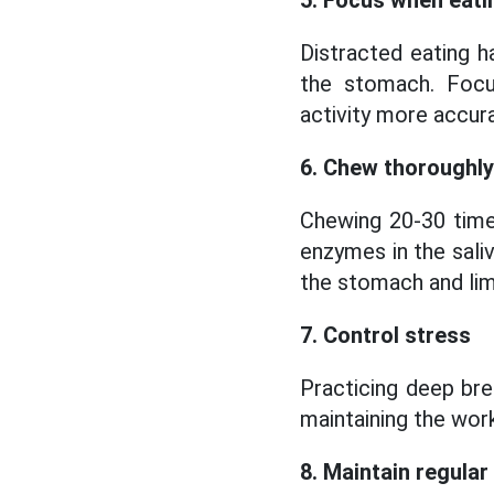
5. Focus when eati
Distracted eating h
the stomach. Focus
activity more accura
6. Chew thoroughly
Chewing 20-30 time
enzymes in the sali
the stomach and limi
7. Control stress
Practicing deep bre
maintaining the work
8. Maintain regular 