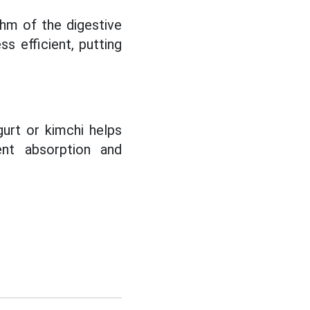
hm of the digestive
s efficient, putting
urt or kimchi helps
ent absorption and