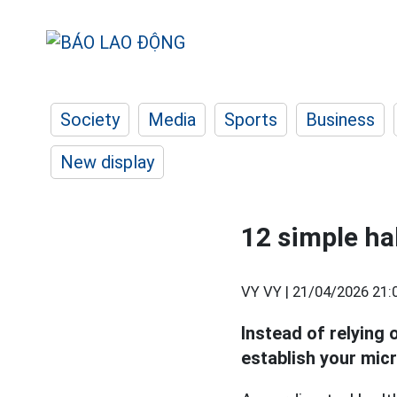
Society
Media
Sports
Business
New display
12 simple ha
VY VY |
21/04/2026 21:
Instead of relying o
establish your mic