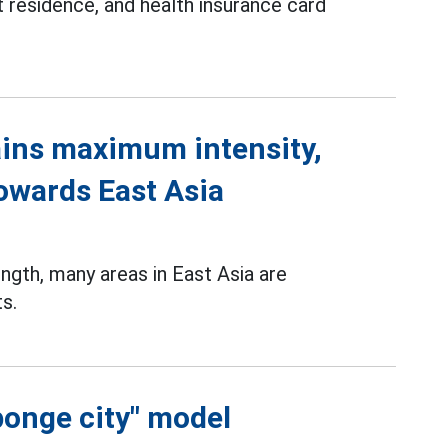
 residence, and health insurance card
ins maximum intensity,
towards East Asia
gth, many areas in East Asia are
s.
ponge city" model