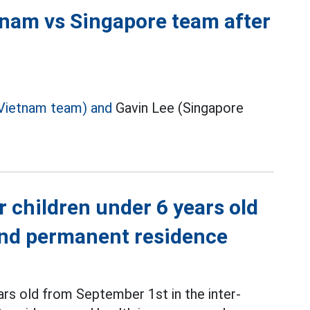
tnam vs Singapore team after
Vietnam team) and
Gavin Lee (Singapore
r children under 6 years old
 and permanent residence
ars old from September 1st in the inter-