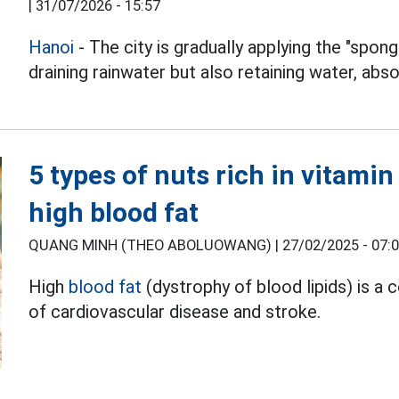
|
31/07/2026 - 15:57
Hanoi
- The city is gradually applying the "spong
draining rainwater but also retaining water, abso
5 types of nuts rich in vitami
high blood fat
QUANG MINH (THEO ABOLUOWANG) |
27/02/2025 - 07:
High
blood fat
(dystrophy of blood lipids) is a
of cardiovascular disease and stroke.