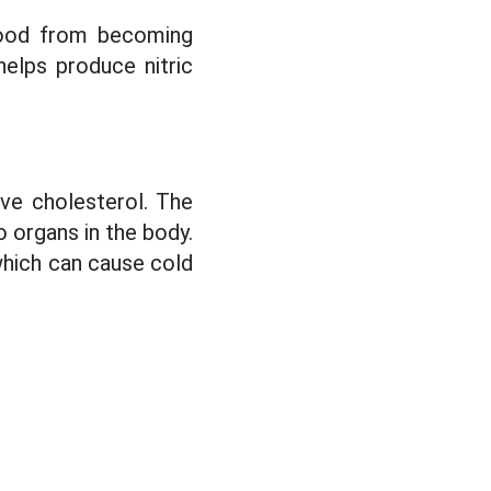
blood from becoming
helps produce nitric
ove cholesterol. The
o organs in the body.
 which can cause cold