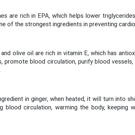
es are rich in EPA, which helps lower triglyceride
 one of the strongest ingredients in preventing cardi
d olive oil are rich in vitamin E, which has antio
es, promote blood circulation, purify blood vessel
.
ingredient in ginger, when heated, it will turn into s
g blood circulation, warming the body, keeping 