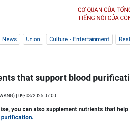
CƠ QUAN CỦA TỔN
TIẾNG NÓI CỦA C
News
Union
Culture - Entertainment
Real
ents that support blood purificat
WANG) |
09/03/2025 07:00
cise, you can also supplement nutrients that help 
 purification.