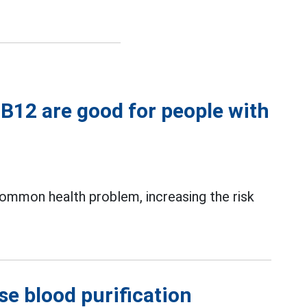
n B12 are good for people with
 common health problem, increasing the risk
se blood purification