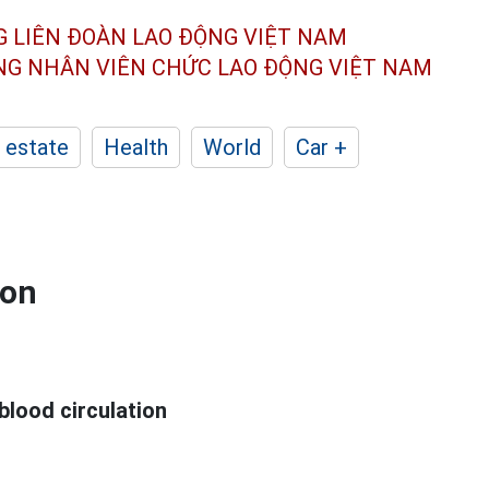
G LIÊN ĐOÀN
LAO ĐỘNG VIỆT NAM
ÔNG NHÂN
VIÊN CHỨC LAO ĐỘNG
VIỆT NAM
 estate
Health
World
Car +
ion
blood circulation