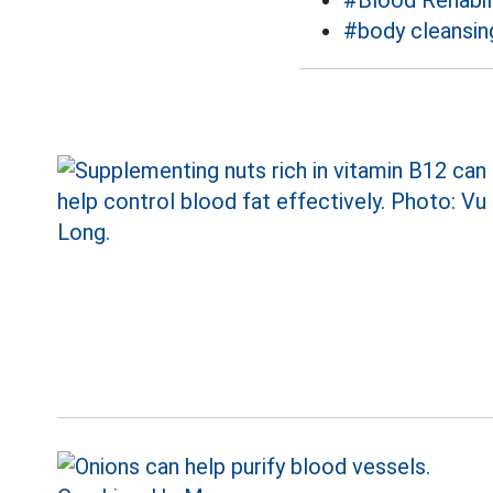
#Blood Rehabil
#body cleansin