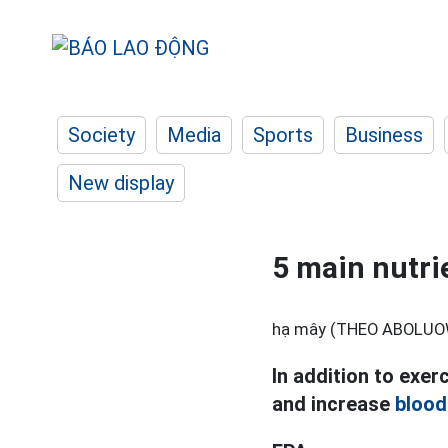
Society
Media
Sports
Business
New display
5 main nutri
hạ mây (THEO ABOLUO
In addition to exer
and increase
blood