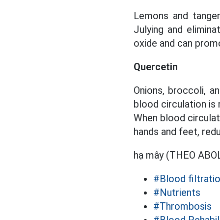
Lemons and tangeri
Julying and elimina
oxide and can promo
Quercetin
Onions, broccoli, a
blood circulation is
When blood circulati
hands and feet, red
hạ mây (THEO AB
#Blood filtrati
#Nutrients
#Thrombosis