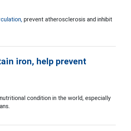
rculation,
prevent atherosclerosis and inhibit
tain iron, help prevent
ritional condition in the world, especially
ans.