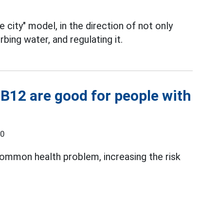
e city" model, in the direction of not only
rbing water, and regulating it.
n B12 are good for people with
00
 common health problem, increasing the risk