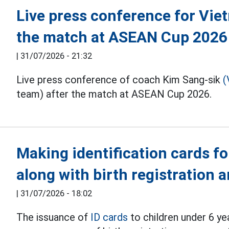
Live press conference for Vie
the match at ASEAN Cup 2026
|
31/07/2026 - 21:32
Live press conference of coach Kim Sang-sik
(
team) after the match at ASEAN Cup 2026.
Making identification cards fo
along with birth registration
|
31/07/2026 - 18:02
The issuance of
ID cards
to children under 6 ye