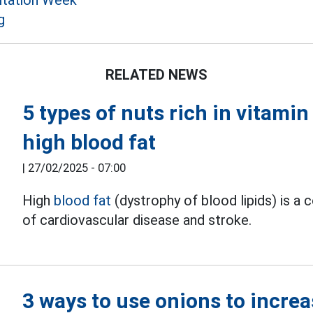
itation Week
g
RELATED NEWS
5 types of nuts rich in vitami
high blood fat
|
27/02/2025 - 07:00
High
blood fat
(dystrophy of blood lipids) is a
of cardiovascular disease and stroke.
3 ways to use onions to increa