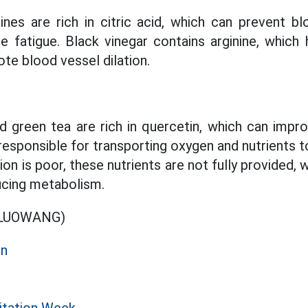
nes are rich in citric acid, which can prevent 
te fatigue. Black vinegar contains arginine, which 
te blood vessel dilation.
nd green tea are rich in quercetin, which can impr
 responsible for transporting oxygen and nutrients t
on is poor, these nutrients are not fully provided,
ucing metabolism.
OLUOWANG)
on