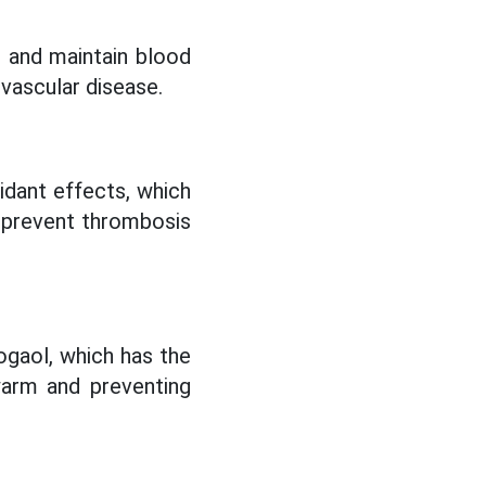
s and maintain blood
ovascular disease.
xidant effects, which
s, prevent thrombosis
hogaol, which has the
warm and preventing