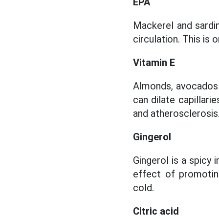
EPA
Mackerel and sardin
circulation. This is
Vitamin E
Almonds, avocados an
can dilate capillari
and atherosclerosis
Gingerol
Gingerol is a spicy 
effect of promotin
cold.
Citric acid