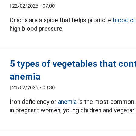
|
22/02/2025 - 07:00
Onions are a spice that helps promote
blood ci
high blood pressure.
5 types of vegetables that con
anemia
|
21/02/2025 - 09:30
Iron deficiency or
anemia
is the most common nut
in pregnant women, young children and vegetari