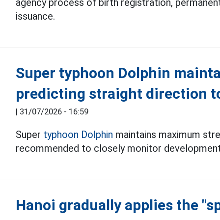
agency process of birth registration, permanent
issuance.
Super typhoon Dolphin mainta
predicting straight direction 
|
31/07/2026 - 16:59
Super
typhoon Dolphin
maintains maximum stren
recommended to closely monitor development
Hanoi gradually applies the "s