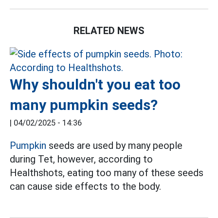
RELATED NEWS
Why shouldn't you eat too
many pumpkin seeds?
|
04/02/2025 - 14:36
Pumpkin
seeds are used by many people
during Tet, however, according to
Healthshots, eating too many of these seeds
can cause side effects to the body.