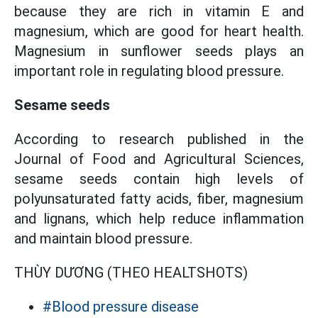
because they are rich in vitamin E and
magnesium, which are good for heart health.
Magnesium in sunflower seeds plays an
important role in regulating blood pressure.
Sesame seeds
According to research published in the
Journal of Food and Agricultural Sciences,
sesame seeds contain high levels of
polyunsaturated fatty acids, fiber, magnesium
and lignans, which help reduce inflammation
and maintain blood pressure.
THÙY DƯƠNG (THEO HEALTSHOTS)
#Blood pressure disease