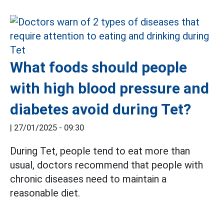
What foods should people
with high blood pressure and
diabetes avoid during Tet?
|
27/01/2025 - 09:30
During Tet, people tend to eat more than
usual, doctors recommend that people with
chronic diseases need to maintain a
reasonable diet.