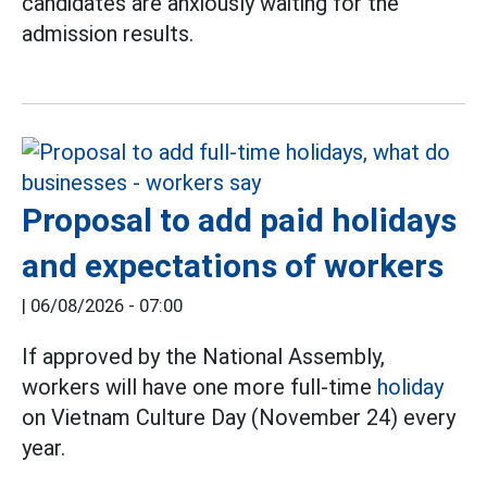
candidates are anxiously waiting for the
admission results.
Proposal to add paid holidays
and expectations of workers
|
06/08/2026 - 07:00
If approved by the National Assembly,
workers will have one more full-time
holiday
on Vietnam Culture Day (November 24) every
year.