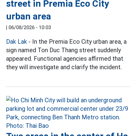
street in Premia Eco City
urban area
|
06/08/2026 - 10:03
Dak Lak
- In the Premia Eco City urban area, a
sign named Ton Duc Thang street suddenly
appeared. Functional agencies affirmed that
they will investigate and clarify the incident.