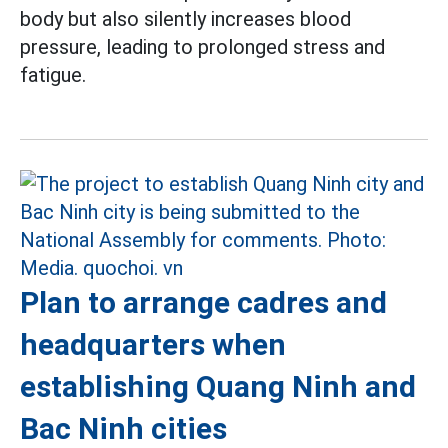
body but also silently increases blood
pressure, leading to prolonged stress and
fatigue.
Plan to arrange cadres and
headquarters when
establishing Quang Ninh and
Bac Ninh cities