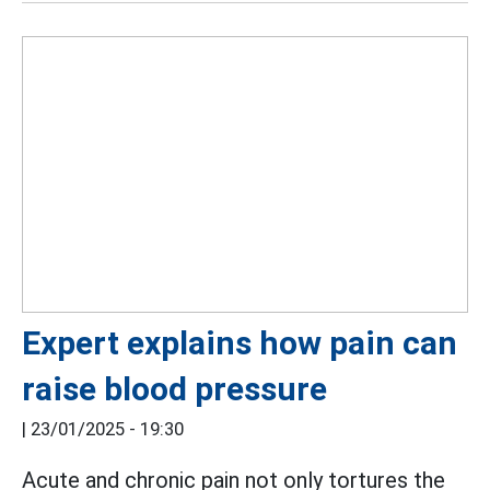
Expert explains how pain can
raise blood pressure
|
23/01/2025 - 19:30
Acute and chronic pain not only tortures the