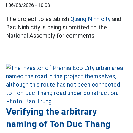
|
06/08/2026 - 10:08
The project to establish
Quang Ninh city
and
Bac Ninh city is being submitted to the
National Assembly for comments.
Verifying the arbitrary
naming of Ton Duc Thang