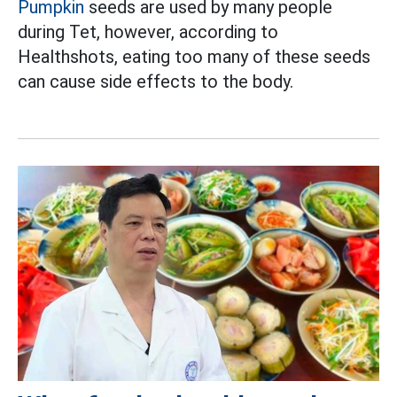
Pumpkin
seeds are used by many people
during Tet, however, according to
Healthshots, eating too many of these seeds
can cause side effects to the body.