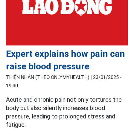
Expert explains how pain can
raise blood pressure
THIỆN NHÂN (THEO ONLYMYHEALTH) |
23/01/2025 -
19:30
Acute and chronic pain not only tortures the
body but also silently increases blood
pressure, leading to prolonged stress and
fatigue.