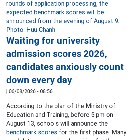
Waiting for university
admission scores 2026,
candidates anxiously count
down every day
|
06/08/2026 - 08:56
According to the plan of the Ministry of
Education and Training, before 5 pm on
August 13, schools will announce the
benchmark scores
for the first phase. Many