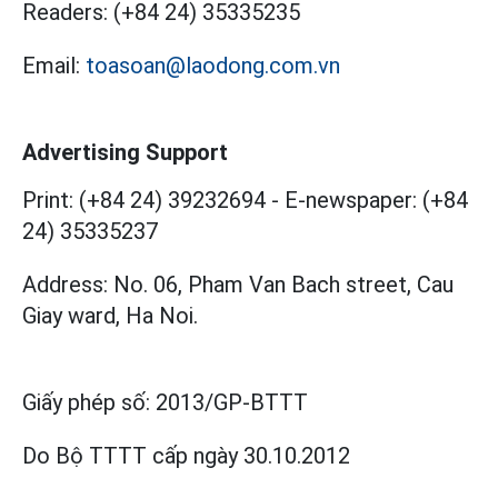
Readers:
(+84 24) 35335235
Email:
toasoan@laodong.com.vn
Advertising Support
Print: (+84 24) 39232694
-
E-newspaper: (+84
24) 35335237
Address: No. 06, Pham Van Bach street, Cau
Giay ward, Ha Noi.
Giấy phép số:
2013/GP-BTTT
Do Bộ TTTT cấp
ngày 30.10.2012