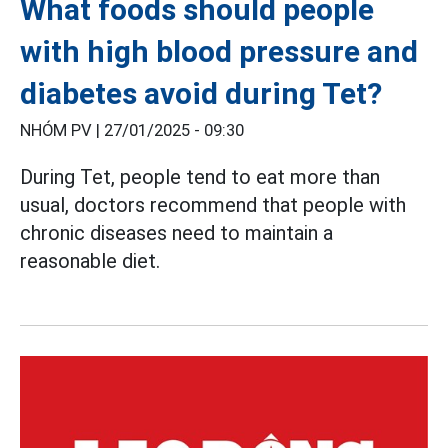
What foods should people
with high blood pressure and
diabetes avoid during Tet?
NHÓM PV |
27/01/2025 - 09:30
During Tet, people tend to eat more than
usual, doctors recommend that people with
chronic diseases need to maintain a
reasonable diet.