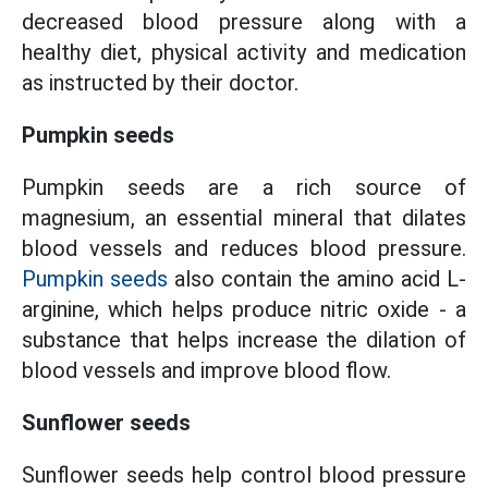
decreased blood pressure along with a
healthy diet, physical activity and medication
as instructed by their doctor.
Pumpkin seeds
Pumpkin seeds are a rich source of
magnesium, an essential mineral that dilates
blood vessels and reduces blood pressure.
Pumpkin seeds
also contain the amino acid L-
arginine, which helps produce nitric oxide - a
substance that helps increase the dilation of
blood vessels and improve blood flow.
Sunflower seeds
Sunflower seeds help control blood pressure