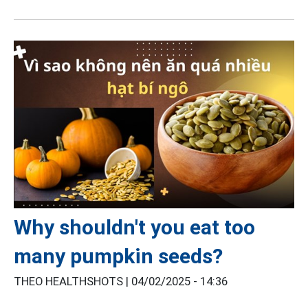
Why shouldn't you eat too
many pumpkin seeds?
THEO HEALTHSHOTS |
04/02/2025 - 14:36