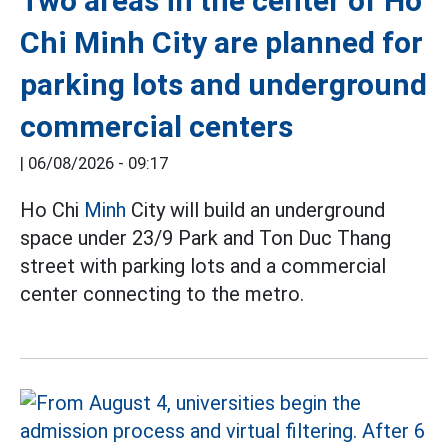
Two areas in the center of Ho
Chi Minh City are planned for
parking lots and underground
commercial centers
|
06/08/2026 - 09:17
Ho Chi
Minh
City will build an underground
space under 23/9 Park and Ton Duc Thang
street with parking lots and a commercial
center connecting to the metro.