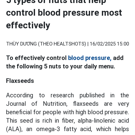
control blood pressure most
effectively
THÙY DƯƠNG (THEO HEALTSHOTS) |
16/02/2025 15:00
To effectively control
blood pressure,
add
the following 5 nuts to your daily menu.
Flaxseeds
According to research published in the
Journal of Nutrition, flaxseeds are very
beneficial for people with high blood pressure.
This seed is rich in fiber, alpha-linolenic acid
(ALA), an omega-3 fatty acid, which helps