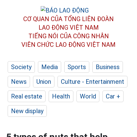
CƠ QUAN CỦA TỔNG LIÊN ĐOÀN
LAO ĐỘNG VIỆT NAM
TIẾNG NÓI CỦA CÔNG NHÂN
VIÊN CHỨC LAO ĐỘNG
VIỆT NAM
Society
Media
Sports
Business
News
Union
Culture - Entertainment
Real estate
Health
World
Car +
New display
5 types of nuts that help