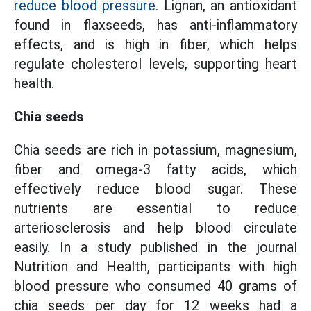
reduce blood pressure.
Lignan, an antioxidant
found in flaxseeds, has anti-inflammatory
effects, and is high in fiber, which helps
regulate cholesterol levels, supporting heart
health.
Chia seeds
Chia seeds are rich in potassium, magnesium,
fiber and omega-3 fatty acids, which
effectively reduce blood sugar. These
nutrients are essential to reduce
arteriosclerosis and help blood circulate
easily. In a study published in the journal
Nutrition and Health, participants with high
blood pressure who consumed 40 grams of
chia seeds per day for 12 weeks had a