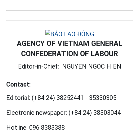
AGENCY OF VIETNAM GENERAL
CONFEDERATION OF LABOUR
Editor-in-Chief:
NGUYEN NGOC HIEN
Contact:
Editorial:
(+84 24) 38252441
-
35330305
Electronic newspaper:
(+84 24) 38303044
Hotline:
096 8383388