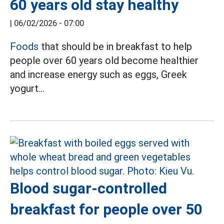
60 years old stay healthy
|
06/02/2026 - 07:00
Foods
that should be in breakfast to help
people over 60 years old become healthier
and increase energy such as eggs, Greek
yogurt...
Blood sugar-controlled
breakfast for people over 50