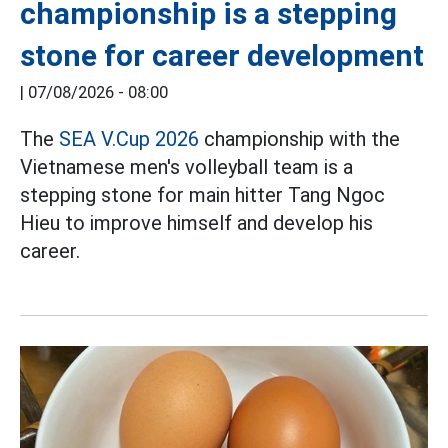
championship is a stepping
stone for career development
|
07/08/2026 - 08:00
The
SEA V.Cup 2026
championship with the
Vietnamese men's volleyball team is a
stepping stone for main hitter Tang Ngoc
Hieu to improve himself and develop his
career.