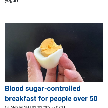
yogurt...
Blood sugar-controlled
breakfast for people over 50
QUANG MINH |
02/02/2026 - 07:11