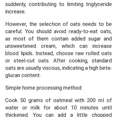
suddenly, contributing to limiting triglyceride
increase.
However, the selection of oats needs to be
careful. You should avoid ready-to-eat oats,
as most of them contain added sugar and
unsweetened cream, which can increase
blood lipids. Instead, choose raw rolled oats
or steel-cut oats. After cooking, standard
oats are usually viscous, indicating a high beta-
glucan content.
Simple home processing method:
Cook 50 grams of oatmeal with 200 ml of
water or milk for about 10 minutes until
thickened. You can add a little chopped