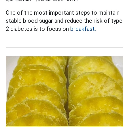
One of the most important steps to maintain
stable blood sugar and reduce the risk of type
2 diabetes is to focus on
breakfast.