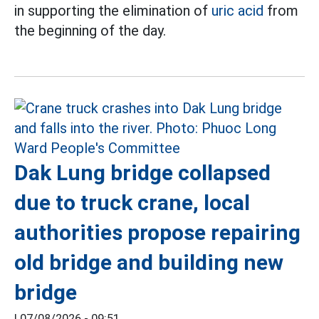
in supporting the elimination of
uric acid
from
the beginning of the day.
Dak Lung bridge collapsed
due to truck crane, local
authorities propose repairing
old bridge and building new
bridge
|
07/08/2026 - 09:51