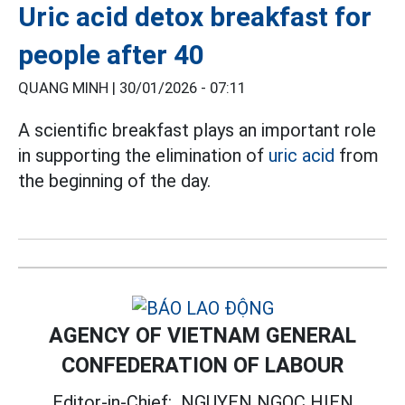
Uric acid detox breakfast for
people after 40
QUANG MINH |
30/01/2026 - 07:11
A scientific breakfast plays an important role
in supporting the elimination of
uric acid
from
the beginning of the day.
AGENCY OF VIETNAM GENERAL
CONFEDERATION OF LABOUR
Editor-in-Chief:
NGUYEN NGOC HIEN