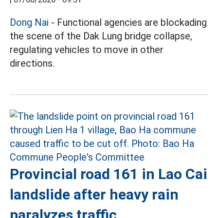
Dong Nai
- Functional agencies are blockading
the scene of the Dak Lung bridge collapse,
regulating vehicles to move in other
directions.
Provincial road 161 in Lao Cai
landslide after heavy rain
paralyzes traffic