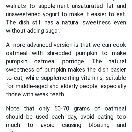
walnuts to supplement unsaturated fat and
unsweetened yogurt to make it easier to eat.
The dish still has a natural sweetness even
without adding sugar.
A more advanced version is that we can cook
oatmeal with shredded pumpkin to make
pumpkin oatmeal porridge. The natural
sweetness of pumpkin makes the dish easier
to eat, while supplementing vitamins, suitable
for middle-aged and elderly people, especially
those with weak teeth.
Note that only 50-70 grams of oatmeal
should be used each day, avoid eating too
much to avoid causing bloating and