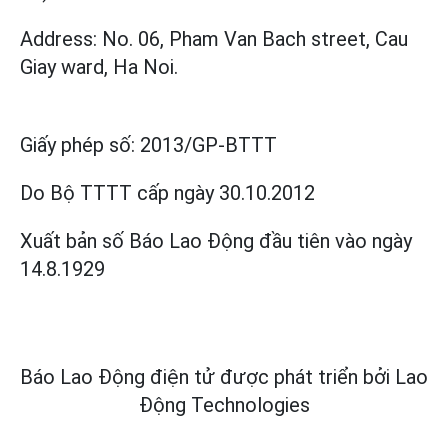
Address: No. 06, Pham Van Bach street, Cau
Giay ward, Ha Noi.
Giấy phép số:
2013/GP-BTTT
Do Bộ TTTT cấp
ngày 30.10.2012
Xuất bản số Báo Lao Động đầu tiên vào ngày
14.8.1929
Báo Lao Động điện tử được phát triển bởi
Lao
Động Technologies