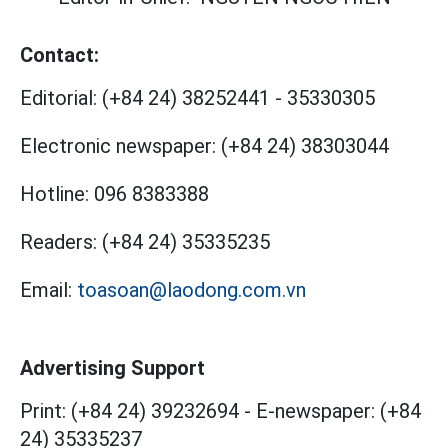
Contact:
Editorial:
(+84 24) 38252441
-
35330305
Electronic newspaper:
(+84 24) 38303044
Hotline:
096 8383388
Readers:
(+84 24) 35335235
Email:
toasoan@laodong.com.vn
Advertising Support
Print: (+84 24) 39232694
-
E-newspaper: (+84
24) 35335237