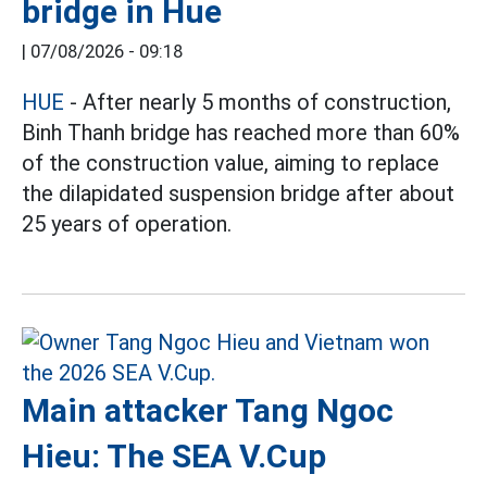
bridge in Hue
|
07/08/2026 - 09:18
HUE
- After nearly 5 months of construction,
Binh Thanh bridge has reached more than 60%
of the construction value, aiming to replace
the dilapidated suspension bridge after about
25 years of operation.
Main attacker Tang Ngoc
Hieu: The SEA V.Cup