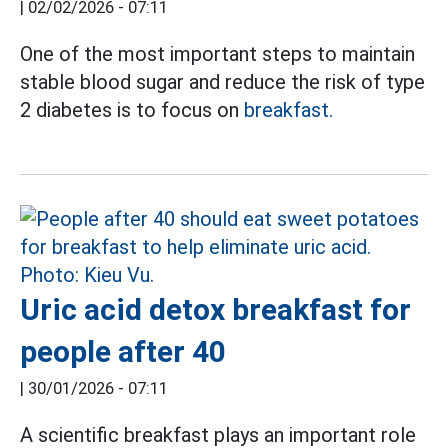
|
02/02/2026 - 07:11
One of the most important steps to maintain
stable blood sugar and reduce the risk of type
2 diabetes is to focus on
breakfast.
Uric acid detox breakfast for
people after 40
|
30/01/2026 - 07:11
A scientific breakfast plays an important role