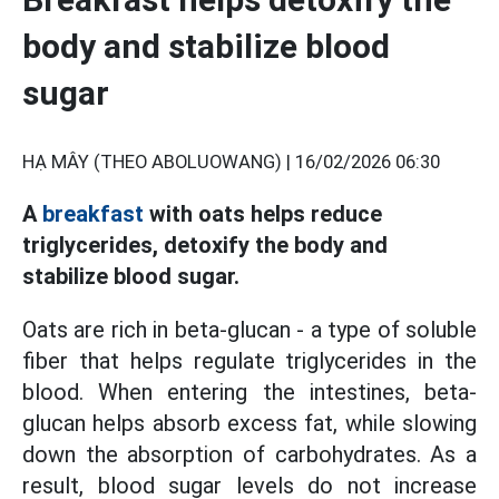
body and stabilize blood
sugar
HẠ MÂY (THEO ABOLUOWANG) |
16/02/2026 06:30
A
breakfast
with oats helps reduce
triglycerides, detoxify the body and
stabilize blood sugar.
Oats are rich in beta-glucan - a type of soluble
fiber that helps regulate triglycerides in the
blood. When entering the intestines, beta-
glucan helps absorb excess fat, while slowing
down the absorption of carbohydrates. As a
result, blood sugar levels do not increase