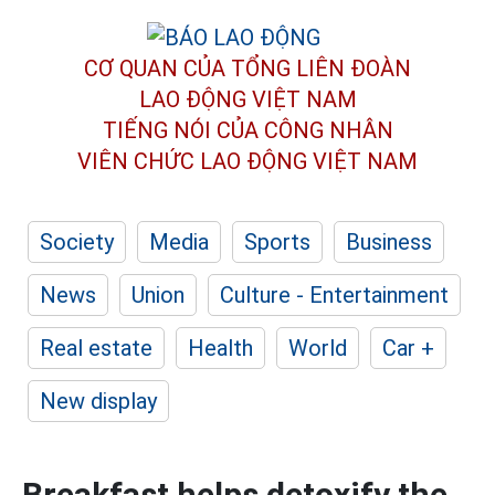
CƠ QUAN CỦA TỔNG LIÊN ĐOÀN
LAO ĐỘNG VIỆT NAM
TIẾNG NÓI CỦA CÔNG NHÂN
VIÊN CHỨC LAO ĐỘNG
VIỆT NAM
Society
Media
Sports
Business
News
Union
Culture - Entertainment
Real estate
Health
World
Car +
New display
Breakfast helps detoxify the