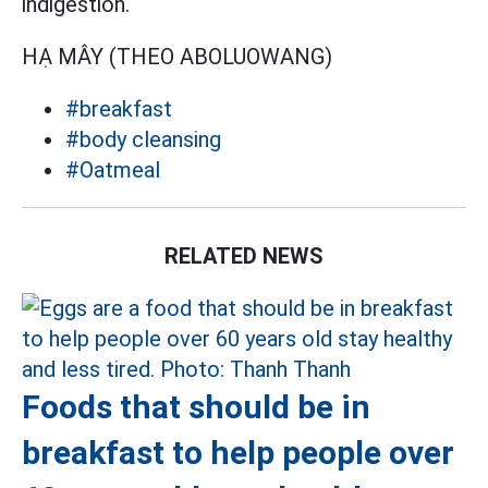
indigestion.
HẠ MÂY (THEO ABOLUOWANG)
#breakfast
#body cleansing
#Oatmeal
RELATED NEWS
Foods that should be in
breakfast to help people over