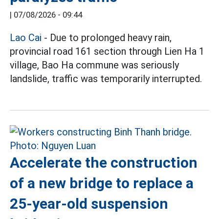
|
07/08/2026 - 09:44
Lao Cai
- Due to prolonged heavy rain,
provincial road 161 section through Lien Ha 1
village, Bao Ha commune was seriously
landslide, traffic was temporarily interrupted.
Accelerate the construction
of a new bridge to replace a
25-year-old suspension