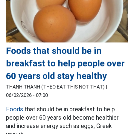
Foods that should be in
breakfast to help people over
60 years old stay healthy
THANH THANH (THEO EAT THIS NOT THAT) |
06/02/2026 - 07:00
Foods
that should be in breakfast to help
people over 60 years old become healthier
and increase energy such as eggs, Greek