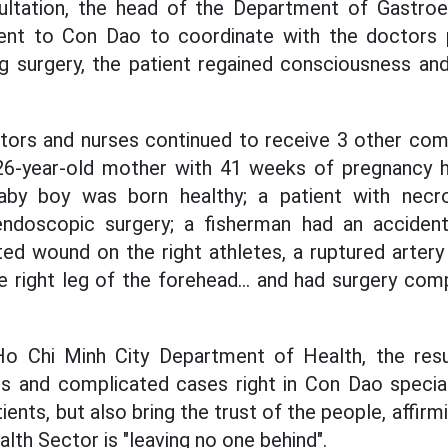
ultation, the head of the Department of Gastroe
went to Con Dao to coordinate with the doctors
ng surgery, the patient regained consciousness and
tors and nurses continued to receive 3 other co
 26-year-old mother with 41 weeks of pregnancy 
aby boy was born healthy; a patient with necrot
ndoscopic surgery; a fisherman had an accident
ed wound on the right athletes, a ruptured artery
e right leg of the forehead... and had surgery co
o Chi Minh City Department of Health, the resu
us and complicated cases right in Con Dao specia
tients, but also bring the trust of the people, affir
lth Sector is "leaving no one behind".