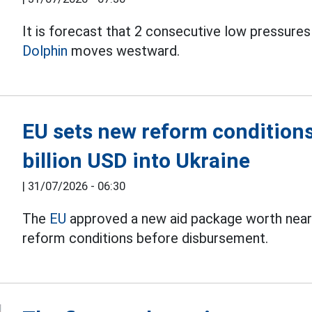
It is forecast that 2 consecutive low pressures
Dolphin
moves westward.
EU sets new reform conditions
billion USD into Ukraine
|
31/07/2026 - 06:30
The
EU
approved a new aid package worth nearly 
reform conditions before disbursement.