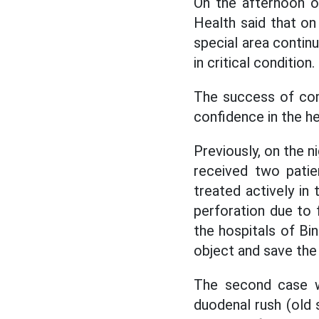
On the afternoon o
Health said that o
special area contin
in critical condition.
The success of comp
confidence
in the h
Previously, on the n
received two patien
treated actively in
perforation due to
the hospitals of B
object and save the p
The second case wa
duodenal rush (old 