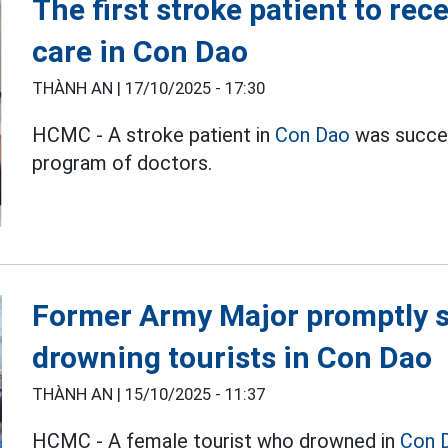
The first stroke patient to re
care in Con Dao
THÀNH AN |
17/10/2025 - 17:30
HCMC - A stroke patient in
Con Dao
was succes
program of doctors.
Former Army Major promptly s
drowning tourists in Con Dao
THÀNH AN |
15/10/2025 - 11:37
HCMC - A female tourist who drowned in
Con 