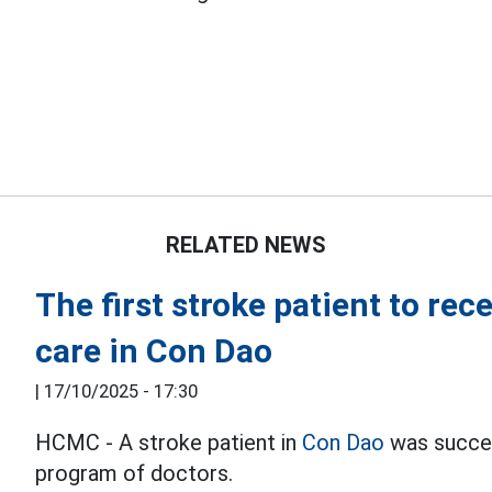
RELATED NEWS
The first stroke patient to re
care in Con Dao
|
17/10/2025 - 17:30
HCMC - A stroke patient in
Con Dao
was succes
program of doctors.