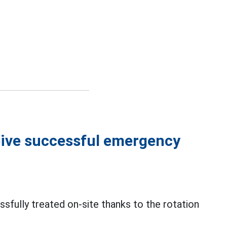
ceive successful emergency
sfully treated on-site thanks to the rotation