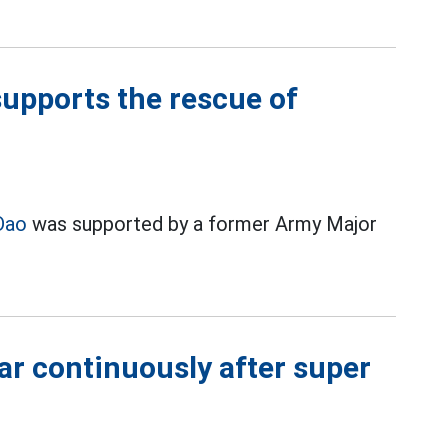
upports the rescue of
Dao
was supported by a former Army Major
ar continuously after super