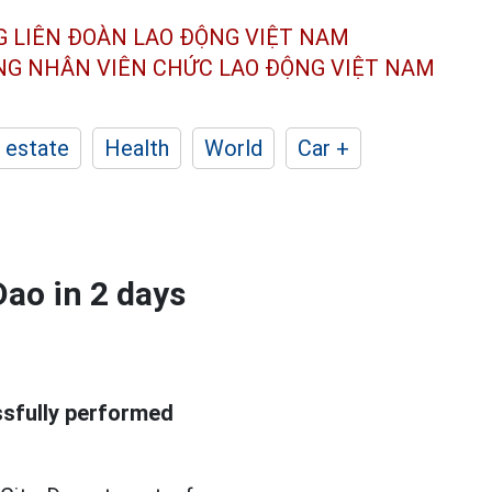
G LIÊN ĐOÀN
LAO ĐỘNG VIỆT NAM
ÔNG NHÂN
VIÊN CHỨC LAO ĐỘNG
VIỆT NAM
 estate
Health
World
Car +
Dao in 2 days
ssfully performed