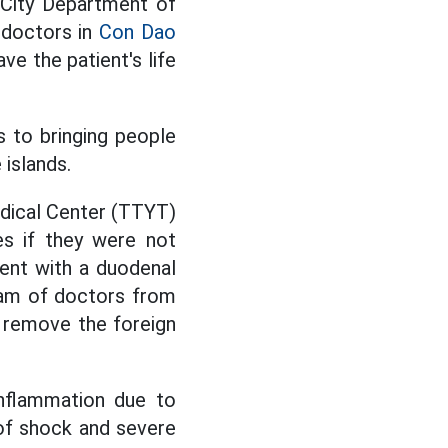
 City Department of
 doctors in
Con Dao
e the patient's life
s to bringing people
islands.
Medical Center (TTYT)
ves if they were not
ient with a duodenal
eam of doctors from
 remove the foreign
inflammation due to
of shock and severe