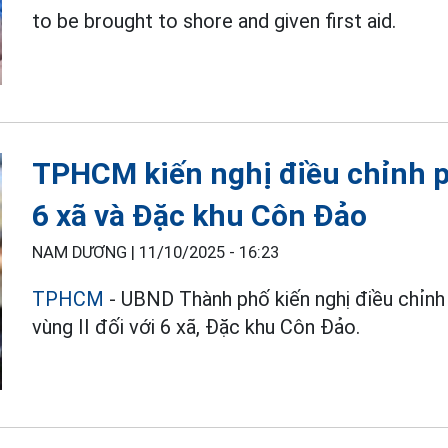
to be brought to shore and given first aid.
TPHCM kiến nghị điều chỉnh p
6 xã và Đặc khu Côn Đảo
NAM DƯƠNG |
11/10/2025 - 16:23
TPHCM
- UBND Thành phố kiến nghị điều chỉn
vùng II đối với 6 xã, Đặc khu Côn Đảo.