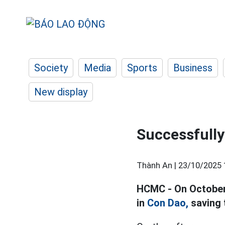
Society
Media
Sports
Business
New display
Successfully 
Thành An |
23/10/2025 
HCMC - On October 
in
Con Dao,
saving t