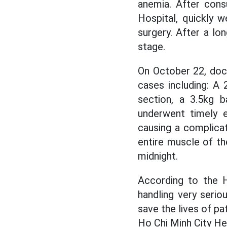
anemia. After cons
Hospital, quickly 
surgery. After a lo
stage.
On October 22, doc
cases including: A
section, a 3.5kg b
underwent timely e
causing a complicat
entire muscle of th
midnight.
According to the H
handling very serio
save the lives of pa
Ho Chi Minh City Hea