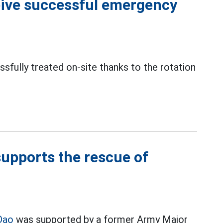
ceive successful emergency
sfully treated on-site thanks to the rotation
upports the rescue of
Dao
was supported by a former Army Major