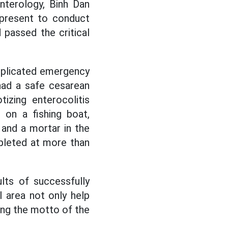
nterology, Binh Dan
 present to conduct
 passed the critical
mplicated emergency
had a safe cesarean
izing enterocolitis
 on a fishing boat,
 and a mortar in the
mpleted at more than
lts of successfully
l area not only help
ming the motto of the