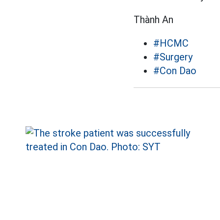
Thành An
#HCMC
#Surgery
#Con Dao