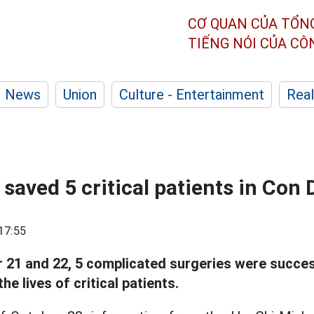
CƠ QUAN CỦA TỔN
TIẾNG NÓI CỦA C
News
Union
Culture - Entertainment
Real
saved 5 critical patients in Con 
17:55
21 and 22, 5 complicated surgeries were succe
he lives of critical patients.