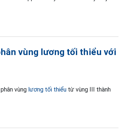
hân vùng lương tối thiểu với
h phân vùng
lương tối thiểu
từ vùng III thành