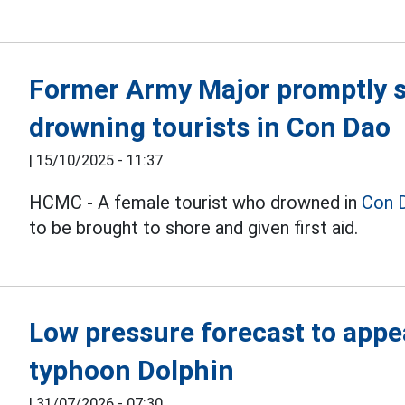
Former Army Major promptly s
drowning tourists in Con Dao
|
15/10/2025 - 11:37
HCMC - A female tourist who drowned in
Con 
to be brought to shore and given first aid.
Low pressure forecast to appe
typhoon Dolphin
|
31/07/2026 - 07:30