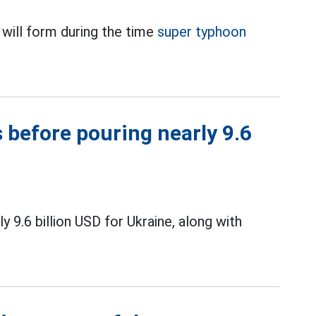
 will form during the time
super typhoon
 before pouring nearly 9.6
9.6 billion USD for Ukraine, along with