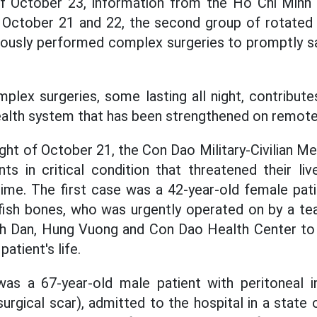
f October 23, information from the Ho Chi Minh
n October 21 and 22, the second group of rotated
uously performed complex surgeries to promptly sav
lex surgeries, some lasting all night, contribute
ealth system that has been strengthened on remote 
ight of October 21, the Con Dao Military-Civilian 
ts in critical condition that threatened their li
 time. The first case was a 42-year-old female pat
 fish bones, who was urgently operated on by a t
inh Dan, Hung Vuong and Con Dao Health Center to
atient's life.
s a 67-year-old male patient with peritoneal 
surgical scar), admitted to the hospital in a state