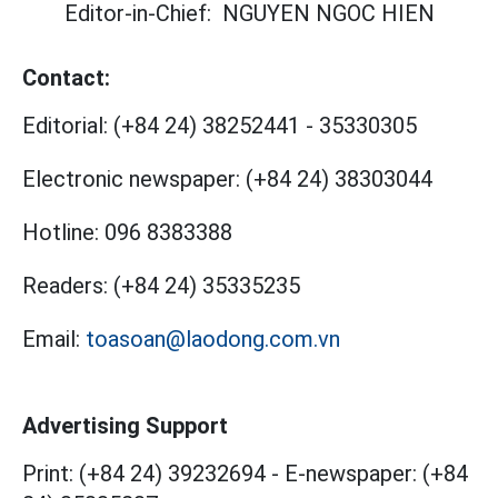
Editor-in-Chief:
NGUYEN NGOC HIEN
Contact:
Editorial:
(+84 24) 38252441
-
35330305
Electronic newspaper:
(+84 24) 38303044
Hotline:
096 8383388
Readers:
(+84 24) 35335235
Email:
toasoan@laodong.com.vn
Advertising Support
Print: (+84 24) 39232694
-
E-newspaper: (+84