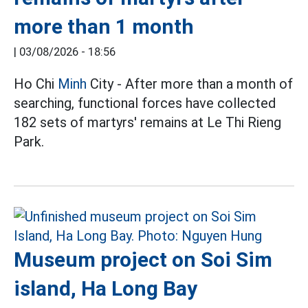
more than 1 month
|
03/08/2026 - 18:56
Ho Chi
Minh
City - After more than a month of
searching, functional forces have collected
182 sets of martyrs' remains at Le Thi Rieng
Park.
Museum project on Soi Sim
island, Ha Long Bay