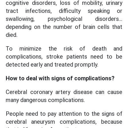
cognitive disorders, loss of mobility, urinary
tract infections, difficulty speaking or
swallowing, psychological disorders...
depending on the number of brain cells that
died.
To minimize the risk of death and
complications, stroke patients need to be
detected early and treated promptly.
How to deal with signs of complications?
Cerebral coronary artery disease can cause
many dangerous complications.
People need to pay attention to the signs of
cerebral aneurysm complications, because