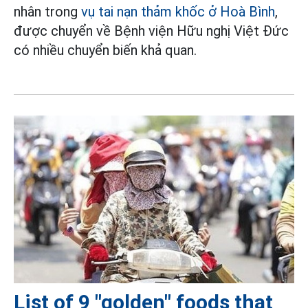
nhân trong
vụ tai nạn thảm khốc ở Hoà Bình
,
được chuyển về Bệnh viện Hữu nghị Việt Đức
có nhiều chuyển biến khả quan.
List of 9 "golden" foods that