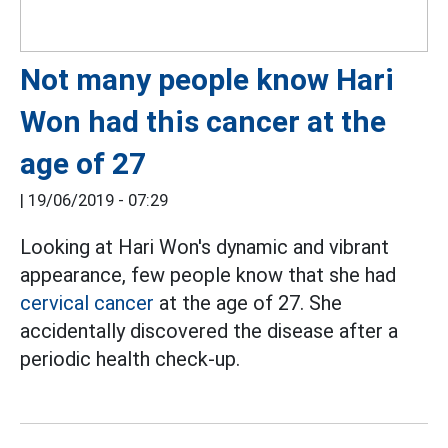
Not many people know Hari
Won had this cancer at the
age of 27
|
19/06/2019 - 07:29
Looking at Hari Won's dynamic and vibrant
appearance, few people know that she had
cervical cancer
at the age of 27. She
accidentally discovered the disease after a
periodic health check-up.