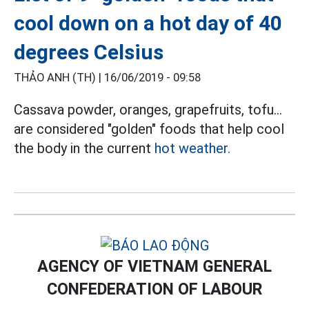
cool down on a hot day of 40
degrees Celsius
THẢO ANH (TH) |
16/06/2019 - 09:58
Cassava powder, oranges, grapefruits, tofu...
are considered "golden" foods that help cool
the body in the current
hot weather.
AGENCY OF VIETNAM GENERAL
CONFEDERATION OF LABOUR