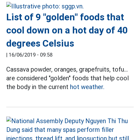
List of 9 "golden" foods that
cool down on a hot day of 40
degrees Celsius
|
16/06/2019 - 09:58
Cassava powder, oranges, grapefruits, tofu...
are considered "golden" foods that help cool
the body in the current
hot weather.