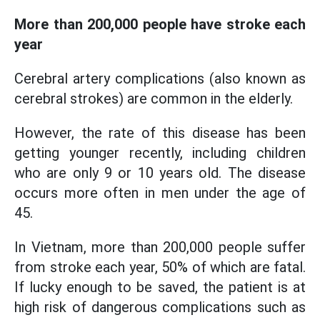
More than 200,000 people have stroke each
year
Cerebral artery complications (also known as
cerebral strokes) are common in the elderly.
However, the rate of this disease has been
getting younger recently, including children
who are only 9 or 10 years old. The disease
occurs more often in men under the age of
45.
In Vietnam, more than 200,000 people suffer
from stroke each year, 50% of which are fatal.
If lucky enough to be saved, the patient is at
high risk of dangerous complications such as