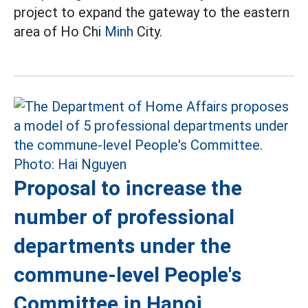
project to expand the gateway to the eastern
area of Ho Chi
Minh
City.
Proposal to increase the
number of professional
departments under the
commune-level People's
Committee in Hanoi