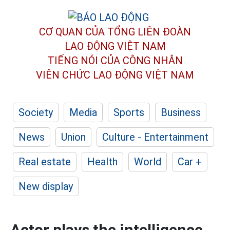
CƠ QUAN CỦA TỔNG LIÊN ĐOÀN
LAO ĐỘNG VIỆT NAM
TIẾNG NÓI CỦA CÔNG NHÂN
VIÊN CHỨC LAO ĐỘNG
VIỆT NAM
Society
Media
Sports
Business
News
Union
Culture - Entertainment
Real estate
Health
World
Car +
New display
Actor plays the intelligence