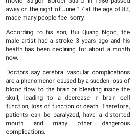
movie "Saigon Border Guard" in 1986 passed
away on the night of June 17 at the age of 83,
made many people feel sorry.
According to his son, Bui Quang Ngoc, the
male artist had a stroke 3 years ago and his
health has been declining for about a month
now.
Doctors say cerebral vascular complications
are a phenomenon caused by a sudden loss of
blood flow to the brain or bleeding inside the
skull, leading to a decrease in brain cell
function, loss of function or death. Therefore,
patients can be paralyzed, have a distorted
mouth and many other dangerous
complications.