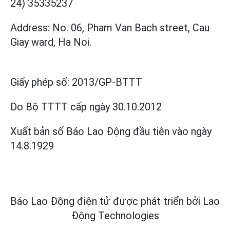
24) 35335237
Address: No. 06, Pham Van Bach street, Cau
Giay ward, Ha Noi.
Giấy phép số:
2013/GP-BTTT
Do Bộ TTTT cấp
ngày 30.10.2012
Xuất bản số Báo Lao Động đầu tiên vào ngày
14.8.1929
Báo Lao Động điện tử được phát triển bởi
Lao
Động Technologies