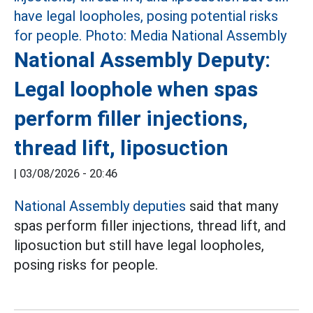
National Assembly Deputy:
Legal loophole when spas
perform filler injections,
thread lift, liposuction
|
03/08/2026 - 20:46
National Assembly deputies
said that many
spas perform filler injections, thread lift, and
liposuction but still have legal loopholes,
posing risks for people.