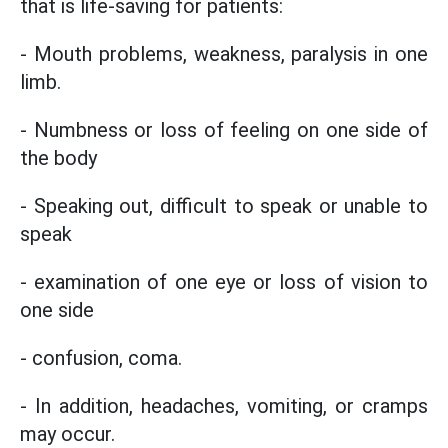
that is life-saving for patients:
- Mouth problems, weakness, paralysis in one
limb.
- Numbness or loss of feeling on one side of
the body
- Speaking out, difficult to speak or unable to
speak
- examination of one eye or loss of vision to
one side
- confusion, coma.
- In addition, headaches, vomiting, or cramps
may occur.