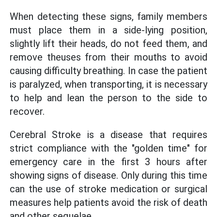
When detecting these signs, family members
must place them in a side-lying position,
slightly lift their heads, do not feed them, and
remove theuses from their mouths to avoid
causing difficulty breathing. In case the patient
is paralyzed, when transporting, it is necessary
to help and lean the person to the side to
recover.
Cerebral Stroke is a disease that requires
strict compliance with the "golden time" for
emergency care in the first 3 hours after
showing signs of disease. Only during this time
can the use of stroke medication or surgical
measures help patients avoid the risk of death
and other sequelae.