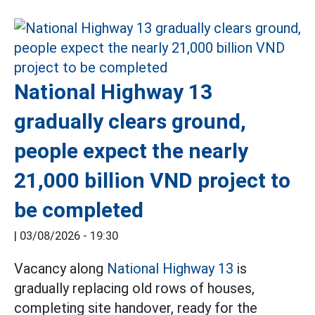
National Highway 13
gradually clears ground,
people expect the nearly
21,000 billion VND project to
be completed
|
03/08/2026 - 19:30
Vacancy along
National Highway 13
is
gradually replacing old rows of houses,
completing site handover, ready for the