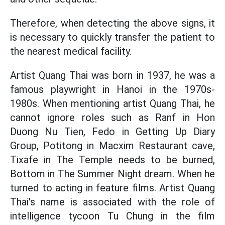
Therefore, when detecting the above signs, it
is necessary to quickly transfer the patient to
the nearest medical facility.
Artist Quang Thai was born in 1937, he was a
famous playwright in Hanoi in the 1970s-
1980s. When mentioning artist Quang Thai, he
cannot ignore roles such as Ranf in Hon
Duong Nu Tien, Fedo in Getting Up Diary
Group, Potitong in Macxim Restaurant cave,
Tixafe in The Temple needs to be burned,
Bottom in The Summer Night dream. When he
turned to acting in feature films. Artist Quang
Thai's name is associated with the role of
intelligence tycoon Tu Chung in the film