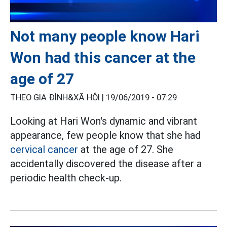
Not many people know Hari
Won had this cancer at the
age of 27
THEO GIA ĐÌNH&XÃ HỘI |
19/06/2019 - 07:29
Looking at Hari Won's dynamic and vibrant
appearance, few people know that she had
cervical cancer
at the age of 27. She
accidentally discovered the disease after a
periodic health check-up.