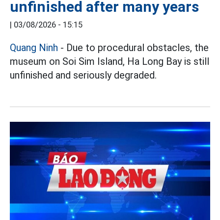
unfinished after many years
|
03/08/2026 - 15:15
Quang Ninh
- Due to procedural obstacles, the
museum on Soi Sim Island, Ha Long Bay is still
unfinished and seriously degraded.