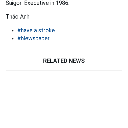
Saigon Executive in 1986.
Thảo Anh
#have a stroke
#Newspaper
RELATED NEWS