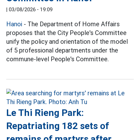
|
03/08/2026 - 19:09
Hanoi
- The Department of Home Affairs
proposes that the City People's Committee
unify the policy and orientation of the model
of 5 professional departments under the
commune-level People's Committee.
Le Thi Rieng Park:
Repatriating 182 sets of
remains of martyrs after