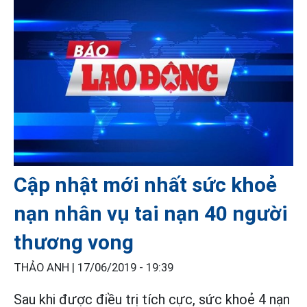
Cập nhật mới nhất sức khoẻ
nạn nhân vụ tai nạn 40 người
thương vong
THẢO ANH |
17/06/2019 - 19:39
Sau khi được điều trị tích cực, sức khoẻ 4 nạn