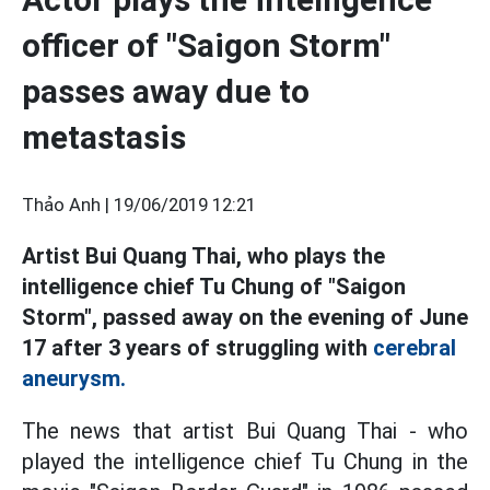
officer of "Saigon Storm"
passes away due to
metastasis
Thảo Anh |
19/06/2019 12:21
Artist Bui Quang Thai, who plays the
intelligence chief Tu Chung of "Saigon
Storm", passed away on the evening of June
17 after 3 years of struggling with
cerebral
aneurysm.
The news that artist Bui Quang Thai - who
played the intelligence chief Tu Chung in the