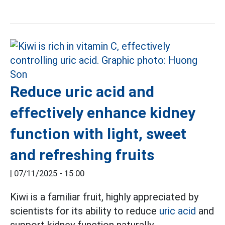
Reduce uric acid and
effectively enhance kidney
function with light, sweet
and refreshing fruits
|
07/11/2025 - 15:00
Kiwi is a familiar fruit, highly appreciated by
scientists for its ability to reduce
uric acid
and