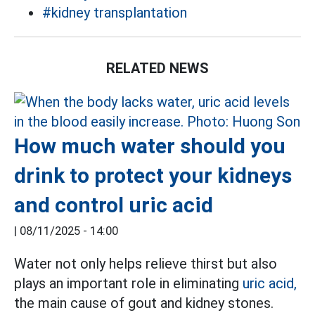
#kidney transplantation
RELATED NEWS
How much water should you
drink to protect your kidneys
and control uric acid
|
08/11/2025 - 14:00
Water not only helps relieve thirst but also
plays an important role in eliminating
uric acid,
the main cause of gout and kidney stones.