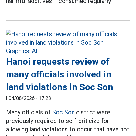
harmful additives if consumed regularly.
Hanoi requests review of
many officials involved in
land violations in Soc Son
|
04/08/2026 - 17:23
Many officials of
Soc Son
district were
previously required to self-criticize for
allowing land violations to occur that have not