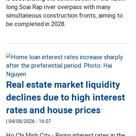
long Soai Rap river overpass with many
simultaneous construction fronts, aiming to
be completed in 2028.
Real estate market liquidity
declines due to high interest
rates and house prices
|
04/08/2026 - 16:07
Ho Chi
Minh
City - Rising interest rates in the