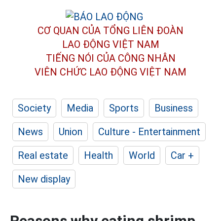
CƠ QUAN CỦA TỔNG LIÊN ĐOÀN
LAO ĐỘNG VIỆT NAM
TIẾNG NÓI CỦA CÔNG NHÂN
VIÊN CHỨC LAO ĐỘNG
VIỆT NAM
Society
Media
Sports
Business
News
Union
Culture - Entertainment
Real estate
Health
World
Car +
New display
Reasons why eating shrimp