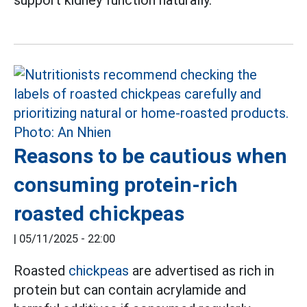
support kidney function naturally.
Reasons to be cautious when
consuming protein-rich
roasted chickpeas
|
05/11/2025 - 22:00
Roasted
chickpeas
are advertised as rich in
protein but can contain acrylamide and