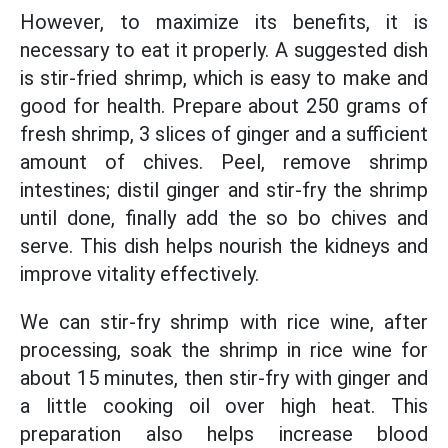
However, to maximize its benefits, it is
necessary to eat it properly. A suggested dish
is stir-fried shrimp, which is easy to make and
good for health. Prepare about 250 grams of
fresh shrimp, 3 slices of ginger and a sufficient
amount of chives. Peel, remove shrimp
intestines; distil ginger and stir-fry the shrimp
until done, finally add the so bo chives and
serve. This dish helps nourish the kidneys and
improve vitality effectively.
We can stir-fry shrimp with rice wine, after
processing, soak the shrimp in rice wine for
about 15 minutes, then stir-fry with ginger and
a little cooking oil over high heat. This
preparation also helps increase blood