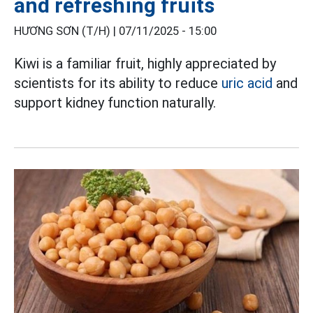
and refreshing fruits
HƯƠNG SƠN (T/H) |
07/11/2025 - 15:00
Kiwi is a familiar fruit, highly appreciated by
scientists for its ability to reduce
uric acid
and
support kidney function naturally.