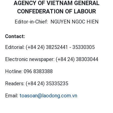
AGENCY OF VIETNAM GENERAL
CONFEDERATION OF LABOUR
Editor-in-Chief:
NGUYEN NGOC HIEN
Contact:
Editorial:
(+84 24) 38252441
-
35330305
Electronic newspaper:
(+84 24) 38303044
Hotline:
096 8383388
Readers:
(+84 24) 35335235
Email:
toasoan@laodong.com.vn