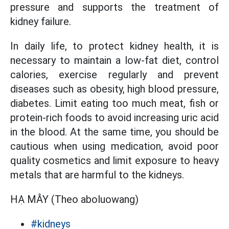
pressure and supports the treatment of
kidney failure.
In daily life, to protect kidney health, it is
necessary to maintain a low-fat diet, control
calories, exercise regularly and prevent
diseases such as obesity, high blood pressure,
diabetes. Limit eating too much meat, fish or
protein-rich foods to avoid increasing uric acid
in the blood. At the same time, you should be
cautious when using medication, avoid poor
quality cosmetics and limit exposure to heavy
metals that are harmful to the kidneys.
HẠ MÂY (Theo aboluowang)
#kidneys