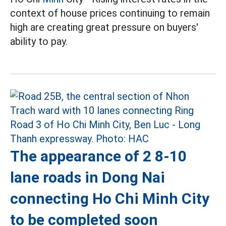
context of house prices continuing to remain
high are creating great pressure on buyers'
ability to pay.
The appearance of 2 8-10
lane roads in Dong Nai
connecting Ho Chi Minh City
to be completed soon