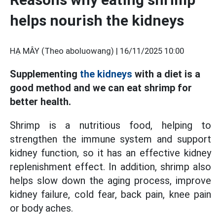
helps nourish the kidneys
HẠ MÂY (Theo aboluowang) |
16/11/2025 10:00
Supplementing
the kidneys
with a diet is a
good method and we can eat shrimp for
better health.
Shrimp is a nutritious food, helping to
strengthen the immune system and support
kidney function, so it has an effective kidney
replenishment effect. In addition, shrimp also
helps slow down the aging process, improve
kidney failure, cold fear, back pain, knee pain
or body aches.