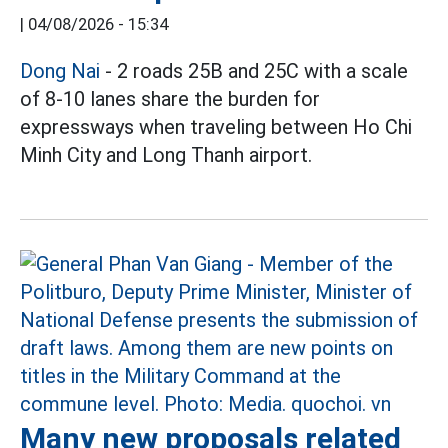
|
04/08/2026 - 15:34
Dong Nai
- 2 roads 25B and 25C with a scale
of 8-10 lanes share the burden for
expressways when traveling between Ho Chi
Minh City and Long Thanh airport.
Many new proposals related