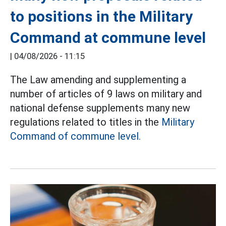
to positions in the Military
Command at commune level
|
04/08/2026 - 11:15
The Law amending and supplementing a
number of articles of 9 laws on military and
national defense supplements many new
regulations related to titles in the
Military
Command of commune level.