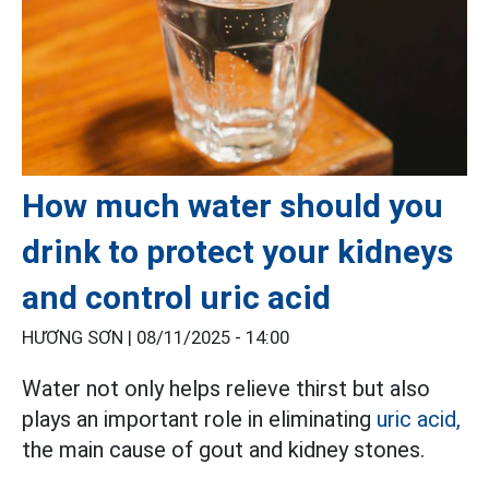
How much water should you
drink to protect your kidneys
and control uric acid
HƯƠNG SƠN |
08/11/2025 - 14:00
Water not only helps relieve thirst but also
plays an important role in eliminating
uric acid,
the main cause of gout and kidney stones.