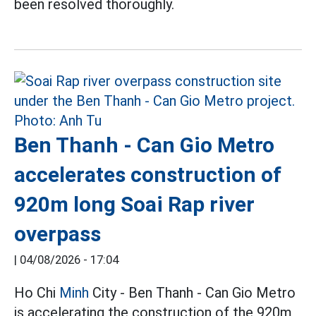
been resolved thoroughly.
Ben Thanh - Can Gio Metro
accelerates construction of
920m long Soai Rap river
overpass
|
04/08/2026 - 17:04
Ho Chi
Minh
City - Ben Thanh - Can Gio Metro
is accelerating the construction of the 920m