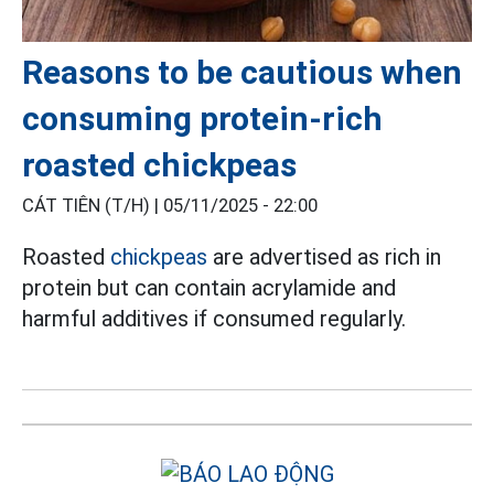
Reasons to be cautious when
consuming protein-rich
roasted chickpeas
CÁT TIÊN (T/H) |
05/11/2025 - 22:00
Roasted
chickpeas
are advertised as rich in
protein but can contain acrylamide and
harmful additives if consumed regularly.