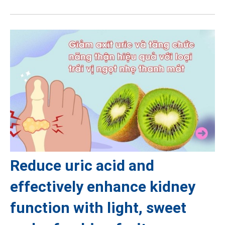
Reduce uric acid and
effectively enhance kidney
function with light, sweet