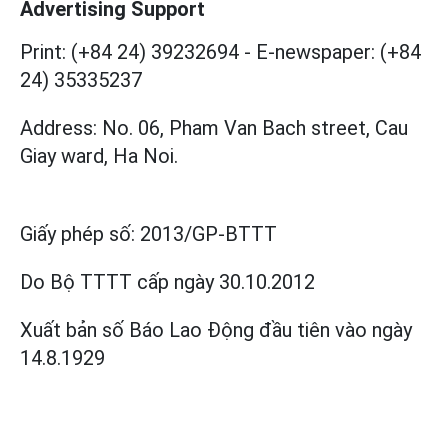
Advertising Support
Print: (+84 24) 39232694
-
E-newspaper: (+84
24) 35335237
Address: No. 06, Pham Van Bach street, Cau
Giay ward, Ha Noi.
Giấy phép số:
2013/GP-BTTT
Do Bộ TTTT cấp
ngày 30.10.2012
Xuất bản số Báo Lao Động đầu tiên vào ngày
14.8.1929