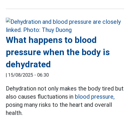
What happens to blood
pressure when the body is
dehydrated
|
15/08/2025 - 06:30
Dehydration not only makes the body tired but
also causes fluctuations in
blood pressure,
posing many risks to the heart and overall
health.