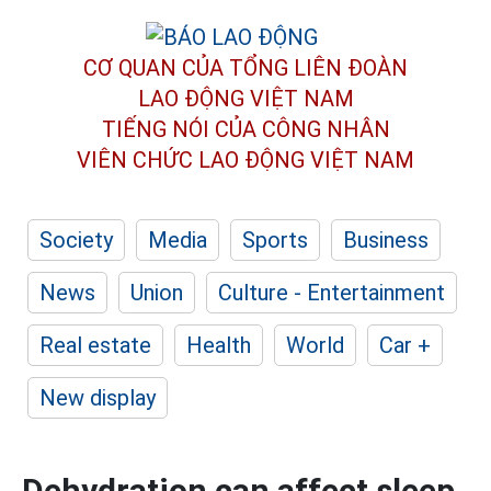
CƠ QUAN CỦA TỔNG LIÊN ĐOÀN
LAO ĐỘNG VIỆT NAM
TIẾNG NÓI CỦA CÔNG NHÂN
VIÊN CHỨC LAO ĐỘNG
VIỆT NAM
Society
Media
Sports
Business
News
Union
Culture - Entertainment
Real estate
Health
World
Car +
New display
Dehydration can affect sleep