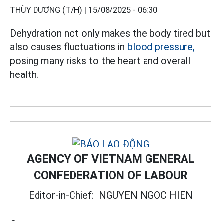
THÙY DƯƠNG (T/H) |
15/08/2025 - 06:30
Dehydration not only makes the body tired but
also causes fluctuations in
blood pressure,
posing many risks to the heart and overall
health.
AGENCY OF VIETNAM GENERAL
CONFEDERATION OF LABOUR
Editor-in-Chief:
NGUYEN NGOC HIEN