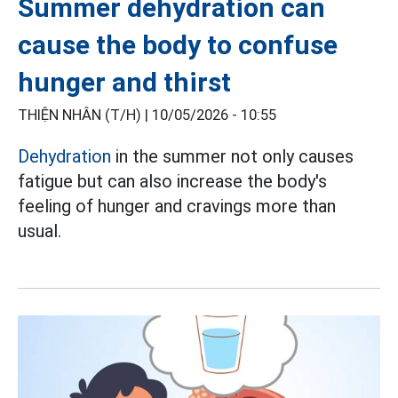
Summer dehydration can
cause the body to confuse
hunger and thirst
THIỆN NHÂN (T/H) |
10/05/2026 - 10:55
Dehydration
in the summer not only causes
fatigue but can also increase the body's
feeling of hunger and cravings more than
usual.