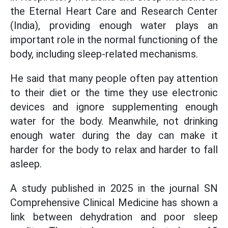
the Eternal Heart Care and Research Center
(India), providing enough water plays an
important role in the normal functioning of the
body, including sleep-related mechanisms.
He said that many people often pay attention
to their diet or the time they use electronic
devices and ignore supplementing enough
water for the body. Meanwhile, not drinking
enough water during the day can make it
harder for the body to relax and harder to fall
asleep.
A study published in 2025 in the journal SN
Comprehensive Clinical Medicine has shown a
link between dehydration and poor sleep