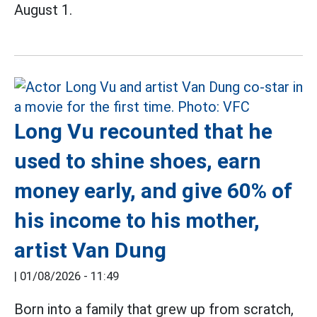
August 1.
Long Vu recounted that he
used to shine shoes, earn
money early, and give 60% of
his income to his mother,
artist Van Dung
|
01/08/2026 - 11:49
Born into a family that grew up from scratch,