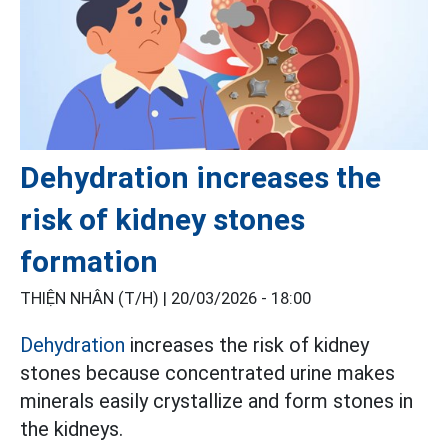
Dehydration increases the
risk of kidney stones
formation
THIỆN NHÂN (T/H) |
20/03/2026 - 18:00
Dehydration
increases the risk of kidney
stones because concentrated urine makes
minerals easily crystallize and form stones in
the kidneys.