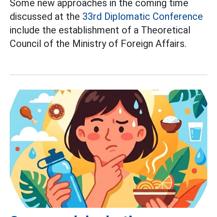
Some new approaches in the coming time
discussed at the
33rd Diplomatic Conference
include the establishment of a Theoretical
Council of the Ministry of Foreign Affairs.