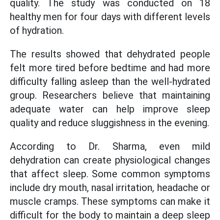
quality. The study was conducted on 18
healthy men for four days with different levels
of hydration.
The results showed that dehydrated people
felt more tired before bedtime and had more
difficulty falling asleep than the well-hydrated
group. Researchers believe that maintaining
adequate water can help improve sleep
quality and reduce sluggishness in the evening.
According to Dr. Sharma, even mild
dehydration can create physiological changes
that affect sleep. Some common symptoms
include dry mouth, nasal irritation, headache or
muscle cramps. These symptoms can make it
difficult for the body to maintain a deep sleep