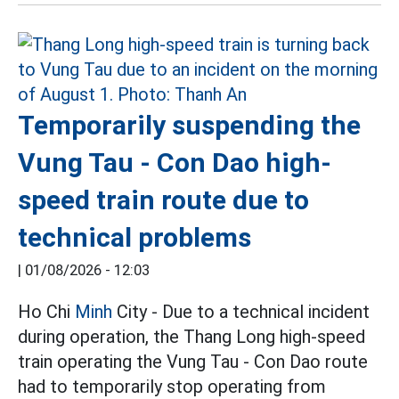
Temporarily suspending the
Vung Tau - Con Dao high-
speed train route due to
technical problems
|
01/08/2026 - 12:03
Ho Chi
Minh
City - Due to a technical incident
during operation, the Thang Long high-speed
train operating the Vung Tau - Con Dao route
had to temporarily stop operating from