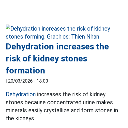
Dehydration increases the
risk of kidney stones
formation
|
20/03/2026 - 18:00
Dehydration
increases the risk of kidney
stones because concentrated urine makes
minerals easily crystallize and form stones in
the kidneys.