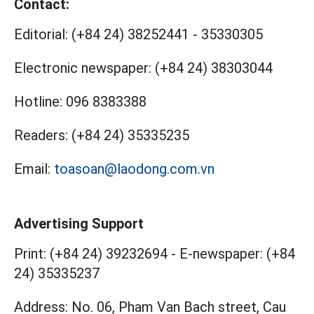
Contact:
Editorial:
(+84 24) 38252441
-
35330305
Electronic newspaper:
(+84 24) 38303044
Hotline:
096 8383388
Readers:
(+84 24) 35335235
Email:
toasoan@laodong.com.vn
Advertising Support
Print: (+84 24) 39232694
-
E-newspaper: (+84
24) 35335237
Address: No. 06, Pham Van Bach street, Cau