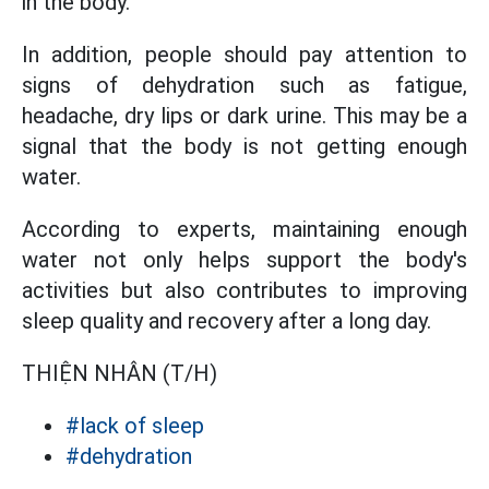
in the body.
In addition, people should pay attention to
signs of dehydration such as fatigue,
headache, dry lips or dark urine. This may be a
signal that the body is not getting enough
water.
According to experts, maintaining enough
water not only helps support the body's
activities but also contributes to improving
sleep quality and recovery after a long day.
THIỆN NHÂN (T/H)
#lack of sleep
#dehydration