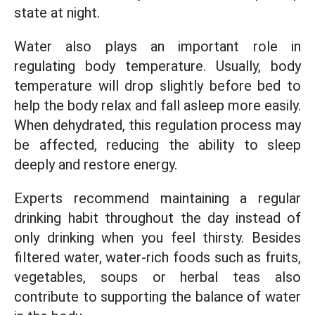
state at night.
Water also plays an important role in
regulating body temperature. Usually, body
temperature will drop slightly before bed to
help the body relax and fall asleep more easily.
When dehydrated, this regulation process may
be affected, reducing the ability to sleep
deeply and restore energy.
Experts recommend maintaining a regular
drinking habit throughout the day instead of
only drinking when you feel thirsty. Besides
filtered water, water-rich foods such as fruits,
vegetables, soups or herbal teas also
contribute to supporting the balance of water