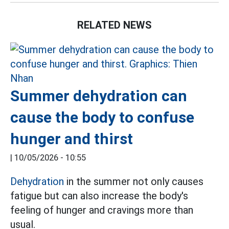
RELATED NEWS
Summer dehydration can
cause the body to confuse
hunger and thirst
|
10/05/2026 - 10:55
Dehydration
in the summer not only causes
fatigue but can also increase the body's
feeling of hunger and cravings more than
usual.