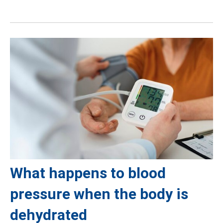
What happens to blood
pressure when the body is
dehydrated