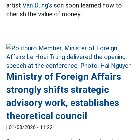
artist
Van Dung's
son soon learned how to
cherish the value of money.
Ministry of Foreign Affairs
strongly shifts strategic
advisory work, establishes
theoretical council
|
01/08/2026 - 11:22