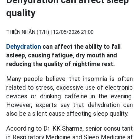
quality
THIỆN NHÂN (T/H) |
12/05/2026 21:00
Dehydration
can affect the ability to fall
asleep, causing fatigue, dry mouth and
reducing the quality of nighttime rest.
Many people believe that insomnia is often
related to stress, excessive use of electronic
devices or drinking caffeine in the evening.
However, experts say that dehydration can
also be a silent cause affecting sleep quality.
According to Dr. KK Sharma, senior consultant
in Respiratory Medicine and Sleep Medicine at