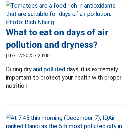
What to eat on days of air
pollution and dryness?
|
07/12/2025 - 20:00
During dry
and polluted
days, it is extremely
important to protect your health with proper
nutrition.