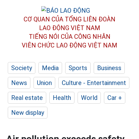
CƠ QUAN CỦA TỔNG LIÊN ĐOÀN
LAO ĐỘNG VIỆT NAM
TIẾNG NÓI CỦA CÔNG NHÂN
VIÊN CHỨC LAO ĐỘNG
VIỆT NAM
Society
Media
Sports
Business
News
Union
Culture - Entertainment
Real estate
Health
World
Car +
New display
Air pollution exceeds safety