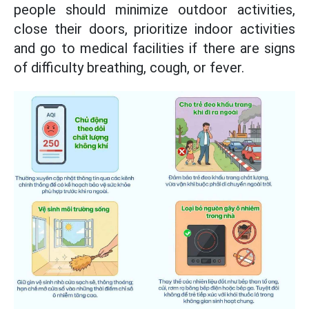
people should minimize outdoor activities,
close their doors, prioritize indoor activities
and go to medical facilities if there are signs
of difficulty breathing, cough, or fever.