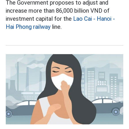
The Government proposes to adjust and
increase more than 86,000 billion VND of
investment capital for the
Lao Cai - Hanoi -
Hai Phong railway
line.