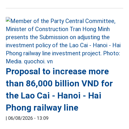
Proposal to increase more
than 86,000 billion VND for
the Lao Cai - Hanoi - Hai
Phong railway line
|
06/08/2026 - 13:09