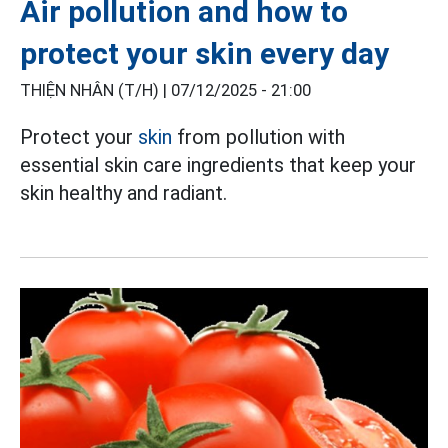
Air pollution and how to
protect your skin every day
THIỆN NHÂN (T/H) |
07/12/2025 - 21:00
Protect your
skin
from pollution with
essential skin care ingredients that keep your
skin healthy and radiant.