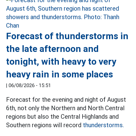
Forecast of thunderstorms in
the late afternoon and
tonight, with heavy to very
heavy rain in some places
|
06/08/2026 - 15:51
Forecast for the evening and night of August
6th, not only the Northern and North Central
regions but also the Central Highlands and
Southern regions will record
thunderstorms.