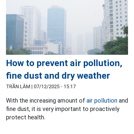
How to prevent air pollution,
fine dust and dry weather
TRẦN LÂM |
07/12/2025 - 15:17
With the increasing amount of
air pollution
and
fine dust, it is very important to proactively
protect health.