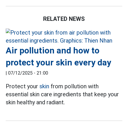
RELATED NEWS
Air pollution and how to
protect your skin every day
|
07/12/2025 - 21:00
Protect your
skin
from pollution with
essential skin care ingredients that keep your
skin healthy and radiant.