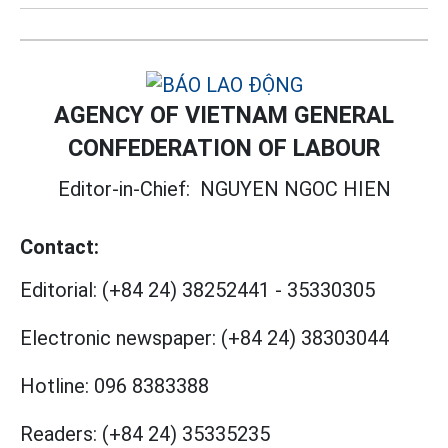
AGENCY OF VIETNAM GENERAL
CONFEDERATION OF LABOUR
Editor-in-Chief:
NGUYEN NGOC HIEN
Contact:
Editorial:
(+84 24) 38252441
-
35330305
Electronic newspaper:
(+84 24) 38303044
Hotline:
096 8383388
Readers:
(+84 24) 35335235