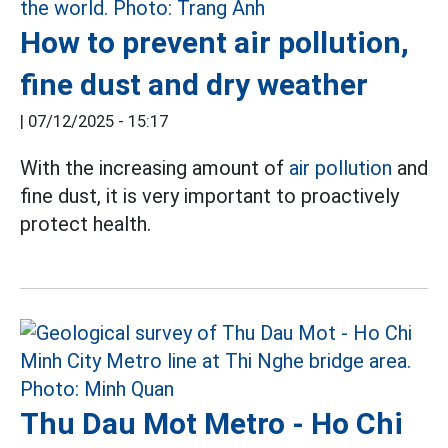
How to prevent air pollution,
fine dust and dry weather
|
07/12/2025 - 15:17
With the increasing amount of
air pollution
and
fine dust, it is very important to proactively
protect health.
Thu Dau Mot Metro - Ho Chi