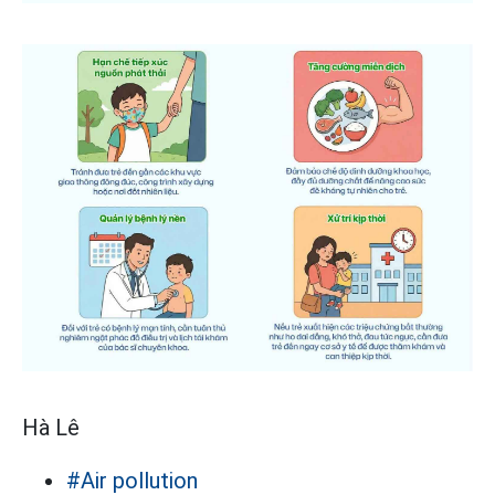
Hà Lê
#Air pollution