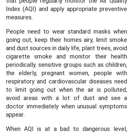
that people regularly monitor the Air Quality
Index (AQI) and apply appropriate preventive
measures.
People need to wear standard masks when
going out, keep their homes airy, limit smoke
and dust sources in daily life, plant trees, avoid
cigarette smoke and monitor their health
periodically. sensitive groups such as children,
the elderly, pregnant women, people with
respiratory and cardiovascular diseases need
to limit going out when the air is polluted,
avoid areas with a lot of dust and see a
doctor immediately when unusual symptoms
appear.
When AQI is at a bad to dangerous level,