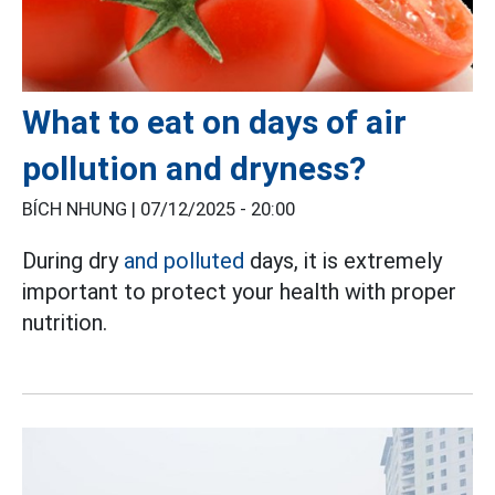
What to eat on days of air
pollution and dryness?
BÍCH NHUNG |
07/12/2025 - 20:00
During dry
and polluted
days, it is extremely
important to protect your health with proper
nutrition.