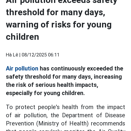
threshold for many days,
warning of risks for young
children
Hà Lê |
08/12/2025 06:11
Air pollution
has continuously exceeded the
safety threshold for many days, increasing
the risk of serious health impacts,
especially for young children.
To protect people's health from the impact
of air pollution, the Department of Disease
Prevention (Ministry of Health) recommends