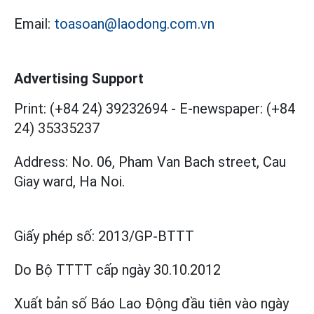
Email:
toasoan@laodong.com.vn
Advertising Support
Print: (+84 24) 39232694
-
E-newspaper: (+84
24) 35335237
Address: No. 06, Pham Van Bach street, Cau
Giay ward, Ha Noi.
Giấy phép số:
2013/GP-BTTT
Do Bộ TTTT cấp
ngày 30.10.2012
Xuất bản số Báo Lao Động đầu tiên vào ngày