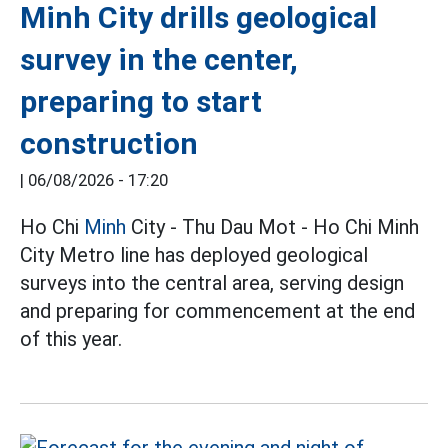
Minh City drills geological
survey in the center,
preparing to start
construction
|
06/08/2026 - 17:20
Ho Chi
Minh
City - Thu Dau Mot - Ho Chi Minh
City Metro line has deployed geological
surveys into the central area, serving design
and preparing for commencement at the end
of this year.