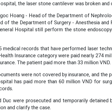
ospital, the laser stone cantilever was broken and 
oc Hoang - Head of the Department of Nephrolog
d of the Department of Surgery - Anesthesia and R
eneral Hospital still perform the stone endoscop
 medical records that have performed laser techni
Health Insurance category were paid nearly 274 mi
surance. The patient paid more than 33 million VND.
cuments were not covered by insurance, and the pa
spital has paid more than 60 million VND for sur
cords.
 Duc were prosecuted and temporarily detained by
ion and clarify the case.