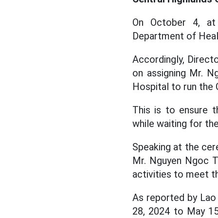
On October 4, at 
Department of Heal
Accordingly, Direct
on assigning Mr. N
Hospital to run the
This is to ensure 
while waiting for th
Speaking at the cer
Mr. Nguyen Ngoc Th
activities to meet 
As reported by Lao 
28, 2024 to May 15