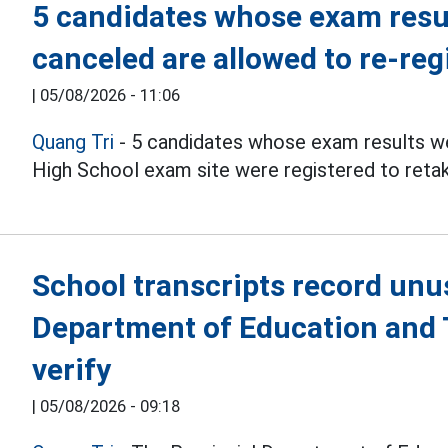
5 candidates whose exam resul
canceled are allowed to re-reg
|
05/08/2026 - 11:06
Quang Tri
- 5 candidates whose exam results we
High School exam site were registered to reta
School transcripts record unu
Department of Education and T
verify
|
05/08/2026 - 09:18