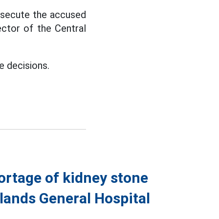
rosecute the accused
ector of the Central
e decisions.
ortage of kidney stone
hlands General Hospital