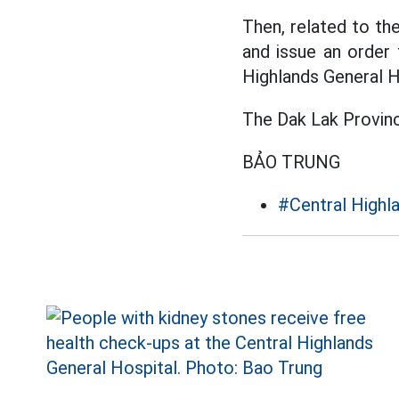
Then, related to th
and issue an order 
Highlands General H
The Dak Lak Provinc
BẢO TRUNG
#Central Highl