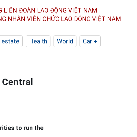
G LIÊN ĐOÀN
LAO ĐỘNG VIỆT NAM
ÔNG NHÂN
VIÊN CHỨC LAO ĐỘNG
VIỆT NAM
 estate
Health
World
Car +
 Central
ties to run the