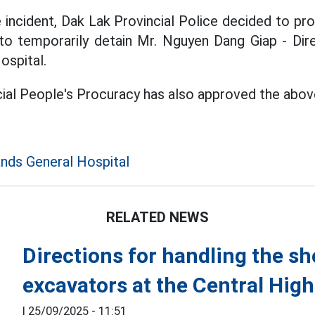
e incident, Dak Lak Provincial Police decided to p
to temporarily detain Mr. Nguyen Dang Giap - Dir
ospital.
ial People's Procuracy has also approved the abov
ands General Hospital
RELATED NEWS
Directions for handling the sh
excavators at the Central Hig
|
25/09/2025 - 11:51