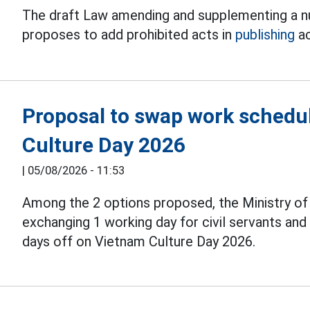
The draft Law amending and supplementing a nu
proposes to add prohibited acts in
publishing
ac
Proposal to swap work schedul
Culture Day 2026
|
05/08/2026 - 11:53
Among the 2 options proposed, the Ministry o
exchanging 1 working day for civil servants an
days off on Vietnam Culture Day 2026.