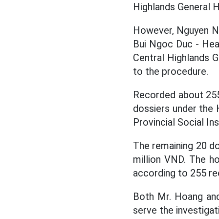
Highlands General H
However, Nguyen Ng
Bui Ngoc Duc - Hea
Central Highlands G
to the procedure.
Recorded about 255
dossiers under the 
Provincial Social In
The remaining 20 do
million VND. The ho
according to 255 re
Both Mr. Hoang and
serve the investigat