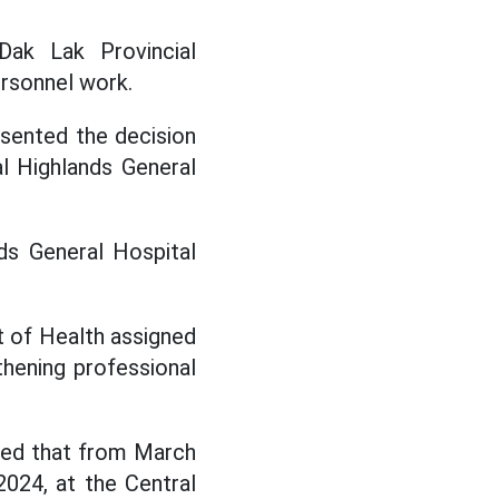
Dak Lak Provincial
rsonnel work.
esented the decision
l Highlands General
.
ds General Hospital
t of Health assigned
hening professional
ined that from March
024, at the Central