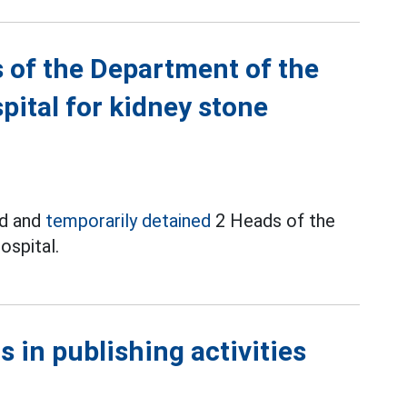
 of the Department of the
pital for kidney stone
ed and
temporarily detained
2 Heads of the
ospital.
 in publishing activities