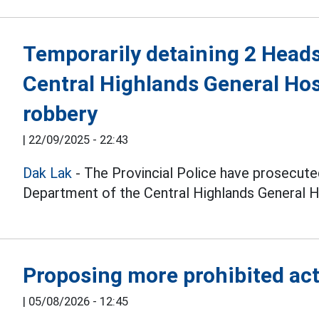
Temporarily detaining 2 Heads
Central Highlands General Hos
robbery
|
22/09/2025 - 22:43
Dak Lak
- The Provincial Police have prosecut
Department of the Central Highlands General H
Proposing more prohibited acts
|
05/08/2026 - 12:45