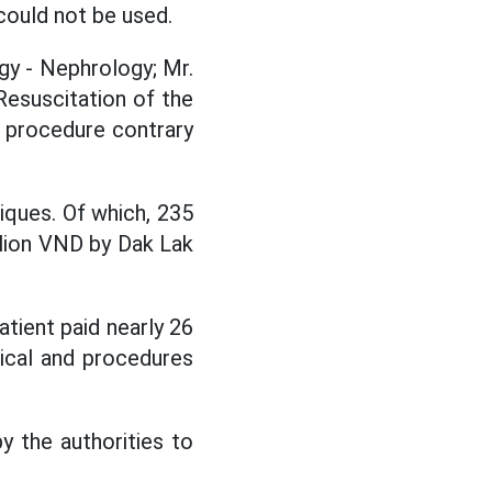
could not be used.
y - Nephrology; Mr.
esuscitation of the
y procedure contrary
ques. Of which, 235
llion VND by Dak Lak
tient paid nearly 26
gical and procedures
 the authorities to