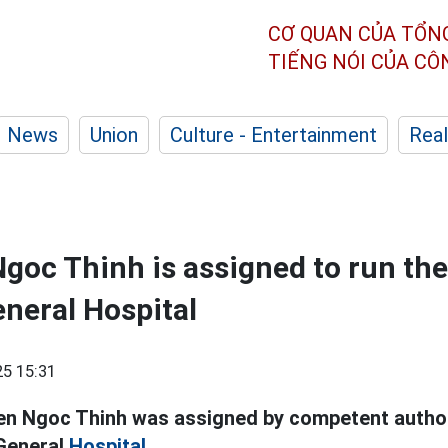
CƠ QUAN CỦA TỔN
TIẾNG NÓI CỦA C
News
Union
Culture - Entertainment
Real
goc Thinh is assigned to run the
neral Hospital
5 15:31
en Ngoc Thinh was assigned by competent authori
 General
Hospital.