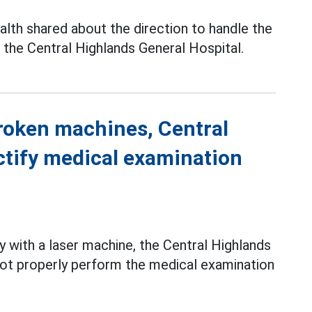
lth shared about the direction to handle the
the Central Highlands General Hospital.
broken machines, Central
ctify medical examination
y with a laser machine, the Central Highlands
not properly perform the medical examination