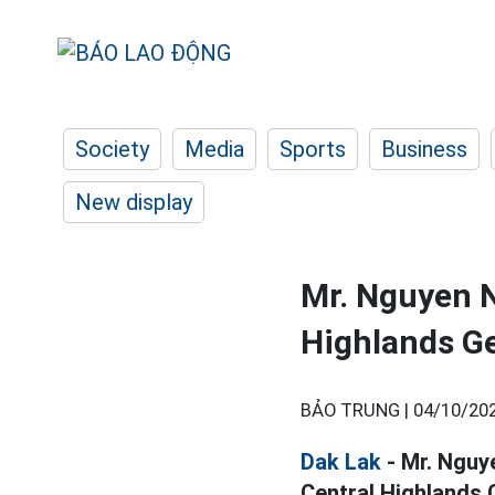
Society
Media
Sports
Business
New display
Mr. Nguyen N
Highlands Ge
BẢO TRUNG |
04/10/202
Dak Lak
- Mr. Nguy
Central Highlands