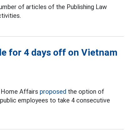
mber of articles of the Publishing Law
tivities.
e for 4 days off on Vietnam
f Home Affairs
proposed
the option of
d public employees to take 4 consecutive