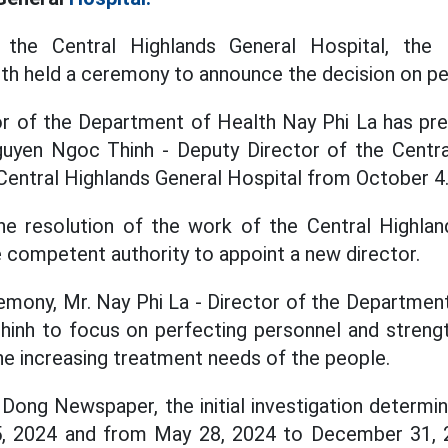
the Central Highlands General Hospital, the 
th held a ceremony to announce the decision on pe
or of the Department of Health Nay Phi La has pr
guyen Ngoc Thinh - Deputy Director of the Centra
 Central Highlands General Hospital from October 4
the resolution of the work of the Central Highlan
e competent authority to appoint a new director.
emony, Mr. Nay Phi La - Director of the Departmen
inh to focus on perfecting personnel and strengt
the increasing treatment needs of the people.
Dong Newspaper, the initial investigation determ
, 2024 and from May 28, 2024 to December 31, 2