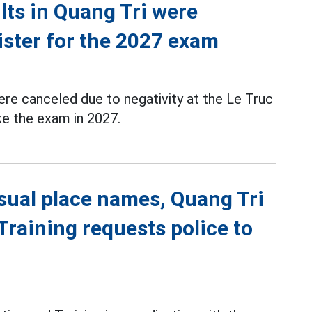
ts in Quang Tri were
ister for the 2027 exam
re canceled due to negativity at the Le Truc
ke the exam in 2027.
sual place names, Quang Tri
raining requests police to