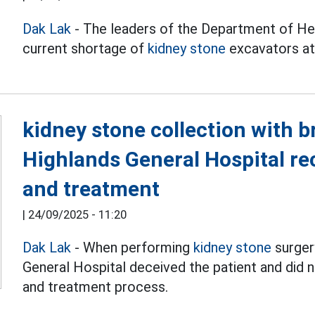
Dak Lak
- The leaders of the Department of Hea
current shortage of
kidney stone
excavators at 
kidney stone collection with 
Highlands General Hospital re
and treatment
|
24/09/2025 - 11:20
Dak Lak
- When performing
kidney stone
surger
General Hospital deceived the patient and did 
and treatment process.