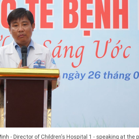
nh - Director of Children's Hospital 1 - speaking at the