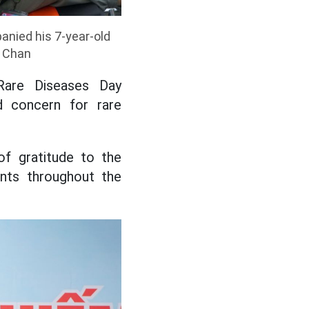
anied his 7-year-old
h Chan
 Rare Diseases Day
d concern for rare
f gratitude to the
ents throughout the