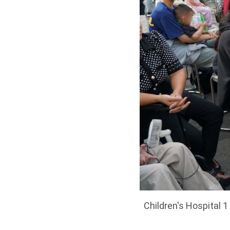
Children's Hospital 