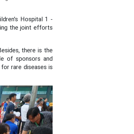
dren's Hospital 1 -
ing the joint efforts
Besides, there is the
le of sponsors and
for rare diseases is