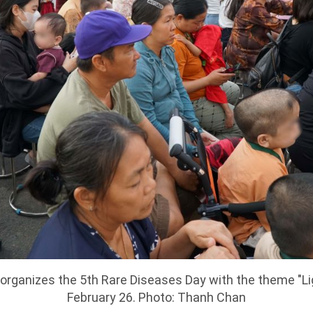
1 organizes the 5th Rare Diseases Day with the theme "L
February 26. Photo: Thanh Chan