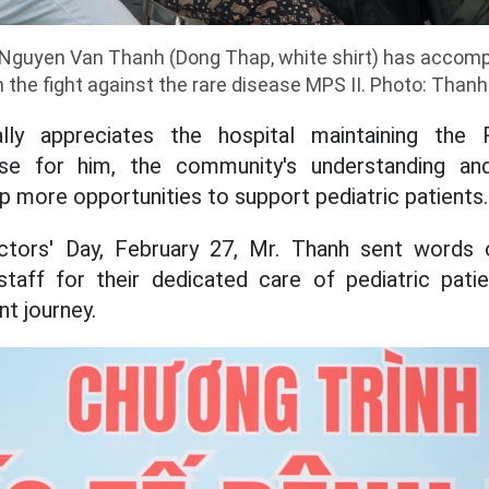
 Nguyen Van Thanh (Dong Thap, white shirt) has accomp
n the fight against the rare disease MPS II. Photo: Than
lly appreciates the hospital maintaining the
use for him, the community's understanding an
p more opportunities to support pediatric patients.
tors' Day, February 27, Mr. Thanh sent words o
 staff for their dedicated care of pediatric pati
t journey.