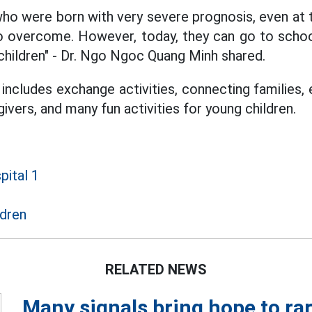
ho were born with very severe prognosis, even at t
to overcome. However, today, they can go to schoo
children" - Dr. Ngo Ngoc Quang Minh shared.
includes exchange activities, connecting families,
ivers, and many fun activities for young children.
pital 1
ldren
RELATED NEWS
Many signals bring hope to rar