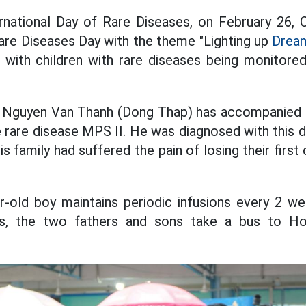
national Day of Rare Diseases, on February 26, C
are Diseases Day with the theme "Lighting up
Dream
es with children with rare diseases being monitore
. Nguyen Van Thanh (Dong Thap) has accompanied hi
e rare disease MPS II. He was diagnosed with this 
is family had suffered the pain of losing their first
ar-old boy maintains periodic infusions every 2 w
, the two fathers and sons take a bus to Ho