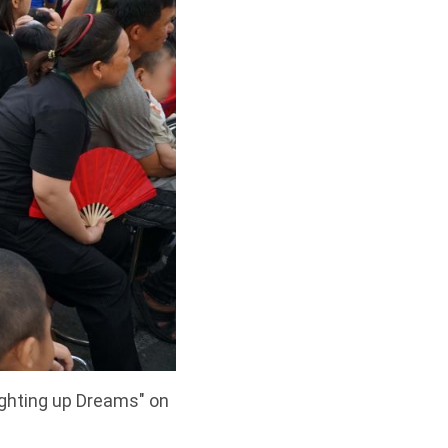
ighting up Dreams" on