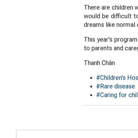
There are children w
would be difficult 
dreams like normal 
This year's program 
to parents and careg
Thanh Chân
#Children's Hos
#Rare disease
#Caring for chi