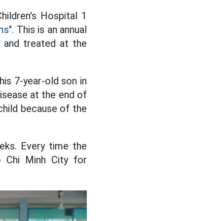
hildren's Hospital 1
s".
This is an annual
d and treated at the
s 7-year-old son in
disease at the end of
 child because of the
eeks. Every time the
 Chi Minh City for