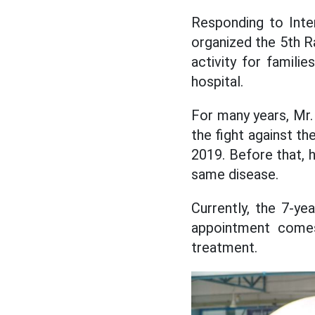
Responding to Inter
organized the 5th R
activity for famili
hospital.
For many years, Mr
the fight against th
2019. Before that, h
same disease.
Currently, the 7-ye
appointment comes
treatment.