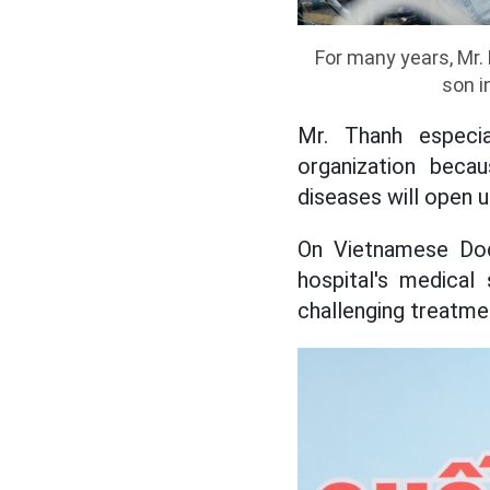
For many years, Mr.
son i
Mr. Thanh especia
organization beca
diseases will open u
On Vietnamese Doc
hospital's medical
challenging treatmen