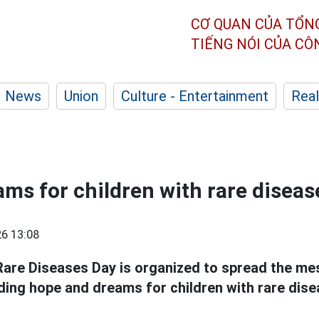
CƠ QUAN CỦA TỔN
TIẾNG NÓI CỦA C
News
Union
Culture - Entertainment
Real
ams for children with rare diseas
6 13:08
Rare Diseases Day is organized to spread the m
ing hope and dreams for children with rare dise