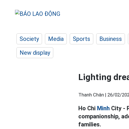
Society
Media
Sports
Business
New display
Lighting dre
Thanh Chân |
26/02/202
Ho Chi
Minh
City - 
companionship, add
families.