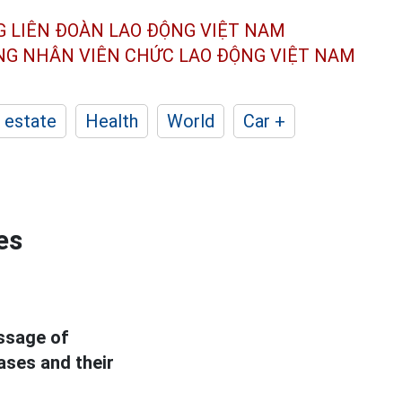
G LIÊN ĐOÀN
LAO ĐỘNG VIỆT NAM
ÔNG NHÂN
VIÊN CHỨC LAO ĐỘNG
VIỆT NAM
 estate
Health
World
Car +
es
essage of
ases and their