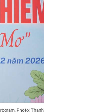
 program. Photo: Thanh