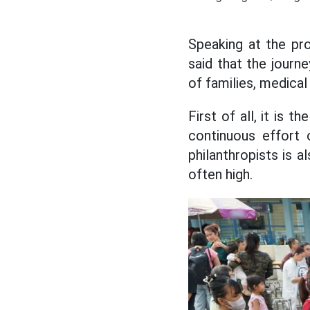
Speaking at the pr
said that the journe
of families, medica
First of all, it is 
continuous effort
philanthropists is 
often high.