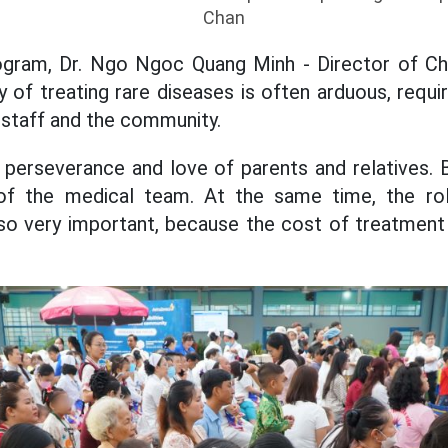
Chan
ogram, Dr. Ngo Ngoc Quang Minh - Director of Chil
y of treating rare diseases is often arduous, requir
l staff and the community.
the perseverance and love of parents and relatives. 
 of the medical team. At the same time, the ro
also very important, because the cost of treatment 