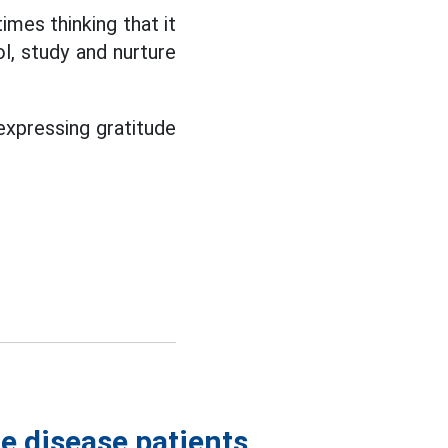
imes thinking that it
l, study and nurture
 expressing gratitude
e disease patients