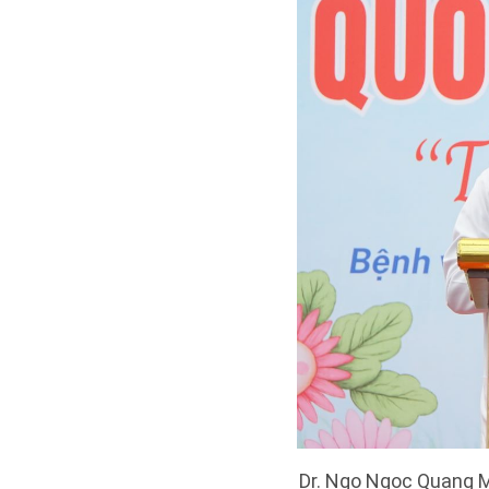
Dr. Ngo Ngoc Quang Mi