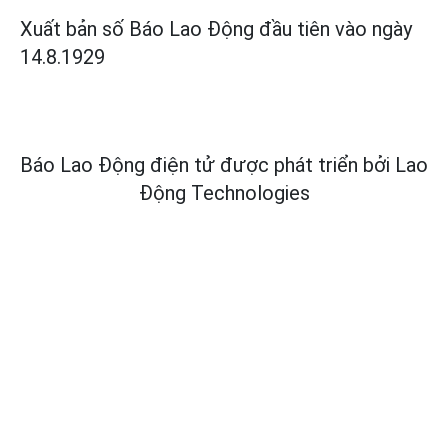
Xuất bản số Báo Lao Động đầu tiên vào ngày
14.8.1929
Báo Lao Động điện tử được phát triển bởi
Lao
Động Technologies