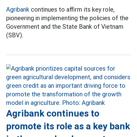
Agribank
continues to affirm its key role,
pioneering in implementing the policies of the
Government and the State Bank of Vietnam
(SBV).
Agribank continues to
promote its role as a key bank