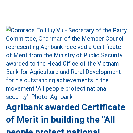
Agribank awarded Certificate
of Merit in building the "All
people protect national