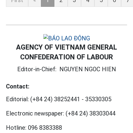
First
«
1
2
3
4
5
6
7
AGENCY OF VIETNAM GENERAL
CONFEDERATION OF LABOUR
Editor-in-Chief:
NGUYEN NGOC HIEN
Contact:
Editorial:
(+84 24) 38252441
-
35330305
Electronic newspaper:
(+84 24) 38303044
Hotline:
096 8383388