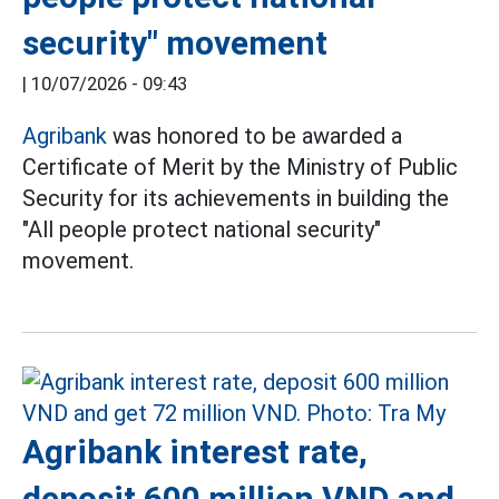
security" movement
|
10/07/2026 - 09:43
Agribank
was honored to be awarded a
Certificate of Merit by the Ministry of Public
Security for its achievements in building the
"All people protect national security"
movement.
Agribank interest rate,
deposit 600 million VND and