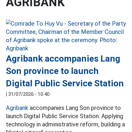
AGRIBANK
Agribank accompanies Lang
Son province to launch
Digital Public Service Station
|
31/07/2026 - 10:40
Agribank
accompanies Lang Son province to
launch Digital Public Service Station: Applying
technology in administrative reform, building a