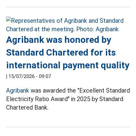
Agribank was honored by
Standard Chartered for its
international payment quality
|
15/07/2026 - 09:07
Agribank
was awarded the "Excellent Standard
Electricity Ratio Award" in 2025 by Standard
Chartered Bank.