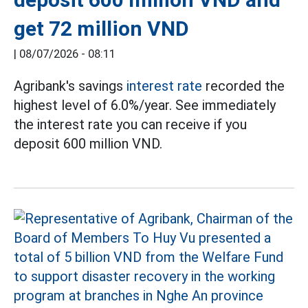
get 72 million VND
|
08/07/2026 - 08:11
Agribank's savings
interest rate
recorded the
highest level of 6.0%/year. See immediately
the interest rate you can receive if you
deposit 600 million VND.