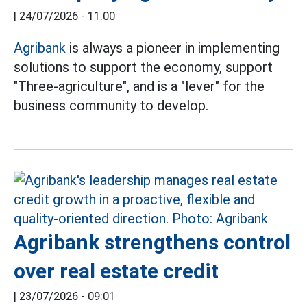
|
24/07/2026 - 11:00
Agribank
is always a pioneer in implementing
solutions to support the economy, support
"Three-agriculture", and is a "lever" for the
business community to develop.
Agribank strengthens control
over real estate credit
|
23/07/2026 - 09:01