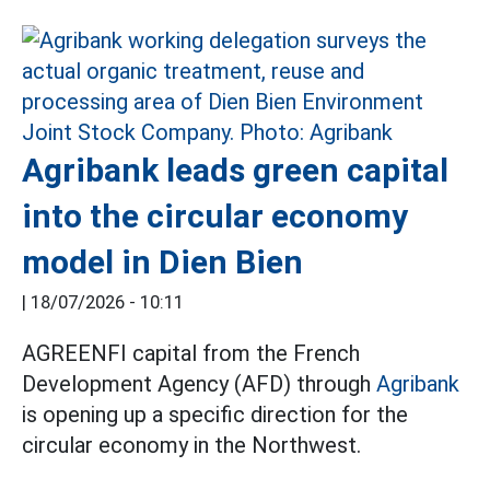
Agribank leads green capital
into the circular economy
model in Dien Bien
|
18/07/2026 - 10:11
AGREENFI capital from the French
Development Agency (AFD) through
Agribank
is opening up a specific direction for the
circular economy in the Northwest.