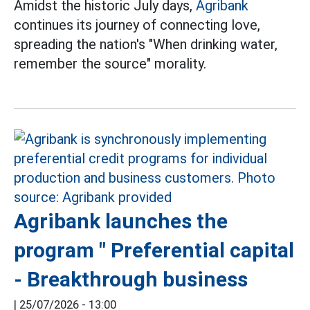
Amidst the historic July days,
Agribank
continues its journey of connecting love,
spreading the nation's "When drinking water,
remember the source" morality.
Agribank launches the
program " Preferential capital
- Breakthrough business
|
25/07/2026 - 13:00