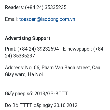
Readers:
(+84 24) 35335235
Email:
toasoan@laodong.com.vn
Advertising Support
Print: (+84 24) 39232694
-
E-newspaper: (+84
24) 35335237
Address: No. 06, Pham Van Bach street, Cau
Giay ward, Ha Noi.
Giấy phép số:
2013/GP-BTTT
Do Bộ TTTT cấp
ngày 30.10.2012