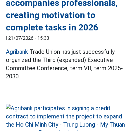
accompanies professionals,
creating motivation to
complete tasks in 2026
|
21/07/2026 - 15:33
Agribank
Trade Union has just successfully
organized the Third (expanded) Executive
Committee Conference, term VII, term 2025-
2030.