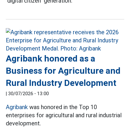
"digital citizen" generation.
Agribank honored as a
Business for Agriculture and
Rural Industry Development
|
30/07/2026 - 13:00
Agribank
was honored in the Top 10
enterprises for agricultural and rural industrial
development.