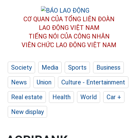
CƠ QUAN CỦA TỔNG LIÊN ĐOÀN
LAO ĐỘNG VIỆT NAM
TIẾNG NÓI CỦA CÔNG NHÂN
VIÊN CHỨC LAO ĐỘNG
VIỆT NAM
Society
Media
Sports
Business
News
Union
Culture - Entertainment
Real estate
Health
World
Car +
New display