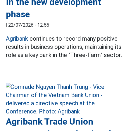
in the new development
phase
|
22/07/2026 - 12:55
Agribank
continues to record many positive
results in business operations, maintaining its
role as a key bank in the "Three-Farm" sector.
Agribank Trade Union