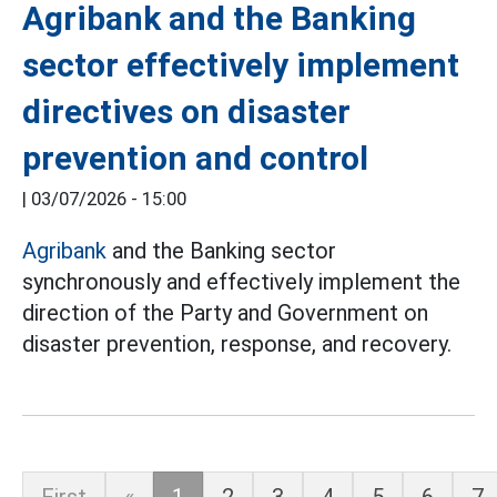
Agribank and the Banking
sector effectively implement
directives on disaster
prevention and control
|
03/07/2026 - 15:00
Agribank
and the Banking sector
synchronously and effectively implement the
direction of the Party and Government on
disaster prevention, response, and recovery.