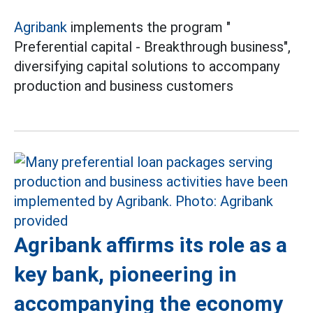
Agribank
implements the program "
Preferential capital - Breakthrough business",
diversifying capital solutions to accompany
production and business customers
Agribank affirms its role as a
key bank, pioneering in
accompanying the economy