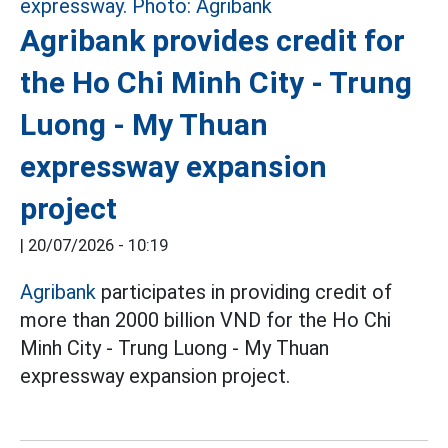
Agribank provides credit for
the Ho Chi Minh City - Trung
Luong - My Thuan
expressway expansion
project
|
20/07/2026 - 10:19
Agribank
participates in providing credit of
more than 2000 billion VND for the Ho Chi
Minh City - Trung Luong - My Thuan
expressway expansion project.