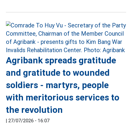
Agribank spreads gratitude
and gratitude to wounded
soldiers - martyrs, people
with meritorious services to
the revolution
|
27/07/2026 - 16:07