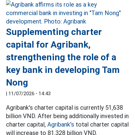
Supplementing charter
capital for Agribank,
strengthening the role of a
key bank in developing Tam
Nong
|
11/07/2026 - 14:43
Agribank's charter capital is currently 51,638
billion VND. After being additionally invested in
charter capital,
Agribank's
total charter capital
will increase to 81.328 billion VND.