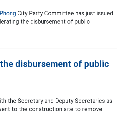
 Phong
City Party Committee has just issued
lerating the disbursement of public
 the disbursement of public
ith the Secretary and Deputy Secretaries as
ent to the construction site to remove