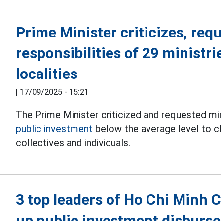
Prime Minister criticizes, requ
responsibilities of 29 ministri
localities
|
17/09/2025 - 15:21
The Prime Minister criticized and requested min
public investment
below the average level to cla
collectives and individuals.
3 top leaders of Ho Chi Minh C
up public investment disburs