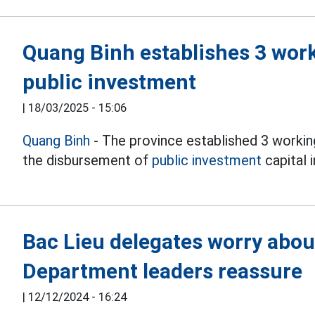
Quang Binh establishes 3 wor
public investment
|
18/03/2025 - 15:06
Quang Binh
- The province established 3 workin
the disbursement of
public investment
capital i
Bac Lieu delegates worry abou
Department leaders reassure
|
12/12/2024 - 16:24