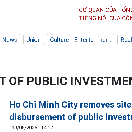
CƠ QUAN CỦA TỔN
TIẾNG NÓI CỦA C
News
Union
Culture - Entertainment
Real
 OF PUBLIC INVESTME
Ho Chi Minh City removes site
disbursement of public inves
|
19/05/2026 - 14:17