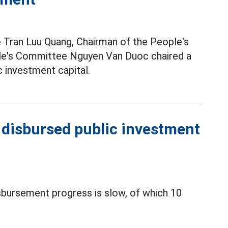
 Tran Luu Quang, Chairman of the People's
le's Committee Nguyen Van Duoc chaired a
 investment capital.
t disbursed public investment
sbursement progress is slow, of which 10