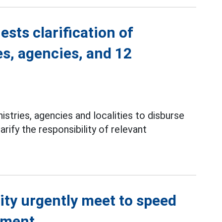
ests clarification of
es, agencies, and 12
istries, agencies and localities to disburse
rify the responsibility of relevant
ity urgently meet to speed
ement