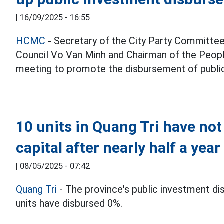
|
16/09/2025 - 16:55
HCMC
- Secretary of the City Party Committee
Council Vo Van Minh and Chairman of the Peop
meeting to promote the disbursement of public
10 units in Quang Tri have no
capital after nearly half a year
|
08/05/2025 - 07:42
Quang Tri
- The province's public investment di
units have disbursed 0%.