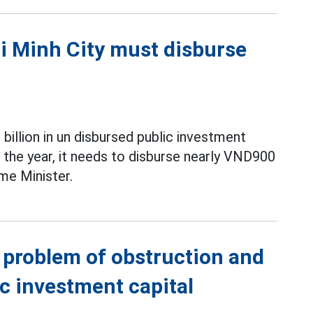
hi Minh City must disburse
billion in un disbursed public investment
f the year, it needs to disburse nearly VND900
ime Minister.
e problem of obstruction and
ic investment capital