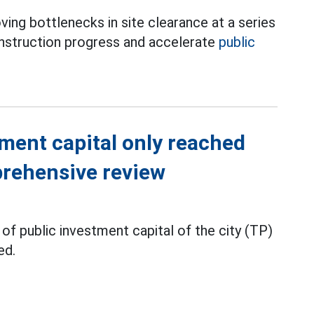
ing bottlenecks in site clearance at a series
onstruction progress and accelerate
public
ment capital only reached
rehensive review
 of public investment capital of the city (TP)
ed.