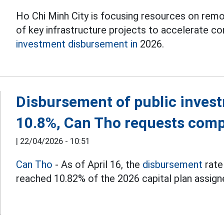
Ho Chi Minh City is focusing resources on remov
of key infrastructure projects to accelerate c
investment disbursement in
2026.
Disbursement of public invest
10.8%, Can Tho requests comp
|
22/04/2026 - 10:51
Can Tho
- As of April 16, the
disbursement
rate
reached 10.82% of the 2026 capital plan assign