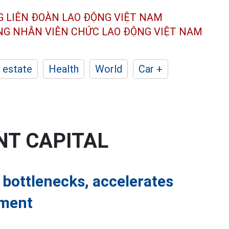
G LIÊN ĐOÀN
LAO ĐỘNG VIỆT NAM
ÔNG NHÂN
VIÊN CHỨC LAO ĐỘNG
VIỆT NAM
 estate
Health
World
Car +
NT CAPITAL
 bottlenecks, accelerates
tment