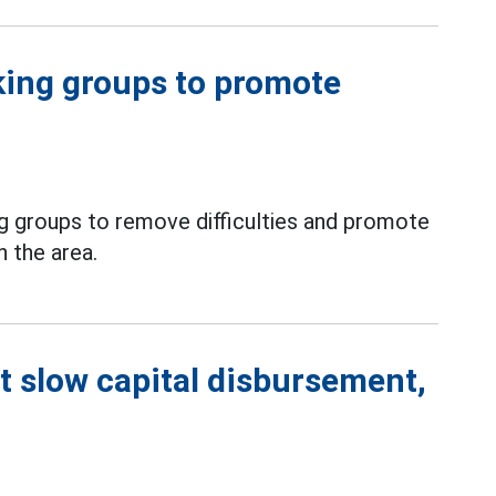
king groups to promote
g groups to remove difficulties and promote
n the area.
t slow capital disbursement,