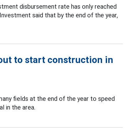
estment disbursement rate has only reached
nvestment said that by the end of the year,
ut to start construction in
many fields at the end of the year to speed
l in the area.