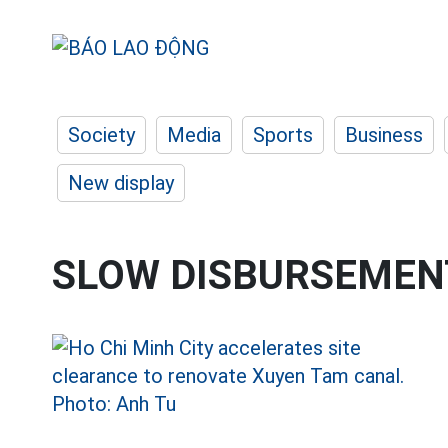
Society
Media
Sports
Business
New display
SLOW DISBURSEMENT