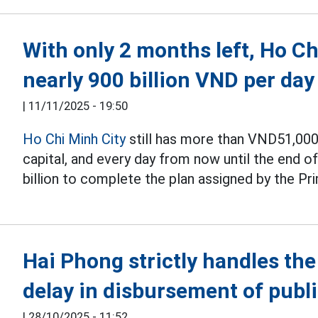
With only 2 months left, Ho C
nearly 900 billion VND per day
|
11/11/2025 - 19:50
Ho Chi Minh City
still has more than VND51,000 
capital, and every day from now until the end o
billion to complete the plan assigned by the Pr
Hai Phong strictly handles th
delay in disbursement of publ
|
28/10/2025 - 11:52