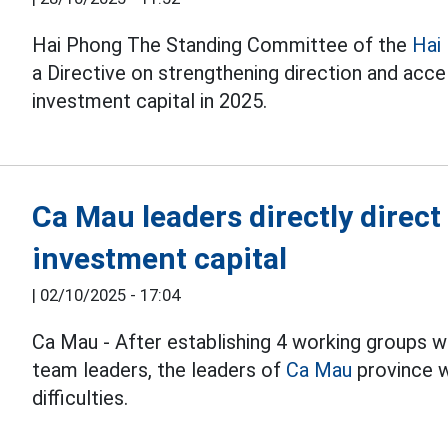
Hai Phong The Standing Committee of the
Hai
a Directive on strengthening direction and acce
investment capital in 2025.
Ca Mau leaders directly direct
investment capital
|
02/10/2025 - 17:04
Ca Mau - After establishing 4 working groups w
team leaders, the leaders of
Ca Mau
province w
difficulties.