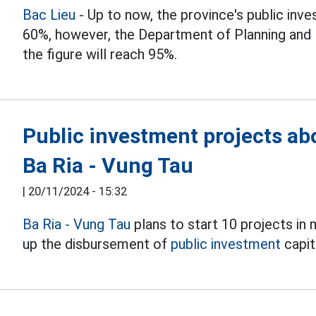
Bac Lieu
- Up to now, the province's public inv
60%, however, the Department of Planning and I
the figure will reach 95%.
Public investment projects abo
Ba Ria - Vung Tau
|
20/11/2024 - 15:32
Ba Ria - Vung Tau
plans to start 10 projects in 
up the disbursement of
public investment
capita