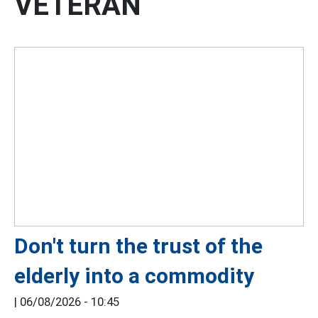
VETERAN
Don't turn the trust of the
elderly into a commodity
|
06/08/2026 - 10:45