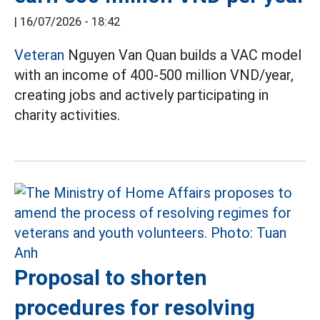
|
16/07/2026 - 18:42
Veteran
Nguyen Van Quan builds a VAC model
with an income of 400-500 million VND/year,
creating jobs and actively participating in
charity activities.
Proposal to shorten
procedures for resolving