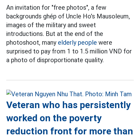
An invitation for "free photos", a few
backgrounds ghép of Uncle Ho's Mausoleum,
images of the military and sweet
introductions. But at the end of the
photoshoot, many
elderly people
were
surprised to pay from 1 to 1.5 million VND for
a photo of disproportionate quality.
Veteran who has persistently
worked on the poverty
reduction front for more than