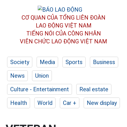
CƠ QUAN CỦA TỔNG LIÊN ĐOÀN
LAO ĐỘNG VIỆT NAM
TIẾNG NÓI CỦA CÔNG NHÂN
VIÊN CHỨC LAO ĐỘNG
VIỆT NAM
Society
Media
Sports
Business
News
Union
Culture - Entertainment
Real estate
Health
World
Car +
New display