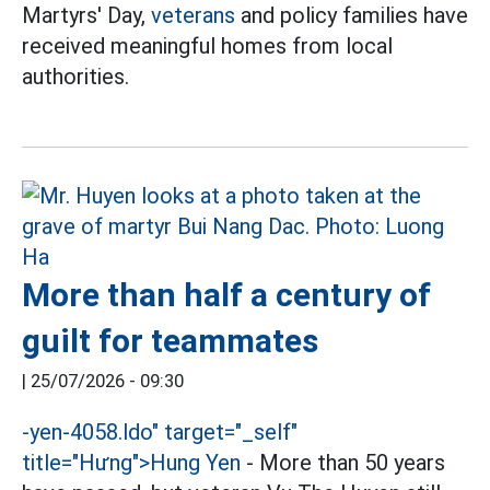
Martyrs' Day,
veterans
and policy families have
received meaningful homes from local
authorities.
More than half a century of
guilt for teammates
|
25/07/2026 - 09:30
-
yen-4058.ldo" target="_self"
title="Hưng">
Hung Yen
- More than 50 years