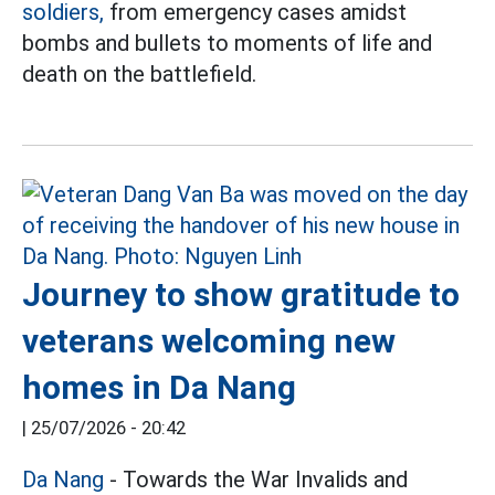
soldiers,
from emergency cases amidst
bombs and bullets to moments of life and
death on the battlefield.
Journey to show gratitude to
veterans welcoming new
homes in Da Nang
|
25/07/2026 - 20:42
Da Nang
- Towards the War Invalids and