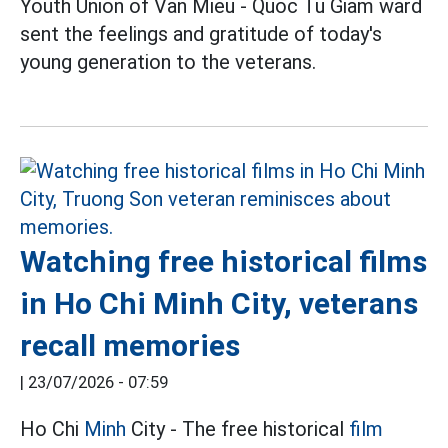
Youth Union of Van Mieu - Quoc Tu Giam ward
sent the feelings and gratitude of today's
young generation to the veterans.
Watching free historical films
in Ho Chi Minh City, veterans
recall memories
|
23/07/2026 - 07:59
Ho Chi
Minh
City - The free historical
film