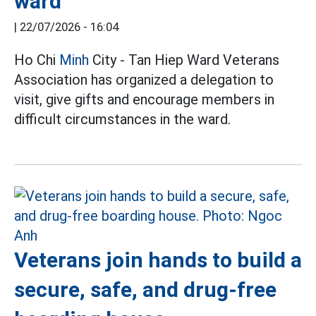
ward
|
22/07/2026 - 16:04
Ho Chi
Minh
City - Tan Hiep Ward Veterans
Association has organized a delegation to
visit, give gifts and encourage members in
difficult circumstances in the ward.
Veterans join hands to build a
secure, safe, and drug-free