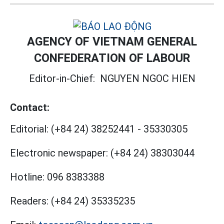
AGENCY OF VIETNAM GENERAL
CONFEDERATION OF LABOUR
Editor-in-Chief:
NGUYEN NGOC HIEN
Contact:
Editorial:
(+84 24) 38252441
-
35330305
Electronic newspaper:
(+84 24) 38303044
Hotline:
096 8383388
Readers:
(+84 24) 35335235