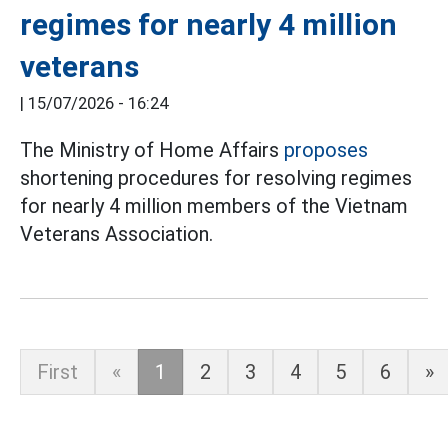
regimes for nearly 4 million
veterans
|
15/07/2026 - 16:24
The Ministry of Home Affairs
proposes
shortening procedures for resolving regimes
for nearly 4 million members of the Vietnam
Veterans Association.
First
«
1
2
3
4
5
6
»