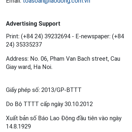
Email:
toasoan@laodong.com.vn
Advertising Support
Print: (+84 24) 39232694
-
E-newspaper: (+84
24) 35335237
Address: No. 06, Pham Van Bach street, Cau
Giay ward, Ha Noi.
Giấy phép số:
2013/GP-BTTT
Do Bộ TTTT cấp
ngày 30.10.2012
Xuất bản số Báo Lao Động đầu tiên vào ngày
14.8.1929