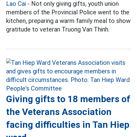
Lao Cai
- Not only giving gifts, youth union
members of the Provincial Police went to the
kitchen, preparing a warm family meal to show
gratitude to veteran Truong Van Thinh.
Giving gifts to 18 members of
the Veterans Association
facing difficulties in Tan Hiep