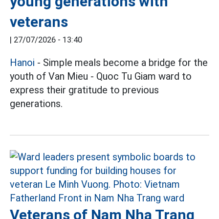
young generations with
veterans
|
27/07/2026 - 13:40
Hanoi
- Simple meals become a bridge for the
youth of Van Mieu - Quoc Tu Giam ward to
express their gratitude to previous
generations.
Veterans of Nam Nha Trang