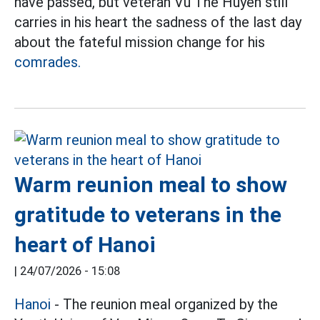
have passed, but veteran Vu The Huyen still
carries in his heart the sadness of the last day
about the fateful mission change for his
comrades.
Warm reunion meal to show
gratitude to veterans in the
heart of Hanoi
|
24/07/2026 - 15:08
Hanoi
- The reunion meal organized by the