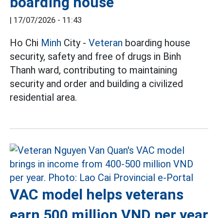
boarding house
|
17/07/2026 - 11:43
Ho Chi
Minh
City -
Veteran
boarding house
security, safety and free of drugs in Binh
Thanh ward, contributing to maintaining
security and order and building a civilized
residential area.
VAC model helps veterans
earn 500 million VND per year