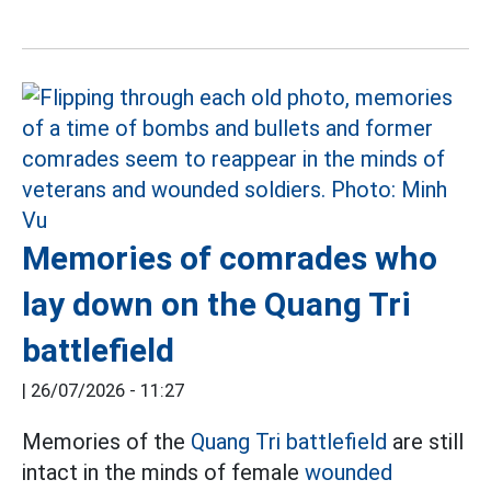
Memories of comrades who
lay down on the Quang Tri
battlefield
|
26/07/2026 - 11:27
Memories of the
Quang Tri battlefield
are still
intact in the minds of female
wounded