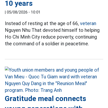
10 years
|
05/08/2026 - 10:01
Instead of resting at the age of 66,
veteran
Nguyen Nhu That devoted himself to helping
Ho Chi Minh City reduce poverty, continuing
the command of a soldier in peacetime.
Gratitude meal connects