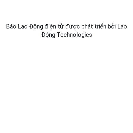
Báo Lao Động điện tử được phát triển bởi
Lao
Động Technologies