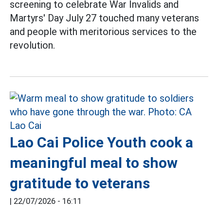
screening to celebrate War Invalids and
Martyrs' Day July 27 touched many veterans
and people with meritorious services to the
revolution.
Lao Cai Police Youth cook a
meaningful meal to show
gratitude to veterans
|
22/07/2026 - 16:11