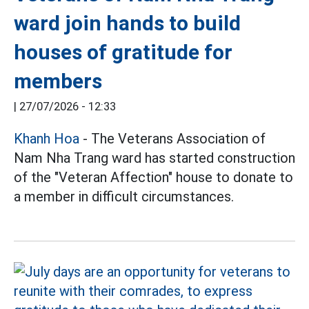
ward join hands to build
houses of gratitude for
members
|
27/07/2026 - 12:33
Khanh Hoa
- The Veterans Association of
Nam Nha Trang ward has started construction
of the "Veteran Affection" house to donate to
a member in difficult circumstances.