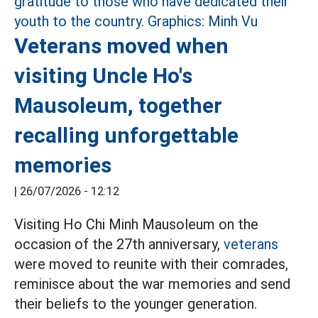
Veterans moved when
visiting Uncle Ho's
Mausoleum, together
recalling unforgettable
memories
|
26/07/2026 - 12:12
Visiting Ho Chi Minh Mausoleum on the
occasion of the 27th anniversary,
veterans
were moved to reunite with their comrades,
reminisce about the war memories and send
their beliefs to the younger generation.