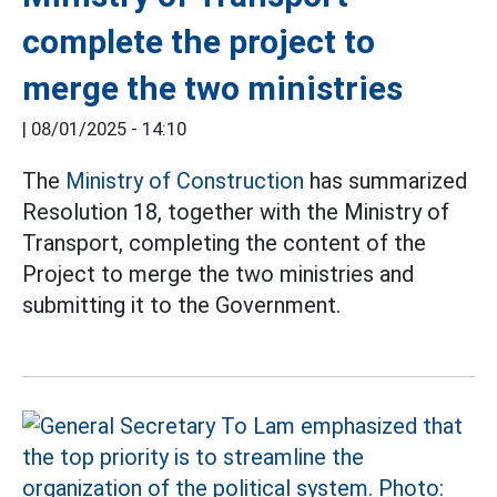
complete the project to
merge the two ministries
|
08/01/2025 - 14:10
The
Ministry of Construction
has summarized
Resolution 18, together with the Ministry of
Transport, completing the content of the
Project to merge the two ministries and
submitting it to the Government.