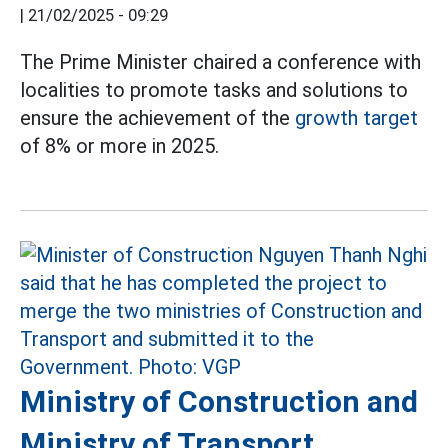
|
21/02/2025 - 09:29
The Prime Minister chaired a conference with
localities to promote tasks and solutions to
ensure the achievement of the
growth target
of 8% or more in 2025.
Ministry of Construction and
Ministry of Transport