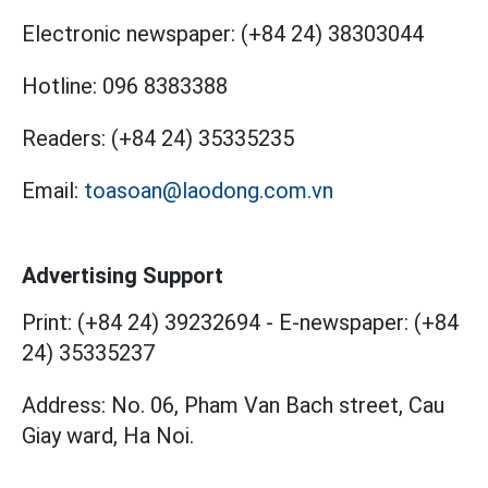
Electronic newspaper:
(+84 24) 38303044
Hotline:
096 8383388
Readers:
(+84 24) 35335235
Email:
toasoan@laodong.com.vn
Advertising Support
Print: (+84 24) 39232694
-
E-newspaper: (+84
24) 35335237
Address: No. 06, Pham Van Bach street, Cau
Giay ward, Ha Noi.