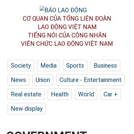
CƠ QUAN CỦA TỔNG LIÊN ĐOÀN
LAO ĐỘNG VIỆT NAM
TIẾNG NÓI CỦA CÔNG NHÂN
VIÊN CHỨC LAO ĐỘNG
VIỆT NAM
Society
Media
Sports
Business
News
Union
Culture - Entertainment
Real estate
Health
World
Car +
New display