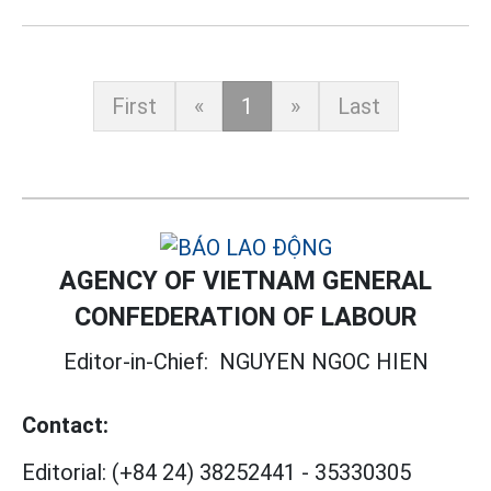
First
«
1
»
Last
AGENCY OF VIETNAM GENERAL
CONFEDERATION OF LABOUR
Editor-in-Chief:
NGUYEN NGOC HIEN
Contact:
Editorial:
(+84 24) 38252441
-
35330305