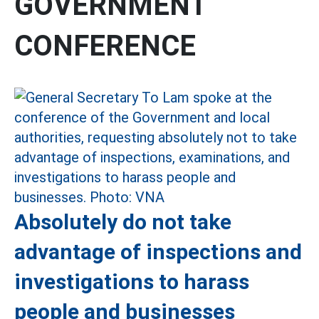
GOVERNMENT
CONFERENCE
Absolutely do not take
advantage of inspections and
investigations to harass
people and businesses