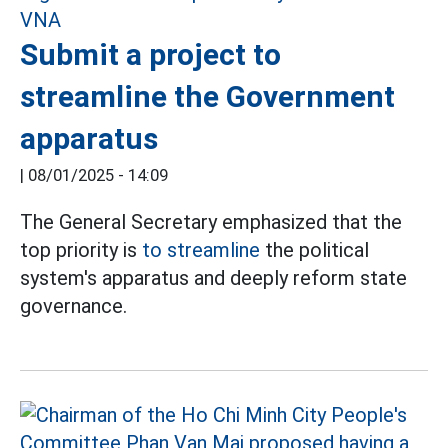
Submit a project to
streamline the Government
apparatus
|
08/01/2025 - 14:09
The General Secretary emphasized that the
top priority is
to streamline
the political
system's apparatus and deeply reform state
governance.