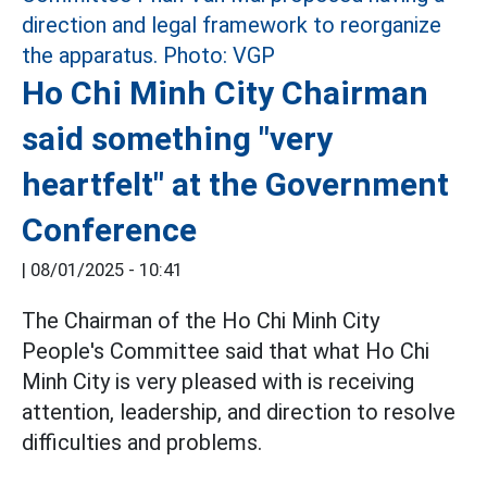
Ho Chi Minh City Chairman
said something "very
heartfelt" at the Government
Conference
|
08/01/2025 - 10:41
The Chairman of the Ho Chi Minh City
People's Committee said that what Ho Chi
Minh City is very pleased with is receiving
attention, leadership, and direction to resolve
difficulties and problems.