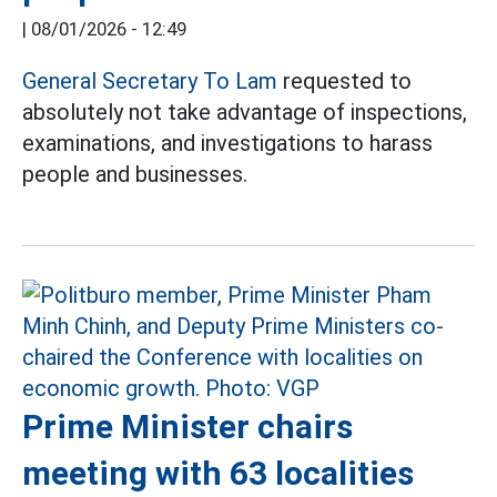
|
08/01/2026 - 12:49
General Secretary To Lam
requested to
absolutely not take advantage of inspections,
examinations, and investigations to harass
people and businesses.
Prime Minister chairs
meeting with 63 localities