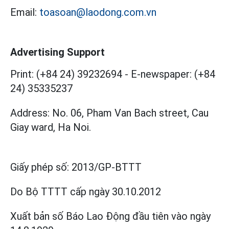
Email:
toasoan@laodong.com.vn
Advertising Support
Print: (+84 24) 39232694
-
E-newspaper: (+84
24) 35335237
Address: No. 06, Pham Van Bach street, Cau
Giay ward, Ha Noi.
Giấy phép số:
2013/GP-BTTT
Do Bộ TTTT cấp
ngày 30.10.2012
Xuất bản số Báo Lao Động đầu tiên vào ngày