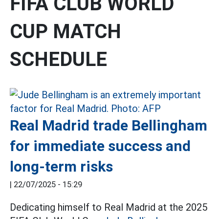
FIFA CLUB WORLD
CUP MATCH
SCHEDULE
Real Madrid trade Bellingham
for immediate success and
long-term risks
|
22/07/2025 - 15:29
Dedicating himself to Real Madrid at the 2025