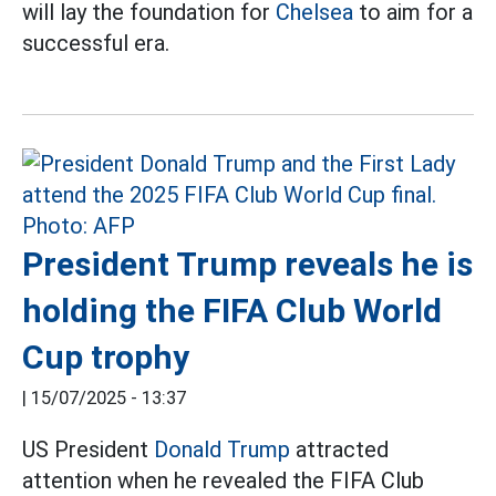
will lay the foundation for
Chelsea
to aim for a
successful era.
President Trump reveals he is
holding the FIFA Club World
Cup trophy
|
15/07/2025 - 13:37
US President
Donald Trump
attracted
attention when he revealed the FIFA Club