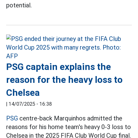
potential.
PSG captain explains the
reason for the heavy loss to
Chelsea
|
14/07/2025 - 16:38
PSG
centre-back Marquinhos admitted the
reasons for his home team's heavy 0-3 loss to
Chelsea in the 2025 FIFA Club World Cup final.