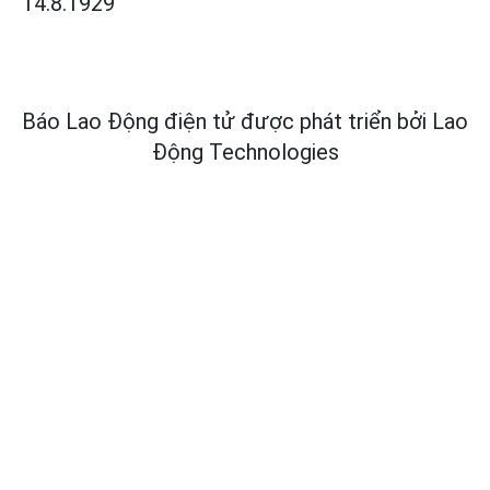
14.8.1929
Báo Lao Động điện tử được phát triển bởi
Lao
Động Technologies