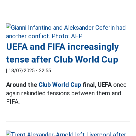
UEFA and FIFA increasingly
tense after Club World Cup
|
18/07/2025 - 22:55
Around the
Club World Cup
final, UEFA
once
again rekindled tensions between them and
FIFA.