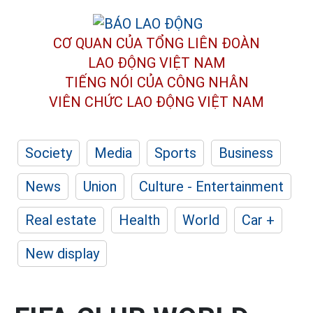
CƠ QUAN CỦA TỔNG LIÊN ĐOÀN
LAO ĐỘNG VIỆT NAM
TIẾNG NÓI CỦA CÔNG NHÂN
VIÊN CHỨC LAO ĐỘNG
VIỆT NAM
Society
Media
Sports
Business
News
Union
Culture - Entertainment
Real estate
Health
World
Car +
New display