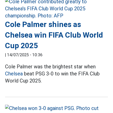
Cole Palmer shines as
Chelsea win FIFA Club World
Cup 2025
|
14/07/2025 - 10:36
Cole Palmer was the brightest star when
Chelsea
beat PSG 3-0 to win the FIFA Club
World Cup 2025.