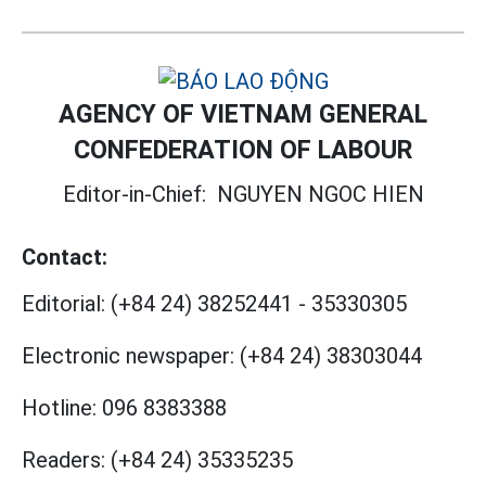
AGENCY OF VIETNAM GENERAL
CONFEDERATION OF LABOUR
Editor-in-Chief:
NGUYEN NGOC HIEN
Contact:
Editorial:
(+84 24) 38252441
-
35330305
Electronic newspaper:
(+84 24) 38303044
Hotline:
096 8383388
Readers:
(+84 24) 35335235