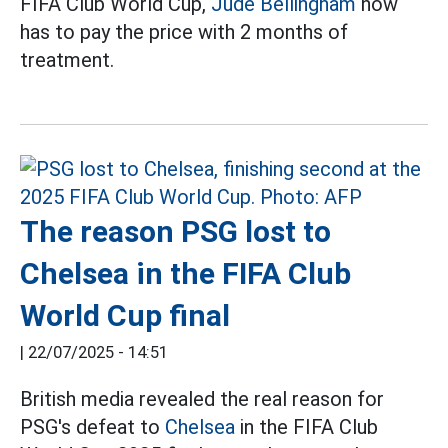
FIFA Club World Cup,
Jude Bellingham
now
has to pay the price with 2 months of
treatment.
The reason PSG lost to
Chelsea in the FIFA Club
World Cup final
|
22/07/2025 - 14:51
British media revealed the real reason for
PSG's defeat to
Chelsea
in the FIFA Club