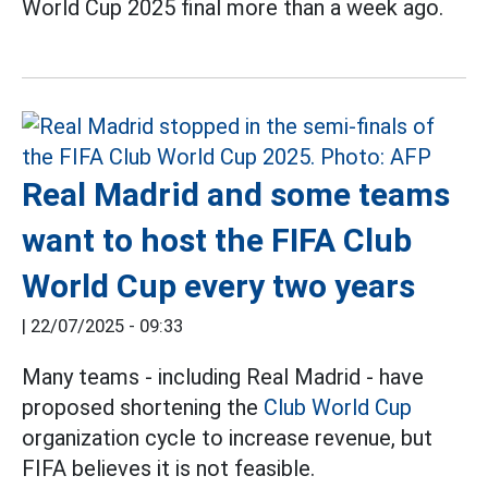
World Cup 2025 final more than a week ago.
Real Madrid and some teams
want to host the FIFA Club
World Cup every two years
|
22/07/2025 - 09:33
Many teams - including Real Madrid - have
proposed shortening the
Club World Cup
organization cycle to increase revenue, but
FIFA believes it is not feasible.