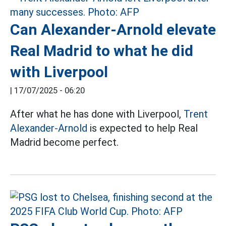
Can Alexander-Arnold elevate
Real Madrid to what he did
with Liverpool
|
17/07/2025 - 06:20
After what he has done with Liverpool,
Trent
Alexander-Arnold
is expected to help Real
Madrid become perfect.