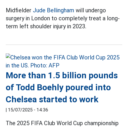
Midfielder
Jude Bellingham
will undergo
surgery in London to completely treat a long-
term left shoulder injury in 2023.
More than 1.5 billion pounds
of Todd Boehly poured into
Chelsea started to work
|
15/07/2025 - 14:36
The 2025 FIFA Club World Cup championship