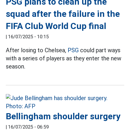
PSG plans to clean up the
squad after the failure in the
FIFA Club World Cup final
|
16/07/2025 - 10:15
After losing to Chelsea,
PSG
could part ways
with a series of players as they enter the new
season.
Bellingham shoulder surgery
|
16/07/2025 - 06:59