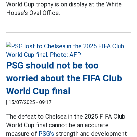
World Cup trophy is on display at the White
House's Oval Office.
PSG should not be too
worried about the FIFA Club
World Cup final
|
15/07/2025 - 09:17
The defeat to Chelsea in the 2025 FIFA Club
World Cup final cannot be an accurate
measure of
PSG's
strength and development