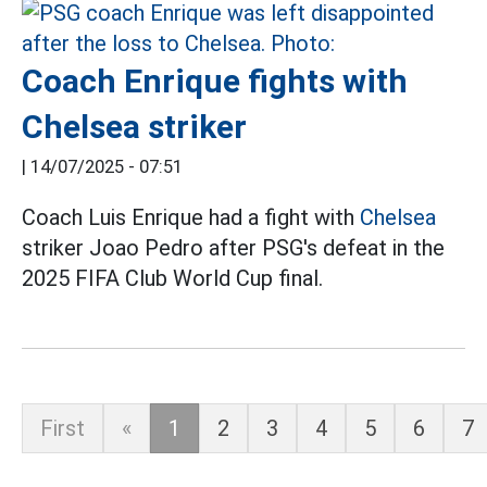
Coach Enrique fights with
Chelsea striker
|
14/07/2025 - 07:51
Coach Luis Enrique had a fight with
Chelsea
striker Joao Pedro after PSG's defeat in the
2025 FIFA Club World Cup final.
First
«
1
2
3
4
5
6
7