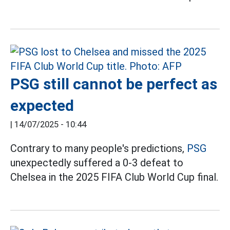
PSG still cannot be perfect as
expected
|
14/07/2025 - 10:44
Contrary to many people's predictions,
PSG
unexpectedly suffered a 0-3 defeat to
Chelsea in the 2025 FIFA Club World Cup final.