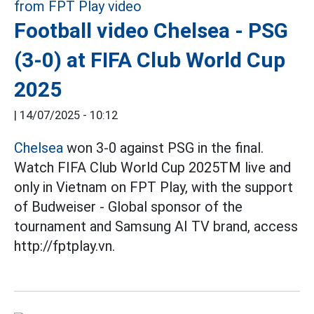
Football video Chelsea - PSG
(3-0) at FIFA Club World Cup
2025
|
14/07/2025 - 10:12
Chelsea
won 3-0 against PSG in the final.
Watch FIFA Club World Cup 2025TM live and
only in Vietnam on FPT Play, with the support
of Budweiser - Global sponsor of the
tournament and Samsung AI TV brand, access
http://fptplay.vn.