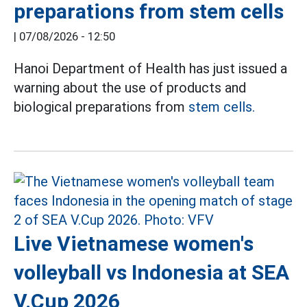
preparations from stem cells
|
07/08/2026 - 12:50
Hanoi Department of Health has just issued a
warning about the use of products and
biological preparations from
stem cells.
Live Vietnamese women's
volleyball vs Indonesia at SEA
V.Cup 2026