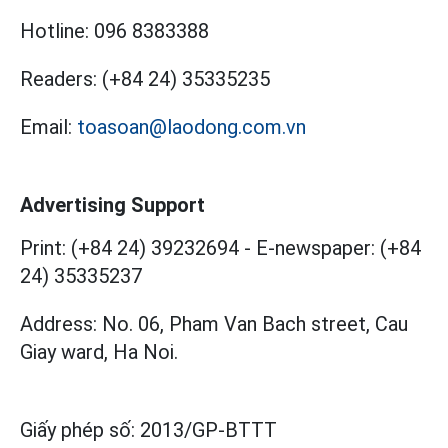
Hotline:
096 8383388
Readers:
(+84 24) 35335235
Email:
toasoan@laodong.com.vn
Advertising Support
Print: (+84 24) 39232694
-
E-newspaper: (+84
24) 35335237
Address: No. 06, Pham Van Bach street, Cau
Giay ward, Ha Noi.
Giấy phép số:
2013/GP-BTTT