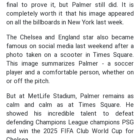
final to prove it, but Palmer still did. It is
completely worth it that his image appeared
on all the billboards in New York last week.
The Chelsea and England star also became
famous on social media last weekend after a
photo taken on a scooter in Times Square.
This image summarizes Palmer - a soccer
player and a comfortable person, whether on
or off the pitch.
But at MetLife Stadium, Palmer remains as
calm and calm as at Times Square. He
showed his incredible talent to defeat
defending Champions League champions PSG
and win the 2025 FIFA Club World Cup for
Chelsea.