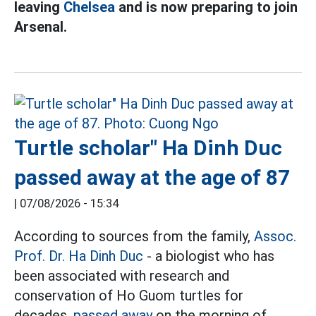
leaving
Chelsea
and is now preparing to join
Arsenal.
Turtle scholar" Ha Dinh Duc
passed away at the age of 87
|
07/08/2026 - 15:34
According to sources from the family,
Assoc.
Prof. Dr. Ha Dinh Duc
- a biologist who has
been associated with research and
conservation of Ho Guom turtles for
decades,
passed away
on the morning of