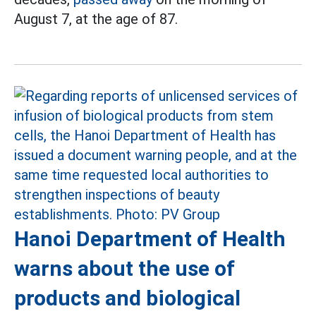
August 7, at the age of 87.
Hanoi Department of Health
warns about the use of
products and biological