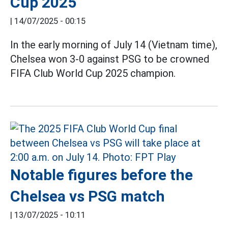
Cup 2025
|
14/07/2025 - 00:15
In the early morning of July 14 (Vietnam time),
Chelsea won 3-0 against PSG to be crowned
FIFA Club World Cup 2025 champion.
Notable figures before the
Chelsea vs PSG match
|
13/07/2025 - 10:11