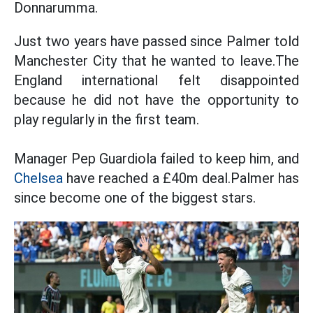
Donnarumma.
Just two years have passed since Palmer told
Manchester City that he wanted to leave.The
England international felt disappointed
because he did not have the opportunity to
play regularly in the first team.
Manager Pep Guardiola failed to keep him, and
Chelsea
have reached a £40m deal.Palmer has
since become one of the biggest stars.