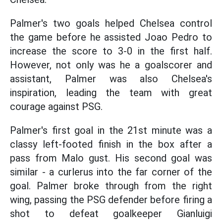
Palmer's two goals helped Chelsea control
the game before he assisted Joao Pedro to
increase the score to 3-0 in the first half.
However, not only was he a goalscorer and
assistant, Palmer was also Chelsea's
inspiration, leading the team with great
courage against PSG.
Palmer's first goal in the 21st minute was a
classy left-footed finish in the box after a
pass from Malo gust. His second goal was
similar - a curlerus into the far corner of the
goal. Palmer broke through from the right
wing, passing the PSG defender before firing a
shot to defeat goalkeeper Gianluigi