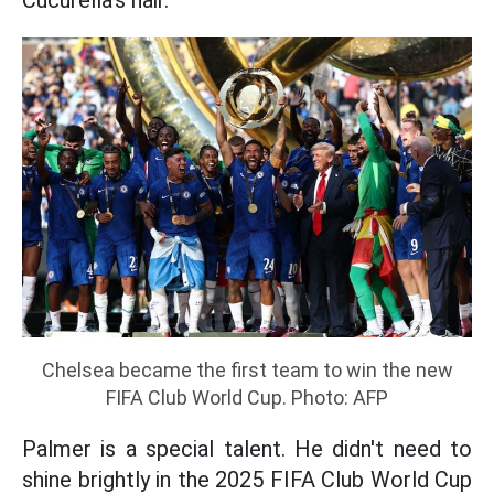
Cucurella's hair.
Chelsea became the first team to win the new
FIFA Club World Cup. Photo: AFP
Palmer is a special talent. He didn't need to
shine brightly in the 2025 FIFA Club World Cup