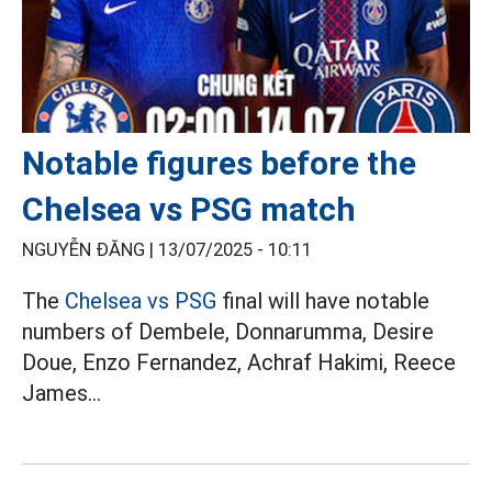
Notable figures before the
Chelsea vs PSG match
NGUYỄN ĐĂNG |
13/07/2025 - 10:11
The
Chelsea vs PSG
final will have notable
numbers of Dembele, Donnarumma, Desire
Doue, Enzo Fernandez, Achraf Hakimi, Reece
James...