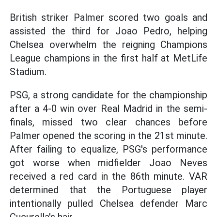
British striker Palmer scored two goals and
assisted the third for Joao Pedro, helping
Chelsea overwhelm the reigning Champions
League champions in the first half at MetLife
Stadium.
PSG, a strong candidate for the championship
after a 4-0 win over Real Madrid in the semi-
finals, missed two clear chances before
Palmer opened the scoring in the 21st minute.
After failing to equalize, PSG's performance
got worse when midfielder Joao Neves
received a red card in the 86th minute. VAR
determined that the Portuguese player
intentionally pulled Chelsea defender Marc