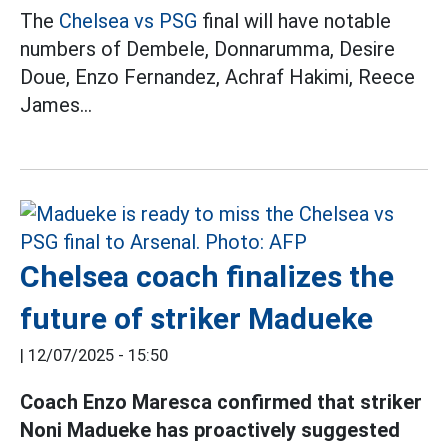
The
Chelsea vs PSG
final will have notable
numbers of Dembele, Donnarumma, Desire
Doue, Enzo Fernandez, Achraf Hakimi, Reece
James...
Chelsea coach finalizes the
future of striker Madueke
|
12/07/2025 - 15:50
Coach Enzo Maresca confirmed that striker
Noni Madueke has proactively suggested