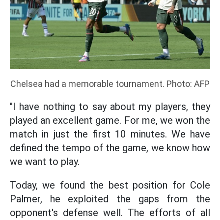
Chelsea had a memorable tournament. Photo: AFP
"I have nothing to say about my players, they
played an excellent game. For me, we won the
match in just the first 10 minutes. We have
defined the tempo of the game, we know how
we want to play.
Today, we found the best position for Cole
Palmer, he exploited the gaps from the
opponent's defense well. The efforts of all