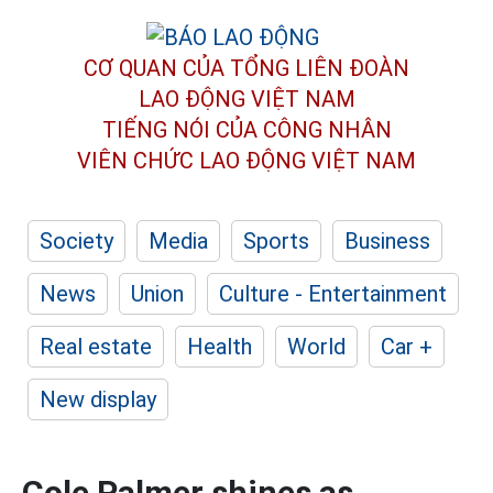
CƠ QUAN CỦA TỔNG LIÊN ĐOÀN
LAO ĐỘNG VIỆT NAM
TIẾNG NÓI CỦA CÔNG NHÂN
VIÊN CHỨC LAO ĐỘNG
VIỆT NAM
Society
Media
Sports
Business
News
Union
Culture - Entertainment
Real estate
Health
World
Car +
New display
Cole Palmer shines as