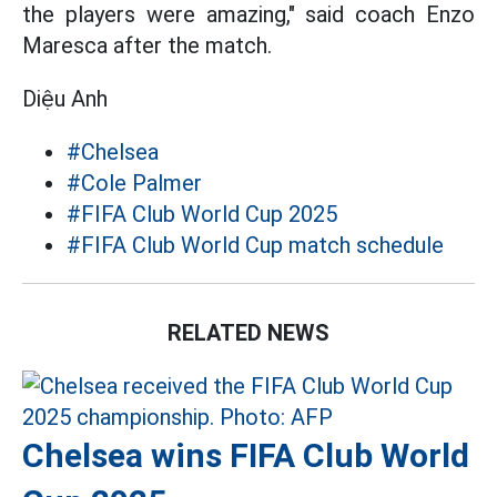
the players were amazing," said coach Enzo
Maresca after the match.
Diệu Anh
#Chelsea
#Cole Palmer
#FIFA Club World Cup 2025
#FIFA Club World Cup match schedule
RELATED NEWS
Chelsea wins FIFA Club World