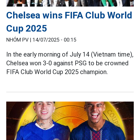
Chelsea wins FIFA Club World
Cup 2025
NHÓM PV |
14/07/2025 - 00:15
In the early morning of July 14 (Vietnam time),
Chelsea won 3-0 against PSG to be crowned
FIFA Club World Cup 2025 champion.