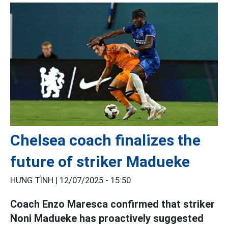
Chelsea coach finalizes the
future of striker Madueke
HƯNG TÌNH |
12/07/2025 - 15:50
Coach Enzo Maresca confirmed that striker
Noni Madueke has proactively suggested