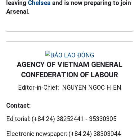
leaving
Chelsea
and is now preparing to join
Arsenal.
AGENCY OF VIETNAM GENERAL
CONFEDERATION OF LABOUR
Editor-in-Chief:
NGUYEN NGOC HIEN
Contact:
Editorial:
(+84 24) 38252441
-
35330305
Electronic newspaper:
(+84 24) 38303044