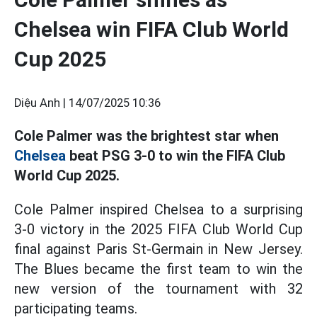
Chelsea win FIFA Club World
Cup 2025
Diệu Anh |
14/07/2025 10:36
Cole Palmer was the brightest star when
Chelsea
beat PSG 3-0 to win the FIFA Club
World Cup 2025.
Cole Palmer inspired Chelsea to a surprising
3-0 victory in the 2025 FIFA Club World Cup
final against Paris St-Germain in New Jersey.
The Blues became the first team to win the
new version of the tournament with 32
participating teams.