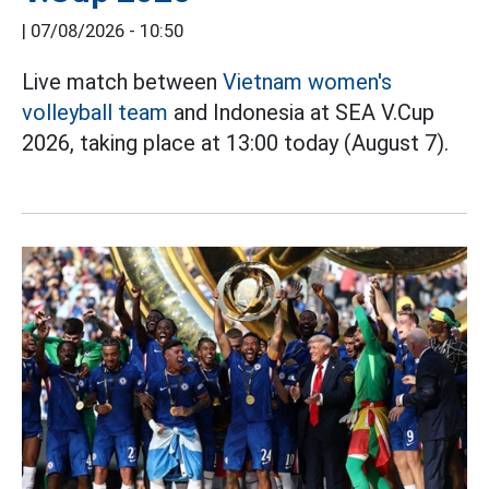
|
07/08/2026 - 10:50
Live match between
Vietnam women's
volleyball team
and Indonesia at SEA V.Cup
2026, taking place at 13:00 today (August 7).