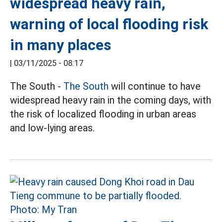
widespread heavy rain,
warning of local flooding risk
in many places
|
03/11/2025 - 08:17
The South -
The South
will continue to have
widespread heavy rain in the coming days, with
the risk of localized flooding in urban areas
and low-lying areas.