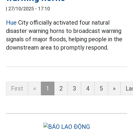
|
27/10/2025 - 17:10
Hue
City officially activated four natural
disaster warning horns to broadcast warning
signals of major floods, helping people in the
downstream area to promptly respond.
First
«
1
2
3
4
5
»
La