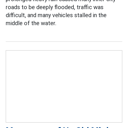
roads to be deeply flooded, traffic was
difficult, and many vehicles stalled in the
middle of the water.