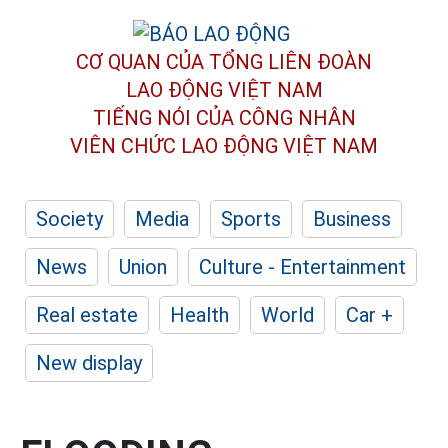
CƠ QUAN CỦA TỔNG LIÊN ĐOÀN
LAO ĐỘNG VIỆT NAM
TIẾNG NÓI CỦA CÔNG NHÂN
VIÊN CHỨC LAO ĐỘNG
VIỆT NAM
Society
Media
Sports
Business
News
Union
Culture - Entertainment
Real estate
Health
World
Car +
New display