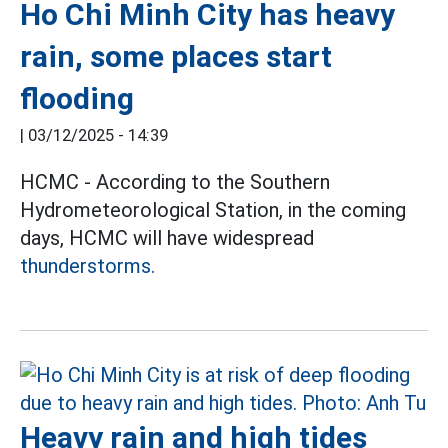
Ho Chi Minh City has heavy
rain, some places start
flooding
|
03/12/2025 - 14:39
HCMC - According to the Southern
Hydrometeorological Station, in the coming
days, HCMC will have widespread
thunderstorms.
Heavy rain and high tides