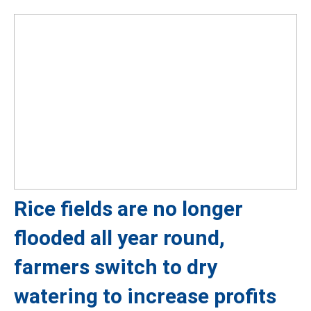
Rice fields are no longer
flooded all year round,
farmers switch to dry
watering to increase profits