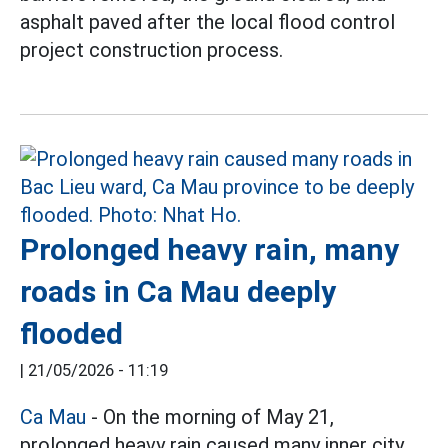
asphalt paved after the local flood control
project construction process.
Prolonged heavy rain, many
roads in Ca Mau deeply
flooded
|
21/05/2026 - 11:19
Ca Mau
- On the morning of May 21,
prolonged heavy rain caused many inner city