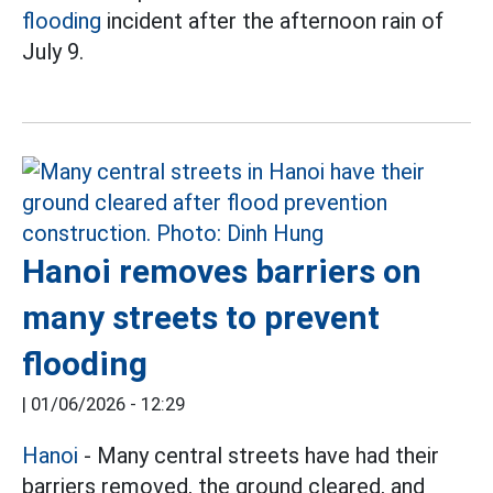
flooding
incident after the afternoon rain of
July 9.
Hanoi removes barriers on
many streets to prevent
flooding
|
01/06/2026 - 12:29
Hanoi
- Many central streets have had their
barriers removed, the ground cleared, and