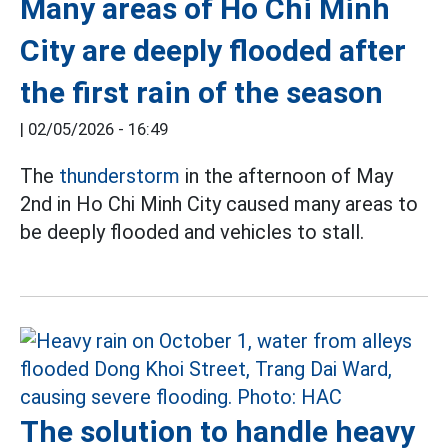
Many areas of Ho Chi Minh
City are deeply flooded after
the first rain of the season
|
02/05/2026 - 16:49
The
thunderstorm
in the afternoon of May
2nd in Ho Chi Minh City caused many areas to
be deeply flooded and vehicles to stall.
The solution to handle heavy