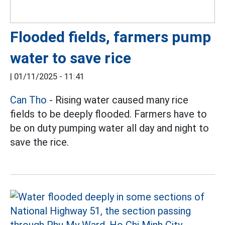
Flooded fields, farmers pump
water to save rice
|
01/11/2025 - 11:41
Can Tho
- Rising water caused many rice
fields to be deeply flooded. Farmers have to
be on duty pumping water all day and night to
save the rice.