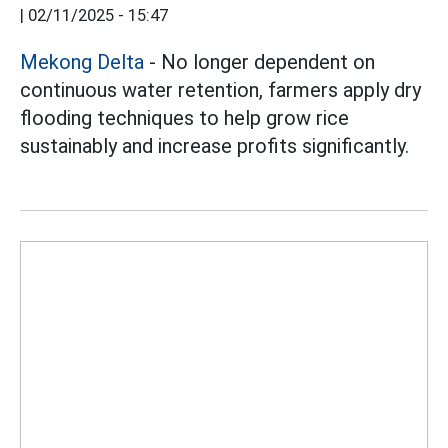
|
02/11/2025 - 15:47
Mekong Delta
- No longer dependent on
continuous water retention, farmers apply dry
flooding techniques to help grow rice
sustainably and increase profits significantly.