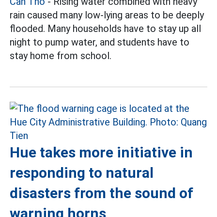
Can Tho
- Rising water combined with heavy
rain caused many low-lying areas to be deeply
flooded. Many households have to stay up all
night to pump water, and students have to
stay home from school.
Hue takes more initiative in
responding to natural
disasters from the sound of
warning horns