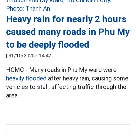
Heavy rain for nearly 2 hours
caused many roads in Phu My
to be deeply flooded
|
31/10/2025 - 14:42
HCMC - Many roads in Phu My ward were
heavily flooded
after heavy rain, causing some
vehicles to stall, affecting traffic through the
area.