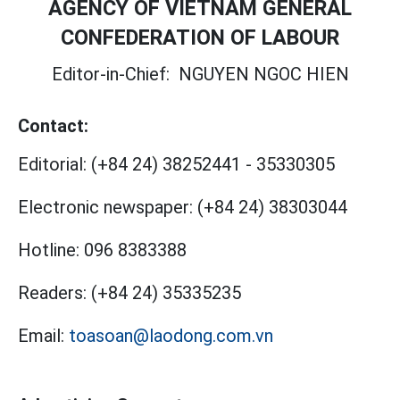
AGENCY OF VIETNAM GENERAL
CONFEDERATION OF LABOUR
Editor-in-Chief:
NGUYEN NGOC HIEN
Contact:
Editorial:
(+84 24) 38252441
-
35330305
Electronic newspaper:
(+84 24) 38303044
Hotline:
096 8383388
Readers:
(+84 24) 35335235
Email:
toasoan@laodong.com.vn