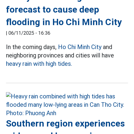
forecast to cause deep
flooding in Ho Chi Minh City
|
06/11/2025 - 16:36
In the coming days,
Ho Chi Minh City
and
neighboring provinces and cities will have
heavy rain with high tides.
Southern region experiences