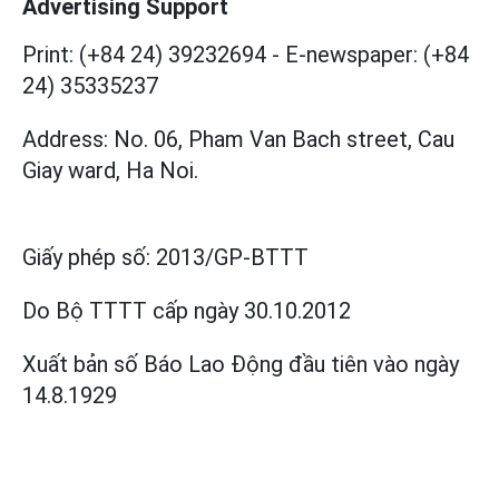
Advertising Support
Print: (+84 24) 39232694
-
E-newspaper: (+84
24) 35335237
Address: No. 06, Pham Van Bach street, Cau
Giay ward, Ha Noi.
Giấy phép số:
2013/GP-BTTT
Do Bộ TTTT cấp
ngày 30.10.2012
Xuất bản số Báo Lao Động đầu tiên vào ngày
14.8.1929