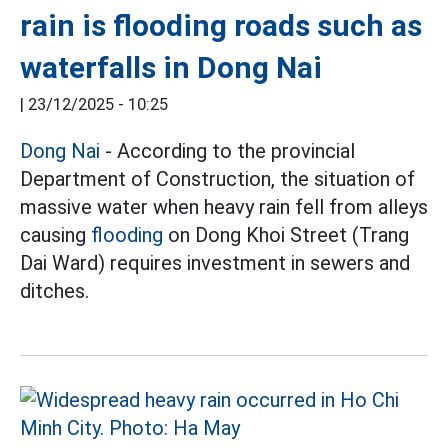
rain is flooding roads such as
waterfalls in Dong Nai
|
23/12/2025 - 10:25
Dong Nai
- According to the provincial
Department of Construction, the situation of
massive water when heavy rain fell from alleys
causing
flooding
on Dong Khoi Street (Trang
Dai Ward) requires investment in sewers and
ditches.