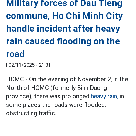
Military forces of Dau Tieng
commune, Ho Chi Minh City
handle incident after heavy
rain caused flooding on the
road
|
02/11/2025 - 21:31
HCMC - On the evening of November 2, in the
North of HCMC (formerly Binh Duong
province), there was prolonged
heavy rain,
in
some places the roads were flooded,
obstructing traffic.