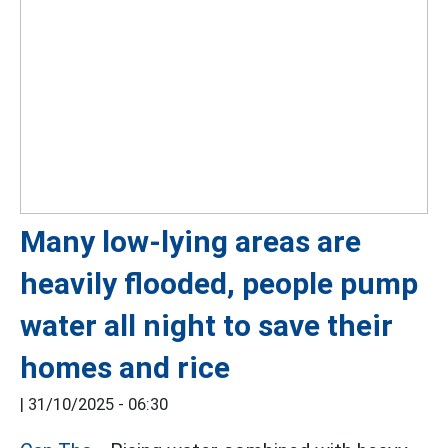
Many low-lying areas are
heavily flooded, people pump
water all night to save their
homes and rice
|
31/10/2025 - 06:30