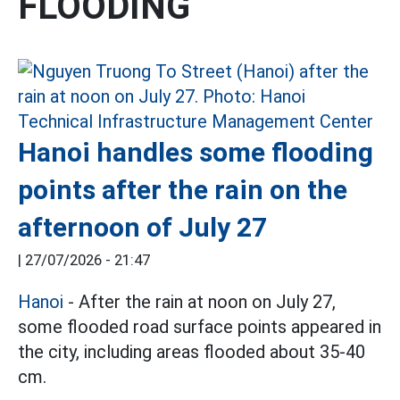
FLOODING
Hanoi handles some flooding
points after the rain on the
afternoon of July 27
|
27/07/2026 - 21:47
Hanoi
- After the rain at noon on July 27,
some flooded road surface points appeared in
the city, including areas flooded about 35-40
cm.