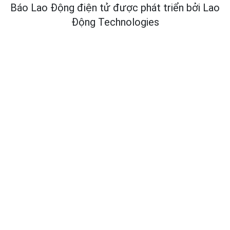
Báo Lao Động điện tử được phát triển bởi
Lao
Động Technologies