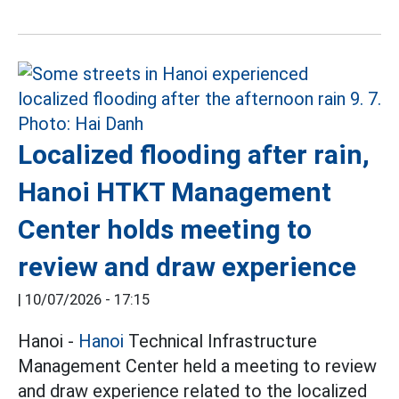
Localized flooding after rain,
Hanoi HTKT Management
Center holds meeting to
review and draw experience
|
10/07/2026 - 17:15
Hanoi -
Hanoi
Technical Infrastructure
Management Center held a meeting to review
and draw experience related to the localized