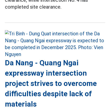
completed site clearance.
Da Nang - Quang Ngai
expressway intersection
project strives to overcome
difficulties despite lack of
materials