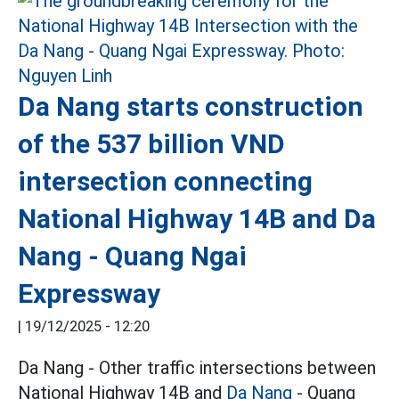
Da Nang starts construction
of the 537 billion VND
intersection connecting
National Highway 14B and Da
Nang - Quang Ngai
Expressway
|
19/12/2025 - 12:20
Da Nang - Other traffic intersections between
National Highway 14B and
Da Nang
- Quang