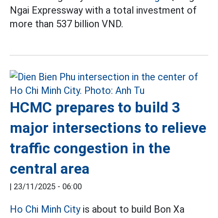
Ngai Expressway with a total investment of
more than 537 billion VND.
HCMC prepares to build 3
major intersections to relieve
traffic congestion in the
central area
|
23/11/2025 - 06:00
Ho Chi Minh City
is about to build Bon Xa