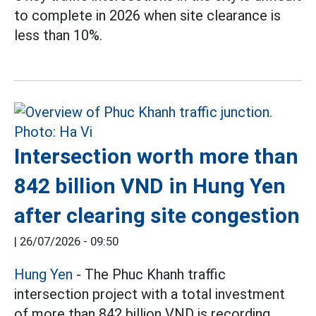
to complete in 2026 when site clearance is
less than 10%.
Intersection worth more than
842 billion VND in Hung Yen
after clearing site congestion
|
26/07/2026 - 09:50
Hung Yen
- The Phuc Khanh traffic
intersection project with a total investment
of more than 842 billion VND is recording