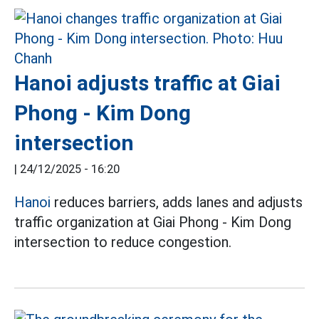
Hanoi adjusts traffic at Giai
Phong - Kim Dong
intersection
|
24/12/2025 - 16:20
Hanoi
reduces barriers, adds lanes and adjusts
traffic organization at Giai Phong - Kim Dong
intersection to reduce congestion.