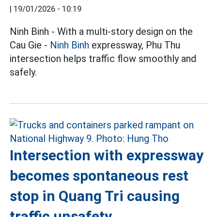
|
19/01/2026 - 10:19
Ninh Binh - With a multi-story design on the
Cau Gie -
Ninh Binh
expressway, Phu Thu
intersection helps traffic flow smoothly and
safely.
Intersection with expressway
becomes spontaneous rest
stop in Quang Tri causing
traffic unsafety