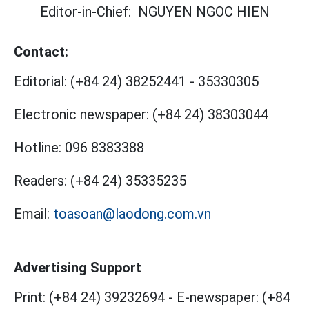
Editor-in-Chief:
NGUYEN NGOC HIEN
Contact:
Editorial:
(+84 24) 38252441
-
35330305
Electronic newspaper:
(+84 24) 38303044
Hotline:
096 8383388
Readers:
(+84 24) 35335235
Email:
toasoan@laodong.com.vn
Advertising Support
Print: (+84 24) 39232694
-
E-newspaper: (+84