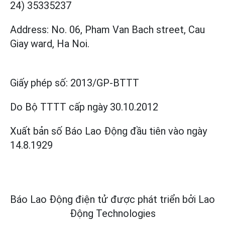
24) 35335237
Address: No. 06, Pham Van Bach street, Cau
Giay ward, Ha Noi.
Giấy phép số:
2013/GP-BTTT
Do Bộ TTTT cấp
ngày 30.10.2012
Xuất bản số Báo Lao Động đầu tiên vào ngày
14.8.1929
Báo Lao Động điện tử được phát triển bởi
Lao
Động Technologies