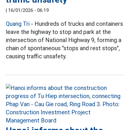
|
16/01/2026 - 06:19
Quang Tri
- Hundreds of trucks and containers
leave the highway to stop and park at the
intersection of National Highway 9, forming a
chain of spontaneous "stops and rest stops",
causing traffic unsafety.