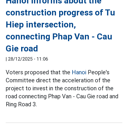
Hanoi informs about the
construction progress of Tu
Hiep intersection,
connecting Phap Van - Cau
Gie road
|
28/12/2025 - 11:06
Voters proposed that the
Hanoi
People's
Committee direct the acceleration of the
project to invest in the construction of the
road connecting Phap Van - Cau Gie road and
Ring Road 3.