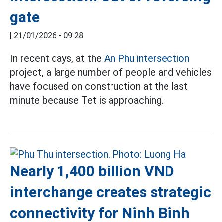
gate
|
21/01/2026 - 09:28
In recent days, at the
An Phu intersection
project, a large number of people and vehicles
have focused on construction at the last
minute because Tet is approaching.
Nearly 1,400 billion VND
interchange creates strategic
connectivity for Ninh Binh