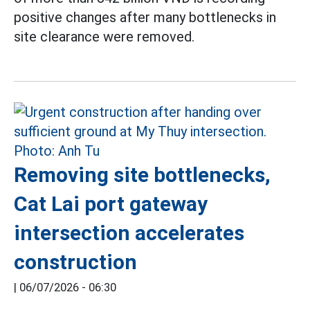
positive changes after many bottlenecks in
site clearance were removed.
Removing site bottlenecks,
Cat Lai port gateway
intersection accelerates
construction
|
06/07/2026 - 06:30