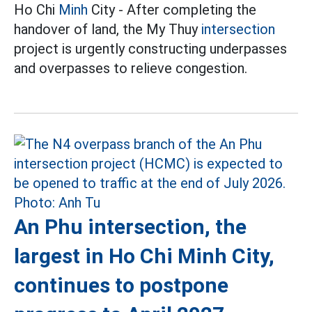
Ho Chi
Minh
City - After completing the
handover of land, the My Thuy
intersection
project is urgently constructing underpasses
and overpasses to relieve congestion.
An Phu intersection, the
largest in Ho Chi Minh City,
continues to postpone