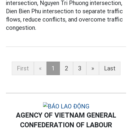
intersection, Nguyen Tri Phuong intersection,
Dien Bien Phu intersection to separate traffic
flows, reduce conflicts, and overcome traffic
congestion.
First
«
1
2
3
»
Last
AGENCY OF VIETNAM GENERAL
CONFEDERATION OF LABOUR