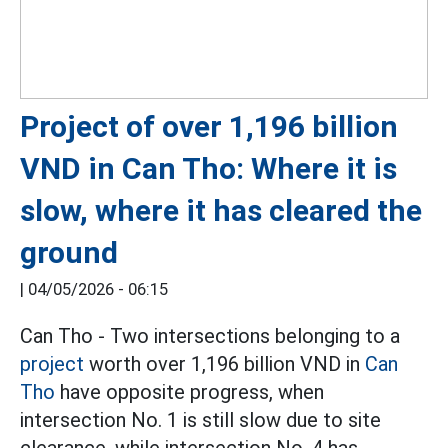
Project of over 1,196 billion
VND in Can Tho: Where it is
slow, where it has cleared the
ground
|
04/05/2026 - 06:15
Can Tho - Two intersections belonging to a
project
worth over 1,196 billion VND in
Can
Tho
have opposite progress, when
intersection No. 1 is still slow due to site
clearance, while intersection No. 4 has