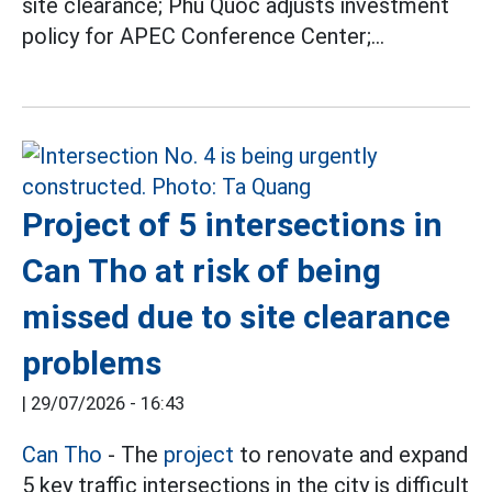
site clearance; Phu Quoc adjusts investment
policy for APEC Conference Center;...
Project of 5 intersections in
Can Tho at risk of being
missed due to site clearance
problems
|
29/07/2026 - 16:43
Can Tho
- The
project
to renovate and expand
5 key traffic intersections in the city is difficult