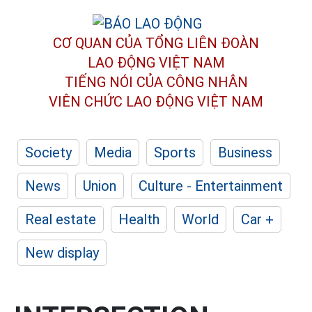
CƠ QUAN CỦA TỔNG LIÊN ĐOÀN
LAO ĐỘNG VIỆT NAM
TIẾNG NÓI CỦA CÔNG NHÂN
VIÊN CHỨC LAO ĐỘNG
VIỆT NAM
Society
Media
Sports
Business
News
Union
Culture - Entertainment
Real estate
Health
World
Car +
New display