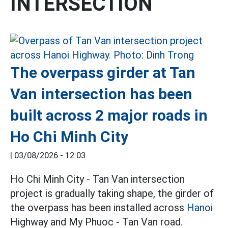
INTERSECTION
The overpass girder at Tan
Van intersection has been
built across 2 major roads in
Ho Chi Minh City
|
03/08/2026 - 12:03
Ho Chi Minh City - Tan Van intersection
project is gradually taking shape, the girder of
the overpass has been installed across
Hanoi
Highway and My Phuoc - Tan Van road.