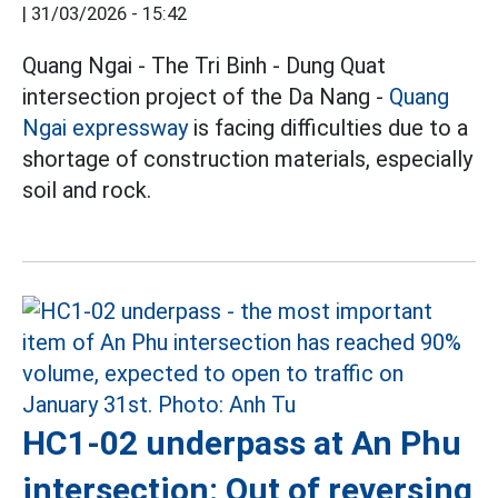
|
31/03/2026 - 15:42
Quang Ngai - The Tri Binh - Dung Quat
intersection project of the Da Nang -
Quang
Ngai
expressway
is facing difficulties due to a
shortage of construction materials, especially
soil and rock.
HC1-02 underpass at An Phu
intersection: Out of reversing