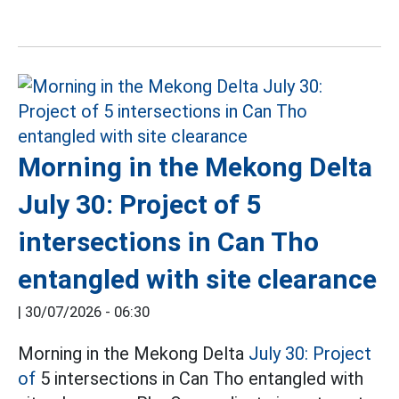
Morning in the Mekong Delta
July 30: Project of 5
intersections in Can Tho
entangled with site clearance
|
30/07/2026 - 06:30
Morning in the Mekong Delta
July 30: Project
of
5 intersections in Can Tho entangled with