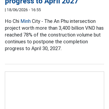
progress to April 2027
|
18/06/2026 - 16:55
Ho Chi
Minh
City - The An Phu intersection
project worth more than 3,400 billion VND has
reached 78% of the construction volume but
continues to postpone the completion
progress to April 30, 2027.