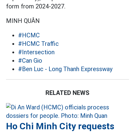
form from 2024-2027.
MINH QUÂN
#HCMC
#HCMC Traffic
#Intersection
#Can Gio
#Ben Luc - Long Thanh Expressway
RELATED NEWS
Ho Chi Minh City requests