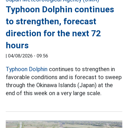
Typhoon Dolphin continues
to strengthen, forecast
direction for the next 72
hours
|
04/08/2026 - 09:56
Typhoon Dolphin
continues to strengthen in
favorable conditions and is forecast to sweep
through the Okinawa Islands (Japan) at the
end of this week on a very large scale.