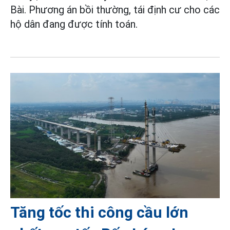
Bài. Phương án bồi thường, tái định cư cho các
hộ dân đang được tính toán.
Tăng tốc thi công cầu lớn