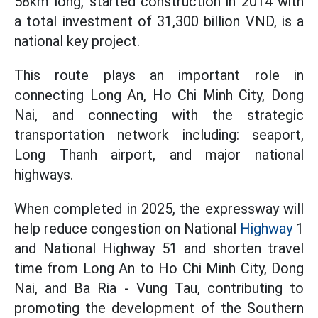
58km long, started construction in 2014 with
a total investment of 31,300 billion VND, is a
national key project.
This route plays an important role in
connecting Long An, Ho Chi Minh City, Dong
Nai, and connecting with the strategic
transportation network including: seaport,
Long Thanh airport, and major national
highways.
When completed in 2025, the expressway will
help reduce congestion on National
Highway
1
and National Highway 51 and shorten travel
time from Long An to Ho Chi Minh City, Dong
Nai, and Ba Ria - Vung Tau, contributing to
promoting the development of the Southern