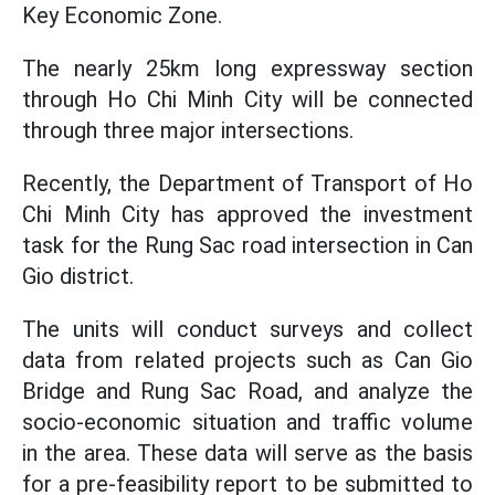
Key Economic Zone.
The nearly 25km long expressway section
through Ho Chi Minh City will be connected
through three major intersections.
Recently, the Department of Transport of Ho
Chi Minh City has approved the investment
task for the Rung Sac road intersection in Can
Gio district.
The units will conduct surveys and collect
data from related projects such as Can Gio
Bridge and Rung Sac Road, and analyze the
socio-economic situation and traffic volume
in the area. These data will serve as the basis
for a pre-feasibility report to be submitted to