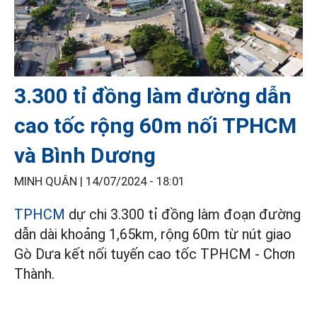
3.300 tỉ đồng làm đường dẫn
cao tốc rộng 60m nối TPHCM
và Bình Dương
MINH QUÂN |
14/07/2024 - 18:01
TPHCM
dự chi 3.300 tỉ đồng làm đoạn đường
dẫn dài khoảng 1,65km, rộng 60m từ nút giao
Gò Dưa kết nối tuyến cao tốc TPHCM - Chơn
Thành.