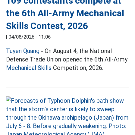
109 contestants compete at
the 6th All-Army Mechanical
Skills Contest, 2026
|
04/08/2026 - 11:06
Tuyen Quang
- On August 4, the National
Defense Trade Union opened the 6th All-Army
Mechanical Skills
Competition, 2026.