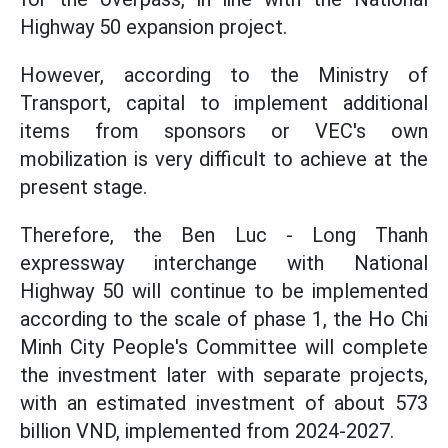
Highway 50 expansion project.
However, according to the Ministry of
Transport, capital to implement additional
items from sponsors or VEC's own
mobilization is very difficult to achieve at the
present stage.
Therefore, the Ben Luc - Long Thanh
expressway interchange with National
Highway 50 will continue to be implemented
according to the scale of phase 1, the Ho Chi
Minh City People's Committee will complete
the investment later with separate projects,
with an estimated investment of about 573
billion VND, implemented from 2024-2027.