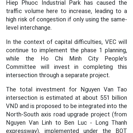
Hiep Phuoc Industrial Park has caused the
traffic volume here to increase, leading to a
high risk of congestion if only using the same-
level interchange.
In the context of capital difficulties, VEC will
continue to implement the phase 1 planning,
while the Ho Chi Minh City People's
Committee will invest in completing this
intersection through a separate project.
The total investment for Nguyen Van Tao
intersection is estimated at about 551 billion
VND and is proposed to be integrated into the
North-South axis road upgrade project (from
Nguyen Van Linh to Ben Luc - Long Thanh
expressway), implemented under the BOT