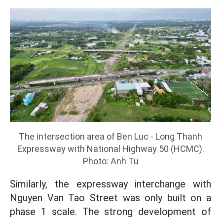
The intersection area of ​​Ben Luc - Long Thanh
Expressway with National Highway 50 (HCMC).
Photo: Anh Tu
Similarly, the expressway interchange with
Nguyen Van Tao Street was only built on a
phase 1 scale. The strong development of