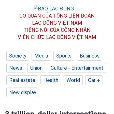
CƠ QUAN CỦA TỔNG LIÊN ĐOÀN
LAO ĐỘNG VIỆT NAM
TIẾNG NÓI CỦA CÔNG NHÂN
VIÊN CHỨC LAO ĐỘNG
VIỆT NAM
Society
Media
Sports
Business
News
Union
Culture - Entertainment
Real estate
Health
World
Car +
New display
3 trillion-dollar intersections