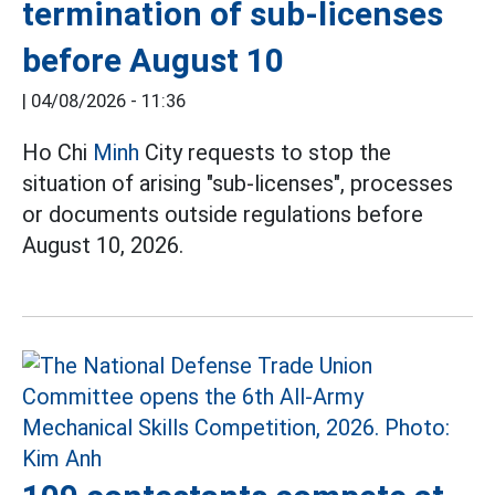
termination of sub-licenses
before August 10
|
04/08/2026 - 11:36
Ho Chi
Minh
City requests to stop the
situation of arising "sub-licenses", processes
or documents outside regulations before
August 10, 2026.