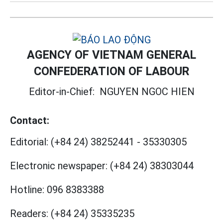
AGENCY OF VIETNAM GENERAL
CONFEDERATION OF LABOUR
Editor-in-Chief:
NGUYEN NGOC HIEN
Contact:
Editorial:
(+84 24) 38252441
-
35330305
Electronic newspaper:
(+84 24) 38303044
Hotline:
096 8383388
Readers:
(+84 24) 35335235