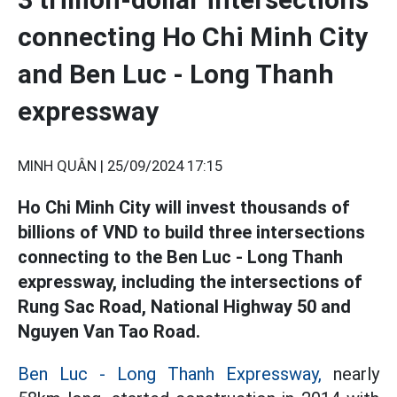
connecting Ho Chi Minh City
and Ben Luc - Long Thanh
expressway
MINH QUÂN |
25/09/2024 17:15
Ho Chi Minh City will invest thousands of
billions of VND to build three intersections
connecting to the Ben Luc - Long Thanh
expressway, including the intersections of
Rung Sac Road, National Highway 50 and
Nguyen Van Tao Road.
Ben Luc - Long Thanh Expressway,
nearly