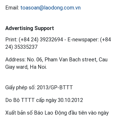
Email:
toasoan@laodong.com.vn
Advertising Support
Print: (+84 24) 39232694
-
E-newspaper: (+84
24) 35335237
Address: No. 06, Pham Van Bach street, Cau
Giay ward, Ha Noi.
Giấy phép số:
2013/GP-BTTT
Do Bộ TTTT cấp
ngày 30.10.2012
Xuất bản số Báo Lao Động đầu tiên vào ngày