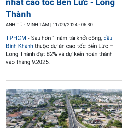
nhất cao tốc Bến Lức - Long
Thành
ANH TÚ - MINH TÂM |
11/09/2024 - 06:30
TPHCM
- Sau hơn 1 năm tái khởi công,
cầu
Bình Khánh
thuộc dự án cao tốc Bến Lức –
Long Thành đạt 82% và dự kiến hoàn thành
vào tháng 9.2025.