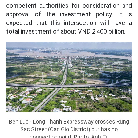
competent authorities for consideration and
approval of the investment policy. It is
expected that this intersection will have a
total investment of about VND 2,400 billion.
Ben Luc - Long Thanh Expressway crosses Rung
Sac Street (Can Gio District) but has no
connection point. Photo: Anh Tu