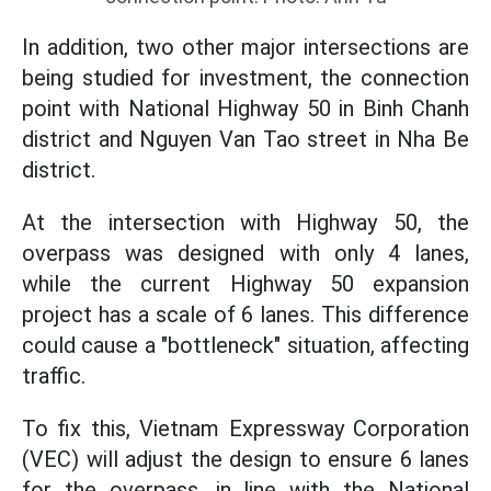
In addition, two other major intersections are
being studied for investment, the connection
point with National Highway 50 in Binh Chanh
district and Nguyen Van Tao street in Nha Be
district.
At the intersection with Highway 50, the
overpass was designed with only 4 lanes,
while the current Highway 50 expansion
project has a scale of 6 lanes. This difference
could cause a "bottleneck" situation, affecting
traffic.
To fix this, Vietnam Expressway Corporation
(VEC) will adjust the design to ensure 6 lanes
for the overpass, in line with the National