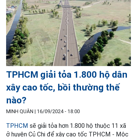
TPHCM giải tỏa 1.800 hộ dân
xây cao tốc, bồi thường thế
nào?
MINH QUÂN |
16/09/2024 - 18:00
TPHCM
sẽ giải tỏa hơn 1.800 hộ thuộc 11 xã
ở huyện Củ Chi để xây cao tốc TPHCM - Mộc