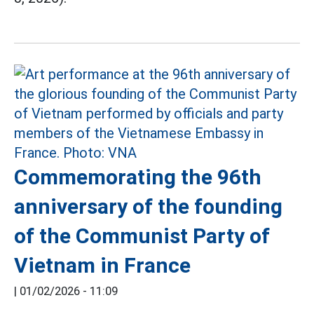
Commemorating the 96th
anniversary of the founding
of the Communist Party of
Vietnam in France
|
01/02/2026 - 11:09