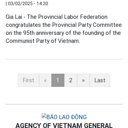
|
03/02/2025 - 14:20
Gia Lai - The Provincial Labor Federation
congratulates the Provincial Party Committee
on the 95th anniversary of the founding of the
Communist Party of Vietnam.
First
«
1
2
»
Last
AGENCY OF VIETNAM GENERAL