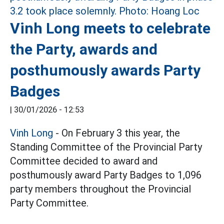
Vinh Long meets to celebrate
the Party, awards and
posthumously awards Party
Badges
|
30/01/2026 - 12:53
Vinh Long
- On February 3 this year, the
Standing Committee of the Provincial Party
Committee decided to award and
posthumously award Party Badges to 1,096
party members throughout the Provincial
Party Committee.