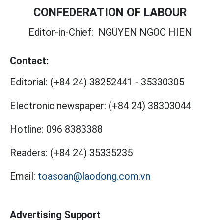
CONFEDERATION OF LABOUR
Editor-in-Chief:
NGUYEN NGOC HIEN
Contact:
Editorial:
(+84 24) 38252441
-
35330305
Electronic newspaper:
(+84 24) 38303044
Hotline:
096 8383388
Readers:
(+84 24) 35335235
Email:
toasoan@laodong.com.vn
Advertising Support