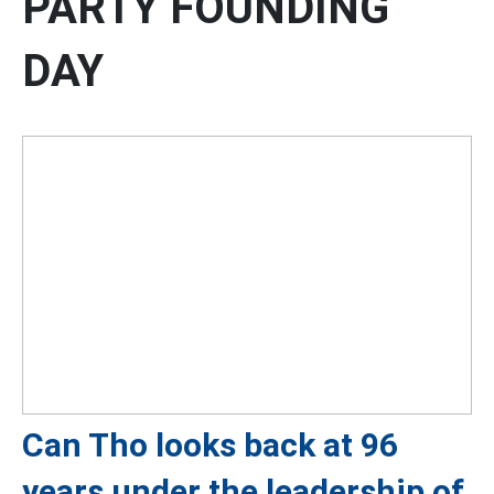
PARTY FOUNDING
DAY
Can Tho looks back at 96
years under the leadership of