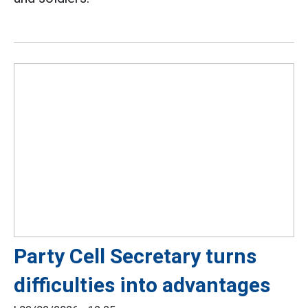
Party Cell Secretary turns
difficulties into advantages