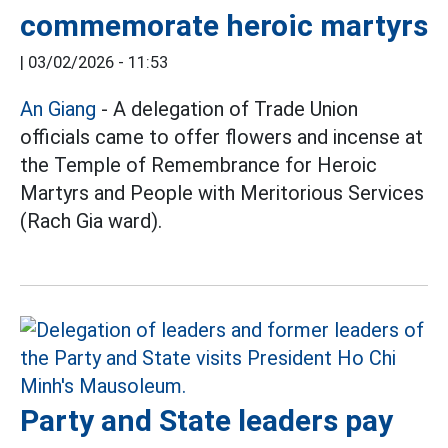
commemorate heroic martyrs
|
03/02/2026 - 11:53
An Giang
- A delegation of Trade Union
officials came to offer flowers and incense at
the Temple of Remembrance for Heroic
Martyrs and People with Meritorious Services
(Rach Gia ward).
Party and State leaders pay