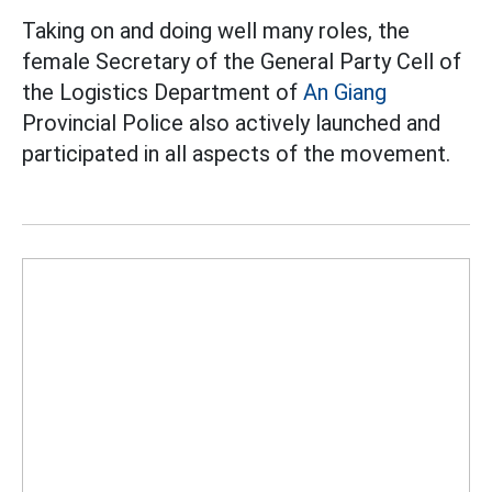
Taking on and doing well many roles, the
female Secretary of the General Party Cell of
the Logistics Department of
An Giang
Provincial Police also actively launched and
participated in all aspects of the movement.