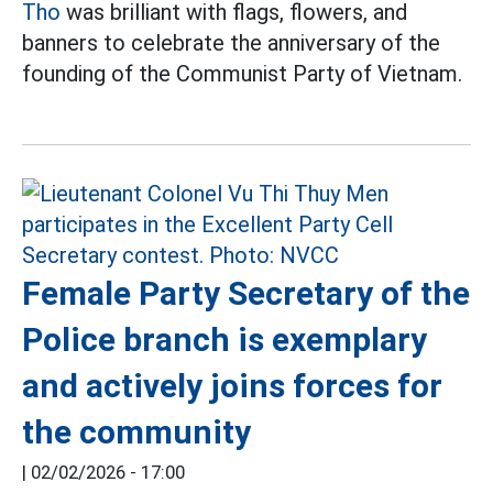
Tho
was brilliant with flags, flowers, and
banners to celebrate the anniversary of the
founding of the Communist Party of Vietnam.
Female Party Secretary of the
Police branch is exemplary
and actively joins forces for
the community
|
02/02/2026 - 17:00