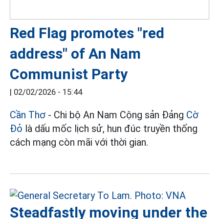
Red Flag promotes "red
address" of An Nam
Communist Party
|
02/02/2026 - 15:44
Cần Thơ
- Chi bộ An Nam Cộng sản Đảng
Cờ
Đỏ
là dấu mốc lịch sử, hun đúc truyền thống
cách mạng còn mãi với thời gian.
Steadfastly moving under the