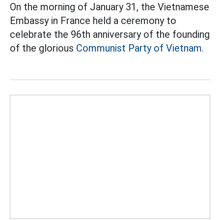
On the morning of January 31, the Vietnamese
Embassy in France held a ceremony to
celebrate the 96th anniversary of the founding
of the glorious
Communist Party of Vietnam.