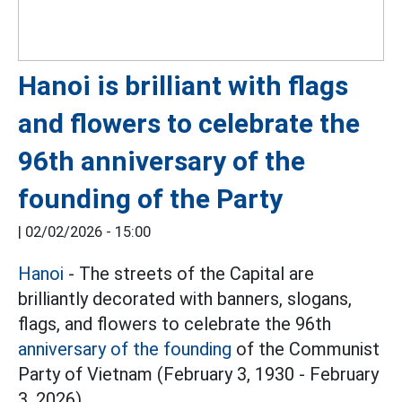
Hanoi is brilliant with flags
and flowers to celebrate the
96th anniversary of the
founding of the Party
|
02/02/2026 - 15:00
Hanoi
- The streets of the Capital are
brilliantly decorated with banners, slogans,
flags, and flowers to celebrate the 96th
anniversary of the founding
of the Communist
Party of Vietnam (February 3, 1930 - February
3, 2026).