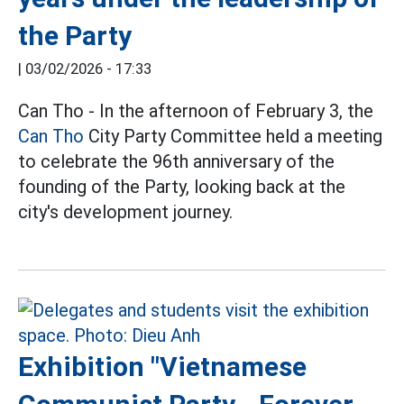
the Party
|
03/02/2026 - 17:33
Can Tho - In the afternoon of February 3, the
Can Tho
City Party Committee held a meeting
to celebrate the 96th anniversary of the
founding of the Party, looking back at the
city's development journey.
Exhibition "Vietnamese