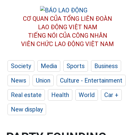
CƠ QUAN CỦA TỔNG LIÊN ĐOÀN
LAO ĐỘNG VIỆT NAM
TIẾNG NÓI CỦA CÔNG NHÂN
VIÊN CHỨC LAO ĐỘNG
VIỆT NAM
Society
Media
Sports
Business
News
Union
Culture - Entertainment
Real estate
Health
World
Car +
New display