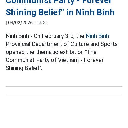
Communist Party - Forever
Shining Belief" in Ninh Binh
|
03/02/2026 - 14:21
Ninh Binh - On February 3rd, the
Ninh Binh
Provincial Department of Culture and Sports
opened the thematic exhibition "The
Communist Party of Vietnam - Forever
Shining Belief".