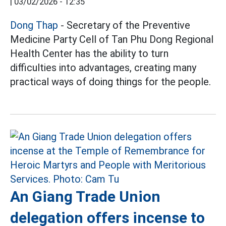
|
03/02/2026 - 12:35
Dong Thap
- Secretary of the Preventive
Medicine Party Cell of Tan Phu Dong Regional
Health Center has the ability to turn
difficulties into advantages, creating many
practical ways of doing things for the people.
An Giang Trade Union
delegation offers incense to