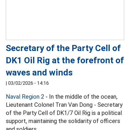
Secretary of the Party Cell of
DK1 Oil Rig at the forefront of
waves and winds
|
03/02/2026 - 14:16
Naval Region 2
- In the middle of the ocean,
Lieutenant Colonel Tran Van Dong - Secretary
of the Party Cell of DK1/7 Oil Rig is a political
support, maintaining the solidarity of officers
and soldiers.