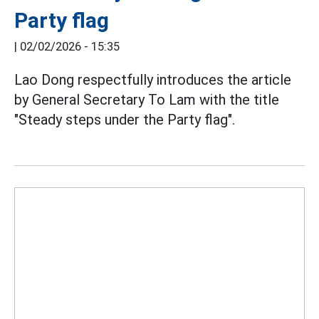
Party flag
|
02/02/2026 - 15:35
Lao Dong respectfully introduces the article
by General Secretary To Lam with the title
"Steady steps under the Party flag".