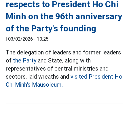
respects to President Ho Chi
Minh on the 96th anniversary
of the Party's founding
|
03/02/2026 - 10:25
The delegation of leaders and former leaders
of
the Party
and State, along with
representatives of central ministries and
sectors, laid wreaths and
visited President Ho
Chi Minh's Mausoleum.