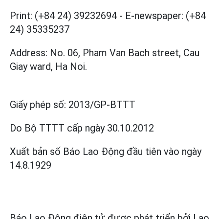
Print: (+84 24) 39232694
-
E-newspaper: (+84
24) 35335237
Address: No. 06, Pham Van Bach street, Cau
Giay ward, Ha Noi.
Giấy phép số:
2013/GP-BTTT
Do Bộ TTTT cấp
ngày 30.10.2012
Xuất bản số Báo Lao Động đầu tiên vào ngày
14.8.1929
Báo Lao Động điện tử được phát triển bởi
Lao