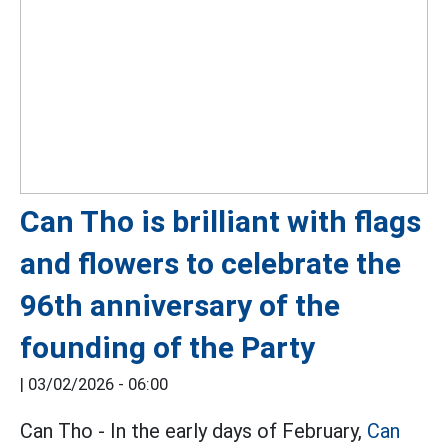
Can Tho is brilliant with flags
and flowers to celebrate the
96th anniversary of the
founding of the Party
|
03/02/2026 - 06:00
Can Tho - In the early days of February,
Can