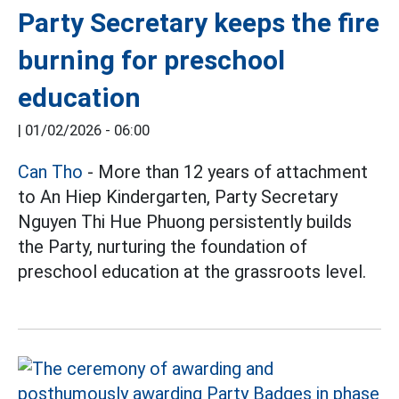
Party Secretary keeps the fire
burning for preschool
education
|
01/02/2026 - 06:00
Can Tho
- More than 12 years of attachment
to An Hiep Kindergarten, Party Secretary
Nguyen Thi Hue Phuong persistently builds
the Party, nurturing the foundation of
preschool education at the grassroots level.