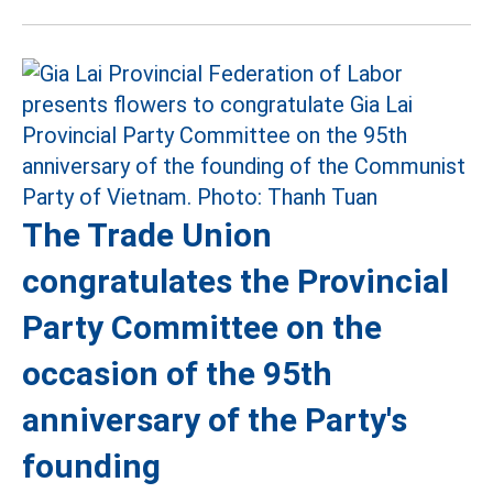
The Trade Union
congratulates the Provincial
Party Committee on the
occasion of the 95th
anniversary of the Party's
founding