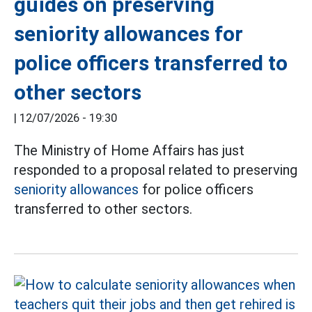
guides on preserving
seniority allowances for
police officers transferred to
other sectors
|
12/07/2026 - 19:30
The Ministry of Home Affairs has just
responded to a proposal related to preserving
seniority allowances
for police officers
transferred to other sectors.