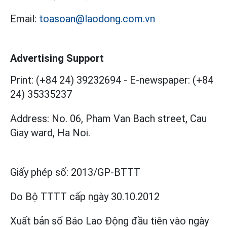
Email:
toasoan@laodong.com.vn
Advertising Support
Print: (+84 24) 39232694
-
E-newspaper: (+84
24) 35335237
Address: No. 06, Pham Van Bach street, Cau
Giay ward, Ha Noi.
Giấy phép số:
2013/GP-BTTT
Do Bộ TTTT cấp
ngày 30.10.2012
Xuất bản số Báo Lao Động đầu tiên vào ngày