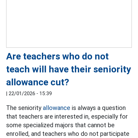
Are teachers who do not
teach will have their seniority
allowance cut?
|
22/01/2026 - 15:39
The seniority
allowance
is always a question
that teachers are interested in, especially for
some specialized majors that cannot be
enrolled, and teachers who do not participate