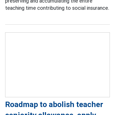
preserving and accumulating the entire
teaching time contributing to social insurance.
Roadmap to abolish teacher