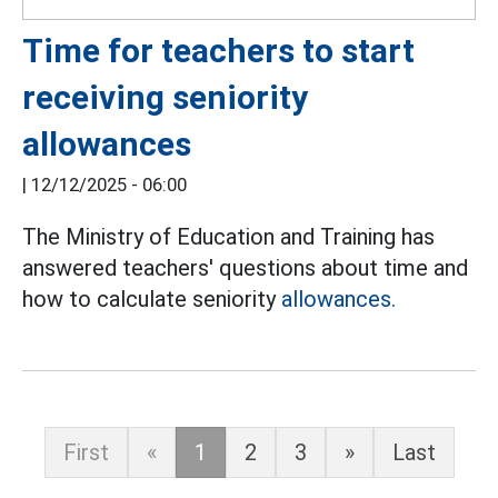
Time for teachers to start
receiving seniority
allowances
|
12/12/2025 - 06:00
The Ministry of Education and Training has
answered teachers' questions about time and
how to calculate seniority
allowances.
First
«
1
2
3
»
Last