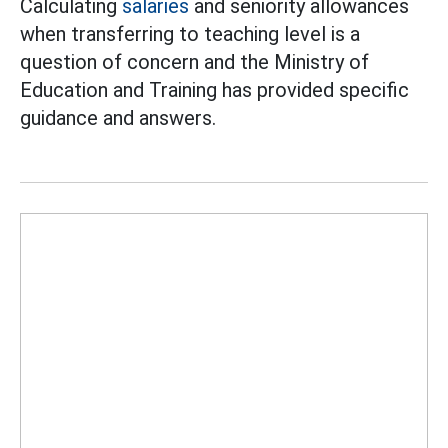
Calculating
salaries
and seniority allowances
when transferring to teaching level is a
question of concern and the Ministry of
Education and Training has provided specific
guidance and answers.