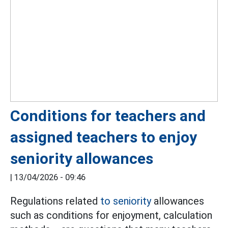
Conditions for teachers and
assigned teachers to enjoy
seniority allowances
|
13/04/2026 - 09:46
Regulations related
to seniority
allowances
such as conditions for enjoyment, calculation