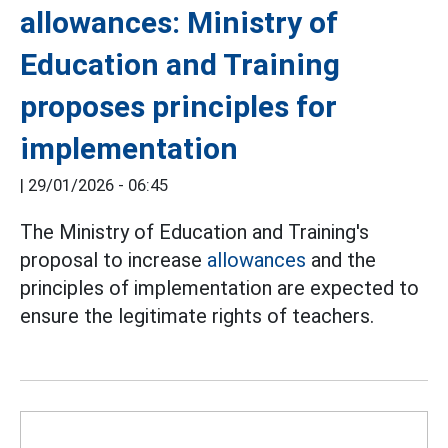
allowances: Ministry of
Education and Training
proposes principles for
implementation
|
29/01/2026 - 06:45
The Ministry of Education and Training's
proposal to increase
allowances
and the
principles of implementation are expected to
ensure the legitimate rights of teachers.