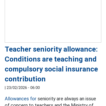
Teacher seniority allowance:
Conditions are teaching and
compulsory social insurance
contribution
|
23/02/2026 - 06:00
Allowances for
seniority are always an issue
of concern to teachers and the Ministry of