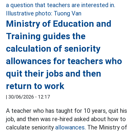
Ministry of Education and
Training guides the
calculation of seniority
allowances for teachers who
quit their jobs and then
return to work
|
30/06/2026 - 12:17
A teacher who has taught for 10 years, quit his
job, and then was re-hired asked about how to
calculate seniority
allowances.
The Ministry of