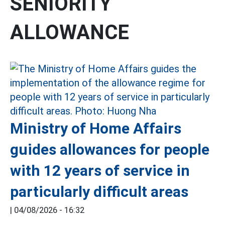
SENIORITY
ALLOWANCE
Ministry of Home Affairs
guides allowances for people
with 12 years of service in
particularly difficult areas
|
04/08/2026 - 16:32