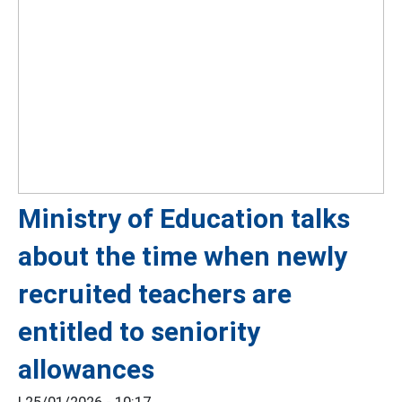
Ministry of Education talks
about the time when newly
recruited teachers are
entitled to seniority
allowances