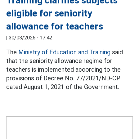
Training clarifies subjects
eligible for seniority
allowance for teachers
|
30/03/2026 - 17:42
The
Ministry of Education and Training
said
that the seniority allowance regime for
teachers is implemented according to the
provisions of Decree No. 77/2021/ND-CP
dated August 1, 2021 of the Government.