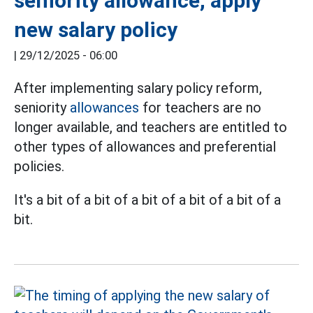
seniority allowance, apply
new salary policy
|
29/12/2025 - 06:00
After implementing salary policy reform,
seniority
allowances
for teachers are no
longer available, and teachers are entitled to
other types of allowances and preferential
policies.
It's a bit of a bit of a bit of a bit of a bit of a
bit.