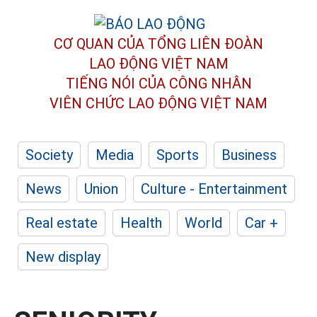
CƠ QUAN CỦA TỔNG LIÊN ĐOÀN
LAO ĐỘNG VIỆT NAM
TIẾNG NÓI CỦA CÔNG NHÂN
VIÊN CHỨC LAO ĐỘNG
VIỆT NAM
Society
Media
Sports
Business
News
Union
Culture - Entertainment
Real estate
Health
World
Car +
New display