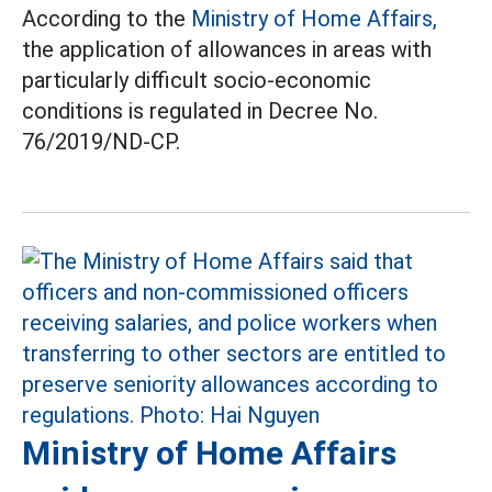
According to the
Ministry of Home Affairs,
the application of allowances in areas with
particularly difficult socio-economic
conditions is regulated in Decree No.
76/2019/ND-CP.
Ministry of Home Affairs