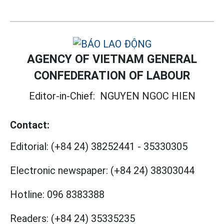
AGENCY OF VIETNAM GENERAL
CONFEDERATION OF LABOUR
Editor-in-Chief:
NGUYEN NGOC HIEN
Contact:
Editorial:
(+84 24) 38252441
-
35330305
Electronic newspaper:
(+84 24) 38303044
Hotline:
096 8383388
Readers:
(+84 24) 35335235