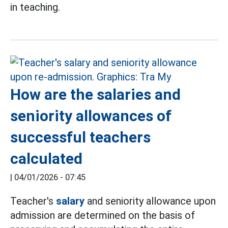
in teaching.
How are the salaries and
seniority allowances of
successful teachers
calculated
|
04/01/2026 - 07:45
Teacher's
salary
and seniority allowance upon
admission are determined on the basis of