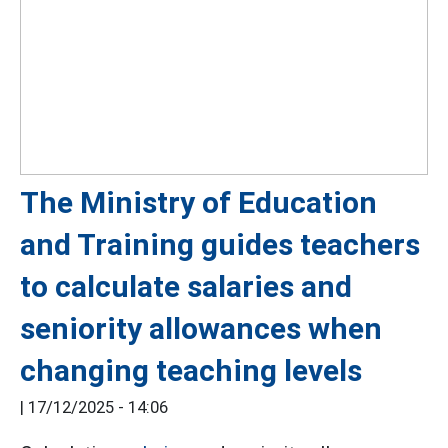
The Ministry of Education
and Training guides teachers
to calculate salaries and
seniority allowances when
changing teaching levels
|
17/12/2025 - 14:06