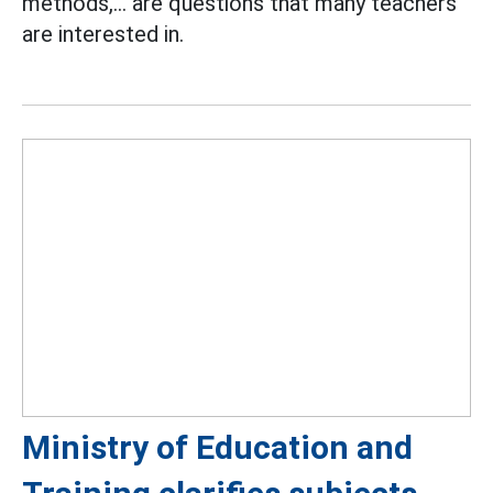
methods,... are questions that many teachers
are interested in.
Ministry of Education and