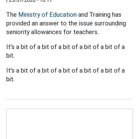
|
25/01/2026 - 10:17
The
Ministry of Education
and Training has
provided an answer to the issue surrounding
seniority allowances for teachers.
It's a bit of a bit of a bit of a bit of a bit of a
bit.
It's a bit of a bit of a bit of a bit of a bit of a
bit.