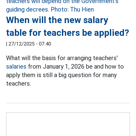
When will the new salary
table for teachers be applied?
|
27/12/2025 - 07:40
What will the basis for arranging teachers'
salaries
from January 1, 2026 be and how to
apply them is still a big question for many
teachers.