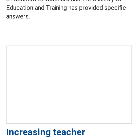
Education and Training has provided specific
answers.
Increasing teacher