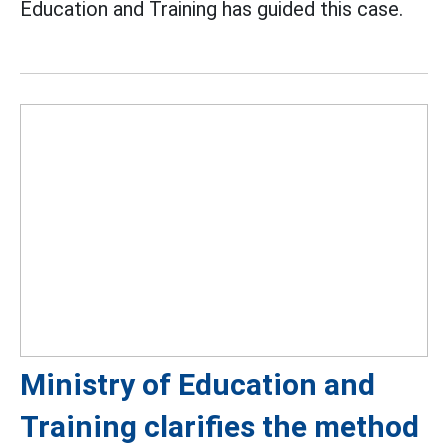
Education and Training has guided this case.
Ministry of Education and
Training clarifies the method