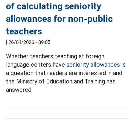
of calculating seniority
allowances for non-public
teachers
|
26/04/2026 - 09:05
Whether teachers teaching at foreign
language centers have
seniority allowances
is
a question that readers are interested in and
the Ministry of Education and Training has
answered.