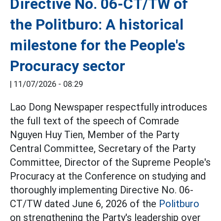
Directive No. 06-CT/TW of
the Politburo: A historical
milestone for the People's
Procuracy sector
|
11/07/2026 - 08:29
Lao Dong Newspaper respectfully introduces
the full text of the speech of Comrade
Nguyen Huy Tien, Member of the Party
Central Committee, Secretary of the Party
Committee, Director of the Supreme People's
Procuracy at the Conference on studying and
thoroughly implementing Directive No. 06-
CT/TW dated June 6, 2026 of the
Politburo
on strengthening the Party's leadership over