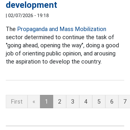
development
|
02/07/2026 - 19:18
The
Propaganda and Mass Mobilization
sector determined to continue the task of
"going ahead, opening the way", doing a good
job of orienting public opinion, and arousing
the aspiration to develop the country.
First
«
1
2
3
4
5
6
7