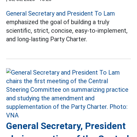
General Secretary and President To Lam
emphasized the goal of building a truly
scientific, strict, concise, easy-to-implement,
and long-lasting Party Charter.
General Secretary, President