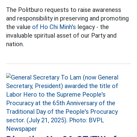
The Politburo requests to raise awareness
and responsibility in preserving and promoting
the value
of Ho Chi Minh's
legacy - the
invaluable spiritual asset of our Party and
nation.