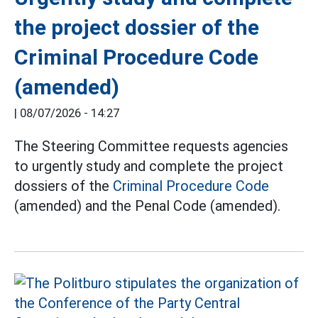
the project dossier of the
Criminal Procedure Code
(amended)
|
08/07/2026 - 14:27
The Steering Committee requests agencies
to urgently study and complete the project
dossiers of the
Criminal Procedure Code
(amended) and the Penal Code (amended).