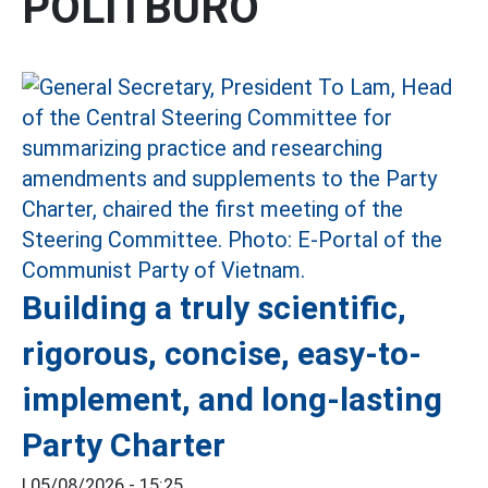
POLITBURO
Building a truly scientific,
rigorous, concise, easy-to-
implement, and long-lasting
Party Charter
|
05/08/2026 - 15:25