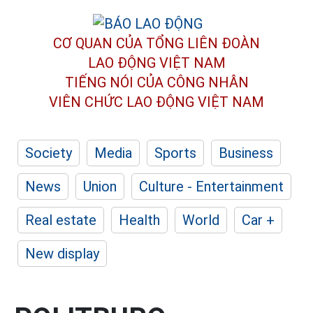
CƠ QUAN CỦA TỔNG LIÊN ĐOÀN
LAO ĐỘNG VIỆT NAM
TIẾNG NÓI CỦA CÔNG NHÂN
VIÊN CHỨC LAO ĐỘNG
VIỆT NAM
Society
Media
Sports
Business
News
Union
Culture - Entertainment
Real estate
Health
World
Car +
New display