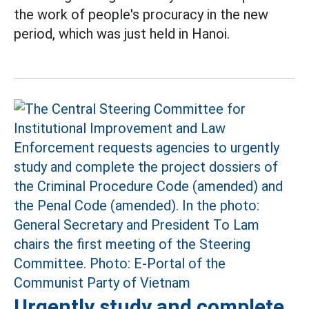
the work of people's procuracy in the new
period, which was just held in Hanoi.
Urgently study and complete