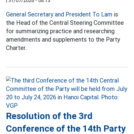
|
31/07/2026 - 08:13
General Secretary and President To Lam
is
the Head of the Central Steering Committee
for summarizing practice and researching
amendments and supplements to the Party
Charter.
Resolution of the 3rd
Conference of the 14th Party