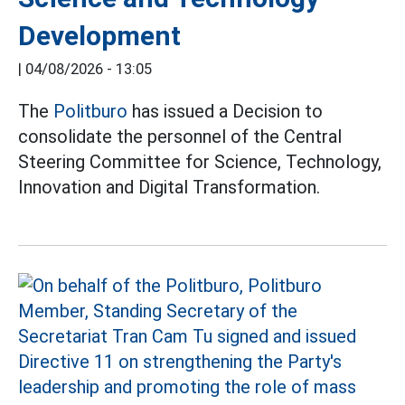
Development
|
04/08/2026 - 13:05
The
Politburo
has issued a Decision to
consolidate the personnel of the Central
Steering Committee for Science, Technology,
Innovation and Digital Transformation.