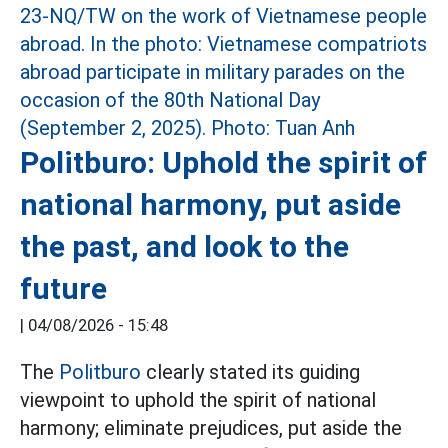
Politburo: Uphold the spirit of
national harmony, put aside
the past, and look to the
future
|
04/08/2026 - 15:48
The
Politburo
clearly stated its guiding
viewpoint to uphold the spirit of national
harmony; eliminate prejudices, put aside the