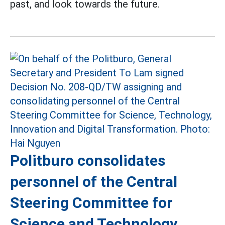
past, and look towards the future.
Politburo consolidates
personnel of the Central
Steering Committee for
Science and Technology