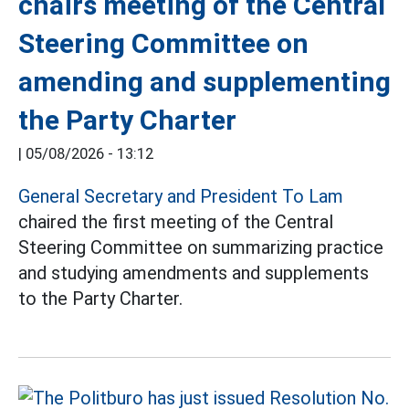
chairs meeting of the Central
Steering Committee on
amending and supplementing
the Party Charter
|
05/08/2026 - 13:12
General Secretary and President To Lam
chaired the first meeting of the Central
Steering Committee on summarizing practice
and studying amendments and supplements
to the Party Charter.