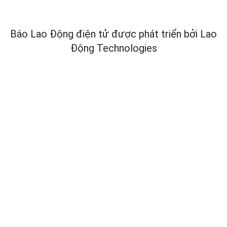
Báo Lao Động điện tử được phát triển bởi
Lao
Động Technologies