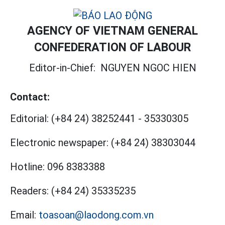
AGENCY OF VIETNAM GENERAL
CONFEDERATION OF LABOUR
Editor-in-Chief:
NGUYEN NGOC HIEN
Contact:
Editorial:
(+84 24) 38252441
-
35330305
Electronic newspaper:
(+84 24) 38303044
Hotline:
096 8383388
Readers:
(+84 24) 35335235
Email:
toasoan@laodong.com.vn