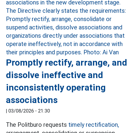
Promptly rectify, arrange, and
dissolve ineffective and
inconsistently operating
associations
|
03/08/2026 - 21:30
The Politburo requests
timely rectification,