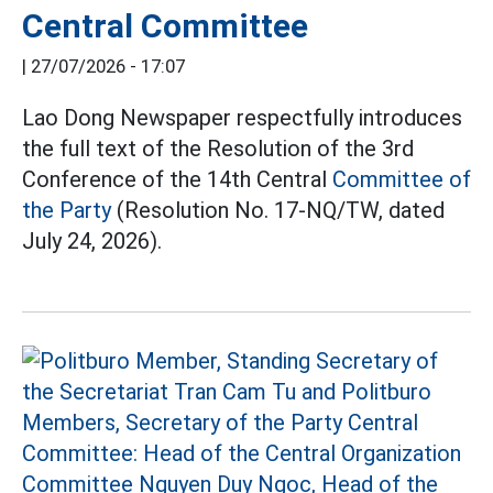
Central Committee
|
27/07/2026 - 17:07
Lao Dong Newspaper respectfully introduces
the full text of the Resolution of the 3rd
Conference of the 14th Central
Committee of
the Party
(Resolution No. 17-NQ/TW, dated
July 24, 2026).