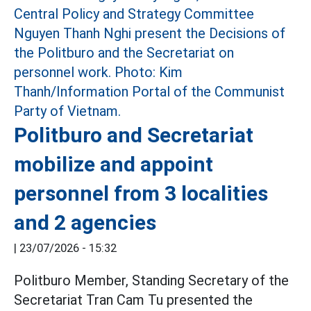
Politburo and Secretariat
mobilize and appoint
personnel from 3 localities
and 2 agencies
|
23/07/2026 - 15:32
Politburo Member, Standing Secretary of the
Secretariat Tran Cam Tu presented the