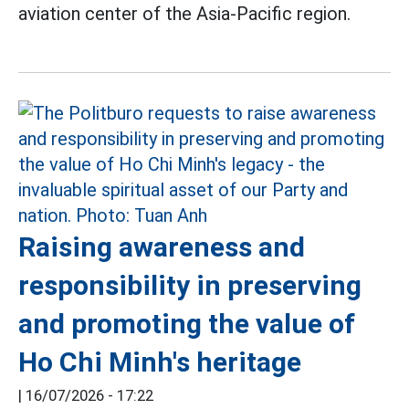
aviation center of the Asia-Pacific region.
Raising awareness and
responsibility in preserving
and promoting the value of
Ho Chi Minh's heritage
|
16/07/2026 - 17:22