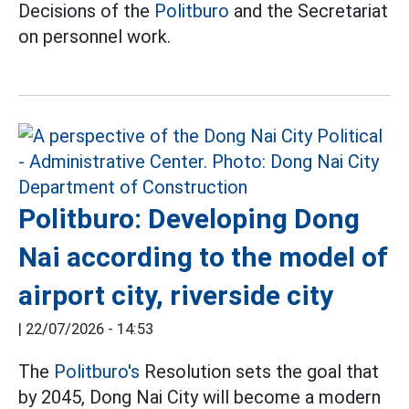
Decisions of the
Politburo
and the Secretariat
on personnel work.
Politburo: Developing Dong
Nai according to the model of
airport city, riverside city
|
22/07/2026 - 14:53
The
Politburo's
Resolution sets the goal that
by 2045, Dong Nai City will become a modern