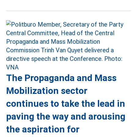
The Propaganda and Mass
Mobilization sector
continues to take the lead in
paving the way and arousing
the aspiration for