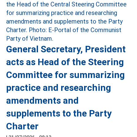
General Secretary, President
acts as Head of the Steering
Committee for summarizing
practice and researching
amendments and
supplements to the Party
Charter