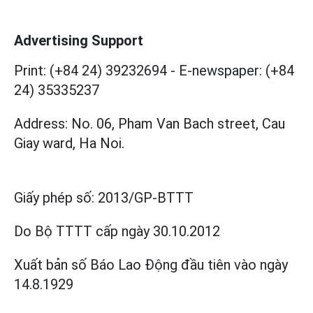
Advertising Support
Print: (+84 24) 39232694
-
E-newspaper: (+84
24) 35335237
Address: No. 06, Pham Van Bach street, Cau
Giay ward, Ha Noi.
Giấy phép số:
2013/GP-BTTT
Do Bộ TTTT cấp
ngày 30.10.2012
Xuất bản số Báo Lao Động đầu tiên vào ngày
14.8.1929