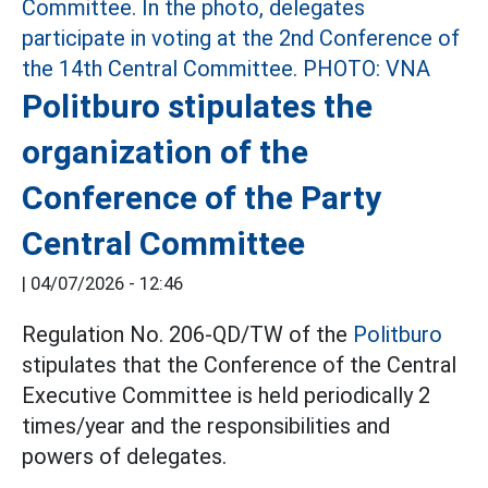
Politburo stipulates the
organization of the
Conference of the Party
Central Committee
|
04/07/2026 - 12:46
Regulation No. 206-QD/TW of the
Politburo
stipulates that the Conference of the Central
Executive Committee is held periodically 2
times/year and the responsibilities and
powers of delegates.