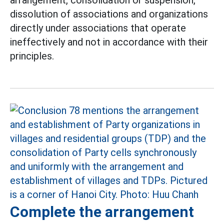
arrangement, consolidation or suspension,
dissolution of associations and organizations
directly under associations that operate
ineffectively and not in accordance with their
principles.
Complete the arrangement