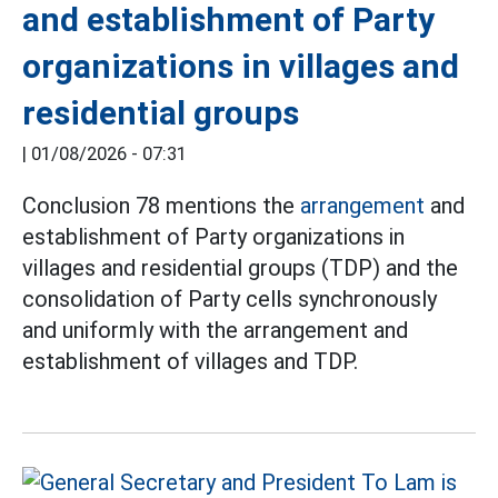
and establishment of Party
organizations in villages and
residential groups
|
01/08/2026 - 07:31
Conclusion 78 mentions the
arrangement
and
establishment of Party organizations in
villages and residential groups (TDP) and the
consolidation of Party cells synchronously
and uniformly with the arrangement and
establishment of villages and TDP.