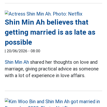
Shin Min Ah believes that
getting married is as late as
possible
|
20/06/2026 - 08:00
Shin Min Ah
shared her thoughts on love and
marriage, giving practical advice as someone
with a lot of experience in love affairs.