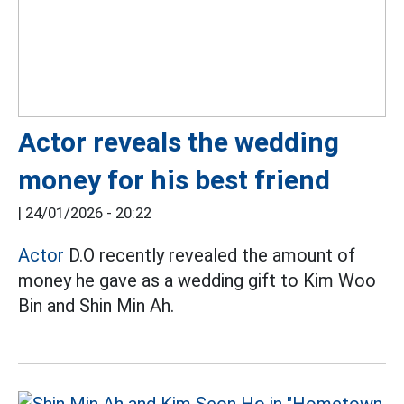
Actor reveals the wedding
money for his best friend
|
24/01/2026 - 20:22
Actor
D.O recently revealed the amount of
money he gave as a wedding gift to Kim Woo
Bin and Shin Min Ah.