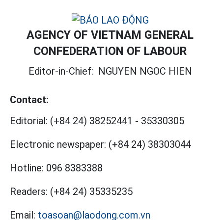
AGENCY OF VIETNAM GENERAL
CONFEDERATION OF LABOUR
Editor-in-Chief:
NGUYEN NGOC HIEN
Contact:
Editorial:
(+84 24) 38252441
-
35330305
Electronic newspaper:
(+84 24) 38303044
Hotline:
096 8383388
Readers:
(+84 24) 35335235
Email:
toasoan@laodong.com.vn