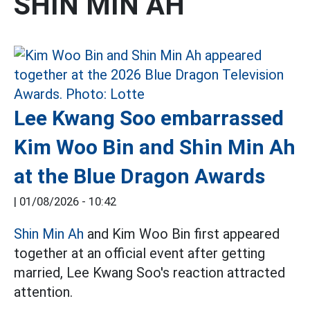
SHIN MIN AH
Lee Kwang Soo embarrassed
Kim Woo Bin and Shin Min Ah
at the Blue Dragon Awards
|
01/08/2026 - 10:42
Shin Min Ah
and Kim Woo Bin first appeared
together at an official event after getting
married, Lee Kwang Soo's reaction attracted
attention.