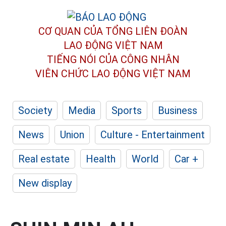
CƠ QUAN CỦA TỔNG LIÊN ĐOÀN
LAO ĐỘNG VIỆT NAM
TIẾNG NÓI CỦA CÔNG NHÂN
VIÊN CHỨC LAO ĐỘNG
VIỆT NAM
Society
Media
Sports
Business
News
Union
Culture - Entertainment
Real estate
Health
World
Car +
New display