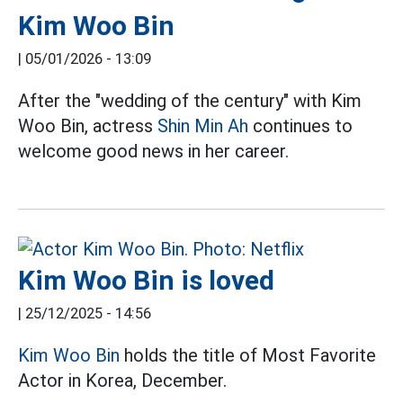
Kim Woo Bin
|
05/01/2026 - 13:09
After the "wedding of the century" with Kim
Woo Bin, actress
Shin Min Ah
continues to
welcome good news in her career.
Kim Woo Bin is loved
|
25/12/2025 - 14:56
Kim Woo Bin
holds the title of Most Favorite
Actor in Korea, December.