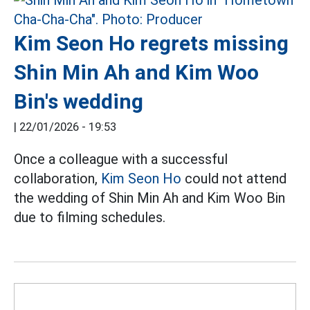
Kim Seon Ho regrets missing
Shin Min Ah and Kim Woo
Bin's wedding
|
22/01/2026 - 19:53
Once a colleague with a successful
collaboration,
Kim Seon Ho
could not attend
the wedding of Shin Min Ah and Kim Woo Bin
due to filming schedules.