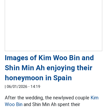
Images of Kim Woo Bin and
Shin Min Ah enjoying their
honeymoon in Spain
|
06/01/2026 - 14:19
After the wedding, the newlywed couple
Kim
Woo Bin
and Shin Min Ah spent their