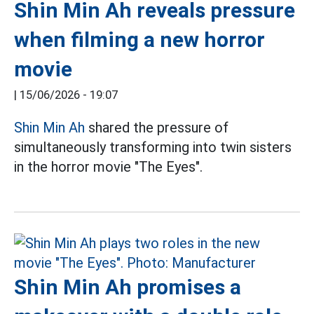
Shin Min Ah reveals pressure
when filming a new horror
movie
|
15/06/2026 - 19:07
Shin Min Ah
shared the pressure of
simultaneously transforming into twin sisters
in the horror movie "The Eyes".
Shin Min Ah promises a