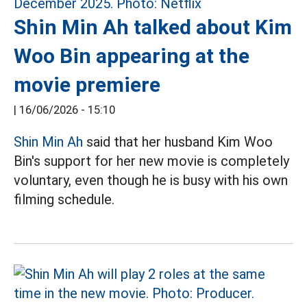
Shin Min Ah talked about Kim
Woo Bin appearing at the
movie premiere
|
16/06/2026 - 15:10
Shin Min Ah
said that her husband Kim Woo
Bin's support for her new movie is completely
voluntary, even though he is busy with his own
filming schedule.