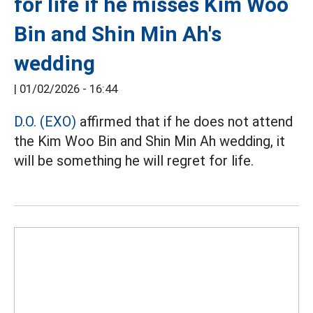
for life if he misses Kim Woo
Bin and Shin Min Ah's
wedding
|
01/02/2026 - 16:44
D.O. (EXO)
affirmed that if he does not attend
the Kim Woo Bin and Shin Min Ah wedding, it
will be something he will regret for life.