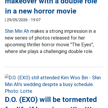
makeover with a double role
in a new horror movie
|
29/05/2026 - 19:07
Shin Min Ah
makes a strong impression in a
new series of photos released for her
upcoming thriller horror movie "The Eyes",
where she plays a challenging double role.
D.O. (EXO) will be tormented