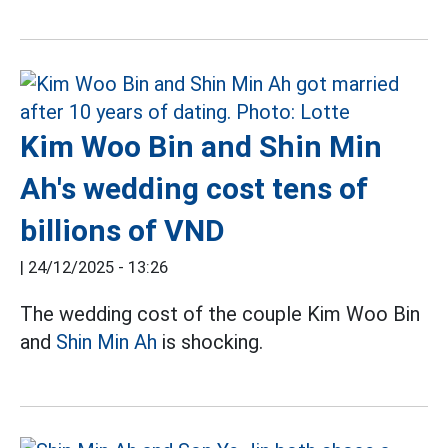
Kim Woo Bin and Shin Min
Ah's wedding cost tens of
billions of VND
|
24/12/2025 - 13:26
The wedding cost of the couple Kim Woo Bin
and
Shin Min Ah
is shocking.