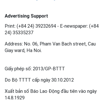
Advertising Support
Print: (+84 24) 39232694
-
E-newspaper: (+84
24) 35335237
Address: No. 06, Pham Van Bach street, Cau
Giay ward, Ha Noi.
Giấy phép số:
2013/GP-BTTT
Do Bộ TTTT cấp
ngày 30.10.2012
Xuất bản số Báo Lao Động đầu tiên vào ngày
14.8.1929