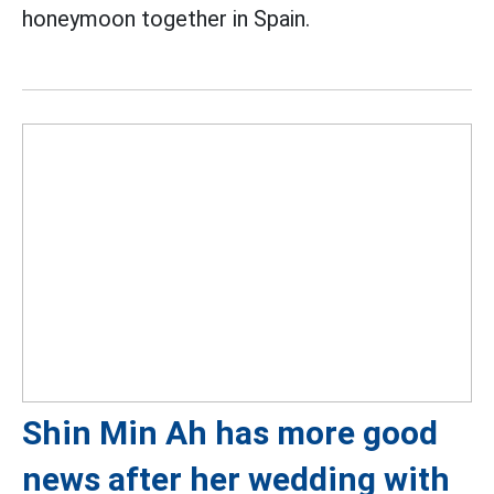
honeymoon together in Spain.
Shin Min Ah has more good
news after her wedding with