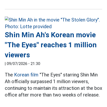
Shin Min Ah's Korean movie
"The Eyes" reaches 1 million
viewers
|
09/07/2026 - 21:30
The
Korean film
"The Eyes" starring Shin Min
Ah officially surpassed 1 million viewers,
continuing to maintain its attraction at the box
office after more than two weeks of release.