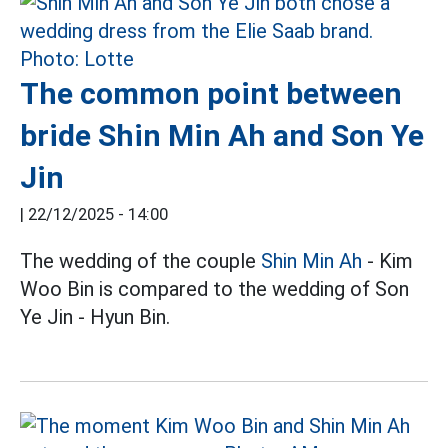
The common point between
bride Shin Min Ah and Son Ye
Jin
|
22/12/2025 - 14:00
The wedding of the couple
Shin Min Ah
- Kim
Woo Bin is compared to the wedding of Son
Ye Jin - Hyun Bin.