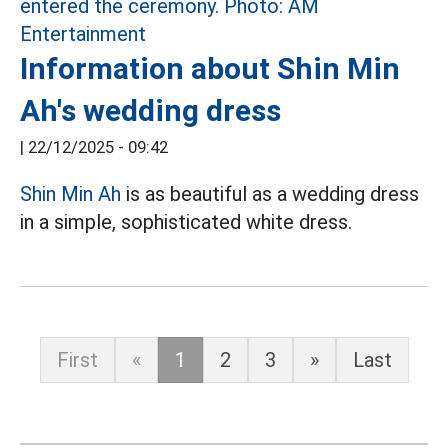
Information about Shin Min
Ah's wedding dress
|
22/12/2025 - 09:42
Shin Min Ah
is as beautiful as a wedding dress
in a simple, sophisticated white dress.
First
«
1
2
3
»
Last