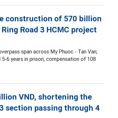
 construction of 570 billion
o Ring Road 3 HCMC project
 overpass span across My Phuoc - Tan Van;
5-6 years in prison, compensation of 108
illion VND, shortening the
3 section passing through 4