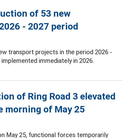
ruction of 53 new
 2026 - 2027 period
new transport projects in the period 2026 -
e implemented immediately in 2026.
tion of Ring Road 3 elevated
he morning of May 25
 May 25, functional forces temporarily