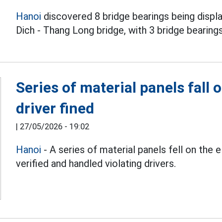
Hanoi
discovered 8 bridge bearings being displ
Dich - Thang Long bridge, with 3 bridge bearing
Series of material panels fall 
driver fined
|
27/05/2026 - 19:02
Hanoi
- A series of material panels fell on the 
verified and handled violating drivers.