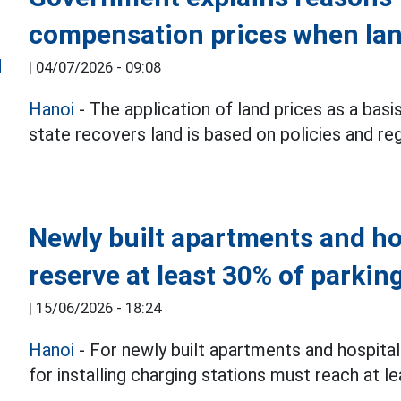
compensation prices when lan
|
04/07/2026 - 09:08
Hanoi
- The application of land prices as a bas
state recovers land is based on policies and reg
Newly built apartments and ho
reserve at least 30% of parkin
|
15/06/2026 - 18:24
Hanoi
- For newly built apartments and hospital
for installing charging stations must reach at 