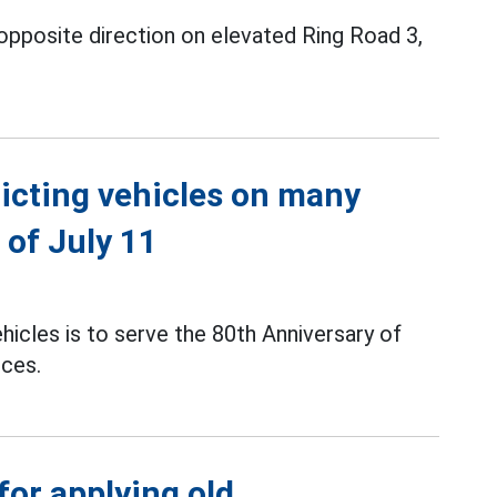
opposite direction on elevated Ring Road 3,
icting vehicles on many
 of July 11
hicles is to serve the 80th Anniversary of
rces.
or applying old