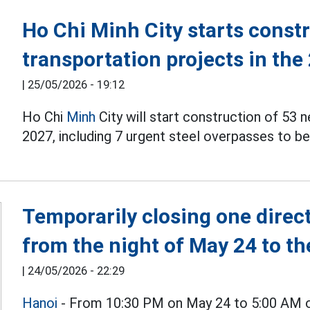
Ho Chi Minh City starts const
transportation projects in the
|
25/05/2026 - 19:12
Ho Chi
Minh
City will start construction of 53 
2027, including 7 urgent steel overpasses to b
Temporarily closing one direc
from the night of May 24 to t
|
24/05/2026 - 22:29
Hanoi
- From 10:30 PM on May 24 to 5:00 AM on