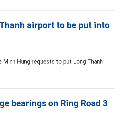
Thanh airport to be put into
Le Minh Hung requests to put Long Thanh
ge bearings on Ring Road 3