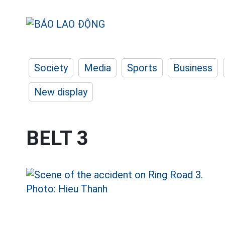
Society
Media
Sports
Business
New display
BELT 3