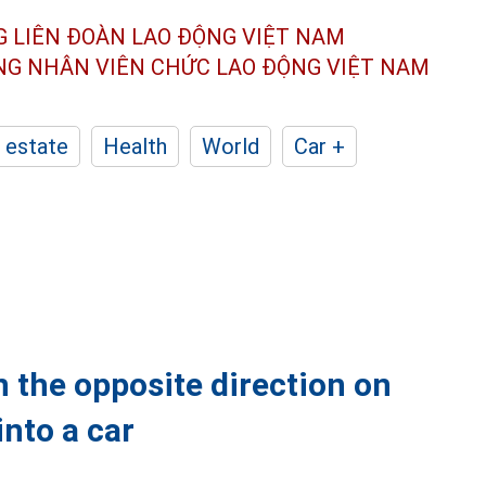
G LIÊN ĐOÀN
LAO ĐỘNG VIỆT NAM
ÔNG NHÂN
VIÊN CHỨC LAO ĐỘNG
VIỆT NAM
 estate
Health
World
Car +
 the opposite direction on
into a car