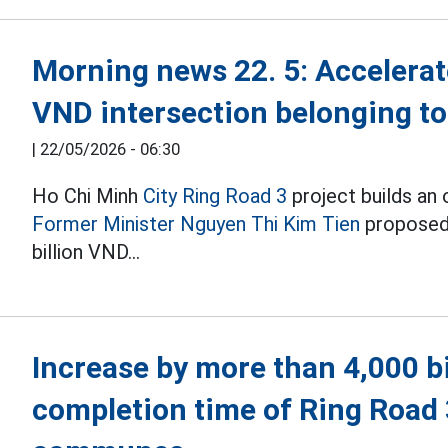
Morning news 22. 5: Accelerate
VND intersection belonging t
|
22/05/2026 - 06:30
Ho Chi Minh
City Ring Road 3
project builds an
Former Minister Nguyen Thi Kim Tien
proposed 
billion VND...
Increase by more than 4,000 b
completion time of Ring Road 