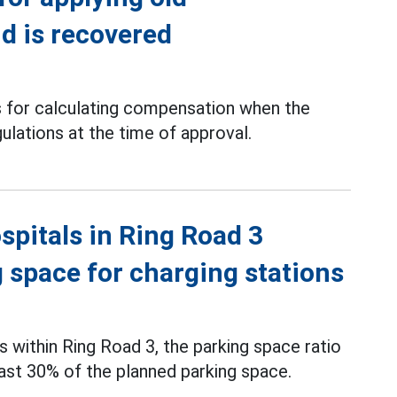
d is recovered
is for calculating compensation when the
ulations at the time of approval.
spitals in Ring Road 3
g space for charging stations
s within Ring Road 3, the parking space ratio
least 30% of the planned parking space.