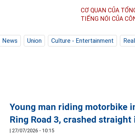
CƠ QUAN CỦA TỔN
TIẾNG NÓI CỦA C
News
Union
Culture - Entertainment
Real
Young man riding motorbike in
Ring Road 3, crashed straight 
|
27/07/2026 - 10:15