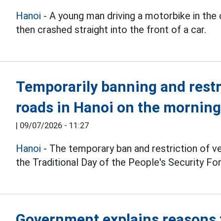
Hanoi
- A young man driving a motorbike in the 
then crashed straight into the front of a car.
Temporarily banning and restr
roads in Hanoi on the morning
|
09/07/2026 - 11:27
Hanoi
- The temporary ban and restriction of ve
the Traditional Day of the People's Security Fo
Government explains reasons f