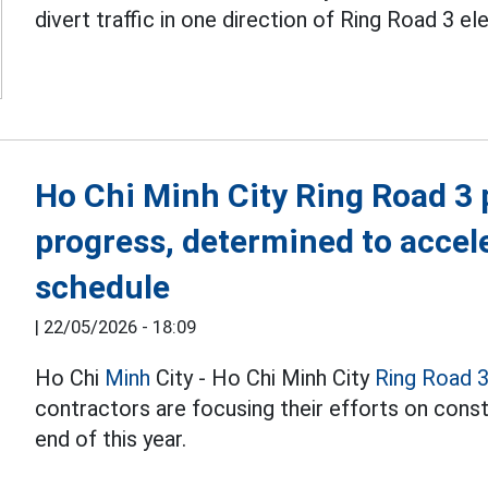
divert traffic in one direction of Ring Road 3 e
Ho Chi Minh City Ring Road 3 
progress, determined to accel
schedule
|
22/05/2026 - 18:09
Ho Chi
Minh
City - Ho Chi Minh City
Ring Road 
contractors are focusing their efforts on constr
end of this year.