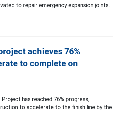
levated to repair emergency expansion joints.
project achieves 76%
erate to complete on
3
Project has reached 76% progress,
uction to accelerate to the finish line by the