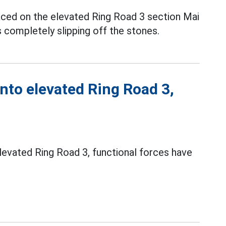
aced on the elevated Ring Road 3 section Mai
s completely slipping off the stones.
onto elevated Ring Road 3,
elevated Ring Road 3, functional forces have