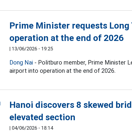
Prime Minister requests Long 
operation at the end of 2026
|
13/06/2026 - 19:25
Dong Nai
- Politburo member, Prime Minister 
airport into operation at the end of 2026.
Hanoi discovers 8 skewed brid
elevated section
|
04/06/2026 - 18:14