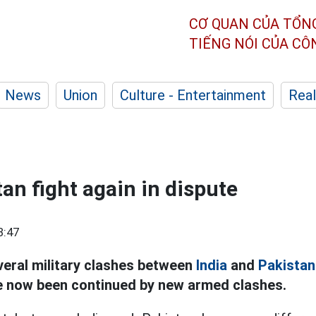
CƠ QUAN CỦA TỔN
TIẾNG NÓI CỦA C
News
Union
Culture - Entertainment
Real
tan fight again in dispute
3:47
eral military clashes between
India
and
Pakistan
e now been continued by new armed clashes.