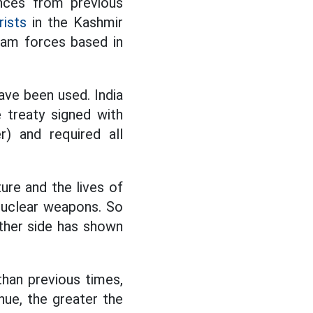
ences from previous
rists
in the Kashmir
slam forces based in
ave been used. India
e treaty signed with
r) and required all
ure and the lives of
nuclear weapons. So
ither side has shown
han previous times,
nue, the greater the