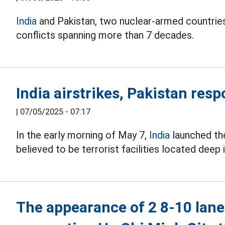
India
and Pakistan, two nuclear-armed countries,
conflicts spanning more than 7 decades.
India airstrikes, Pakistan res
|
07/05/2025 - 07:17
In the early morning of May 7,
India
launched the
believed to be terrorist facilities located deep 
The appearance of 2 8-10 lane