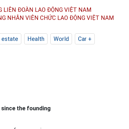
G LIÊN ĐOÀN
LAO ĐỘNG VIỆT NAM
ÔNG NHÂN
VIÊN CHỨC LAO ĐỘNG
VIỆT NAM
 estate
Health
World
Car +
since the founding