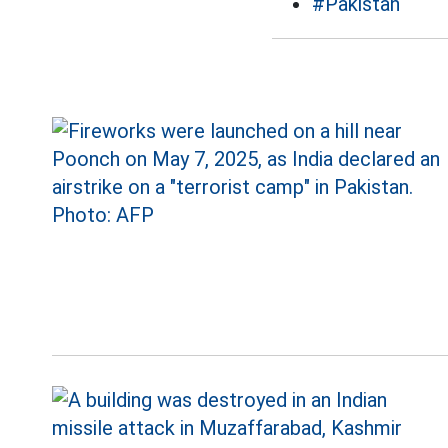
#Pakistan