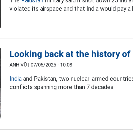
The
Pakistan
military said it shot down 25 Indi
violated its airspace and that India would pay a 
Looking back at the history of 
ANH VŨ |
07/05/2025 - 10:08
India
and Pakistan, two nuclear-armed countries,
conflicts spanning more than 7 decades.