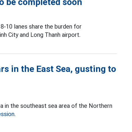
to be completed soon
 8-10 lanes share the burden for
h City and Long Thanh airport.
s in the East Sea, gusting to
ea in the southeast sea area of the Northern
ession.