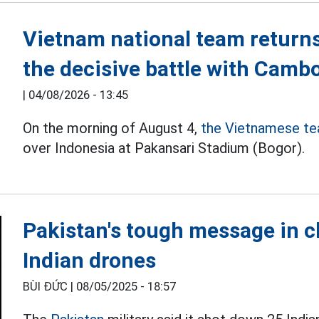
Vietnam national team returns
the decisive battle with Camb
|
04/08/2026 - 13:45
On the morning of August 4,
the Vietnamese t
over Indonesia at Pakansari Stadium (Bogor).
Pakistan's tough message in c
Indian drones
BÙI ĐỨC |
08/05/2025 - 18:57