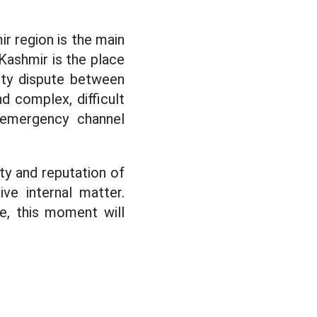
ir region is the main
Kashmir is the place
nty dispute between
 complex, difficult
 emergency channel
ity and reputation of
ive internal matter.
re, this moment will