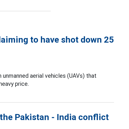
laiming to have shot down 25
an unmanned aerial vehicles (UAVs) that
heavy price.
the Pakistan - India conflict