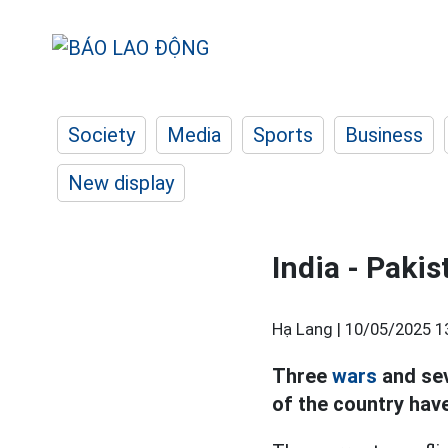
Society
Media
Sports
Business
New display
India - Pakis
Hạ Lang |
10/05/2025 1
Three
wars
and sev
of the country hav