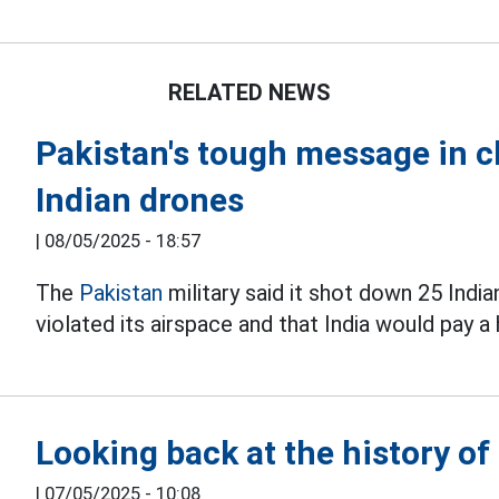
RELATED NEWS
Pakistan's tough message in c
Indian drones
|
08/05/2025 - 18:57
The
Pakistan
military said it shot down 25 Indi
violated its airspace and that India would pay a 
Looking back at the history of 
|
07/05/2025 - 10:08