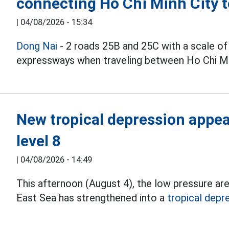
connecting Ho Chi Minh City 
|
04/08/2026 - 15:34
Dong Nai
- 2 roads 25B and 25C with a scale of
expressways when traveling between Ho Chi Min
New tropical depression appear
level 8
|
04/08/2026 - 14:49
This afternoon (August 4), the low pressure ar
East Sea has strengthened into a
tropical depr