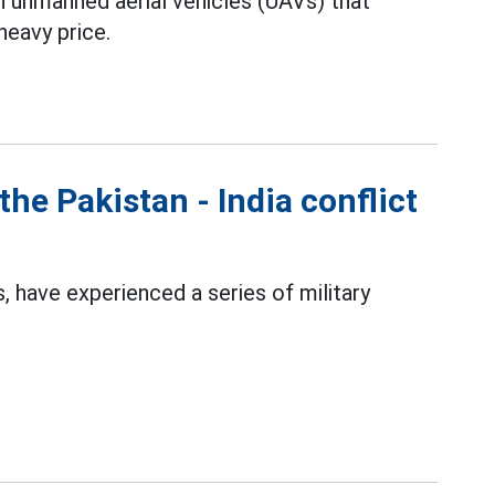
an unmanned aerial vehicles (UAVs) that
heavy price.
the Pakistan - India conflict
 have experienced a series of military