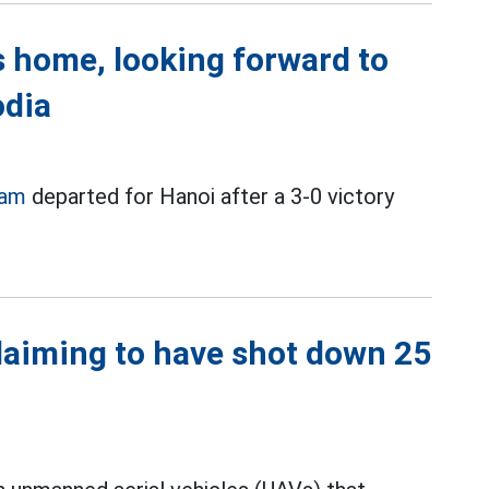
 home, looking forward to
odia
eam
departed for Hanoi after a 3-0 victory
laiming to have shot down 25