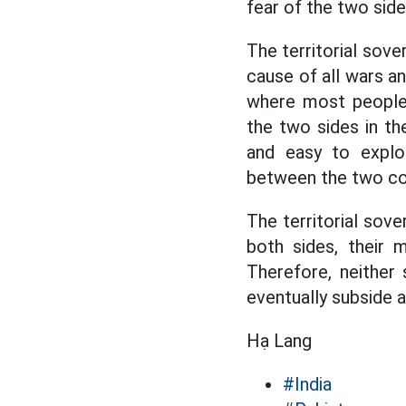
fear of the two sid
The territorial sove
cause of all wars a
where most people 
the two sides in t
and easy to explo
between the two cou
The territorial sove
both sides, their m
Therefore, neither 
eventually subside a
Hạ Lang
#India