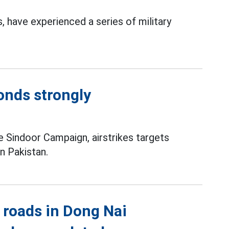
 have experienced a series of military
ponds strongly
 Sindoor Campaign, airstrikes targets
in Pakistan.
 roads in Dong Nai