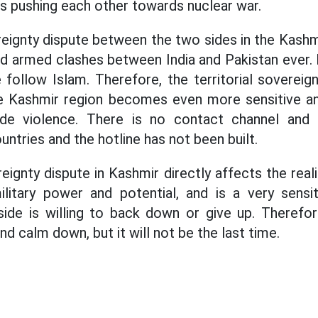
es pushing each other towards nuclear war.
reignty dispute between the two sides in the Kashm
nd armed clashes between India and Pakistan ever. 
follow Islam. Therefore, the territorial sovereig
he Kashmir region becomes even more sensitive and
de violence. There is no contact channel and
ntries and the hotline has not been built.
reignty dispute in Kashmir directly affects the real
ilitary power and potential, and is a very sensit
side is willing to back down or give up. Therefo
nd calm down, but it will not be the last time.