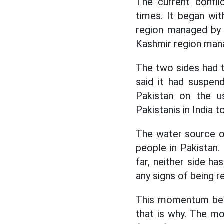
The current confli
times. It began wit
region managed by I
Kashmir region mana
The two sides had t
said it had suspend
Pakistan on the us
Pakistanis in India t
The water source of
people in Pakistan
far, neither side h
any signs of being r
This momentum betw
that is why. The mo