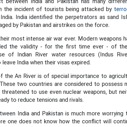
ct between India and Pakistan has many differ
h the incident of tourists being attacked by
terro
ndia. India identified the perpetrators as sand I
ged by Pakistan and airstrikes on the force.
heir most intense air war ever. Modern weapons h
ed the validity - for the first time ever - of th
e of Indian River water resources (Indus Rive
o leave India when their visas expired.
 the An River is of special importance to agricult
. These two countries are considered to possess 
as threatened to use even nuclear weapons, but ne
eady to reduce tensions and rivals.
een India and Pakistan is much more worrying t
re one does not know how the conflict will conti