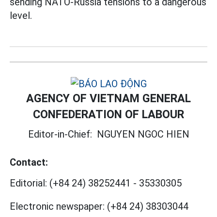
sending NATO-Russia tensions to a dangerous
level.
AGENCY OF VIETNAM GENERAL
CONFEDERATION OF LABOUR
Editor-in-Chief:
NGUYEN NGOC HIEN
Contact:
Editorial:
(+84 24) 38252441
-
35330305
Electronic newspaper:
(+84 24) 38303044