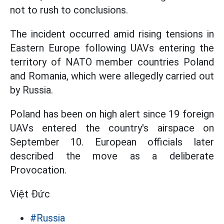
not to rush to conclusions.
The incident occurred amid rising tensions in
Eastern Europe following UAVs entering the
territory of NATO member countries Poland
and Romania, which were allegedly carried out
by Russia.
Poland has been on high alert since 19 foreign
UAVs entered the country's airspace on
September 10. European officials later
described the move as a deliberate
Provocation.
Việt Đức
#Russia