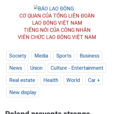
CƠ QUAN CỦA TỔNG LIÊN ĐOÀN
LAO ĐỘNG VIỆT NAM
TIẾNG NÓI CỦA CÔNG NHÂN
VIÊN CHỨC LAO ĐỘNG
VIỆT NAM
Society
Media
Sports
Business
News
Union
Culture - Entertainment
Real estate
Health
World
Car +
New display
Poland prevents strange