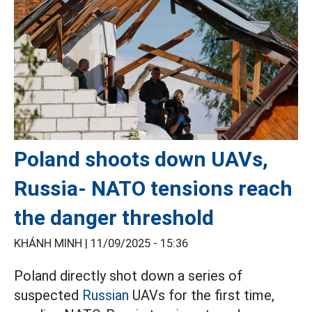
Poland shoots down UAVs,
Russia- NATO tensions reach
the danger threshold
KHÁNH MINH |
11/09/2025 - 15:36
Poland directly shot down a series of
suspected
Russian
UAVs for the first time,