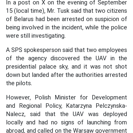
In a post on X on the evening of September
15 (local time), Mr. Tusk said that two citizens
of Belarus had been arrested on suspicion of
being involved in the incident, while the police
were still investigating.
A SPS spokesperson said that two employees
of the agency discovered the UAV in the
presidential palace sky, and it was not shot
down but landed after the authorities arrested
the pilots.
However, Polish Minister for Development
and Regional Policy, Katarzyna Pelczynska-
Nalecz, said that the UAV was deployed
locally and had no signs of launching from
abroad, and called on the Warsaw government