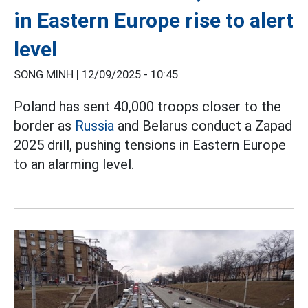
in Eastern Europe rise to alert
level
SONG MINH |
12/09/2025 - 10:45
Poland has sent 40,000 troops closer to the
border as
Russia
and Belarus conduct a Zapad
2025 drill, pushing tensions in Eastern Europe
to an alarming level.