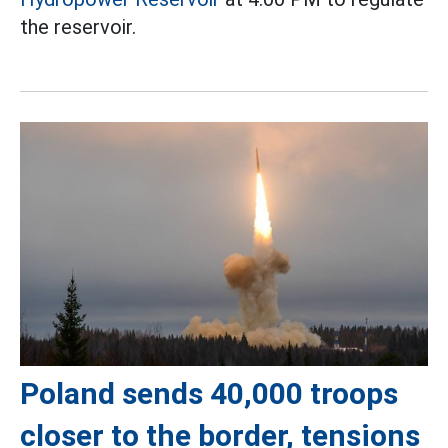
the reservoir.
Poland sends 40,000 troops
closer to the border, tensions