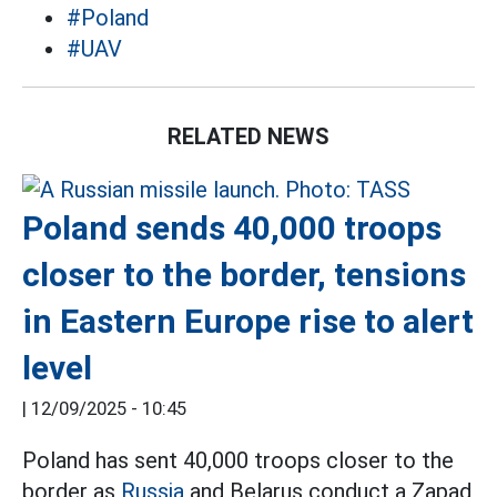
#Poland
#UAV
RELATED NEWS
Poland sends 40,000 troops
closer to the border, tensions
in Eastern Europe rise to alert
level
|
12/09/2025 - 10:45
Poland has sent 40,000 troops closer to the
border as
Russia
and Belarus conduct a Zapad