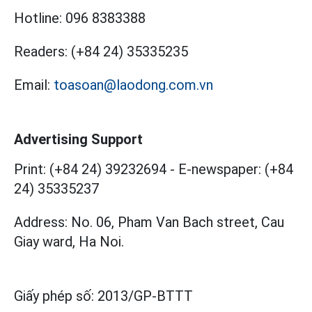
Hotline:
096 8383388
Readers:
(+84 24) 35335235
Email:
toasoan@laodong.com.vn
Advertising Support
Print: (+84 24) 39232694
-
E-newspaper: (+84
24) 35335237
Address: No. 06, Pham Van Bach street, Cau
Giay ward, Ha Noi.
Giấy phép số:
2013/GP-BTTT