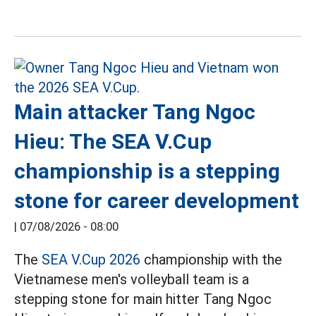
Main attacker Tang Ngoc
Hieu: The SEA V.Cup
championship is a stepping
stone for career development
|
07/08/2026 - 08:00
The
SEA V.Cup 2026
championship with the
Vietnamese men's volleyball team is a
stepping stone for main hitter Tang Ngoc