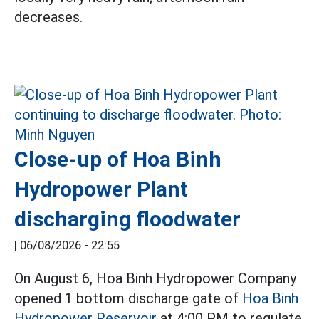
decreases.
Close-up of Hoa Binh
Hydropower Plant
discharging floodwater
|
06/08/2026 - 22:55
On August 6, Hoa Binh Hydropower Company
opened 1 bottom discharge gate of
Hoa Binh
Hydropower Reservoir
at 4:00 PM to regulate