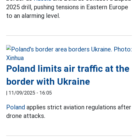
2025 drill, pushing tensions in Eastern Europe
to an alarming level.
Poland limits air traffic at the
border with Ukraine
|
11/09/2025 - 16:05
Poland
applies strict aviation regulations after
drone attacks.