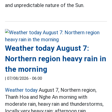
and unpredictable nature of the Sun.
Weather today August 7:
Northern region heavy rain in
the morning
|
07/08/2026 - 06:00
Weather today
August 7, Northern region,
Thanh Hoa and Nghe An morning with
moderate rain, heavy rain and thunderstorms,
locally very heavy rain; afternoon rain