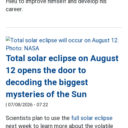
Hieu to improve himself and develop his
career.
Total solar eclipse on August
12 opens the door to
decoding the biggest
mysteries of the Sun
|
07/08/2026 - 07:22
Scientists plan to use the
full solar eclipse
next week to learn more about the volatile