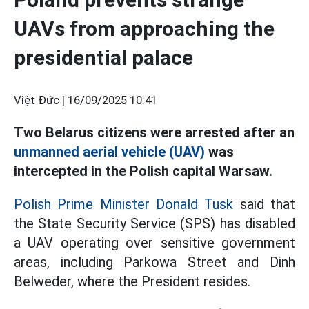
UAVs from approaching the
presidential palace
Việt Đức |
16/09/2025 10:41
Two Belarus citizens were arrested after an
unmanned aerial vehicle (UAV)
was
intercepted in the Polish capital Warsaw.
Polish Prime Minister Donald Tusk
said that
the State Security Service (SPS) has disabled
a UAV operating over sensitive government
areas, including Parkowa Street and Dinh
Belweder, where the President resides.