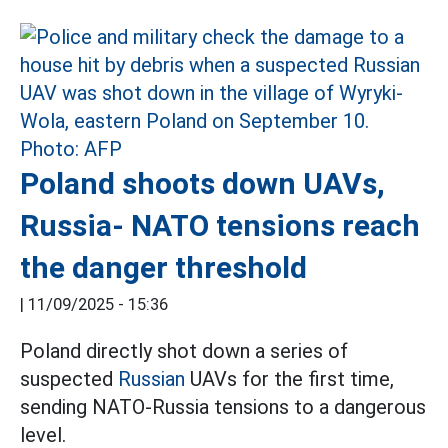
Poland shoots down UAVs,
Russia- NATO tensions reach
the danger threshold
|
11/09/2025 - 15:36
Poland directly shot down a series of
suspected
Russian
UAVs for the first time,
sending NATO-Russia tensions to a dangerous
level.