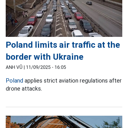
Poland limits air traffic at the
border with Ukraine
ANH VŨ |
11/09/2025 - 16:05
Poland
applies strict aviation regulations after
drone attacks.