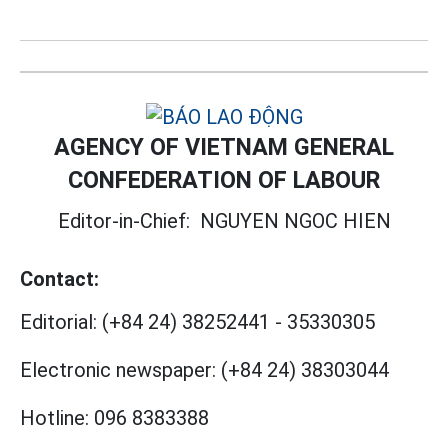
AGENCY OF VIETNAM GENERAL
CONFEDERATION OF LABOUR
Editor-in-Chief:
NGUYEN NGOC HIEN
Contact:
Editorial:
(+84 24) 38252441
-
35330305
Electronic newspaper:
(+84 24) 38303044
Hotline:
096 8383388