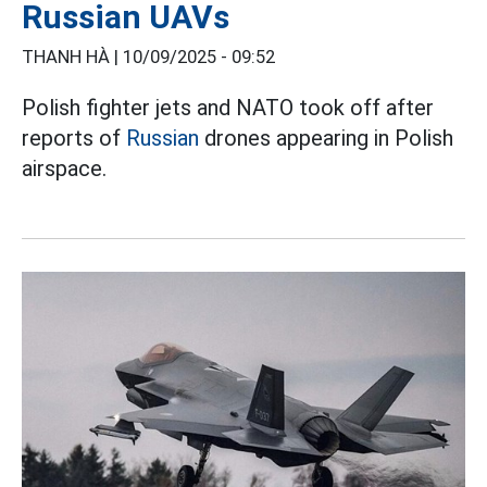
Russian UAVs
THANH HÀ |
10/09/2025 - 09:52
Polish fighter jets and NATO took off after
reports of
Russian
drones appearing in Polish
airspace.