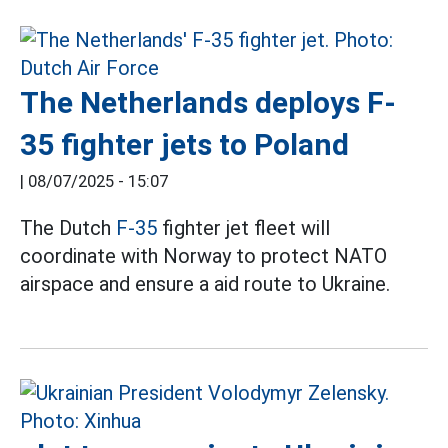
The Netherlands deploys F-
35 fighter jets to Poland
|
08/07/2025 - 15:07
The Dutch
F-35
fighter jet fleet will
coordinate with Norway to protect NATO
airspace and ensure a aid route to Ukraine.