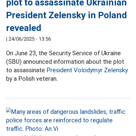
plot to assassinate Ukrainian
President Zelensky in Poland
revealed
|
24/06/2025 - 13:56
On June 23, the Security Service of Ukraine
(SBU) announced information about the plot
to assassinate
President Volodymyr Zelensky
by a Polish veteran.