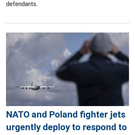
defendants.
NATO and Poland fighter jets
urgently deploy to respond to