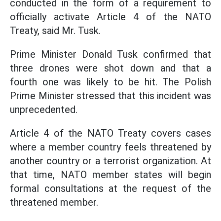
conducted in the form of a requirement to
officially activate Article 4 of the NATO
Treaty, said Mr. Tusk.
Prime Minister Donald Tusk confirmed that
three drones were shot down and that a
fourth one was likely to be hit. The Polish
Prime Minister stressed that this incident was
unprecedented.
Article 4 of the NATO Treaty covers cases
where a member country feels threatened by
another country or a terrorist organization. At
that time, NATO member states will begin
formal consultations at the request of the
threatened member.