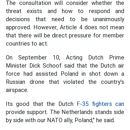
The consultation will consider whether the
threat exists and how to respond and
decisions that need to be unanimously
approved. However, Article 4 does not mean
that there will be direct pressure for member
countries to act.
On September 10, Acting Dutch Prime
Minister Dick Schoof said that the Dutch air
force had assisted Poland in shot down a
Russian drone that violated the country's
airspace.
Its good that the Dutch
F-35 fighters can
provide support. The Netherlands stands side
by side with our NATO ally, Poland," he said.