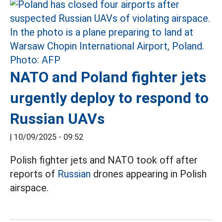
NATO and Poland fighter jets
urgently deploy to respond to
Russian UAVs
|
10/09/2025 - 09:52
Polish fighter jets and NATO took off after
reports of
Russian
drones appearing in Polish
airspace.