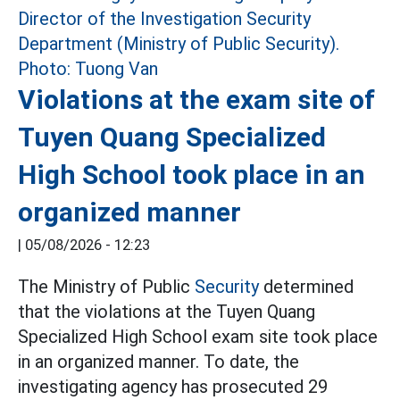
Violations at the exam site of
Tuyen Quang Specialized
High School took place in an
organized manner
|
05/08/2026 - 12:23
The Ministry of Public
Security
determined
that the violations at the Tuyen Quang
Specialized High School exam site took place
in an organized manner. To date, the
investigating agency has prosecuted 29