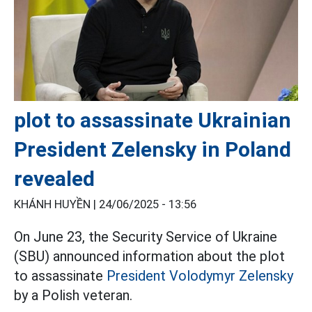
plot to assassinate Ukrainian
President Zelensky in Poland
revealed
KHÁNH HUYỀN |
24/06/2025 - 13:56
On June 23, the Security Service of Ukraine
(SBU) announced information about the plot
to assassinate
President Volodymyr Zelensky
by a Polish veteran.