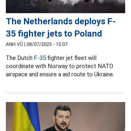
The Netherlands deploys F-
35 fighter jets to Poland
ANH VŨ |
08/07/2025 - 15:07
The Dutch
F-35
fighter jet fleet will
coordinate with Norway to protect NATO
airspace and ensure a aid route to Ukraine.