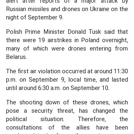
alert after reports of a major attack by
Russian missiles and drones on Ukraine on the
night of September 9.
Polish Prime Minister Donald Tusk said that
there were 19 airstrikes in Poland overnight,
many of which were drones entering from
Belarus.
The first air violation occurred at around 11:30
p.m. on September 9, local time, and lasted
until around 6:30 a.m. on September 10.
The shooting down of these drones, which
pose a security threat, has changed the
political situation. Therefore, the
consultations of the allies have been