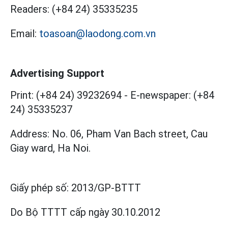
Readers:
(+84 24) 35335235
Email:
toasoan@laodong.com.vn
Advertising Support
Print: (+84 24) 39232694
-
E-newspaper: (+84
24) 35335237
Address: No. 06, Pham Van Bach street, Cau
Giay ward, Ha Noi.
Giấy phép số:
2013/GP-BTTT
Do Bộ TTTT cấp
ngày 30.10.2012