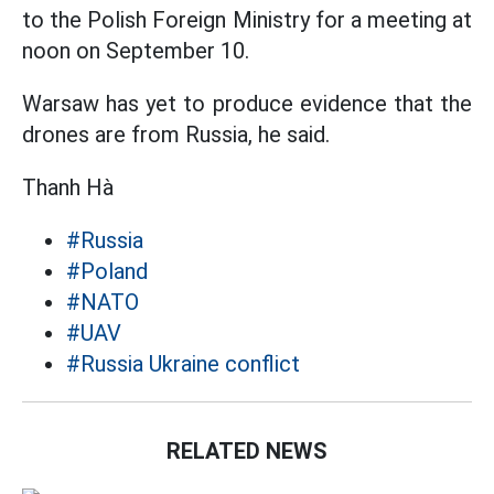
to the Polish Foreign Ministry for a meeting at
noon on September 10.
Warsaw has yet to produce evidence that the
drones are from Russia, he said.
Thanh Hà
#Russia
#Poland
#NATO
#UAV
#Russia Ukraine conflict
RELATED NEWS