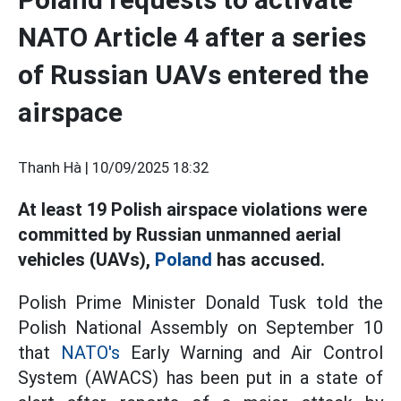
NATO Article 4 after a series
of Russian UAVs entered the
airspace
Thanh Hà |
10/09/2025 18:32
At least 19 Polish airspace violations were
committed by Russian unmanned aerial
vehicles (UAVs),
Poland
has accused.
Polish Prime Minister Donald Tusk told the
Polish National Assembly on September 10
that
NATO's
Early Warning and Air Control
System (AWACS) has been put in a state of