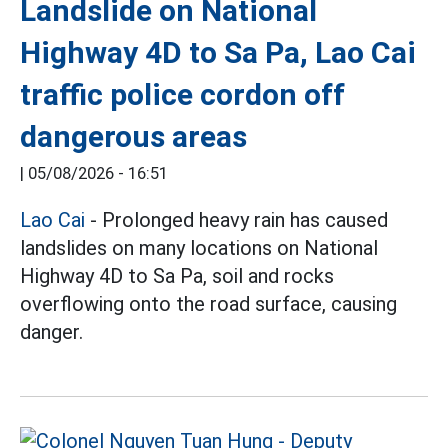
Landslide on National
Highway 4D to Sa Pa, Lao Cai
traffic police cordon off
dangerous areas
|
05/08/2026 - 16:51
Lao Cai
- Prolonged heavy rain has caused
landslides on many locations on National
Highway 4D to Sa Pa, soil and rocks
overflowing onto the road surface, causing
danger.