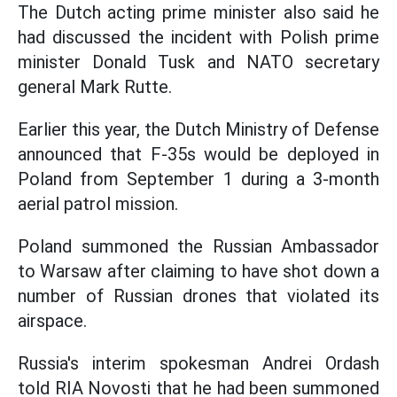
The Dutch acting prime minister also said he
had discussed the incident with Polish prime
minister Donald Tusk and NATO secretary
general Mark Rutte.
Earlier this year, the Dutch Ministry of Defense
announced that F-35s would be deployed in
Poland from September 1 during a 3-month
aerial patrol mission.
Poland summoned the Russian Ambassador
to Warsaw after claiming to have shot down a
number of Russian drones that violated its
airspace.
Russia's interim spokesman Andrei Ordash
told RIA Novosti that he had been summoned