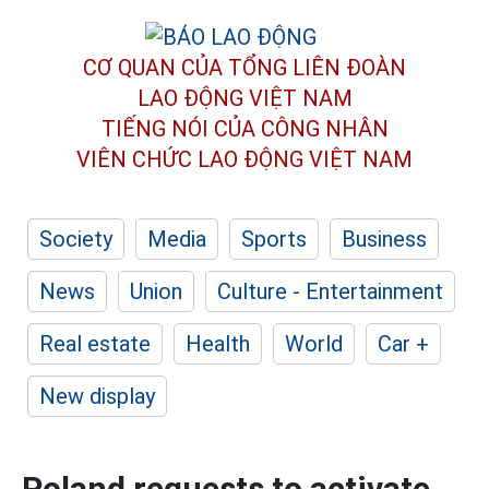
CƠ QUAN CỦA TỔNG LIÊN ĐOÀN
LAO ĐỘNG VIỆT NAM
TIẾNG NÓI CỦA CÔNG NHÂN
VIÊN CHỨC LAO ĐỘNG
VIỆT NAM
Society
Media
Sports
Business
News
Union
Culture - Entertainment
Real estate
Health
World
Car +
New display
Poland requests to activate