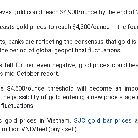
ves gold could reach $4,900/ounce by the end of 
asts gold prices to reach $4,300/ounce in the four
s, banks are reflecting the consensus that gold is
the period of global geopolitical fluctuations.
es fall further, even negative, gold prices could 
ts mid-October report.
he $4,500/ounce threshold will become an impo
 the possibility of gold entering a new price stage
fluctuations.
c gold prices in Vietnam,
SJC gold bar prices
ar
 million VND/tael (buy - sell).