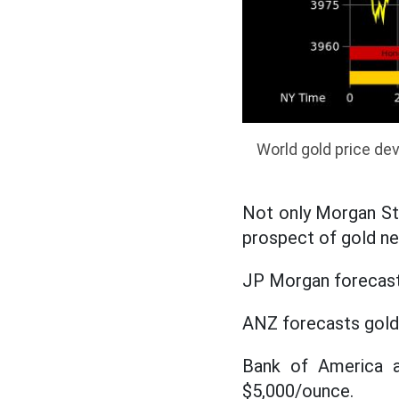
World gold price de
Not only Morgan Sta
prospect of gold ne
JP Morgan forecasts
ANZ forecasts gold 
Bank of America a
$5,000/ounce.