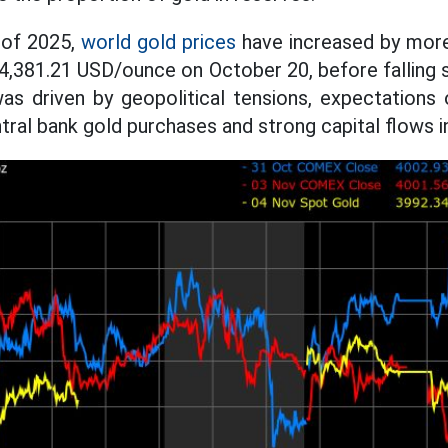
 of 2025,
world gold prices
have increased by more
f 4,381.21 USD/ounce on October 20, before falling 
as driven by geopolitical tensions, expectations 
ntral bank gold purchases and strong capital flows 