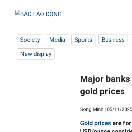
Society
Media
Sports
Business
New display
Major banks
gold prices
Song Minh |
05/11/2025
Gold prices
are for
USD/ounce consider