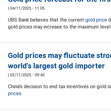
|
04/11/2025 - 11:05
UBS Bank believes that the current
gold price
d
gold prices may increase to the maximum level i
Gold prices may fluctuate stro
world's largest gold importer
|
02/11/2025 - 09:45
China's decision to end tax incentives on gold 
prices.