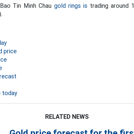
 Bao Tin Minh Chau
gold rings is
trading around 1
.
day
 price
ice
e
recast
e today
RELATED NEWS
Gold price forecast for the fir