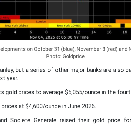
velopments on October 31 (blue), November 3 (red) and 
Photo: Goldprice
nley, but a series of other major banks are also b
xt year.
 gold prices to average $5,055/ounce in the fourt
prices at $4,600/ounce in June 2026.
nd Societe Generale raised their gold price fo