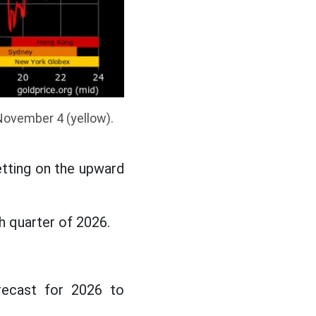
November 4 (yellow).
etting on the upward
h quarter of 2026.
recast for 2026 to