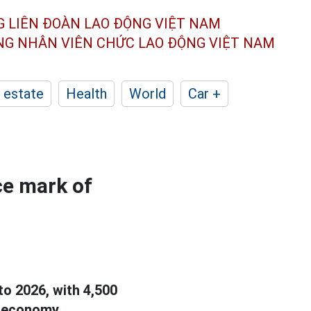
G LIÊN ĐOÀN
LAO ĐỘNG VIỆT NAM
ÔNG NHÂN
VIÊN CHỨC LAO ĐỘNG
VIỆT NAM
 estate
Health
World
Car +
e mark of
to 2026, with 4,500
e economy.