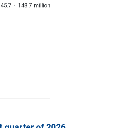
45.7 - 148.7 million
st quarter of 2026