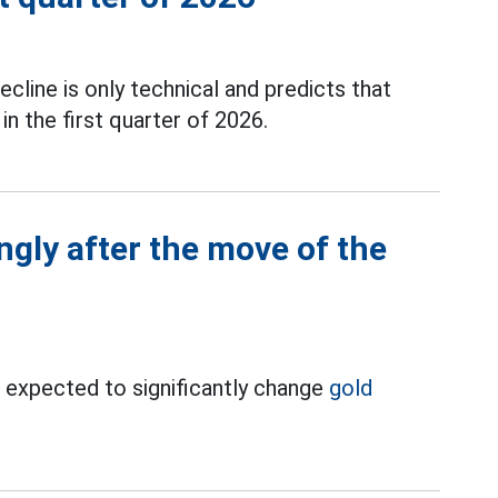
ecline is only technical and predicts that
n the first quarter of 2026.
ngly after the move of the
is expected to significantly change
gold