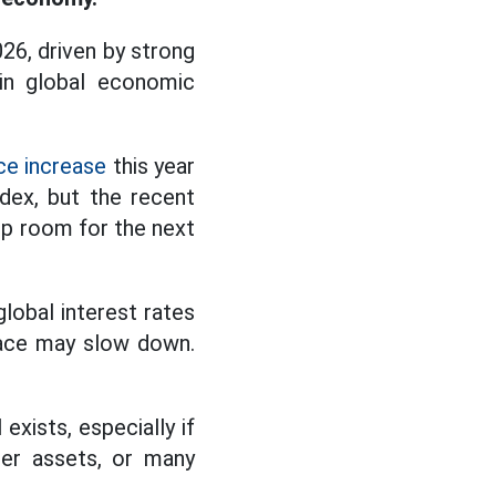
26, driven by strong
in global economic
ce increase
this year
dex, but the recent
up room for the next
lobal interest rates
 pace may slow down.
exists, especially if
her assets, or many