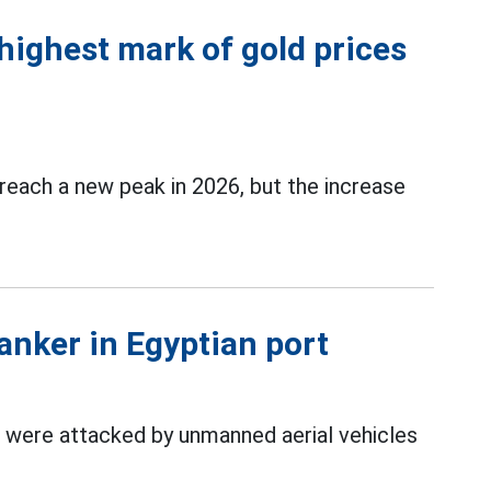
highest mark of gold prices
reach a new peak in 2026, but the increase
anker in Egyptian port
 were attacked by unmanned aerial vehicles