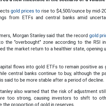
pects
gold prices to
rise to $4,500/ounce by mid-20
dings from ETFs and central banks amid uncerta
omers, Morgan Stanley said that the record
gold pri
to the "overbought" zone according to the RSI in
ed the market return to a healthier state, opening 
pital flows into gold ETFs to remain positive as g
while central banks continue to buy, although the
s said to be more stable after a period of decline.
ley also warned that the risk of adjustment still 
 are too strong, causing investors to shift to ot
 the proportion of gold in reserves.