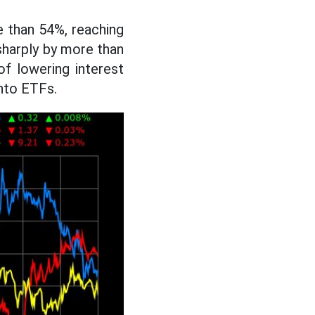
 than 54%, reaching
sharply by more than
of lowering interest
into ETFs.