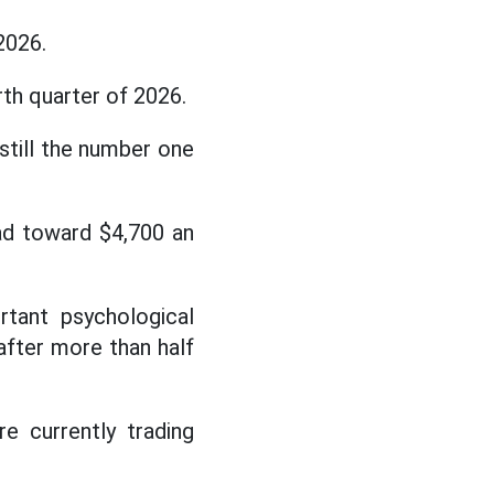
2026.
th quarter of 2026.
 still the number one
head toward $4,700 an
rtant psychological
 after more than half
e currently trading