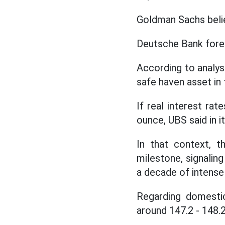
Goldman Sachs belie
Deutsche Bank forec
According to analyst
safe haven asset in 
If real interest rat
ounce, UBS said in i
In that context, t
milestone, signaling
a decade of intense 
Regarding domesti
around 147.2 - 148.2