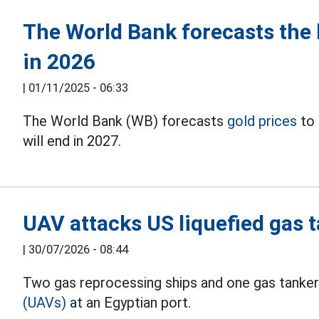
The World Bank forecasts the 
in 2026
|
01/11/2025 - 06:33
The World Bank (WB) forecasts
gold prices
to 
will end in 2027.
UAV attacks US liquefied gas t
|
30/07/2026 - 08:44
Two gas reprocessing ships and one gas tanker
(UAVs)
at an Egyptian port.