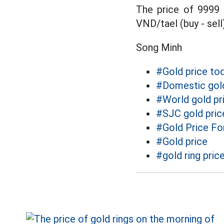
The price of 9999
VND/tael (buy - sell)
Song Minh
#Gold price to
#Domestic gold
#World gold pr
#SJC gold pric
#Gold Price Fo
#Gold price
#gold ring pric