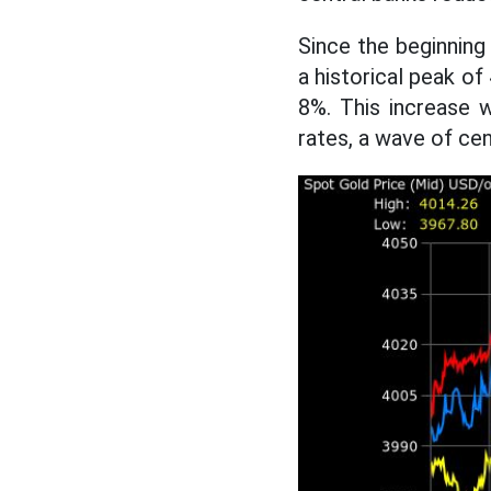
Since the beginning
a historical peak o
8%. This increase w
rates, a wave of ce