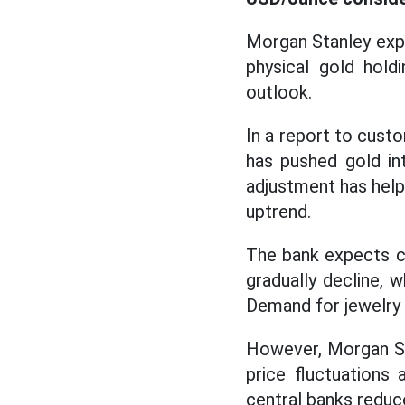
Morgan Stanley ex
physical gold hol
outlook.
In a report to cust
has pushed gold in
adjustment has help
uptrend.
The bank expects ca
gradually decline, 
Demand for jewelry i
However, Morgan Stan
price fluctuations
central banks reduce