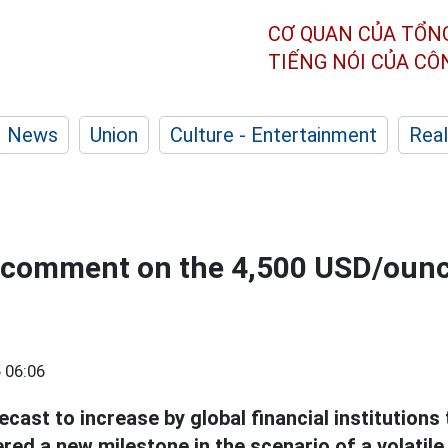
CƠ QUAN CỦA TỔN
TIẾNG NÓI CỦA C
News
Union
Culture - Entertainment
Real
 comment on the 4,500 USD/ounc
 06:06
ecast to increase by global financial institutions 
ed a new milestone in the scenario of a volatil