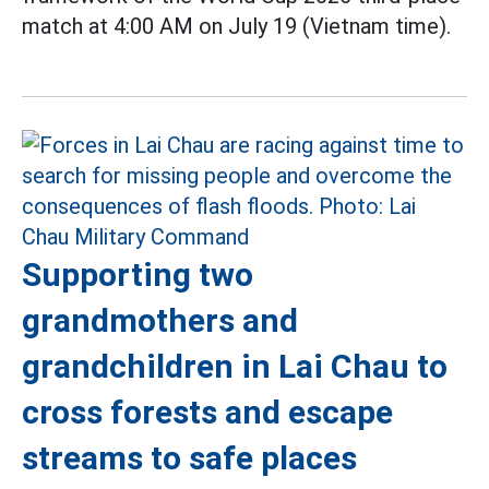
match at 4:00 AM on July 19 (Vietnam time).
Supporting two
grandmothers and
grandchildren in Lai Chau to
cross forests and escape
streams to safe places