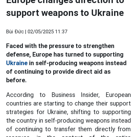
support weapons to Ukraine
Bùi Đức |
02/05/2025 11:37
Faced with the pressure to strengthen
defense, Europe has turned to supporting
Ukraine
in self-producing weapons instead
of continuing to provide direct aid as
before.
According to Business Insider, European
countries are starting to change their support
strategies for Ukraine, shifting to supporting
the country in self-producing weapons instead
of continuing to transfer them directly from