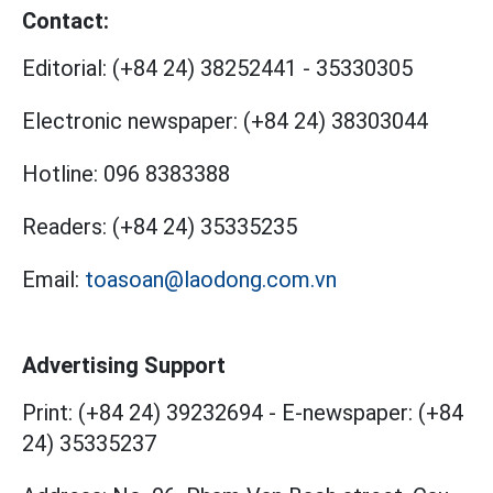
Contact:
Editorial:
(+84 24) 38252441
-
35330305
Electronic newspaper:
(+84 24) 38303044
Hotline:
096 8383388
Readers:
(+84 24) 35335235
Email:
toasoan@laodong.com.vn
Advertising Support
Print: (+84 24) 39232694
-
E-newspaper: (+84
24) 35335237