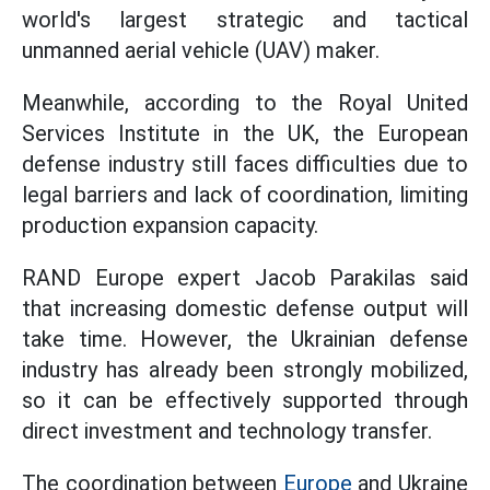
world's largest strategic and tactical
unmanned aerial vehicle (UAV) maker.
Meanwhile, according to the Royal United
Services Institute in the UK, the European
defense industry still faces difficulties due to
legal barriers and lack of coordination, limiting
production expansion capacity.
RAND Europe expert Jacob Parakilas said
that increasing domestic defense output will
take time. However, the Ukrainian defense
industry has already been strongly mobilized,
so it can be effectively supported through
direct investment and technology transfer.
The coordination between
Europe
and Ukraine