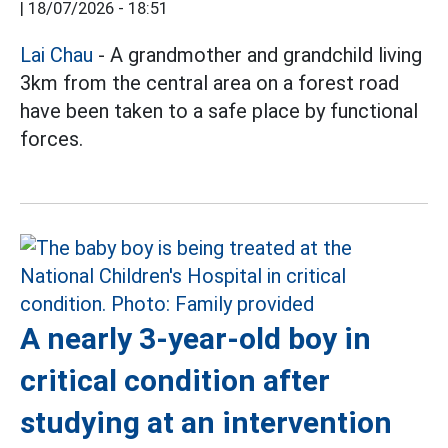
|
18/07/2026 - 18:51
Lai Chau
- A grandmother and grandchild living
3km from the central area on a forest road
have been taken to a safe place by functional
forces.
A nearly 3-year-old boy in
critical condition after
studying at an intervention