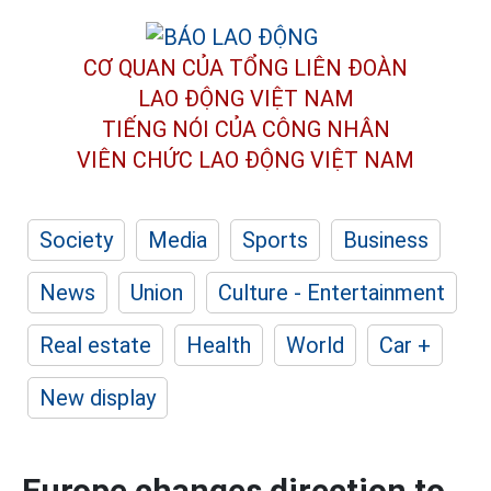
CƠ QUAN CỦA TỔNG LIÊN ĐOÀN
LAO ĐỘNG VIỆT NAM
TIẾNG NÓI CỦA CÔNG NHÂN
VIÊN CHỨC LAO ĐỘNG
VIỆT NAM
Society
Media
Sports
Business
News
Union
Culture - Entertainment
Real estate
Health
World
Car +
New display
Europe changes direction to