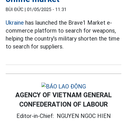
BÙI ĐỨC |
01/05/2025 - 11:31
Ukraine
has launched the Brave1 Market e-
commerce platform to search for weapons,
helping the country's military shorten the time
to search for suppliers.
AGENCY OF VIETNAM GENERAL
CONFEDERATION OF LABOUR
Editor-in-Chief:
NGUYEN NGOC HIEN