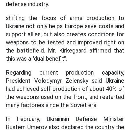
defense industry.
shifting the focus of arms production to
Ukraine not only helps Europe save costs and
support allies, but also creates conditions for
weapons to be tested and improved right on
the battlefield. Mr. Kirkegaard affirmed that
this was a "dual benefit".
Regarding current production capacity,
President Volodymyr Zelensky said Ukraine
had achieved self-production of about 40% of
the weapons used on the front, and restarted
many factories since the Soviet era.
In February, Ukrainian Defense Minister
Rustem Umerov also declared the country the