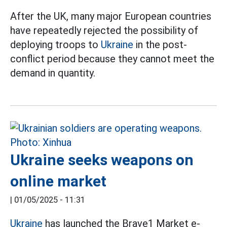
After the UK, many major European countries
have repeatedly rejected the possibility of
deploying troops to
Ukraine
in the post-
conflict period because they cannot meet the
demand in quantity.
Ukraine seeks weapons on
online market
|
01/05/2025 - 11:31
Ukraine
has launched the Brave1 Market e-