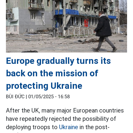
Europe gradually turns its
back on the mission of
protecting Ukraine
BÙI ĐỨC |
01/05/2025 - 16:58
After the UK, many major European countries
have repeatedly rejected the possibility of
deploying troops to
Ukraine
in the post-