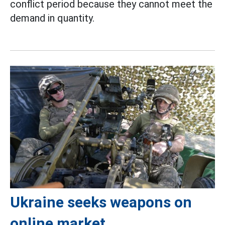
conflict period because they cannot meet the
demand in quantity.
Ukraine seeks weapons on
online market