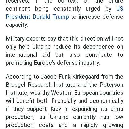
reserves, in the context of the entire
continent being constantly urged by
US
President Donald Trump
to increase defense
capacity.
Military experts say that this direction will not
only help Ukraine reduce its dependence on
international aid but also contribute to
promoting Europe's defense industry.
According to Jacob Funk Kirkegaard from the
Bruegel Research Institute and the Peterson
Institute, wealthy Western European countries
will benefit both financially and economically
if they support Kiev in expanding its arms
production, as Ukraine currently has low
production costs and a rapidly growing