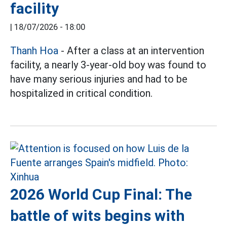
facility
|
18/07/2026 - 18:00
Thanh Hoa
- After a class at an intervention
facility, a nearly 3-year-old boy was found to
have many serious injuries and had to be
hospitalized in critical condition.
2026 World Cup Final: The
battle of wits begins with