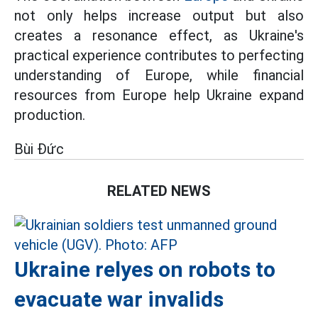
not only helps increase output but also
creates a resonance effect, as Ukraine's
practical experience contributes to perfecting
understanding of Europe, while financial
resources from Europe help Ukraine expand
production.
Bùi Đức
RELATED NEWS
Ukraine relyes on robots to
evacuate war invalids