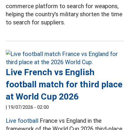
commerce platform to search for weapons,
helping the country's military shorten the time
to search for suppliers.
Live French vs English
football match for third place
at World Cup 2026
|
19/07/2026 - 02:00
Live football
France vs England in the
framework of the World Cup 2026 third-place