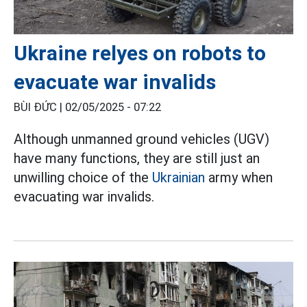
Ukraine relyes on robots to
evacuate war invalids
BÙI ĐỨC |
02/05/2025 - 07:22
Although unmanned ground vehicles (UGV)
have many functions, they are still just an
unwilling choice of the
Ukrainian
army when
evacuating war invalids.