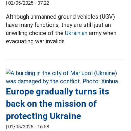
|
02/05/2025 - 07:22
Although unmanned ground vehicles (UGV)
have many functions, they are still just an
unwilling choice of the
Ukrainian
army when
evacuating war invalids.
Europe gradually turns its
back on the mission of
protecting Ukraine
|
01/05/2025 - 16:58