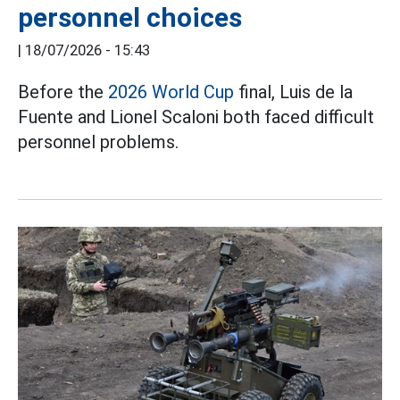
personnel choices
|
18/07/2026 - 15:43
Before the
2026 World Cup
final, Luis de la
Fuente and Lionel Scaloni both faced difficult
personnel problems.