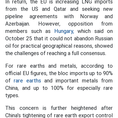
In return, the EU is increasing LNG imports
from the US and Qatar and seeking new
pipeline agreements with Norway and
Azerbaijan. However, opposition from
members such as
Hungary,
which said on
October 25 that it could not abandon Russian
oil for practical geographical reasons, showed
the challenges of reaching a full consensus.
For rare earths and metals, according to
official EU figures, the bloc imports up to 90%
of
rare earths
and important metals from
China, and up to 100% for especially rare
types.
This concern is further heightened after
China's tightening of rare earth export control