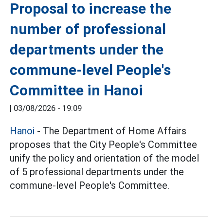
Proposal to increase the
number of professional
departments under the
commune-level People's
Committee in Hanoi
|
03/08/2026 - 19:09
Hanoi
- The Department of Home Affairs
proposes that the City People's Committee
unify the policy and orientation of the model
of 5 professional departments under the
commune-level People's Committee.