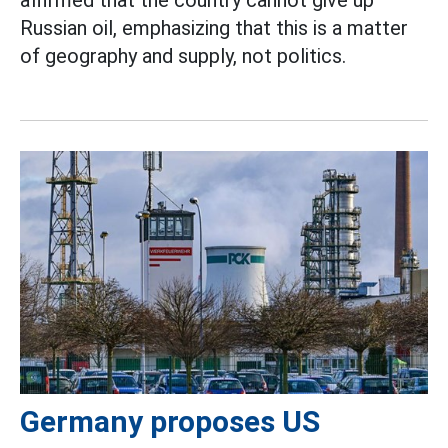
Russian oil, emphasizing that this is a matter
of geography and supply, not politics.
Germany proposes US