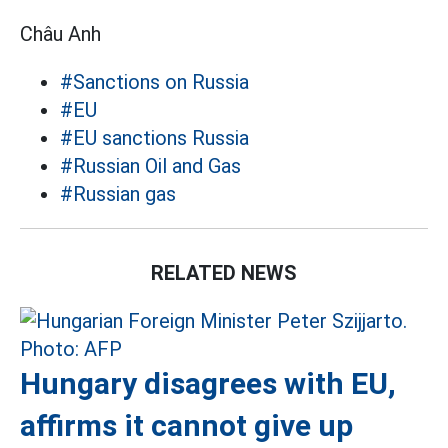
Châu Anh
#Sanctions on Russia
#EU
#EU sanctions Russia
#Russian Oil and Gas
#Russian gas
RELATED NEWS
Hungary disagrees with EU,
affirms it cannot give up