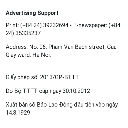
Advertising Support
Print: (+84 24) 39232694
-
E-newspaper: (+84
24) 35335237
Address: No. 06, Pham Van Bach street, Cau
Giay ward, Ha Noi.
Giấy phép số:
2013/GP-BTTT
Do Bộ TTTT cấp
ngày 30.10.2012
Xuất bản số Báo Lao Động đầu tiên vào ngày
14.8.1929