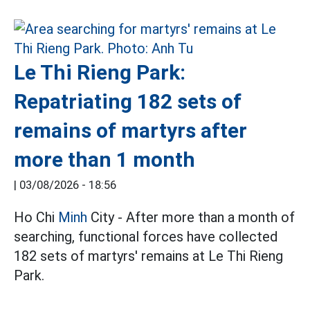
Le Thi Rieng Park:
Repatriating 182 sets of
remains of martyrs after
more than 1 month
|
03/08/2026 - 18:56
Ho Chi
Minh
City - After more than a month of
searching, functional forces have collected
182 sets of martyrs' remains at Le Thi Rieng
Park.