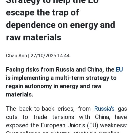
escape the trap of
dependence on energy and
raw materials
Châu Anh |
27/10/2025 14:44
Facing risks from Russia and China, the
EU
is implementing a multi-term strategy to
regain autonomy in energy and raw
materials.
The back-to-back crises, from
Russia's
gas
cuts to trade tensions with China, have
exposed the European Union's (EU) weakness: