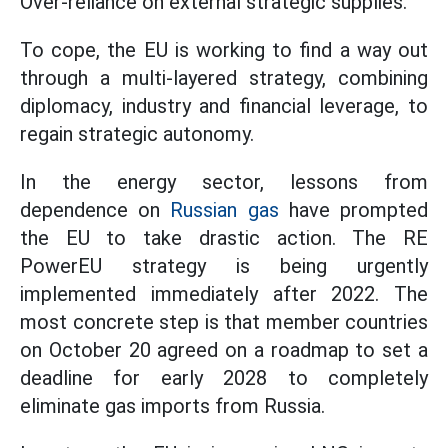
Over-reliance on external strategic supplies.
To cope, the EU is working to find a way out
through a multi-layered strategy, combining
diplomacy, industry and financial leverage, to
regain strategic autonomy.
In the energy sector, lessons from
dependence on
Russian gas
have prompted
the EU to take drastic action. The RE
PowerEU strategy is being urgently
implemented immediately after 2022. The
most concrete step is that member countries
on October 20 agreed on a roadmap to set a
deadline for early 2028 to completely
eliminate gas imports from Russia.