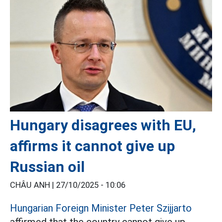
Hungary disagrees with EU,
affirms it cannot give up
Russian oil
CHÂU ANH |
27/10/2025 - 10:06
Hungarian Foreign Minister Peter Szijjarto
affirmed that the country cannot give up