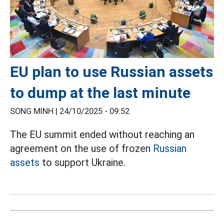
EU plan to use Russian assets
to dump at the last minute
SONG MINH |
24/10/2025 - 09:52
The EU summit ended without reaching an
agreement on the use of frozen
Russian
assets
to support Ukraine.