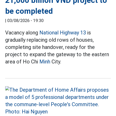
21,000 billion VND project to
be completed
|
03/08/2026 - 19:30
Vacancy along
National Highway 13
is
gradually replacing old rows of houses,
completing site handover, ready for the
project to expand the gateway to the eastern
area of Ho Chi
Minh
City.