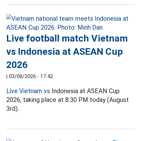
Live football match Vietnam
vs Indonesia at ASEAN Cup
2026
|
03/08/2026 - 17:42
Live Vietnam vs
Indonesia at ASEAN Cup
2026, taking place at 8:30 PM today (August
3rd).