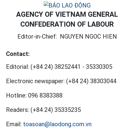
AGENCY OF VIETNAM GENERAL
CONFEDERATION OF LABOUR
Editor-in-Chief:
NGUYEN NGOC HIEN
Contact:
Editorial:
(+84 24) 38252441
-
35330305
Electronic newspaper:
(+84 24) 38303044
Hotline:
096 8383388
Readers:
(+84 24) 35335235
Email:
toasoan@laodong.com.vn