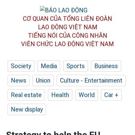
CƠ QUAN CỦA TỔNG LIÊN ĐOÀN
LAO ĐỘNG VIỆT NAM
TIẾNG NÓI CỦA CÔNG NHÂN
VIÊN CHỨC LAO ĐỘNG
VIỆT NAM
Society
Media
Sports
Business
News
Union
Culture - Entertainment
Real estate
Health
World
Car +
New display
Strategy to help the EU