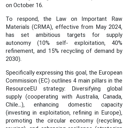
on October 16.
To respond, the Law on Important Raw
Materials (CRMA), effective from May 2024,
has set ambitious targets for supply
autonomy (10% self- exploitation, 40%
refinement, and 15% recycling of demand by
2030).
Specifically expressing this goal, the European
Commission (EC) outlines 4 main pillars in the
ResourceEU strategy: Diversifying global
supply (cooperating with Australia, Canada,
Chile...), enhancing domestic capacity
(investing in exploitation, refining in Europe),
promoting the circular economy (recycling,