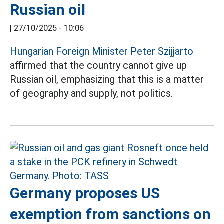
Russian oil
|
27/10/2025 - 10:06
Hungarian Foreign Minister Peter Szijjarto
affirmed that the country cannot give up
Russian oil, emphasizing that this is a matter
of geography and supply, not politics.
Germany proposes US
exemption from sanctions on