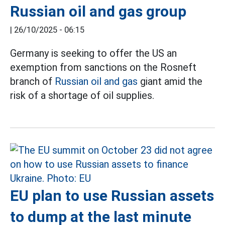
Russian oil and gas group
|
26/10/2025 - 06:15
Germany is seeking to offer the US an
exemption from sanctions on the Rosneft
branch of
Russian oil and gas
giant amid the
risk of a shortage of oil supplies.
EU plan to use Russian assets
to dump at the last minute