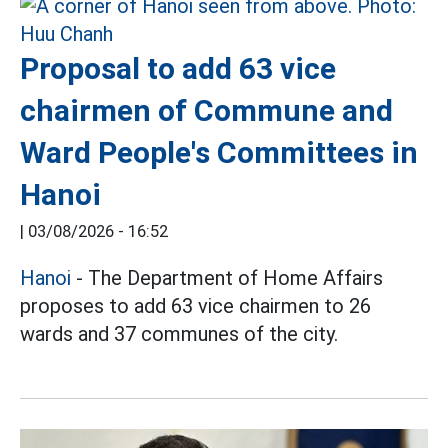
Proposal to add 63 vice
chairmen of Commune and
Ward People's Committees in
Hanoi
|
03/08/2026 - 16:52
Hanoi
- The Department of Home Affairs
proposes to add 63 vice chairmen to 26
wards and 37 communes of the city.