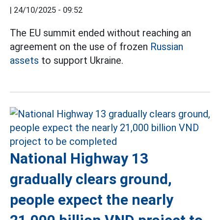
|
24/10/2025 - 09:52
The EU summit ended without reaching an
agreement on the use of frozen
Russian
assets
to support Ukraine.
National Highway 13
gradually clears ground,
people expect the nearly