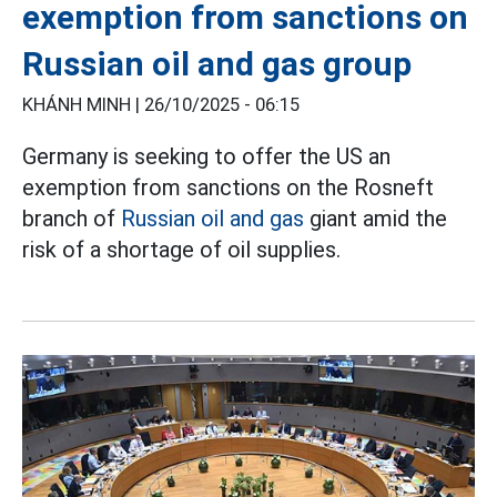
exemption from sanctions on
Russian oil and gas group
KHÁNH MINH |
26/10/2025 - 06:15
Germany is seeking to offer the US an
exemption from sanctions on the Rosneft
branch of
Russian oil and gas
giant amid the
risk of a shortage of oil supplies.