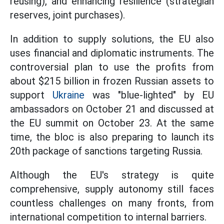
reusing), and enhancing resilience (strategian
reserves, joint purchases).
In addition to supply solutions, the EU also
uses financial and diplomatic instruments. The
controversial plan to use the profits from
about $215 billion in frozen Russian assets to
support
Ukraine
was "blue-lighted" by EU
ambassadors on October 21 and discussed at
the EU summit on October 23. At the same
time, the bloc is also preparing to launch its
20th package of sanctions targeting Russia.
Although the EU's strategy is quite
comprehensive, supply autonomy still faces
countless challenges on many fronts, from
international competition to internal barriers.