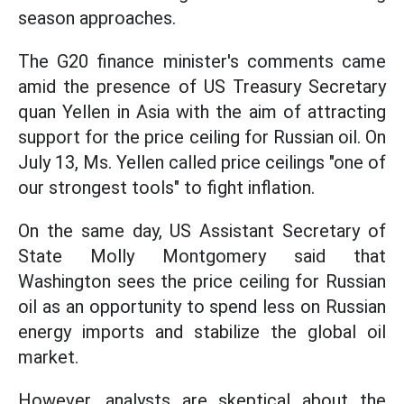
season approaches.
The G20 finance minister's comments came
amid the presence of US Treasury Secretary
quan Yellen in Asia with the aim of attracting
support for the price ceiling for Russian oil. On
July 13, Ms. Yellen called price ceilings "one of
our strongest tools" to fight inflation.
On the same day, US Assistant Secretary of
State Molly Montgomery said that
Washington sees the price ceiling for Russian
oil as an opportunity to spend less on Russian
energy imports and stabilize the global oil
market.
However, analysts are skeptical about the