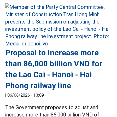
Proposal to increase more
than 86,000 billion VND for
the Lao Cai - Hanoi - Hai
Phong railway line
|
06/08/2026 - 13:09
The Government proposes to adjust and
increase more than 86,000 billion VND of