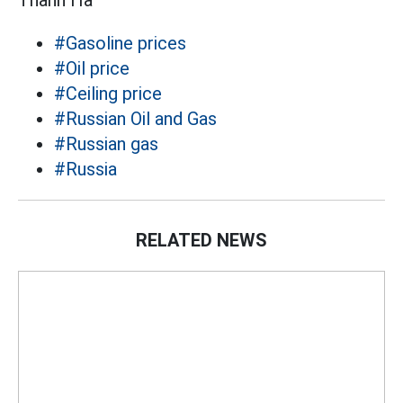
Thanh Hà
#Gasoline prices
#Oil price
#Ceiling price
#Russian Oil and Gas
#Russian gas
#Russia
RELATED NEWS