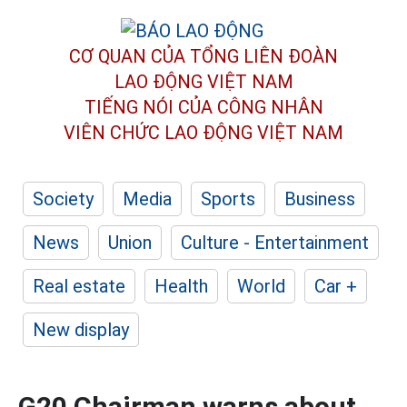
CƠ QUAN CỦA TỔNG LIÊN ĐOÀN
LAO ĐỘNG VIỆT NAM
TIẾNG NÓI CỦA CÔNG NHÂN
VIÊN CHỨC LAO ĐỘNG
VIỆT NAM
Society
Media
Sports
Business
News
Union
Culture - Entertainment
Real estate
Health
World
Car +
New display
G20 Chairman warns about