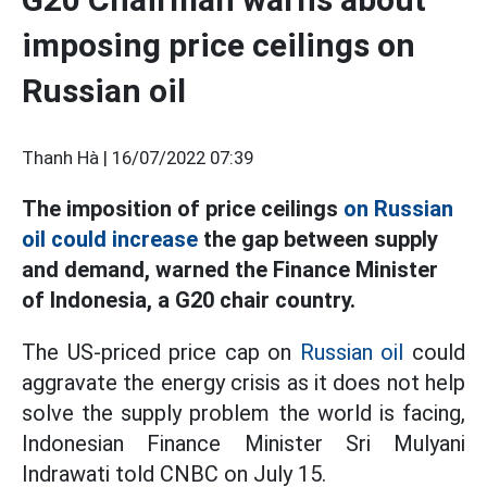
imposing price ceilings on
Russian oil
Thanh Hà |
16/07/2022 07:39
The imposition of price ceilings
on Russian
oil could increase
the gap between supply
and demand, warned the Finance Minister
of Indonesia, a G20 chair country.
The US-priced price cap on
Russian oil
could
aggravate the energy crisis as it does not help
solve the supply problem the world is facing,
Indonesian Finance Minister Sri Mulyani
Indrawati told CNBC on July 15.