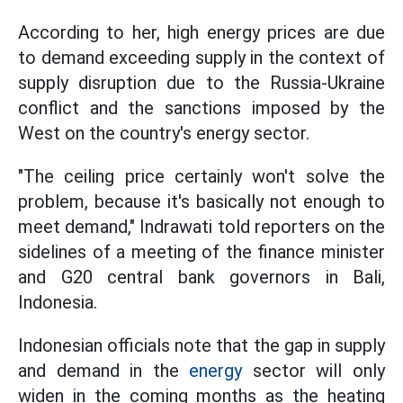
According to her, high energy prices are due
to demand exceeding supply in the context of
supply disruption due to the Russia-Ukraine
conflict and the sanctions imposed by the
West on the country's energy sector.
"The ceiling price certainly won't solve the
problem, because it's basically not enough to
meet demand," Indrawati told reporters on the
sidelines of a meeting of the finance minister
and G20 central bank governors in Bali,
Indonesia.
Indonesian officials note that the gap in supply
and demand in the
energy
sector will only
widen in the coming months as the heating