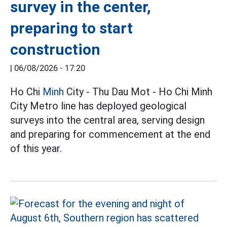
survey in the center,
preparing to start
construction
|
06/08/2026 - 17:20
Ho Chi
Minh
City - Thu Dau Mot - Ho Chi Minh
City Metro line has deployed geological
surveys into the central area, serving design
and preparing for commencement at the end
of this year.