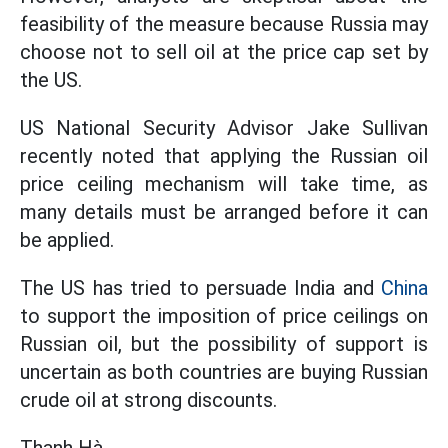
feasibility of the measure because Russia may
choose not to sell oil at the price cap set by
the US.
US National Security Advisor Jake Sullivan
recently noted that applying the Russian oil
price ceiling mechanism will take time, as
many details must be arranged before it can
be applied.
The US has tried to persuade India and
China
to support the imposition of price ceilings on
Russian oil, but the possibility of support is
uncertain as both countries are buying Russian
crude oil at strong discounts.