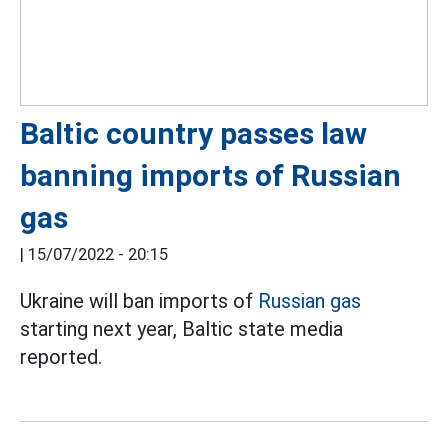
Baltic country passes law
banning imports of Russian
gas
|
15/07/2022 - 20:15
Ukraine will ban imports of
Russian gas
starting next year, Baltic state media
reported.