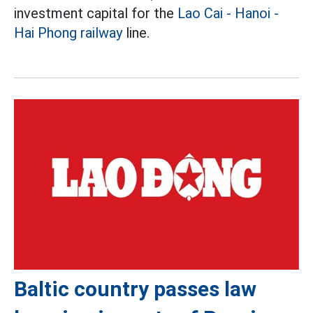
investment capital for the
Lao Cai - Hanoi -
Hai Phong railway
line.
Baltic country passes law