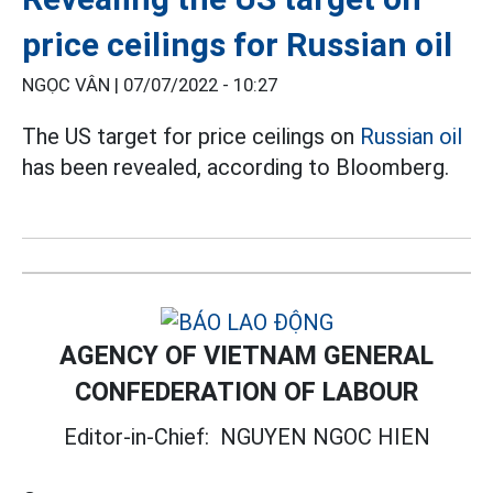
price ceilings for Russian oil
NGỌC VÂN |
07/07/2022 - 10:27
The US target for price ceilings on
Russian oil
has been revealed, according to Bloomberg.
AGENCY OF VIETNAM GENERAL
CONFEDERATION OF LABOUR
Editor-in-Chief:
NGUYEN NGOC HIEN