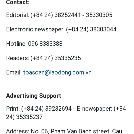
Contact:
Editorial:
(+84 24) 38252441
-
35330305
Electronic newspaper:
(+84 24) 38303044
Hotline:
096 8383388
Readers:
(+84 24) 35335235
Email:
toasoan@laodong.com.vn
Advertising Support
Print: (+84 24) 39232694
-
E-newspaper: (+84
24) 35335237
Address: No. 06, Pham Van Bach street, Cau