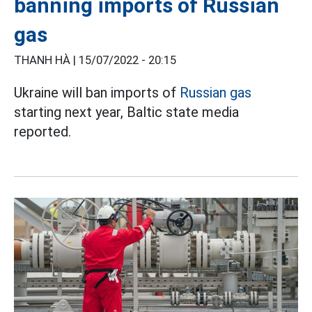
banning imports of Russian
gas
THANH HÀ |
15/07/2022 - 20:15
Ukraine will ban imports of
Russian gas
starting next year, Baltic state media
reported.