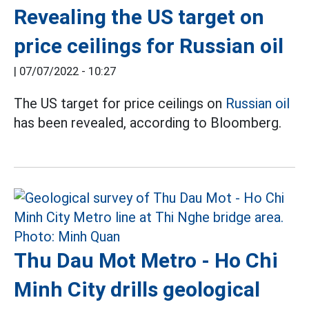
Revealing the US target on
price ceilings for Russian oil
|
07/07/2022 - 10:27
The US target for price ceilings on
Russian oil
has been revealed, according to Bloomberg.
Thu Dau Mot Metro - Ho Chi
Minh City drills geological