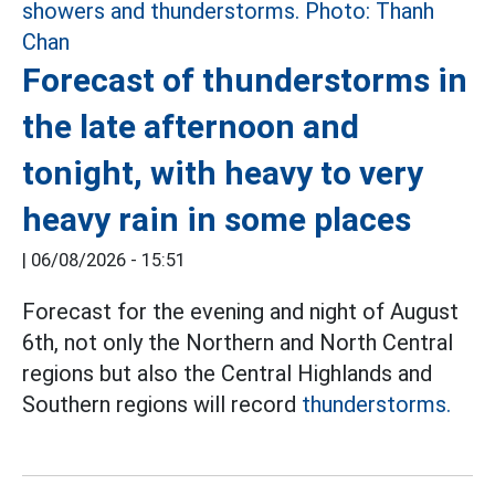
Forecast of thunderstorms in
the late afternoon and
tonight, with heavy to very
heavy rain in some places
|
06/08/2026 - 15:51
Forecast for the evening and night of August
6th, not only the Northern and North Central
regions but also the Central Highlands and
Southern regions will record
thunderstorms.