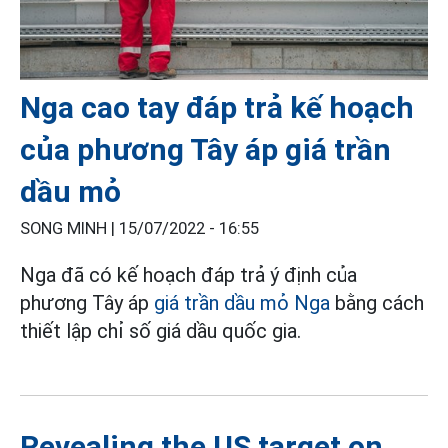
Nga cao tay đáp trả kế hoạch
của phương Tây áp giá trần
dầu mỏ
SONG MINH |
15/07/2022 - 16:55
Nga đã có kế hoạch đáp trả ý định của
phương Tây áp
giá trần dầu mỏ Nga
bằng cách
thiết lập chỉ số giá dầu quốc gia.
Revealing the US target on