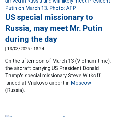
US special missionary to
Russia, may meet Mr. Putin
during the day
|
13/03/2025 - 18:24
On the afternoon of March 13 (Vietnam time),
the aircraft carrying US President Donald
Trump's special missionary Steve Witkoff
landed at Vnukovo airport in
Moscow
(Russia).