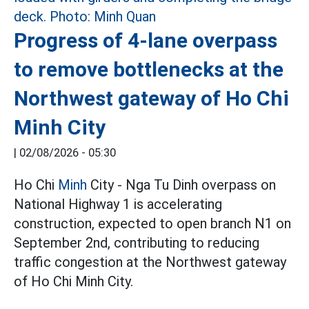
Progress of 4-lane overpass
to remove bottlenecks at the
Northwest gateway of Ho Chi
Minh City
|
02/08/2026 - 05:30
Ho Chi
Minh
City - Nga Tu Dinh overpass on
National Highway 1 is accelerating
construction, expected to open branch N1 on
September 2nd, contributing to reducing
traffic congestion at the Northwest gateway
of Ho Chi Minh City.