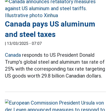
Canada pays US aluminum
and steel taxes
|
13/03/2025 - 07:07
Canada
responds to US President Donald
Trump's global steel and aluminum tax rate of
25% with the corresponding tax rate targeting
US goods worth 29.8 billion Canadian dollars.