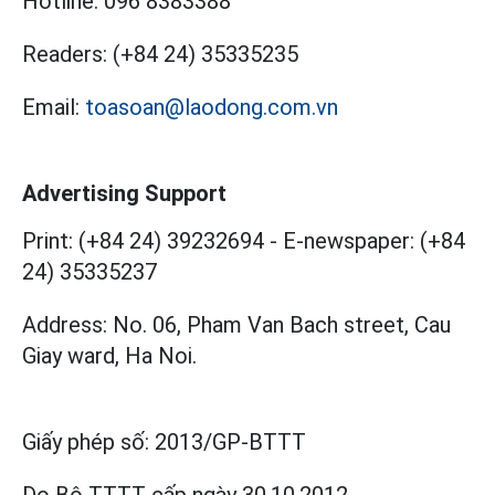
Hotline:
096 8383388
Readers:
(+84 24) 35335235
Email:
toasoan@laodong.com.vn
Advertising Support
Print: (+84 24) 39232694
-
E-newspaper: (+84
24) 35335237
Address: No. 06, Pham Van Bach street, Cau
Giay ward, Ha Noi.
Giấy phép số:
2013/GP-BTTT
Do Bộ TTTT cấp
ngày 30.10.2012