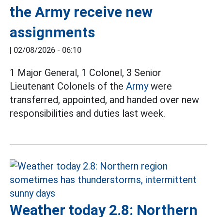
the Army receive new
assignments
|
02/08/2026 - 06:10
1 Major General, 1 Colonel, 3 Senior
Lieutenant Colonels of the
Army
were
transferred, appointed, and handed over new
responsibilities and duties last week.
Weather today 2.8: Northern