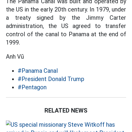
The Panama Canal was built and operated by
the US in the early 20th century. In 1979, under
a treaty signed by the Jimmy Carter
administration, the US agreed to transfer
control of the canal to Panama at the end of
1999.
Anh Vũ
#Panama Canal
#President Donald Trump
#Pentagon
RELATED NEWS