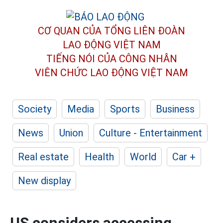
CƠ QUAN CỦA TỔNG LIÊN ĐOÀN
LAO ĐỘNG VIỆT NAM
TIẾNG NÓI CỦA CÔNG NHÂN
VIÊN CHỨC LAO ĐỘNG
VIỆT NAM
Society
Media
Sports
Business
News
Union
Culture - Entertainment
Real estate
Health
World
Car +
New display
US considers accessing