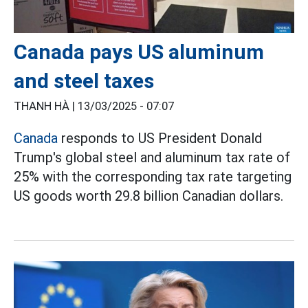
Canada pays US aluminum
and steel taxes
THANH HÀ |
13/03/2025 - 07:07
Canada
responds to US President Donald
Trump's global steel and aluminum tax rate of
25% with the corresponding tax rate targeting
US goods worth 29.8 billion Canadian dollars.