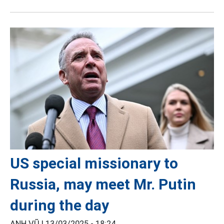
US special missionary to
Russia, may meet Mr. Putin
during the day
ANH VŨ |
13/03/2025 - 18:24