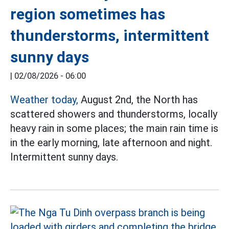
region sometimes has
thunderstorms, intermittent
sunny days
|
02/08/2026 - 06:00
Weather today,
August 2nd, the North has
scattered showers and thunderstorms, locally
heavy rain in some places; the main rain time is
in the early morning, late afternoon and night.
Intermittent sunny days.