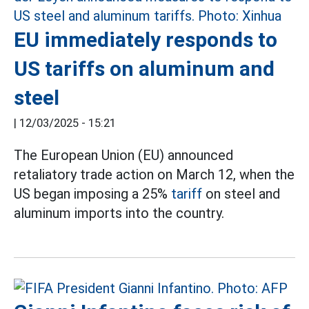
EU immediately responds to
US tariffs on aluminum and
steel
|
12/03/2025 - 15:21
The European Union (EU) announced
retaliatory trade action on March 12, when the
US began imposing a 25%
tariff
on steel and
aluminum imports into the country.