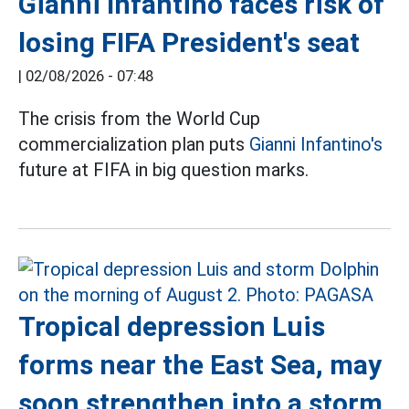
Gianni Infantino faces risk of
losing FIFA President's seat
|
02/08/2026 - 07:48
The crisis from the World Cup
commercialization plan puts
Gianni Infantino's
future at FIFA in big question marks.
Tropical depression Luis
forms near the East Sea, may
soon strengthen into a storm