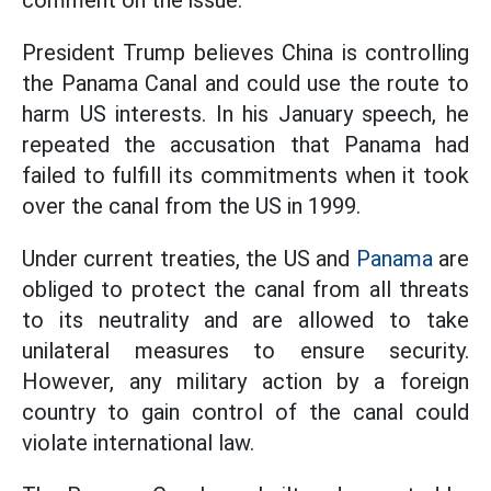
comment on the issue.
President Trump believes China is controlling
the Panama Canal and could use the route to
harm US interests. In his January speech, he
repeated the accusation that Panama had
failed to fulfill its commitments when it took
over the canal from the US in 1999.
Under current treaties, the US and
Panama
are
obliged to protect the canal from all threats
to its neutrality and are allowed to take
unilateral measures to ensure security.
However, any military action by a foreign
country to gain control of the canal could
violate international law.