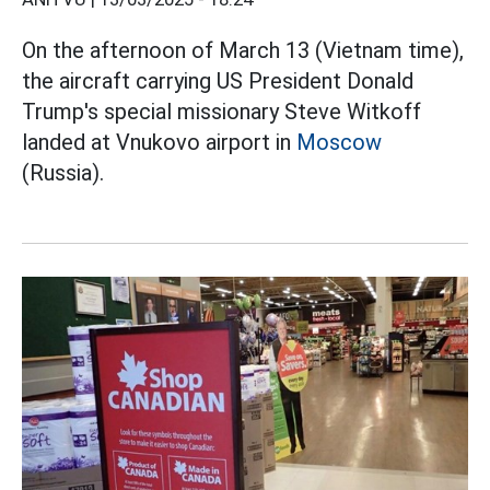
On the afternoon of March 13 (Vietnam time),
the aircraft carrying US President Donald
Trump's special missionary Steve Witkoff
landed at Vnukovo airport in
Moscow
(Russia).