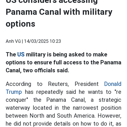
Panama Canal with military
options
Anh Vũ |
14/03/2025 10:23
The
US
military is being asked to make
options to ensure full access to the Panama
Canal, two officials said.
According to Reuters, President
Donald
Trump
has repeatedly said he wants to "re
conquer" the Panama Canal, a strategic
waterway located in the narrowest position
between North and South America. However,
he did not provide details on how to do it, as