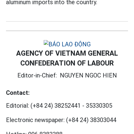
aluminum imports into the country.
AGENCY OF VIETNAM GENERAL
CONFEDERATION OF LABOUR
Editor-in-Chief:
NGUYEN NGOC HIEN
Contact:
Editorial:
(+84 24) 38252441
-
35330305
Electronic newspaper:
(+84 24) 38303044