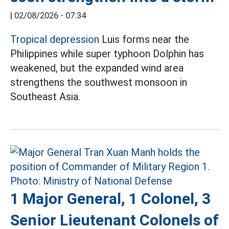
|
02/08/2026 - 07:34
Tropical depression
Luis forms near the
Philippines while super typhoon Dolphin has
weakened, but the expanded wind area
strengthens the southwest monsoon in
Southeast Asia.
1 Major General, 1 Colonel, 3
Senior Lieutenant Colonels of