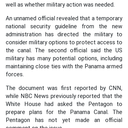
well as whether military action was needed.
An unnamed official revealed that a temporary
national security guideline from the new
administration has directed the military to
consider military options to protect access to
the canal. The second official said the US
military has many potential options, including
maintaining close ties with the Panama armed
forces.
The document was first reported by CNN,
while NBC News previously reported that the
White House had asked the Pentagon to
prepare plans for the Panama Canal. The
Pentagon has not yet made an official