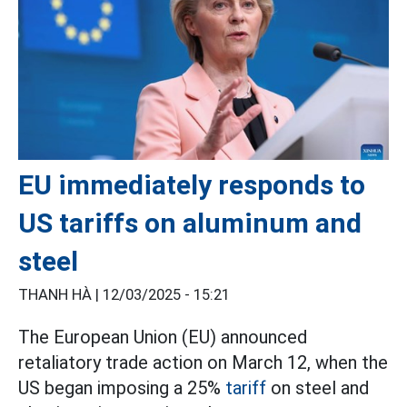
EU immediately responds to
US tariffs on aluminum and
steel
THANH HÀ |
12/03/2025 - 15:21
The European Union (EU) announced
retaliatory trade action on March 12, when the
US began imposing a 25%
tariff
on steel and